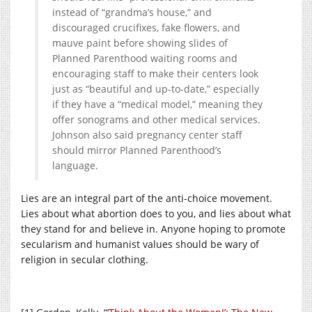
instead of “grandma’s house,” and
discouraged crucifixes, fake flowers, and
mauve paint before showing slides of
Planned Parenthood waiting rooms and
encouraging staff to make their centers look
just as “beautiful and up-to-date,” especially
if they have a “medical model,” meaning they
offer sonograms and other medical services.
Johnson also said pregnancy center staff
should mirror Planned Parenthood’s
language.
Lies are an integral part of the anti-choice movement.
Lies about what abortion does to you, and lies about what
they stand for and believe in. Anyone hoping to promote
secularism and humanist values should be wary of
religion in secular clothing.