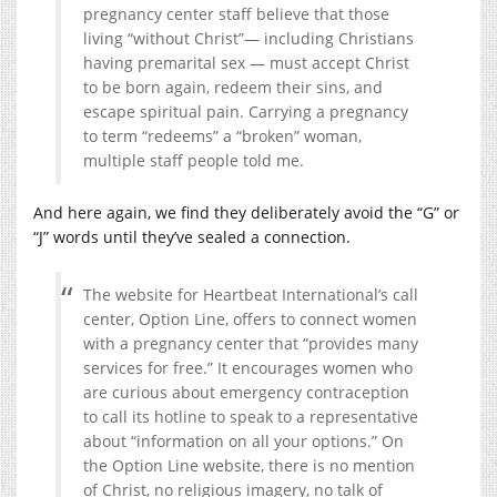
pregnancy center staff believe that those
living “without Christ”— including Christians
having premarital sex — must accept Christ
to be born again, redeem their sins, and
escape spiritual pain. Carrying a pregnancy
to term “redeems” a “broken” woman,
multiple staff people told me.
And here again, we find they deliberately avoid the “G” or
“J” words until they’ve sealed a connection.
The website for Heartbeat International’s call
center, Option Line, offers to connect women
with a pregnancy center that “provides many
services for free.” It encourages women who
are curious about emergency contraception
to call its hotline to speak to a representative
about “information on all your options.” On
the Option Line website, there is no mention
of Christ, no religious imagery, no talk of