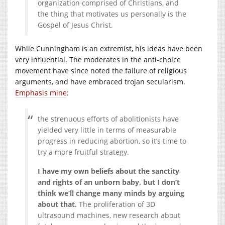
organization comprised of Christians,
a
nd
the thing that motivates u
s
personally is the
Gospel of Jesus Christ.
While Cunningham is an extremist, his ideas have been
very influential. The moderates in the anti-choice
movement have since noted the failure of religious
arguments, and have embraced trojan secularism.
Emphasis mine
:
the strenuous efforts of abolitionists have
yielded very little in terms of measurable
progress in reducing abortion, so it’s time to
try a more fruitful strategy.
I have my own beliefs about the sanctity
and rights of an unborn baby, but I don’t
think we’ll change many minds by arguing
about that.
The proliferation of 3D
ultrasound machines, new research about