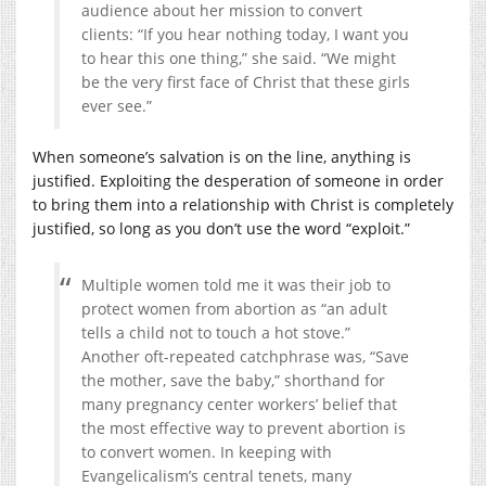
audience about her mission to convert
clients: “If you hear nothing today, I want you
to hear this one thing,” she said. “We might
be the very first face of Christ that these girls
ever see.”
When someone’s salvation is on the line, anything is
justified. Exploiting the desperation of someone in order
to bring them into a relationship with Christ is completely
justified, so long as you don’t use the word “exploit.”
Multiple women told me it was their job to
protect women from abortion as “an adult
tells a child not to touch a hot stove.”
Another oft-repeated catchphrase was, “Save
the mother, save the baby,” shorthand for
many pregnancy center workers’ belief that
the most effective way to prevent abortion is
to convert women. In keeping with
Evangelicalism’s central tenets, many