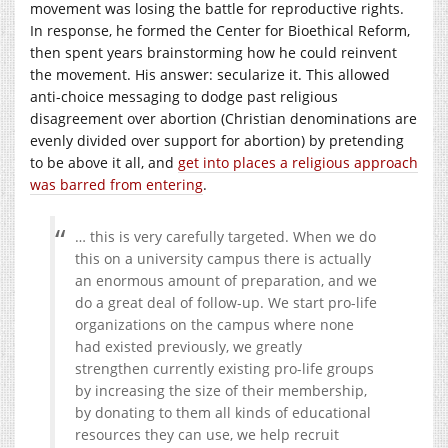
movement was losing the battle for reproductive rights.
In response, he formed the Center for Bioethical Reform,
then spent years brainstorming how he could reinvent
the movement. His answer: secularize it. This allowed
anti-choice messaging to dodge past religious
disagreement over abortion (Christian denominations are
evenly divided over support for abortion) by pretending
to be above it all, and
get into places a religious approach
was barred from entering
.
… this is very carefully targeted. When we do
this on a university campus there is actually
an enormous amount of preparation, and we
do a great deal of follow-up. We start pro-life
organizations on the campus where none
had existed previously, we greatly
strengthen currently existing pro-life groups
by increasing the size of their membership,
by donating to them all kinds of educational
resources they can use, we help recruit