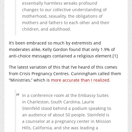
essentially harmless wreaks profound
changes to our collective understanding of
motherhood, sexuality, the obligations of
mothers and fathers to each other and their
children, and adulthood.
It’s been embraced so much by extremists and
moderates alike, Kelly Gordon found that only 1.9% of
anti-choice messages contained a religious element.[1]
The latest variation of this that I’ve heard of this comes
from Crisis Pregnancy Centres. Cunningham called them
“Ministries,” which is
more accurate than I realized
.
In a conference room at the Embassy Suites
in Charleston, South Carolina, Laurie
Steinfeld stood behind a podium speaking to
an audience of about 50 people. Steinfeld is
a counselor at a pregnancy center in Mission
Hills, California, and she was leading a