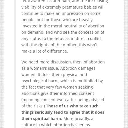
fetal awareness and pain, and the increasing
viability of extremely premature babies will
continue to make an impression on some
people, but for those who are heavily
invested in the moral neutrality of abortion
on demand, and who see the concession of
any status to the fetus as in direct conflict
with the rights of the mother, this won’t
make a lot of difference.
We need more discussion, then, of abortion
as a women’s issue. Abortion damages
women. It does them physical and
psychological harm, which is multiplied by
the fact that very few women seeking
abortions give their informed consent
(meaning consent even after being advised
of the risks.)
Those of us who take such
things seriously tend to agree that it does
them spiritual harm.
More broadly, a
culture in which abortion is seen as