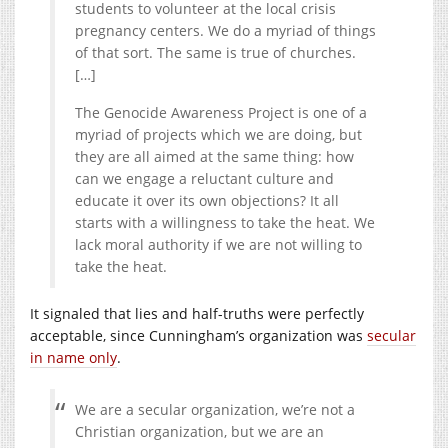
students to volunteer at the local crisis
pregnancy centers. We do a myriad of things
of that sort. The same is true of churches.
[…]
The Genocide Awareness Project is one of a
myriad of projects which we are doing, but
they are all aimed at the same thing: how
can we engage a reluctant culture and
educate it over its own objections? It all
starts with a willingness to take the heat. We
lack moral authority if we are not willing to
take the heat.
It signaled that lies and half-truths were perfectly
acceptable, since Cunningham’s organization was
secular
in name only
.
We are a secular organization, we’re not a
Christian organization,
but we are an