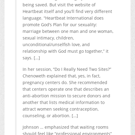
being saved. But visit the website of
Heartbeat itself and you’ll find very different
language. “Heartbeat International does
promote God’s Plan for our sexuality:
marriage between one man and one woman,
sexual intimacy, children,
unconditional/unselfish love, and
relationship with God must go together,” it
says. […]
In her session, “Do I Really Need Two Sites?”
Chenoweth explained that, yes, in fact,
pregnancy centers do. She recommended
that centers operate one that describes an
anti-abortion mission to secure donors and
another that lists medical information to
attract women seeking contraception,
counseling, or abortion. […]
Johnson … emphasized that waiting rooms
should feel like “professional environments”