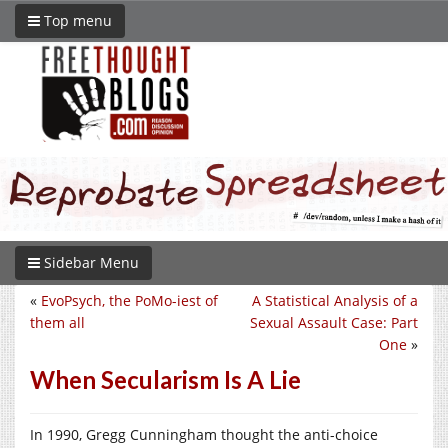
Top menu
Sidebar Menu
«
EvoPsych, the PoMo-iest of
A Statistical Analysis of a
them all
Sexual Assault Case: Part
One
»
When Secularism Is A Lie
In 1990, Gregg Cunningham thought the anti-choice