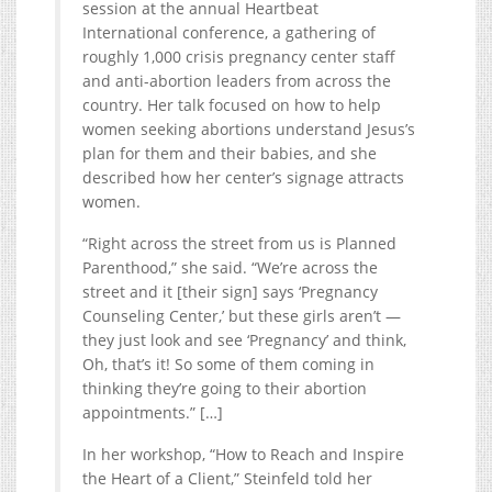
session at the annual Heartbeat
International conference, a gathering of
roughly 1,000 crisis pregnancy center staff
and anti-abortion leaders from across the
country. Her talk focused on how to help
women seeking abortions understand Jesus’s
plan for them and their babies, and she
described how her center’s signage attracts
women.
“Right across the street from us is Planned
Parenthood,” she said. “We’re across the
street and it [their sign] says ‘Pregnancy
Counseling Center,’ but these girls aren’t —
they just look and see ‘Pregnancy’ and think,
Oh, that’s it! So some of them coming in
thinking they’re going to their abortion
appointments.” […]
In her workshop, “How to Reach and Inspire
the Heart of a Client,” Steinfeld told her