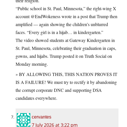
their religion.
“Public school in St. Paul, Minnesota,” the right-wing X
account @EndWokeness wrote in a post that Trump then
amplified — again showing the children’s unblurred
faces. “Every girl is in a hijab… in kindergarten.”
The video showed students at Gateway Kindergarten in
St. Paul, Minnesota, celebrating their graduation in caps,
gowns, and hijabs. Trump posted it on Truth Social on
Monday morning.
» BY ALLOWING THIS, THIS NATION PROVES IT
IS A FAILURE! We must try to rectify it by abandoning
the corrupt corporate DNC and supporting DSA
candidates everywhere.
cervantes
7 July 2026 at 3:22 pm