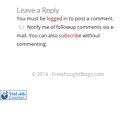
Leave a Reply
You must be
logged in
to post a comment.
Notify me of followup comments via e-
mail. You can also
subscribe
without
commenting.
© 2014 - FreethoughtBlogs.com