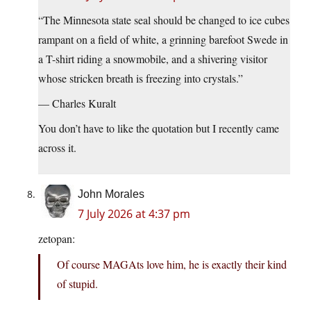
“The Minnesota state seal should be changed to ice cubes
rampant on a field of white, a grinning barefoot Swede in
a T-shirt riding a snowmobile, and a shivering visitor
whose stricken breath is freezing into crystals.”
— Charles Kuralt
You don’t have to like the quotation but I recently came
across it.
John Morales
7 July 2026 at 4:37 pm
zetopan:
Of course MAGAts love him, he is exactly their kind
of stupid.