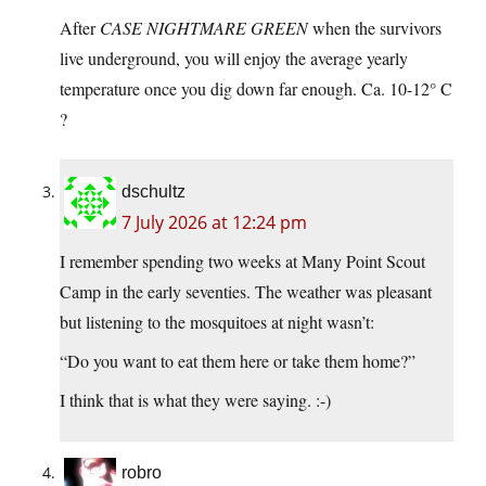
After
CASE NIGHTMARE GREEN
when the survivors
live underground, you will enjoy the average yearly
temperature once you dig down far enough. Ca. 10-12° C
?
dschultz
7 July 2026 at 12:24 pm
I remember spending two weeks at Many Point Scout
Camp in the early seventies. The weather was pleasant
but listening to the mosquitoes at night wasn’t:
“Do you want to eat them here or take them home?”
I think that is what they were saying. :-)
robro