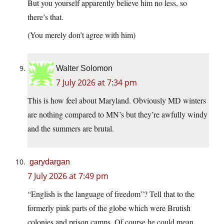
But you yourself apparently believe him no less, so
there’s that.
(You merely don’t agree with him)
Walter Solomon
7 July 2026 at 7:34 pm
This is how feel about Maryland. Obviously MD winters
are nothing compared to MN’s but they’re awfully windy
and the summers are brutal.
garydargan
7 July 2026 at 7:49 pm
“English is the language of freedom”? Tell that to the
formerly pink parts of the globe which were Brutish
colonies and prison camps. Of course he could mean