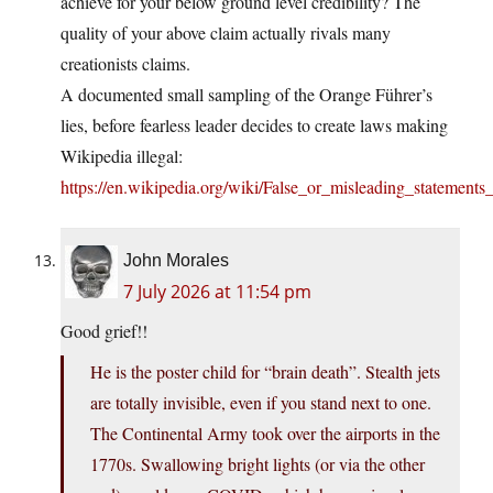
achieve for your below ground level credibility? The
quality of your above claim actually rivals many
creationists claims.
A documented small sampling of the Orange Führer’s
lies, before fearless leader decides to create laws making
Wikipedia illegal:
https://en.wikipedia.org/wiki/False_or_misleading_stateme
John Morales
7 July 2026 at 11:54 pm
Good grief!!
He is the poster child for “brain death”. Stealth jets
are totally invisible, even if you stand next to one.
The Continental Army took over the airports in the
1770s. Swallowing bright lights (or via the other