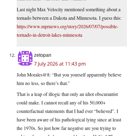
Last night Max Velocity mentioned something about a
tornado between a Dakota and Minnesota. I guess this:
https://www.mprnews.org/story/2026/07/07/possible-
tornado-in-detroit-lakes-minnesota
zetopan
7 July 2026 at 11:43 pm
John Morales@8: “But you yourself apparently believe
him no less, so there’s that.”
That is a leap of illogic that only an idiot obscurantist
could make. I cannot recall any of his 50,000+
counterfactual statements that I had ever “believed”. I
have been aware of his pathological lying since at least
the 1970s. So just how far negative are you trying to