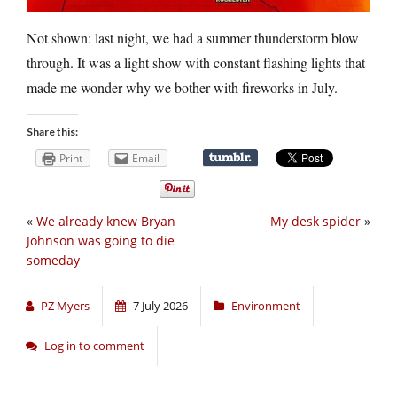
Not shown: last night, we had a summer thunderstorm blow
through. It was a light show with constant flashing lights that
made me wonder why we bother with fireworks in July.
Share this:
Print
Email
«
We already knew Bryan
My desk spider
»
Johnson was going to die
someday
PZ Myers
7 July 2026
Environment
Log in to comment