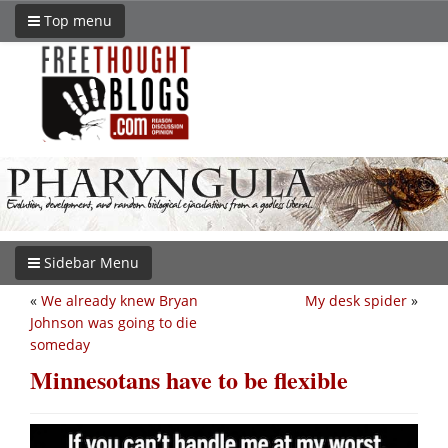
Top menu
Sidebar Menu
«
We already knew Bryan
My desk spider
»
Johnson was going to die
someday
Minnesotans have to be flexible