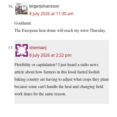
birgerjohansson
8 July 2026 at 11:30 am
Goddamit.
The European heat dome will reach my town Thursday.
shermanj
8 July 2026 at 2:22 pm
Flexibility or capitulation? I just heard a radio news
article about how farmers in this fossil fueled foolish
baking country are having to adjust what crops they plant
because some can’t handle the heat and changing field
work times for the same reason.