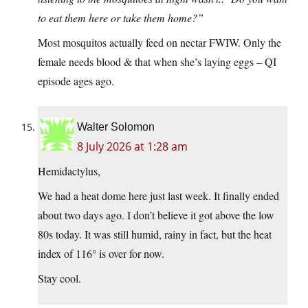
to eat them here or take them home?”
Most mosquitos actually feed on nectar FWIW. Only the
female needs blood & that when she’s laying eggs – QI
episode ages ago.
Walter Solomon
8 July 2026 at 1:28 am
Hemidactylus,
We had a heat dome here just last week. It finally ended
about two days ago. I don’t believe it got above the low
80s today. It was still humid, rainy in fact, but the heat
index of 116° is over for now.
Stay cool.