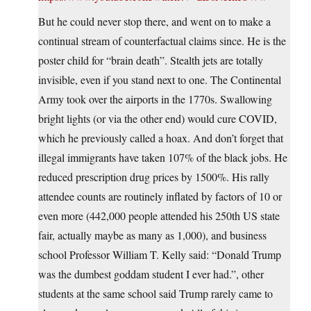
But he could never stop there, and went on to make a
continual stream of counterfactual claims since. He is the
poster child for “brain death”. Stealth jets are totally
invisible, even if you stand next to one. The Continental
Army took over the airports in the 1770s. Swallowing
bright lights (or via the other end) would cure COVID,
which he previously called a hoax. And don’t forget that
illegal immigrants have taken 107% of the black jobs. He
reduced prescription drug prices by 1500%. His rally
attendee counts are routinely inflated by factors of 10 or
even more (442,000 people attended his 250th US state
fair, actually maybe as many as 1,000), and business
school Professor William T. Kelly said: “Donald Trump
was the dumbest goddam student I ever had.”, other
students at the same school said Trump rarely came to