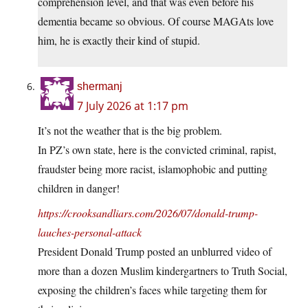
comprehension level, and that was even before his
dementia became so obvious. Of course MAGAts love
him, he is exactly their kind of stupid.
shermanj
7 July 2026 at 1:17 pm
It’s not the weather that is the big problem.
In PZ’s own state, here is the convicted criminal, rapist,
fraudster being more racist, islamophobic and putting
children in danger!
https://crooksandliars.com/2026/07/donald-trump-
lauches-personal-attack
President Donald Trump posted an unblurred video of
more than a dozen Muslim kindergartners to Truth Social,
exposing the children’s faces while targeting them for