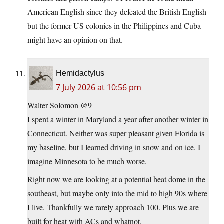
American English since they defeated the British English
but the former US colonies in the Philippines and Cuba
might have an opinion on that.
Hemidactylus
7 July 2026 at 10:56 pm
Walter Solomon @9
I spent a winter in Maryland a year after another winter in
Connecticut. Neither was super pleasant given Florida is
my baseline, but I learned driving in snow and on ice. I
imagine Minnesota to be much worse.
Right now we are looking at a potential heat dome in the
southeast, but maybe only into the mid to high 90s where
I live. Thankfully we rarely approach 100. Plus we are
built for heat with ACs and whatnot.