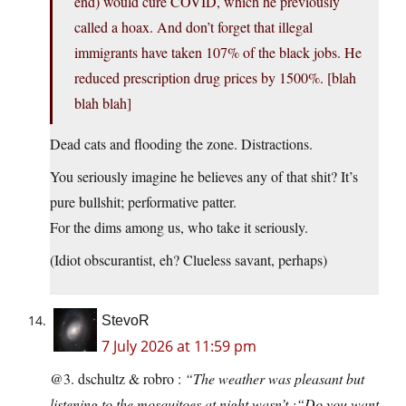
end) would cure COVID, which he previously
called a hoax. And don’t forget that illegal
immigrants have taken 107% of the black jobs. He
reduced prescription drug prices by 1500%. [blah
blah blah]
Dead cats and flooding the zone. Distractions.
You seriously imagine he believes any of that shit? It’s
pure bullshit; performative patter.
For the dims among us, who take it seriously.
(Idiot obscurantist, eh? Clueless savant, perhaps)
StevoR
7 July 2026 at 11:59 pm
@3. dschultz & robro :
“The weather was pleasant but
listening to the mosquitoes at night wasn’t.:“Do you want