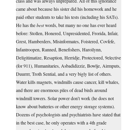
class and was always unprepared. All of this ignorance
came about because his sister did his homework and he
paid other students to take his tests (including his SATs).
He has the
best
words, but many no one has ever heard
before: Stollen, Honered, Unpresidented, Frorida, Infair,
Grest, Hamberders, Misinformates, Foistered, Covfefe,
Infantroopen, Ranned, Benefishers, Haroilynn,
Deligitimatize, Resaption, Herridje, Protectored, 9elective
(for 911), Humanitaries, Asbadidizziz, Bowlje, Airmputs,
Duurrrr, Troth Sential, and a very bigly list of others.
Water kills magnets, windmills cause cancer, kill whales,
and there are enormous piles of dead birds around
windmill towers. Solar power don’t work (he does not
know about batteries or other energy storage systems).
Dozens of psychologists and psychiatrists have stated that
in the best case, he only operates with a 4th grade