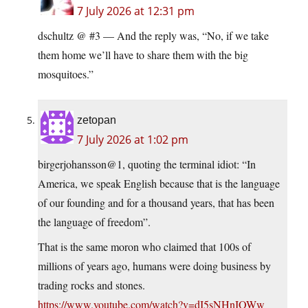
7 July 2026 at 12:31 pm
dschultz @ #3 — And the reply was, “No, if we take
them home we’ll have to share them with the big
mosquitoes.”
zetopan
7 July 2026 at 1:02 pm
birgerjohansson@1, quoting the terminal idiot: “In
America, we speak English because that is the language
of our founding and for a thousand years, that has been
the language of freedom”.
That is the same moron who claimed that 100s of
millions of years ago, humans were doing business by
trading rocks and stones.
https://www.youtube.com/watch?v=dI5sNHnIOWw