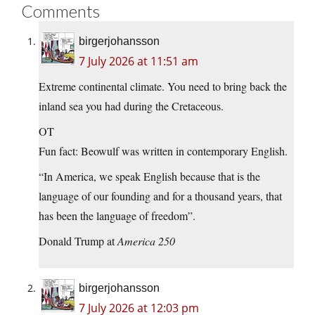
Comments
birgerjohansson
7 July 2026 at 11:51 am
Extreme continental climate. You need to bring back the
inland sea you had during the Cretaceous.
OT
Fun fact: Beowulf was written in contemporary English.
“In America, we speak English because that is the
language of our founding and for a thousand years, that
has been the language of freedom”.
Donald Trump at
America 250
birgerjohansson
7 July 2026 at 12:03 pm