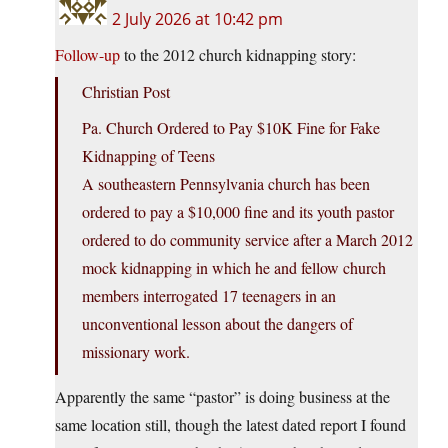
2 July 2026 at 10:42 pm
Follow-up
to the 2012 church kidnapping story:
Christian Post
Pa. Church Ordered to Pay $10K Fine for Fake
Kidnapping of Teens
A southeastern Pennsylvania church has been
ordered to pay a $10,000 fine and its youth pastor
ordered to do community service after a March 2012
mock kidnapping in which he and fellow church
members interrogated 17 teenagers in an
unconventional lesson about the dangers of
missionary work.
Apparently the same “pastor” is doing business at the
same location still, though the latest dated report I found