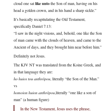
like unto
cloud one sat
the Son of man, having on his
head a golden crown, and in his hand a sharp sickle.”
It’s basically recapitulating the Old Testament,
specifically Daniel 7:13:
“I saw in the night visions, and, behold, one like the Son
of man came with the clouds of heaven, and came to the
Ancient of days, and they brought him near before him.”
Definitely not Jesus.
The KJV NT was translated from the Koine Greek, and
in that language they are:
ho huios tou anthrōpou
, literally “the Son of the Man.”
vs
homoion huion anthrōpou
,literally “one like a son of
man” (a human figure)
In the New Testament, Jesus uses the phrase,