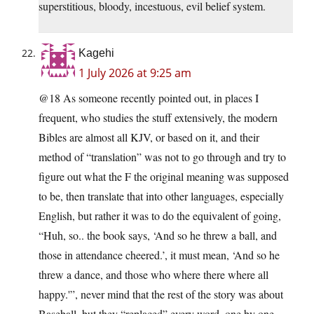
superstitious, bloody, incestuous, evil belief system.
Kagehi
1 July 2026 at 9:25 am
@18 As someone recently pointed out, in places I
frequent, who studies the stuff extensively, the modern
Bibles are almost all KJV, or based on it, and their
method of “translation” was not to go through and try to
figure out what the F the original meaning was supposed
to be, then translate that into other languages, especially
English, but rather it was to do the equivalent of going,
“Huh, so.. the book says, ‘And so he threw a ball, and
those in attendance cheered.’, it must mean, ‘And so he
threw a dance, and those who where there where all
happy.'”, never mind that the rest of the story was about
Baseball, but they “replaced” every word, one by one,