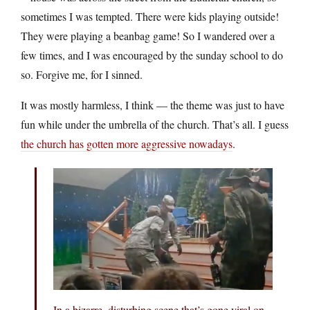
sometimes I was tempted. There were kids playing outside!
They were playing a beanbag game! So I wandered over a
few times, and I was encouraged by the sunday school to do
so. Forgive me, for I sinned.
It was mostly harmless, I think — the theme was just to have
fun while under the umbrella of the church. That’s all. I guess
the church has gotten more aggressive nowadays
.
In a bizarre, disturbing scene that’s gone viral on