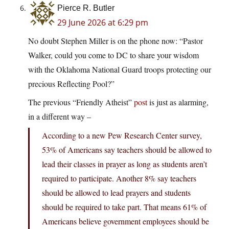
Pierce R. Butler
29 June 2026 at 6:29 pm
No doubt Stephen Miller is on the phone now: “Pastor
Walker, could you come to DC to share your wisdom
with the Oklahoma National Guard troops protecting our
precious Reflecting Pool?”
The previous “Friendly Atheist”
post
is just as alarming,
in a different way –
According to a new Pew Research Center survey,
53% of Americans say teachers should be allowed to
lead their classes in prayer as long as students aren’t
required to participate. Another 8% say teachers
should be allowed to lead prayers and students
should be required to take part. That means 61% of
Americans believe government employees should be