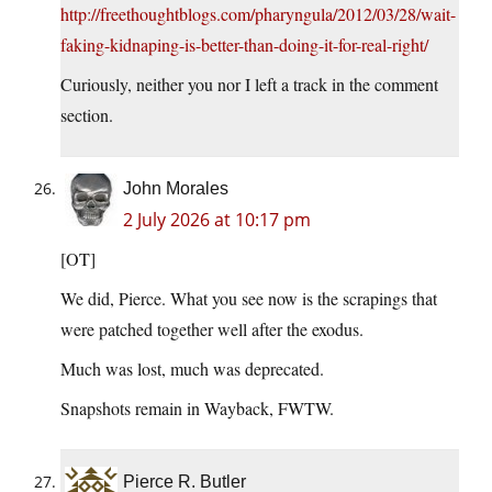
http://freethoughtblogs.com/pharyngula/2012/03/28/wait-
faking-kidnaping-is-better-than-doing-it-for-real-right/
Curiously, neither you nor I left a track in the comment
section.
John Morales
2 July 2026 at 10:17 pm
[OT]
We did, Pierce. What you see now is the scrapings that
were patched together well after the exodus.
Much was lost, much was deprecated.
Snapshots remain in Wayback, FWTW.
Pierce R. Butler