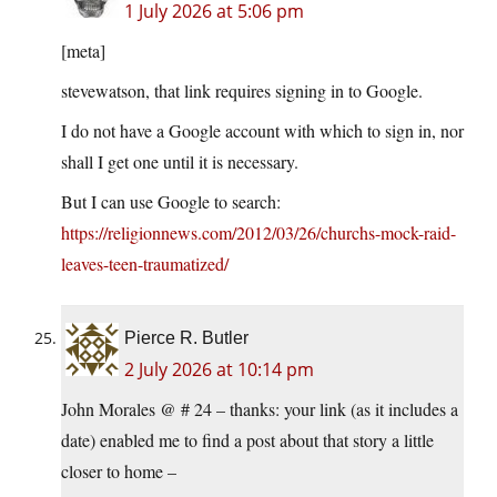
1 July 2026 at 5:06 pm
[meta]
stevewatson, that link requires signing in to Google.
I do not have a Google account with which to sign in, nor
shall I get one until it is necessary.
But I can use Google to search:
https://religionnews.com/2012/03/26/churchs-mock-raid-
leaves-teen-traumatized/
Pierce R. Butler
2 July 2026 at 10:14 pm
John Morales @ # 24 – thanks: your link (as it includes a
date) enabled me to find a post about that story a little
closer to home –