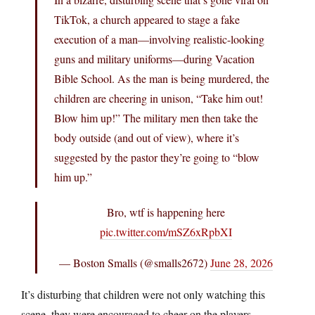
TikTok, a church appeared to stage a fake
execution of a man—involving realistic-looking
guns and military uniforms—during Vacation
Bible School. As the man is being murdered, the
children are cheering in unison, “Take him out!
Blow him up!” The military men then take the
body outside (and out of view), where it’s
suggested by the pastor they’re going to “blow
him up.”
Bro, wtf is happening here
pic.twitter.com/mSZ6xRpbXI
— Boston Smalls (@smalls2672)
June 28, 2026
It’s disturbing that children were not only watching this
scene, they were encouraged to cheer on the players