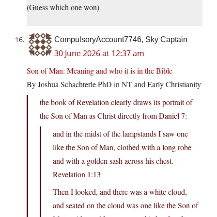
(Guess which one won)
CompulsoryAccount7746, Sky Captain
30 June 2026 at 12:37 am
Son of Man: Meaning and who it is in the Bible
By Joshua Schachterle PhD in NT and Early Christianity
the book of Revelation clearly draws its portrait of
the Son of Man as Christ directly from Daniel 7:
and in the midst of the lampstands I saw one
like the Son of Man, clothed with a long robe
and with a golden sash across his chest. —
Revelation 1:13
Then I looked, and there was a white cloud,
and seated on the cloud was one like the Son of