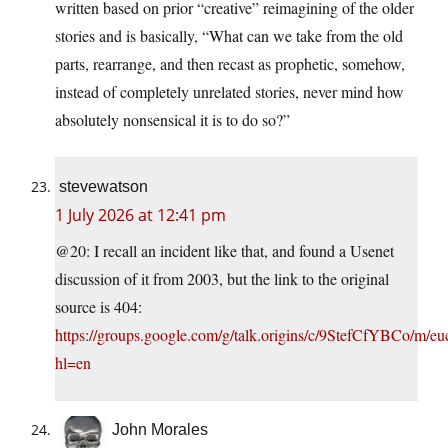
written based on prior “creative” reimagining of the older
stories and is basically, “What can we take from the old
parts, rearrange, and then recast as prophetic, somehow,
instead of completely unrelated stories, never mind how
absolutely nonsensical it is to do so?”
stevewatson
1 July 2026 at 12:41 pm
@20: I recall an incident like that, and found a Usenet
discussion of it from 2003, but the link to the original
source is 404:
https://groups.google.com/g/talk.origins/c/9StefCfYBCo/m/e
hl=en
John Morales