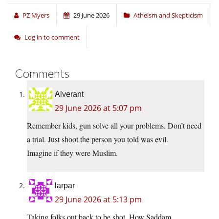
PZ Myers
29 June 2026
Atheism and Skepticism
Log in to comment
Comments
Alverant
29 June 2026 at 5:07 pm
Remember kids, gun solve all your problems. Don’t need
a trial. Just shoot the person you told was evil.
Imagine if they were Muslim.
larpar
29 June 2026 at 5:13 pm
Taking folks out back to be shot. How Saddam