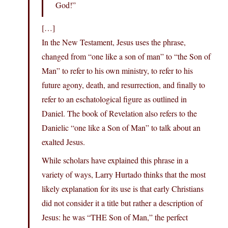
God!”
[…]
In the New Testament, Jesus uses the phrase,
changed from “one like a son of man” to “the Son of
Man” to refer to his own ministry, to refer to his
future agony, death, and resurrection, and finally to
refer to an eschatological figure as outlined in
Daniel. The book of Revelation also refers to the
Danielic “one like a Son of Man” to talk about an
exalted Jesus.
While scholars have explained this phrase in a
variety of ways, Larry Hurtado thinks that the most
likely explanation for its use is that early Christians
did not consider it a title but rather a description of
Jesus: he was “THE Son of Man,” the perfect