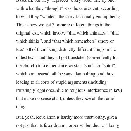
with what they “thought” was the equivalent, according
to what they “wanted” the story to actually end up being.
This is how we get 3 or more different things in the
original text, which involve “that which animates”, “that
which thinks”, and “that which remembers” (more or
less), all of them being distinctly different things in the
oldest texts, and they all got translated (conveniently for
the church) into either some version “soul”, or “spirit”,
which are, instead, all the same damn thing, and thus
leading to all sorts of stupid arguments (including
irritatingly legal ones, due to religious interference in law)
that make no sense at all, unless they
are
all the same
thing.
But, yeah, Revelation is hardly more trustworthy, given
not just that its fever dream nonsense, but due to it being