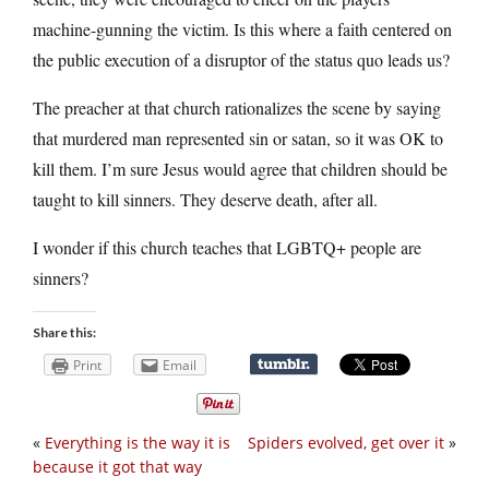
machine-gunning the victim. Is this where a faith centered on
the public execution of a disruptor of the status quo leads us?
The preacher at that church rationalizes the scene by saying
that murdered man represented sin or satan, so it was OK to
kill them. I’m sure Jesus would agree that children should be
taught to kill sinners. They deserve death, after all.
I wonder if this church teaches that LGBTQ+ people are
sinners?
Share this:
Print
Email
«
Everything is the way it is
Spiders evolved, get over it
»
because it got that way