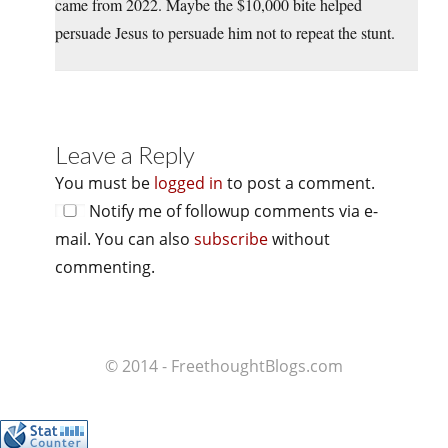
came from 2022. Maybe the $10,000 bite helped
persuade Jesus to persuade him not to repeat the stunt.
Leave a Reply
You must be
logged in
to post a comment.
Notify me of followup comments via e-
mail. You can also
subscribe
without
commenting.
© 2014 - FreethoughtBlogs.com