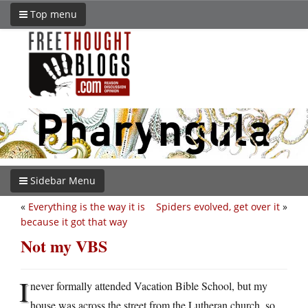
Top menu
Sidebar Menu
«
Everything is the way it is
Spiders evolved, get over it
»
because it got that way
Not my VBS
I
never formally attended Vacation Bible School, but my
house was across the street from the Lutheran church, so