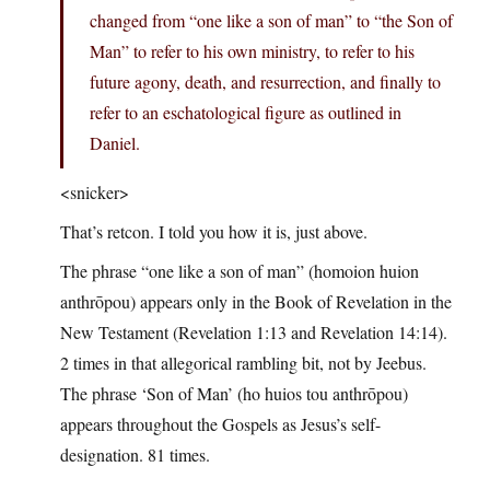
changed from “one like a son of man” to “the Son of
Man” to refer to his own ministry, to refer to his
future agony, death, and resurrection, and finally to
refer to an eschatological figure as outlined in
Daniel.
<snicker>
That’s retcon. I told you how it is, just above.
The phrase “one like a son of man” (homoion huion
anthrōpou) appears only in the Book of Revelation in the
New Testament (Revelation 1:13 and Revelation 14:14).
2 times in that allegorical rambling bit, not by Jeebus.
The phrase ‘Son of Man’ (ho huios tou anthrōpou)
appears throughout the Gospels as Jesus’s self-
designation. 81 times.