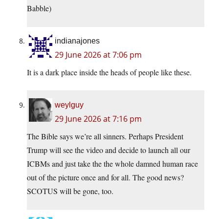
Babble)
indianajones
29 June 2026 at 7:06 pm
It is a dark place inside the heads of people like these.
weylguy
29 June 2026 at 7:16 pm
The Bible says we’re all sinners. Perhaps President
Trump will see the video and decide to launch all our
ICBMs and just take the the whole damned human race
out of the picture once and for all. The good news?
SCOTUS will be gone, too.