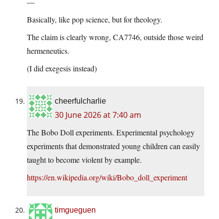
—
Basically, like pop science, but for theology.
The claim is clearly wrong, CA7746, outside those weird
hermeneutics.
(I did exegesis instead)
cheerfulcharlie
30 June 2026 at 7:40 am
The Bobo Doll experiments. Experimental psychology
experiments that demonstrated young children can easily
taught to become violent by example.
https://en.wikipedia.org/wiki/Bobo_doll_experiment
timgueguen