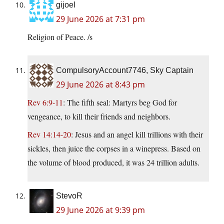
gijoel
29 June 2026 at 7:31 pm
Religion of Peace. /s
CompulsoryAccount7746, Sky Captain
29 June 2026 at 8:43 pm
Rev 6:9-11
: The fifth seal: Martyrs beg God for
vengeance, to kill their friends and neighbors.
Rev 14:14-20
: Jesus and an angel kill trillions with their
sickles, then juice the corpses in a winepress. Based on
the volume of blood produced, it was 24 trillion adults.
StevoR
29 June 2026 at 9:39 pm