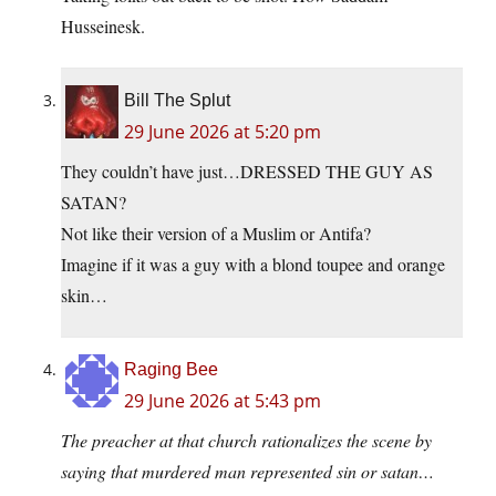
Husseinesk.
Bill The Splut
29 June 2026 at 5:20 pm
They couldn’t have just…DRESSED THE GUY AS
SATAN?
Not like their version of a Muslim or Antifa?
Imagine if it was a guy with a blond toupee and orange
skin…
Raging Bee
29 June 2026 at 5:43 pm
The preacher at that church rationalizes the scene by
saying that murdered man represented sin or satan…