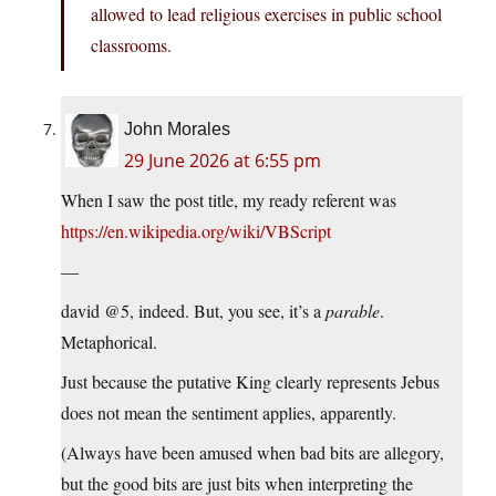
allowed to lead religious exercises in public school
classrooms.
John Morales
29 June 2026 at 6:55 pm
When I saw the post title, my ready referent was
https://en.wikipedia.org/wiki/VBScript
—
david @5, indeed. But, you see, it’s a
parable
.
Metaphorical.
Just because the putative King clearly represents Jebus
does not mean the sentiment applies, apparently.
(Always have been amused when bad bits are allegory,
but the good bits are just bits when interpreting the