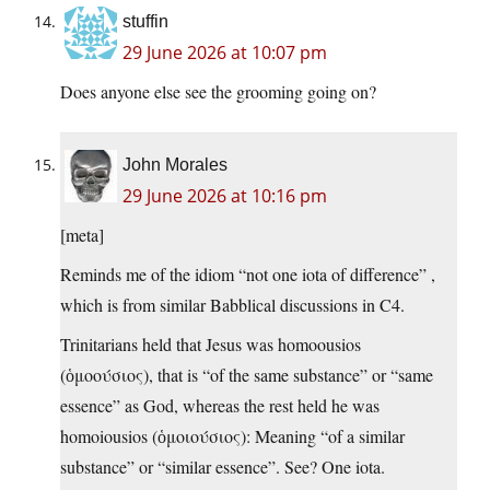
stuffin
29 June 2026 at 10:07 pm
Does anyone else see the grooming going on?
John Morales
29 June 2026 at 10:16 pm
[meta]
Reminds me of the idiom “not one iota of difference” ,
which is from similar Babblical discussions in C4.
Trinitarians held that Jesus was homoousios
(ὁμοούσιος), that is “of the same substance” or “same
essence” as God, whereas the rest held he was
homoiousios (ὁμοιούσιος): Meaning “of a similar
substance” or “similar essence”. See? One iota.