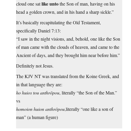
like unto
cloud one sat
the Son of man, having on his
head a golden crown, and in his hand a sharp sickle.”
It’s basically recapitulating the Old Testament,
specifically Daniel 7:13:
“I saw in the night visions, and, behold, one like the Son
of man came with the clouds of heaven, and came to the
Ancient of days, and they brought him near before him.”
Definitely not Jesus.
The KJV NT was translated from the Koine Greek, and
in that language they are:
ho huios tou anthrōpou
, literally “the Son of the Man.”
vs
homoion huion anthrōpou
,literally “one like a son of
man” (a human figure)