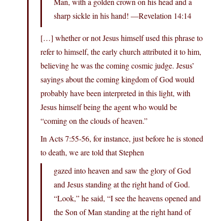
Man, with a golden crown on his head and a
sharp sickle in his hand! —Revelation 14:14
[…] whether or not Jesus himself used this phrase to
refer to himself, the early church attributed it to him,
believing he was the coming cosmic judge. Jesus’
sayings about the coming kingdom of God would
probably have been interpreted in this light, with
Jesus himself being the agent who would be
“coming on the clouds of heaven.”
In Acts 7:55-56, for instance, just before he is stoned
to death, we are told that Stephen
gazed into heaven and saw the glory of God
and Jesus standing at the right hand of God.
“Look,” he said, “I see the heavens opened and
the Son of Man standing at the right hand of