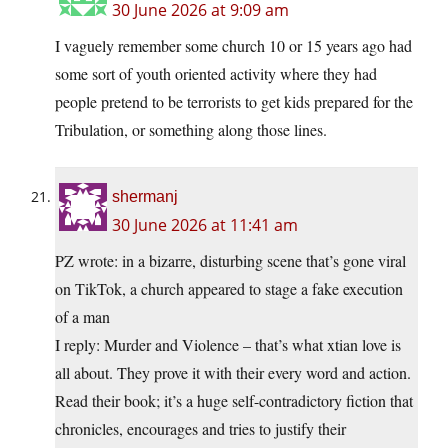
30 June 2026 at 9:09 am
I vaguely remember some church 10 or 15 years ago had
some sort of youth oriented activity where they had
people pretend to be terrorists to get kids prepared for the
Tribulation, or something along those lines.
shermanj
30 June 2026 at 11:41 am
PZ wrote: in a bizarre, disturbing scene that’s gone viral
on TikTok, a church appeared to stage a fake execution
of a man
I reply: Murder and Violence – that’s what xtian love is
all about. They prove it with their every word and action.
Read their book; it’s a huge self-contradictory fiction that
chronicles, encourages and tries to justify their