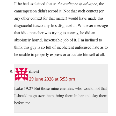
If he had explained that
to the audience in advance
, the
cameraperson didn’t record it. Not that such context (or
any other context for that matter) would have made this
disgraceful fiasco any less disgraceful. Whatever message
that idiot preacher was trying to convey, he did an
absolutely horrid, inexcusable job of it. I’m inclined to
think this guy is so full of incoherent unfocused hate as to
be unable to properly express or articulate himself at all.
david
29 June 2026 at 5:53 pm
Luke 19:27 But those mine enemies, who would not that
I should reign over them, bring them hither and slay them
before me.