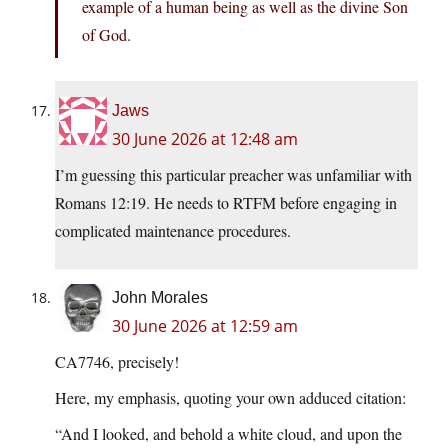
example of a human being as well as the divine Son
of God.
Jaws
30 June 2026 at 12:48 am
I’m guessing this particular preacher was unfamiliar with
Romans 12:19. He needs to RTFM before engaging in
complicated maintenance procedures.
John Morales
30 June 2026 at 12:59 am
CA7746, precisely!
Here, my emphasis, quoting your own adduced citation:
“And I looked, and behold a white cloud, and upon the