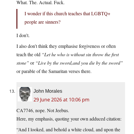
What. The. Actual. Fuck.
I wonder if this church teaches that LGBTQ+
people are sinners?
I don’t.
I also don’t think they emphasise forgiveness or often
teach the old
“Let he who is without sin throw the first
stone”
or
“Live by the sword,and you die by the sword”
or parable of the Samaritan verses there.
John Morales
29 June 2026 at 10:06 pm
CA7746, nope. Not Jeebus.
Here, my emphasis, quoting your own adduced citation:
“And I looked, and behold a white cloud, and upon the