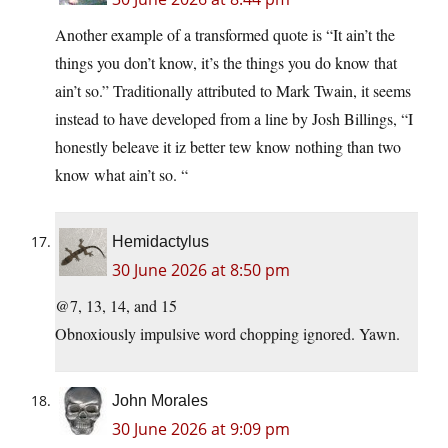
Another example of a transformed quote is “It ain’t the
things you don’t know, it’s the things you do know that
ain’t so.” Traditionally attributed to Mark Twain, it seems
instead to have developed from a line by Josh Billings, “I
honestly beleave it iz better tew know nothing than two
know what ain’t so. “
Hemidactylus
30 June 2026 at 8:50 pm
@7, 13, 14, and 15
Obnoxiously impulsive word chopping ignored. Yawn.
John Morales
30 June 2026 at 9:09 pm