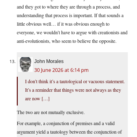
and they got to where they are through a process, and
understanding that process is important. If that sounds a
little obvious well… if it was obvious enough to
everyone, we wouldn’t have to argue with creationists and
anti-evolutionists, who seem to believe the opposite.
John Morales
30 June 2026 at 6:14 pm
I don’t think it’s a tautological or vacuous statement.
It’s a reminder that things were not always as they
are now […]
The two are not mutually exclusive.
For example, a conjunction of premises and a valid
argument yield a tautology between the conjunction of