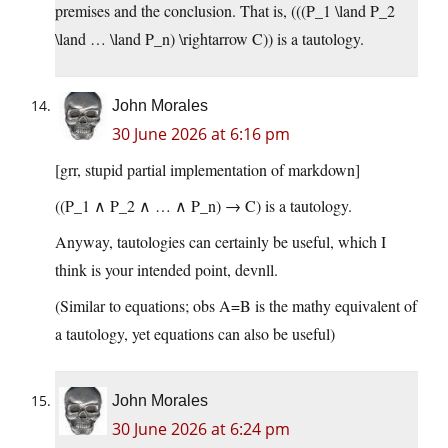
premises and the conclusion. That is, (((P_1 \land P_2
\land … \land P_n) \rightarrow C)) is a tautology.
John Morales
30 June 2026 at 6:16 pm
[grr, stupid partial implementation of markdown]
((P_1 ∧ P_2 ∧ … ∧ P_n) → C) is a tautology.
Anyway, tautologies can certainly be useful, which I
think is your intended point, devnll.
(Similar to equations; obs A=B is the mathy equivalent of
a tautology, yet equations can also be useful)
John Morales
30 June 2026 at 6:24 pm