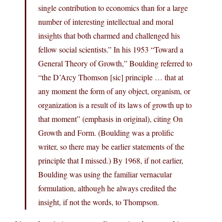
single contribution to economics than for a large
number of interesting intellectual and moral
insights that both charmed and challenged his
fellow social scientists.” In his 1953 “Toward a
General Theory of Growth,” Boulding referred to
“the D’Arcy Thomson [sic] principle … that at
any moment the form of any object, organism, or
organization is a result of its laws of growth up to
that moment” (emphasis in original), citing On
Growth and Form. (Boulding was a prolific
writer, so there may be earlier statements of the
principle that I missed.) By 1968, if not earlier,
Boulding was using the familiar vernacular
formulation, although he always credited the
insight, if not the words, to Thompson.