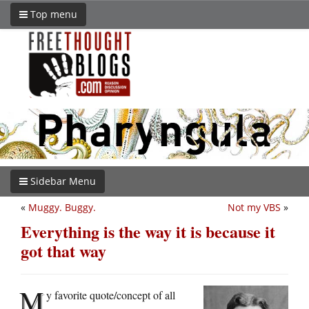
Top menu
Sidebar Menu
«
Muggy. Buggy.
Not my VBS
»
Everything is the way it is because it
got that way
M
y favorite quote/concept of all