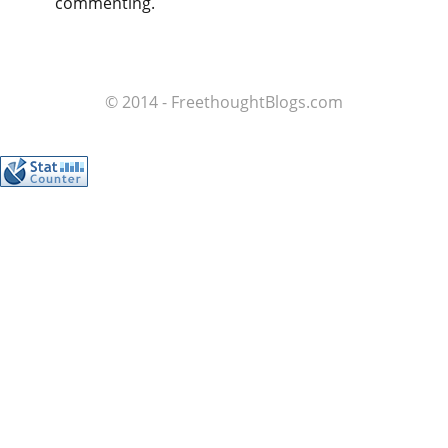
commenting.
© 2014 - FreethoughtBlogs.com