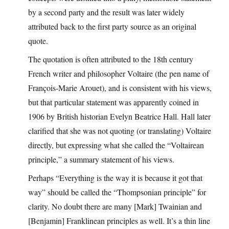
by a second party and the result was later widely
attributed back to the first party source as an original
quote.
The quotation is often attributed to the 18th century
French writer and philosopher Voltaire (the pen name of
François-Marie Arouet), and is consistent with his views,
but that particular statement was apparently coined in
1906 by British historian Evelyn Beatrice Hall. Hall later
clarified that she was not quoting (or translating) Voltaire
directly, but expressing what she called the “Voltairean
principle,” a summary statement of his views.
Perhaps “Everything is the way it is because it got that
way” should be called the “Thompsonian principle” for
clarity. No doubt there are many [Mark] Twainian and
[Benjamin] Franklinean principles as well. It’s a thin line