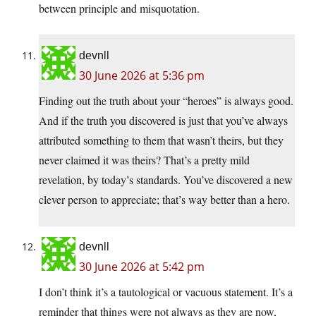
between principle and misquotation.
devnll
30 June 2026 at 5:36 pm
Finding out the truth about your “heroes” is always good.
And if the truth you discovered is just that you’ve always
attributed something to them that wasn’t theirs, but they
never claimed it was theirs? That’s a pretty mild
revelation, by today’s standards. You’ve discovered a new
clever person to appreciate; that’s way better than a hero.
devnll
30 June 2026 at 5:42 pm
I don’t think it’s a tautological or vacuous statement. It’s a
reminder that things were not always as they are now,