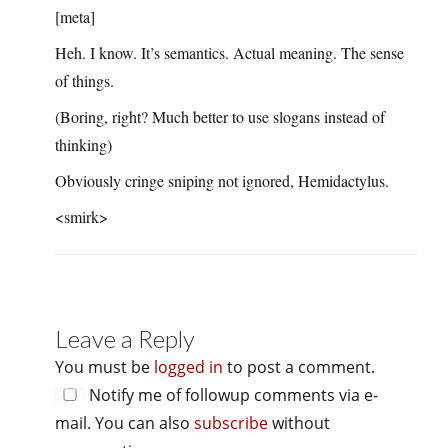
[meta]
Heh. I know. It’s semantics. Actual meaning. The sense
of things.
(Boring, right? Much better to use slogans instead of
thinking)
Obviously cringe sniping not ignored, Hemidactylus.
<smirk>
Leave a Reply
You must be
logged in
to post a comment.
Notify me of followup comments via e-
mail. You can also
subscribe
without