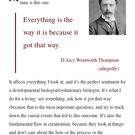
time is this one:
Everything is the
way it is because it
got that way.
D’Arcy Wentworth Thompson
(allegedly)
It affects everything I look at, and it’s the perfect sentiment for
a developmental biologist/evolutionary biologist. It’s what I
do for a living: see something, ask how it got that way
(because that is the most important question), and try to track
down the causal events that led to this outcome. It’s also the
fundamental flaw in creationism, because they look at things
and don’t care about the how or the process or the