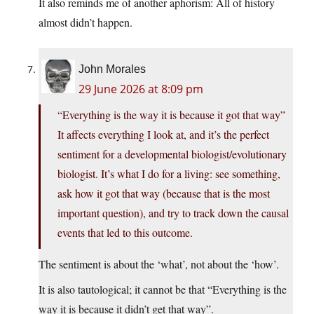
It also reminds me of another aphorism: All of history
almost didn’t happen.
John Morales
29 June 2026 at 8:09 pm
“Everything is the way it is because it got that way”
It affects everything I look at, and it’s the perfect
sentiment for a developmental biologist/evolutionary
biologist. It’s what I do for a living: see something,
ask how it got that way (because that is the most
important question), and try to track down the causal
events that led to this outcome.
The sentiment is about the ‘what’, not about the ‘how’.
It is also tautological; it cannot be that “Everything is the
way it is because it didn’t get that way”.