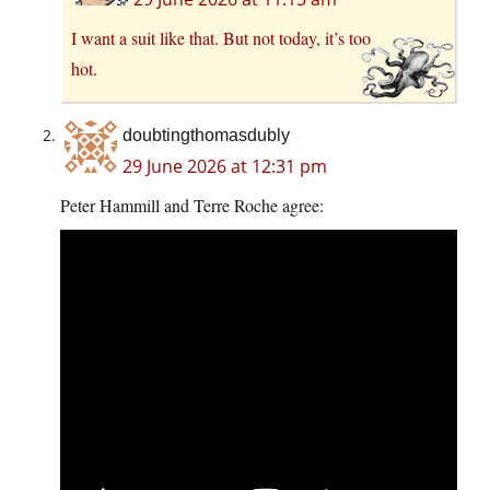
I want a suit like that. But not today, it’s too
hot.
doubtingthomasdubly
29 June 2026 at 12:31 pm
Peter Hammill and Terre Roche agree: