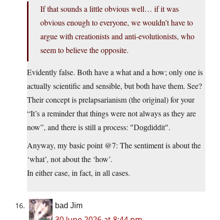
If that sounds a little obvious well… if it was
obvious enough to everyone, we wouldn’t have to
argue with creationists and anti-evolutionists, who
seem to believe the opposite.
Evidently false. Both have a what and a how; only one is
actually scientific and sensible, but both have them. See?
Their concept is prelapsarianism (the original) for your
“It’s a reminder that things were not always as they are
now”, and there is still a process:
.
Dogdiddit
Anyway, my basic point @7: The sentiment is about the
‘what’, not about the ‘how’.
In either case, in fact, in all cases.
bad Jim
30 June 2026 at 8:44 pm