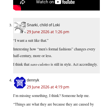
Snarki, child of Loki
29 June 2026 at 1:26 pm
“I want a suit like that.”
Interesting how “men’s formal fashions” changes every
half-century, more or less.
I think that
sans-culottes
is still in style. Act accordingly.
dennyk
29 June 2026 at 4:19 pm
I’m missing something, I think? Someone help me.
“Things are what they are because they are caused by