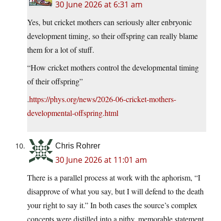
30 June 2026 at 6:31 am
Yes, but cricket mothers can seriously alter enbryonic
development timing, so their offspring can really blame
them for a lot of stuff.
“How cricket mothers control the developmental timing
of their offspring”
.
https://phys.org/news/2026-06-cricket-mothers-
developmental-offspring.html
Chris Rohrer
30 June 2026 at 11:01 am
There is a parallel process at work with the aphorism, “I
disapprove of what you say, but I will defend to the death
your right to say it.” In both cases the source’s complex
concepts were distilled into a pithy, memorable statement