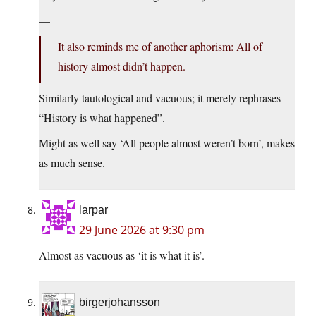
—
It also reminds me of another aphorism: All of
history almost didn’t happen.
Similarly tautological and vacuous; it merely rephrases
“History is what happened”.
Might as well say ‘All people almost weren’t born’, makes
as much sense.
larpar
29 June 2026 at 9:30 pm
Almost as vacuous as ‘it is what it is’.
birgerjohansson