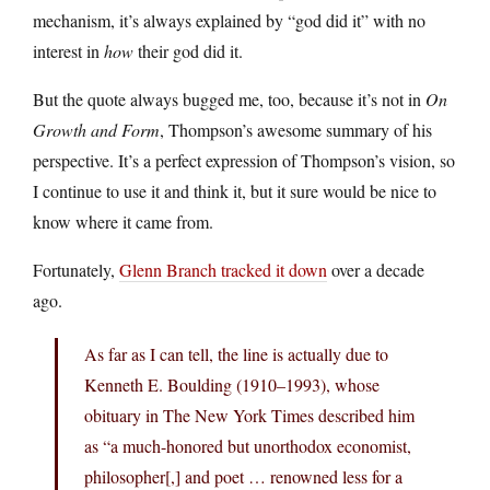
mechanism, it’s always explained by “god did it” with no
interest in
how
their god did it.
But the quote always bugged me, too, because it’s not in
On
Growth and Form
, Thompson’s awesome summary of his
perspective. It’s a perfect expression of Thompson’s vision, so
I continue to use it and think it, but it sure would be nice to
know where it came from.
Fortunately,
Glenn Branch tracked it down
over a decade
ago.
As far as I can tell, the line is actually due to
Kenneth E. Boulding (1910–1993), whose
obituary in The New York Times described him
as “a much-honored but unorthodox economist,
philosopher[,] and poet … renowned less for a