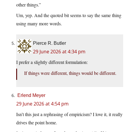
other things.”
Um, yep. And the quoted bit seems to say the same thing
using many more words.
Pierce R. Butler
29 June 2026 at 4:34 pm
I prefer a slightly different formulation:
If things were different, things would be different.
Erlend Meyer
29 June 2026 at 4:54 pm
Isn’t this just a rephrasing of empiricism? I love it, it really
drives the point home.