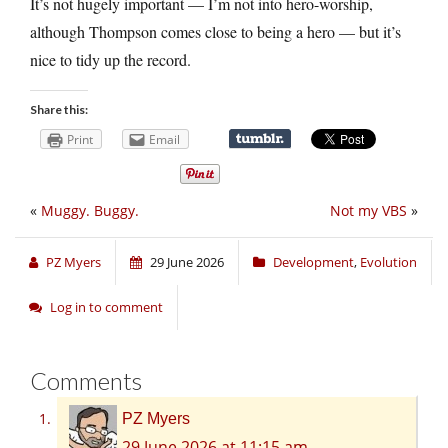
It’s not hugely important — I’m not into hero-worship,
although Thompson comes close to being a hero — but it’s
nice to tidy up the record.
Share this:
Print
Email
«
Muggy. Buggy.
Not my VBS
»
PZ Myers
29 June 2026
Development
,
Evolution
Log in to comment
Comments
PZ Myers
29 June 2026 at 11:15 am