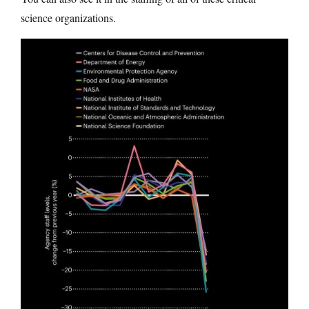
science organizations.