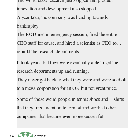
innovation and development also stopped.
A year later, the company was heading towards
bankruptcy.
The BOD met in emergency session, fired the entire
CEO staff for cause, and hired a scientist as CEO to…
rebuild the research departments.
It took years, but they were eventually able to get the
research departments up and running.
They never got back to what they were and were sold off
to a mega-corporation for an OK but not great price.
Some of those weird people in tennis shoes and T shirts
that they fired, went on to form at and work at other
companies that became even more successful.
cates