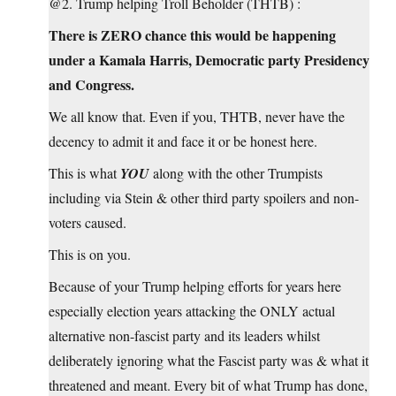
@2. Trump helping Troll Beholder (THTB) :
There is ZERO chance this would be happening
under a Kamala Harris, Democratic party Presidency
and Congress.
We all know that. Even if you, THTB, never have the
decency to admit it and face it or be honest here.
This is what
YOU
along with the other Trumpists
including via Stein & other third party spoilers and non-
voters caused.
This is on you.
Because of your Trump helping efforts for years here
especially election years attacking the ONLY actual
alternative non-fascist party and its leaders whilst
deliberately ignoring what the Fascist party was & what it
threatened and meant. Every bit of what Trump has done,