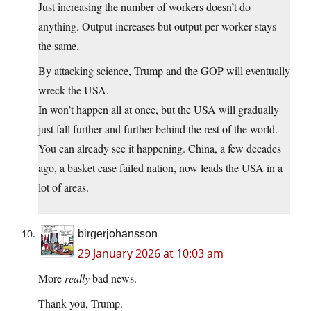
Just increasing the number of workers doesn’t do
anything. Output increases but output per worker stays
the same.
By attacking science, Trump and the GOP will eventually
wreck the USA.
In won’t happen all at once, but the USA will gradually
just fall further and further behind the rest of the world.
You can already see it happening. China, a few decades
ago, a basket case failed nation, now leads the USA in a
lot of areas.
birgerjohansson
29 January 2026 at 10:03 am
More
really
bad news.
Thank you, Trump.