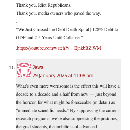
Thank you, Idiot Republicans.
Thank you, media owners who paved the way.
.
“We Just Crossed the Debt Death Spiral | 128% Debt-to-
GDP and 2-5 Years Until Collapse ”
.
https://youtube.com/watch?v=_EjnkbBZiWM
Jaws
29 January 2026 at 11:08 am
What’s even more worrisome is the effect this will have a
decade to a decade and a half from now — just beyond
the horizon for what might be foreseeable (in detail) as
“immediate scientific needs.” By suppressing the current
research programs, we’re also suppressing the postdocs,
the grad students, the ambitions of advanced