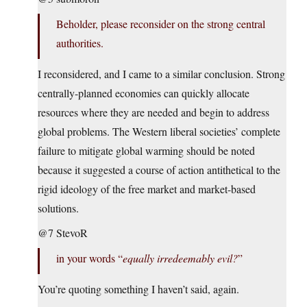
Beholder, please reconsider on the strong central
authorities.
I reconsidered, and I came to a similar conclusion. Strong
centrally-planned economies can quickly allocate
resources where they are needed and begin to address
global problems. The Western liberal societies’ complete
failure to mitigate global warming should be noted
because it suggested a course of action antithetical to the
rigid ideology of the free market and market-based
solutions.
@7 StevoR
in your words “
equally irredeemably evil?
”
You’re quoting something I haven’t said, again.