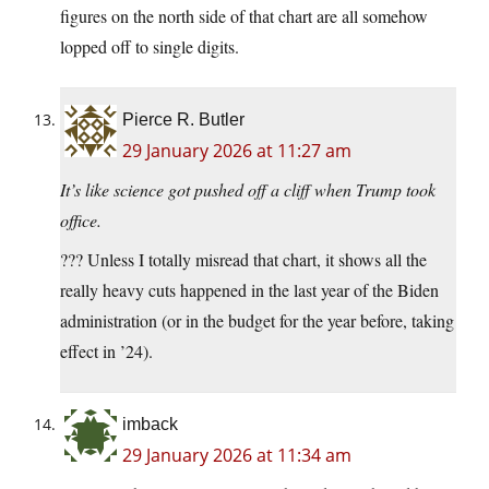
figures on the north side of that chart are all somehow
lopped off to single digits.
Pierce R. Butler
29 January 2026 at 11:27 am
It’s like science got pushed off a cliff when Trump took
office.
??? Unless I totally misread that chart, it shows all the
really heavy cuts happened in the last year of the Biden
administration (or in the budget for the year before, taking
effect in ’24).
imback
29 January 2026 at 11:34 am