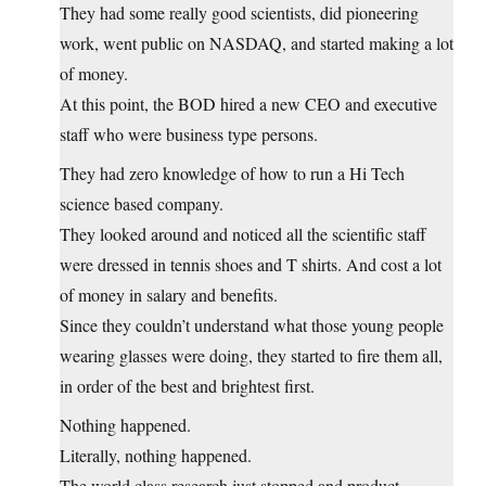
They had some really good scientists, did pioneering
work, went public on NASDAQ, and started making a lot
of money.
At this point, the BOD hired a new CEO and executive
staff who were business type persons.
They had zero knowledge of how to run a Hi Tech
science based company.
They looked around and noticed all the scientific staff
were dressed in tennis shoes and T shirts. And cost a lot
of money in salary and benefits.
Since they couldn’t understand what those young people
wearing glasses were doing, they started to fire them all,
in order of the best and brightest first.
Nothing happened.
Literally, nothing happened.
The world class research just stopped and product