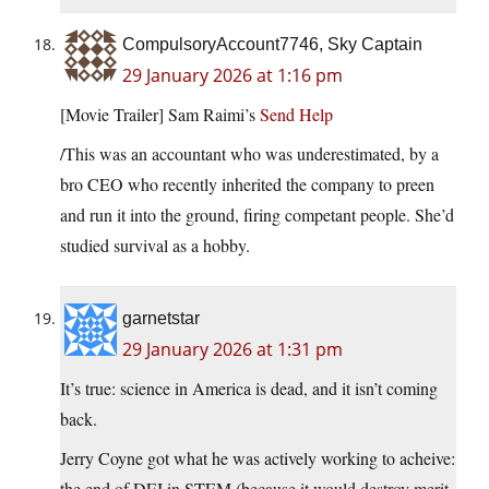
CompulsoryAccount7746, Sky Captain
29 January 2026 at 1:16 pm
[Movie Trailer] Sam Raimi’s
Send Help
/This was an accountant who was underestimated, by a
bro CEO who recently inherited the company to preen
and run it into the ground, firing competant people. She’d
studied survival as a hobby.
garnetstar
29 January 2026 at 1:31 pm
It’s true: science in America is dead, and it isn’t coming
back.
Jerry Coyne got what he was actively working to acheive:
the end of DEI in STEM (because it would destroy merit