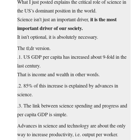
What I just posted explains the critical role of science in
the US’s dominant position in the world.
it is the most
Science isn’t just an important driver,
important driver of our society.
It isn’t optional, it is absolutely necessary.
The tl;dr version.
.1. US GDP per capita has increased about 9-fold in the
last century.
That is income and wealth in other words.
.2. 85% of this increase is explained by advances in
science.
.3. The link between science spending and progress and
per capita GDP is simple.
Advances in science and technology are about the only
way to increase productivity, i.e. output per worker.