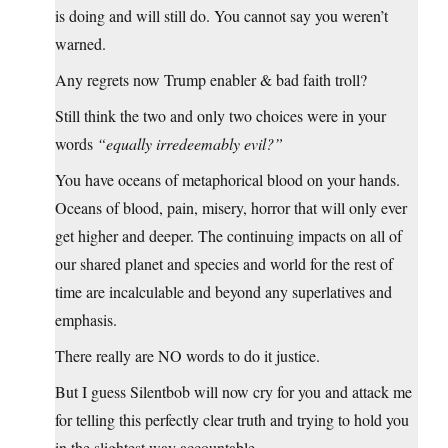
is doing and will still do. You cannot say you weren’t
warned.
Any regrets now Trump enabler & bad faith troll?
Still think the two and only two choices were in your
words
“equally irredeemably evil?”
You have oceans of metaphorical blood on your hands.
Oceans of blood, pain, misery, horror that will only ever
get higher and deeper. The continuing impacts on all of
our shared planet and species and world for the rest of
time are incalculable and beyond any superlatives and
emphasis.
There really are NO words to do it justice.
But I guess Silentbob will now cry for you and attack me
for telling this perfectly clear truth and trying to hold you
in the slightest way accountable.