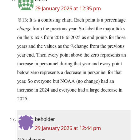
29 January 2026 at 12:35 pm
@13; It is a confusing chart. Each point is a percentage
change
from the previous year. So label the major ticks
on the x-axis from 2016 to 2025 as end points for those
years and the values as the %change from the previous
year end. Then every point above the zero represents an
increase in personnel during that year and every point
below zero represents a decrease in personnel for that
year. So everyone but NOAA (no change) had an
increase in 2024 and everyone had a large decrease in
2025.
beholder
29 January 2026 at 12:44 pm
@5 submoron