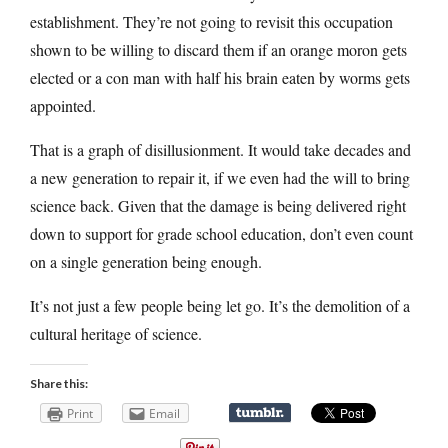
establishment. They’re not going to revisit this occupation
shown to be willing to discard them if an orange moron gets
elected or a con man with half his brain eaten by worms gets
appointed.
That is a graph of disillusionment. It would take decades and
a new generation to repair it, if we even had the will to bring
science back. Given that the damage is being delivered right
down to support for grade school education, don’t even count
on a single generation being enough.
It’s not just a few people being let go. It’s the demolition of a
cultural heritage of science.
Share this:
Print
Email