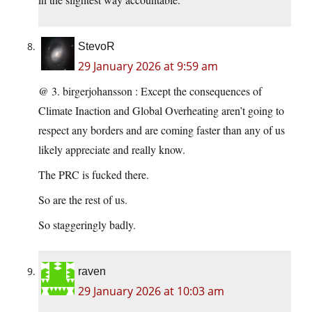
StevoR
29 January 2026 at 9:59 am
@ 3. birgerjohansson : Except the consequences of
Climate Inaction and Global Overheating aren’t going to
respect any borders and are coming faster than any of us
likely appreciate and really know.
The PRC is fucked there.
So are the rest of us.
So staggeringly badly.
raven
29 January 2026 at 10:03 am