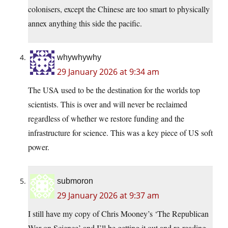
colonisers, except the Chinese are too smart to physically
annex anything this side the pacific.
whywhywhy
29 January 2026 at 9:34 am
The USA used to be the destination for the worlds top
scientists. This is over and will never be reclaimed
regardless of whether we restore funding and the
infrastructure for science. This was a key piece of US soft
power.
submoron
29 January 2026 at 9:37 am
I still have my copy of Chris Mooney’s ‘The Republican
War on Science’ and I’ll be getting it out and re-reading