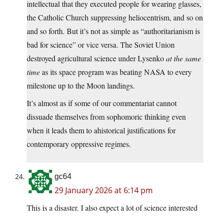
intellectual that they executed people for wearing glasses,
the Catholic Church suppressing heliocentrism, and so on
and so forth. But it’s not as simple as “authoritarianism is
bad for science” or vice versa. The Soviet Union
destroyed agricultural science under Lysenko
at the same
time
as its space program was beating NASA to every
milestone up to the Moon landings.
It’s almost as if some of our commentariat cannot
dissuade themselves from sophomoric thinking even
when it leads them to ahistorical justifications for
contemporary oppressive regimes.
gc64
29 January 2026 at 6:14 pm
This is a disaster. I also expect a lot of science interested