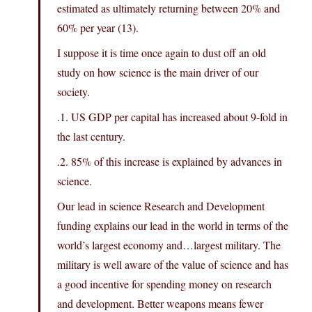
estimated as ultimately returning between 20% and
60% per year (13).
I suppose it is time once again to dust off an old
study on how science is the main driver of our
society.
.1. US GDP per capital has increased about 9-fold in
the last century.
.2. 85% of this increase is explained by advances in
science.
Our lead in science Research and Development
funding explains our lead in the world in terms of the
world’s largest economy and…largest military. The
military is well aware of the value of science and has
a good incentive for spending money on research
and development. Better weapons means fewer