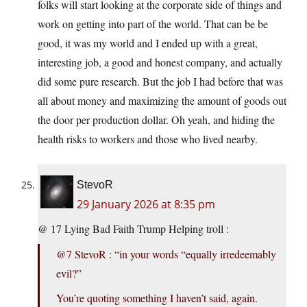
folks will start looking at the corporate side of things and
work on getting into part of the world. That can be be
good, it was my world and I ended up with a great,
interesting job, a good and honest company, and actually
did some pure research. But the job I had before that was
all about money and maximizing the amount of goods out
the door per production dollar. Oh yeah, and hiding the
health risks to workers and those who lived nearby.
StevoR
29 January 2026 at 8:35 pm
@ 17 Lying Bad Faith Trump Helping troll :
@7 StevoR : “in your words “equally irredeemably
evil?”
You’re quoting something I haven’t said, again.