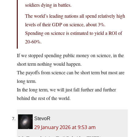
soldiers dying in battles.
The world’s leading nations all spend relatively high
levels of their GDP on science, about 3%.
Spending on science is estimated to yield a ROI of
20-60%.
If we stopped spending public money on science, in the
short term nothing would happen.
The payoffs from science can be short term but most are
long term.
In the long term, we will just fall further and further
behind the rest of the world.
StevoR
29 January 2026 at 9:53 am