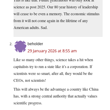
science as post 2025. Our 80 year history of leadership
will cease to be even a memory. The economic stimulus
from it will not come again in the lifetime of any
American adults. Sad.
beholder
29 January 2026 at 8:55 am
Like so many other things, science takes a hit when
capitalists try to run a state like it’s a corporation. If
scientists were so smart, after all, they would be the
CEOs, not scientists!
This will always be the advantage a country like China
has, with a strong central authority that actually values
scientific progress.