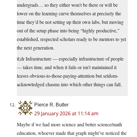
undergrads… so they either won’t be there or will be
lower on the learning curve themselves at precisely the
time they’d be not setting up their own labs, but moving
out of the setup phase into being “highly productive,”
established, respected scholars ready to be mentors to yet
the next generation.
tl;dr Infrastructure — especially infrastructure of people
— takes time, and when it fails or isn’t maintained it
leaves obvious-to-those-paying-attention but seldom-
acknowledged chasms into which other things can fall.
Pierce R. Butler
29 January 2026 at 11:14 am
Maybe if we had more science and better science/math
education, whoever made that graph might’ve noticed the