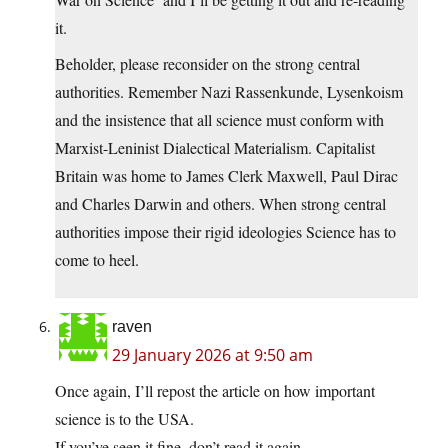
it.
Beholder, please reconsider on the strong central
authorities. Remember Nazi Rassenkunde, Lysenkoism
and the insistence that all science must conform with
Marxist-Leninist Dialectical Materialism. Capitalist
Britain was home to James Clerk Maxwell, Paul Dirac
and Charles Darwin and others. When strong central
authorities impose their rigid ideologies Science has to
come to heel.
raven
29 January 2026 at 9:50 am
Once again, I’ll repost the article on how important
science is to the USA.
If you’ve seen it fine, don’t read it again.