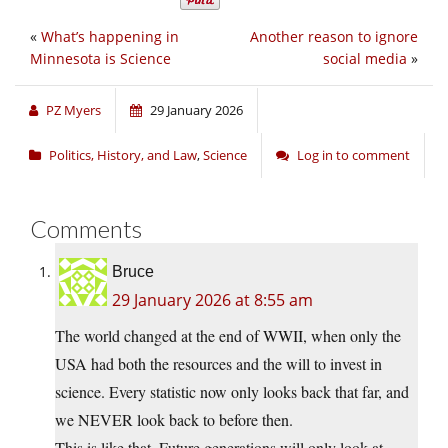
«
What’s happening in
Another reason to ignore
Minnesota is Science
social media
»
PZ Myers
29 January 2026
Politics, History, and Law
,
Science
Log in to comment
Comments
Bruce
29 January 2026 at 8:55 am
The world changed at the end of WWII, when only the
USA had both the resources and the will to invest in
science. Every statistic now only looks back that far, and
we NEVER look back to before then.
This is like that. Future generations will only look at