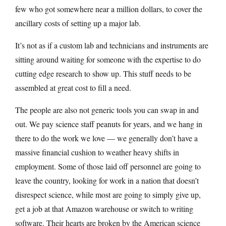
few who got somewhere near a million dollars, to cover the
ancillary costs of setting up a major lab.
It’s not as if a custom lab and technicians and instruments are
sitting around waiting for someone with the expertise to do
cutting edge research to show up. This stuff needs to be
assembled at great cost to fill a need.
The people are also not generic tools you can swap in and
out. We pay science staff peanuts for years, and we hang in
there to do the work we love — we generally don’t have a
massive financial cushion to weather heavy shifts in
employment. Some of those laid off personnel are going to
leave the country, looking for work in a nation that doesn’t
disrespect science, while most are going to simply give up,
get a job at that Amazon warehouse or switch to writing
software. Their hearts are broken by the American science