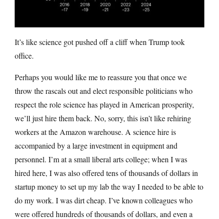
It’s like science got pushed off a cliff when Trump took
office.
Perhaps you would like me to reassure you that once we
throw the rascals out and elect responsible politicians who
respect the role science has played in American prosperity,
we’ll just hire them back. No, sorry, this isn’t like rehiring
workers at the Amazon warehouse. A science hire is
accompanied by a large investment in equipment and
personnel. I’m at a small liberal arts college; when I was
hired here, I was also offered tens of thousands of dollars in
startup money to set up my lab the way I needed to be able to
do my work. I was dirt cheap. I’ve known colleagues who
were offered hundreds of thousands of dollars, and even a