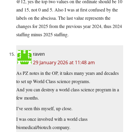
@12, yes the top two values on the ordinate should be 10
and 15, not 0 and 5. Also I was at first confused by the
labels on the abscissa. The last value represents the
changes for 2025 from the previous year 2024, thus 2024
staffing minus 2025 staffing.
raven
29 January 2026 at 11:48 am
As PZ notes in the OP, it takes many years and decades
to set up World Class science programs.
And you can destroy a world class science program in a
few months.
I’ve seen this myself, up close.
I was once involved with a world class
biomedical/biotech company.