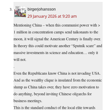
birgerjohansson
29 January 2026 at 9:20 am
Mentioning China – when this communist power with >
1 million in concentration camps send taikonauts to the
moon, it will signal the American Century is finally over.
In theory this could motivate another “Sputnik scare” and
massive investments in science and education… only it
will not.
.
Even the Republicans know China is not invading USA.
And as the wealthy clique is insulated from the economic
slump as China takes over, they have zero motivation to
do anything, beyond inviting Chinese oligarchs for
business meetings.
This is the standard conduct of the local elite towards