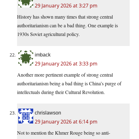
29 January 2026 at 3:27 pm
History has shown many times that strong central
authoritarianism can be a bad thing. One example is
1930s Soviet agricultural policy.
imback
29 January 2026 at 3:33 pm
Another more pertinent example of strong central
authoritarianism being a bad thing is China’s purge of
intellectuals during their Cultural Revolution.
chrislawson
29 January 2026 at 6:14 pm
Not to mention the Khmer Rouge being so anti-