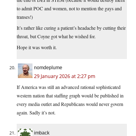
to admit POC and women, not to mention the gays and
transes!)
It’s rather like curing a patient’s headache by cutting their
throat, but Coyne got what he wished for.
Hope it was worth it.
nomdeplume
29 January 2026 at 2:27 pm
If America was still an advanced rational sophisticated
western nation that staffing graph would be published in
every media outlet and Republicans would never govern
again. Sadly it’s not.
imback