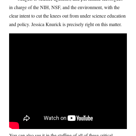
in charge of the NIH, NSF, and the environment, with the
clear intent to cut the knees out from under science education
and policy. Jessica Knurick is precisely right on this matter.
You can also see it in the staffing of all of these critical