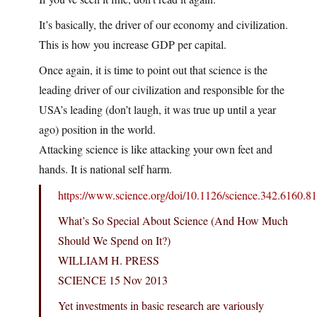
It’s basically, the driver of our economy and civilization.
This is how you increase GDP per capital.
Once again, it is time to point out that science is the
leading driver of our civilization and responsible for the
USA’s leading (don’t laugh, it was true up until a year
ago) position in the world.
Attacking science is like attacking your own feet and
hands. It is national self harm.
https://www.science.org/doi/10.1126/science.342.6160.8
What’s So Special About Science (And How Much
Should We Spend on It?)
WILLIAM H. PRESS
SCIENCE 15 Nov 2013
Yet investments in basic research are variously