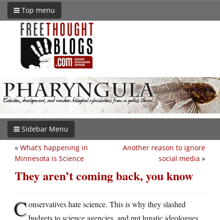
Top menu
Sidebar Menu
«
What’s happening in
Another reason to ignore
Minnesota is Science
social media
»
They aren’t coming back, you know
C
onservatives hate science. This is why they slashed
budgets to science agencies, and put lunatic ideologues