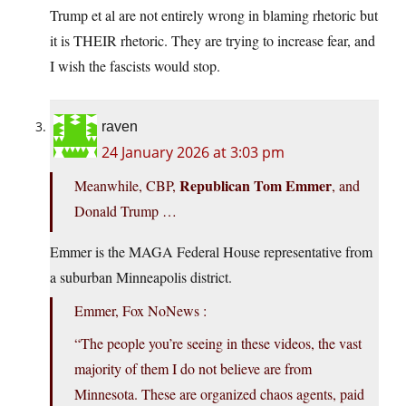
Trump et al are not entirely wrong in blaming rhetoric but
it is THEIR rhetoric. They are trying to increase fear, and
I wish the fascists would stop.
raven
24 January 2026 at 3:03 pm
Republican Tom Emmer
Meanwhile, CBP,
, and
Donald Trump …
Emmer is the MAGA Federal House representative from
a suburban Minneapolis district.
Emmer, Fox NoNews :
“The people you’re seeing in these videos, the vast
majority of them I do not believe are from
Minnesota. These are organized chaos agents, paid