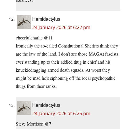
Hemidactylus
24 January 2026 at 6:22 pm
cheerfulcharlie @11
Ironically the so-called Constitutional Sheriffs think they
are the law of the land. I don’t see those MAGAt fascists
ever standing up to their addled thug in chief and his
knuckledragging armed death squads. At worst they
might be mad he’s siphoning off the local psychopathic
thugs from their ranks.
Hemidactylus
24 January 2026 at 6:25 pm
Steve Morrison @7