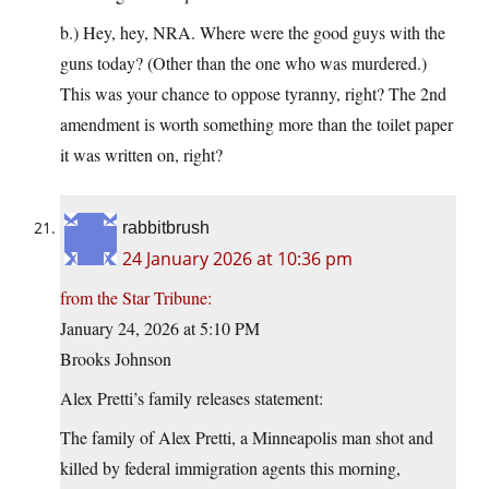
b.) Hey, hey, NRA. Where were the good guys with the
guns today? (Other than the one who was murdered.)
This was your chance to oppose tyranny, right? The 2nd
amendment is worth something more than the toilet paper
it was written on, right?
rabbitbrush
24 January 2026 at 10:36 pm
from the Star Tribune:
January 24, 2026 at 5:10 PM
Brooks Johnson
Alex Pretti’s family releases statement:
The family of Alex Pretti, a Minneapolis man shot and
killed by federal immigration agents this morning,