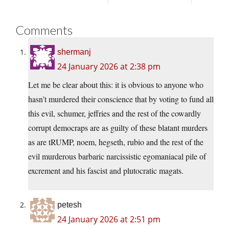
Comments
shermanj
24 January 2026 at 2:38 pm
Let me be clear about this: it is obvious to anyone who
hasn’t murdered their conscience that by voting to fund all
this evil, schumer, jeffries and the rest of the cowardly
corrupt democraps are as guilty of these blatant murders
as are tRUMP, noem, hegseth, rubio and the rest of the
evil murderous barbaric narcissistic egomaniacal pile of
excrement and his fascist and plutocratic magats.
petesh
24 January 2026 at 2:51 pm