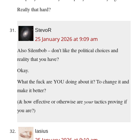
Really that hard?
StevoR
25 January 2026 at 9:09 am
Also Silentbob – don’t like the political choices and
reality that you have?
Okay.
What the fuck are YOU doing about it? To change it and
make it better?
(& how effective or otherwise are
your
tactics proving if
you are?)
lasius