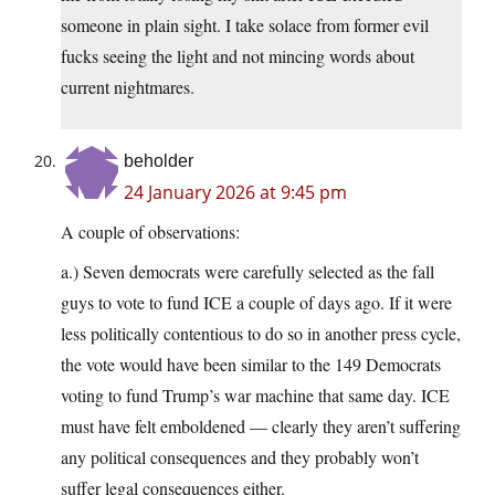
someone in plain sight. I take solace from former evil
fucks seeing the light and not mincing words about
current nightmares.
beholder
24 January 2026 at 9:45 pm
A couple of observations:
a.) Seven democrats were carefully selected as the fall
guys to vote to fund ICE a couple of days ago. If it were
less politically contentious to do so in another press cycle,
the vote would have been similar to the 149 Democrats
voting to fund Trump’s war machine that same day. ICE
must have felt emboldened — clearly they aren’t suffering
any political consequences and they probably won’t
suffer legal consequences either.