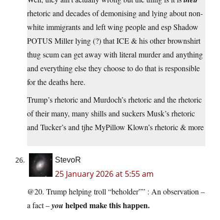
rhetoric and decades of demonising and lying about non-
white immigrants and left wing people and esp Shadow
POTUS Miller lying (?) that ICE & his other brownshirt
thug scum can get away with literal murder and anything
and everything else they choose to do that is responsible
for the deaths here.
Trump’s rhetoric and Murdoch’s rhetoric and the rhetoric
of their many, many shills and suckers Musk’s rhetoric
and Tucker’s and tjhe MyPillow Klown’s rhetoric & more
StevoR
25 January 2026 at 5:55 am
@20. Trump helping troll “beholder”” : An observation –
helped make this happen.
a fact –
you