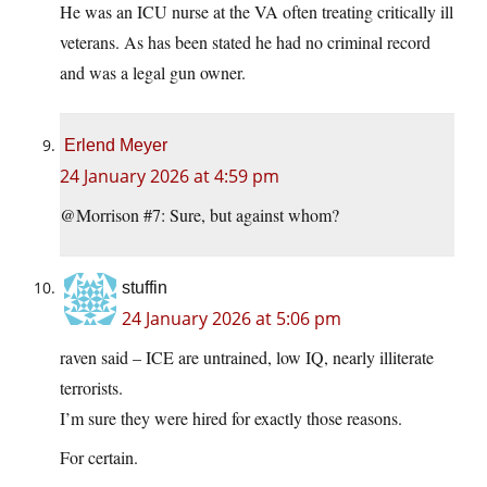
He was an ICU nurse at the VA often treating critically ill
veterans. As has been stated he had no criminal record
and was a legal gun owner.
Erlend Meyer
24 January 2026 at 4:59 pm
@Morrison #7: Sure, but against whom?
stuffin
24 January 2026 at 5:06 pm
raven said – ICE are untrained, low IQ, nearly illiterate
terrorists.
I’m sure they were hired for exactly those reasons.
For certain.