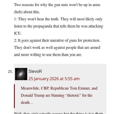
Two reasons for why the gun nuts won’t be up in arms
(heh) about this.
1: They won’t hear the truth. They will most likely only
listen to the propaganda that tells them he was attacking
ICE.
2: It goes against their narrative of guns for protection.
They don’t work as well against people that are armed
and more willing to use them than you are.
StevoR
25 January 2026 at 5:55 am
Meanwhile, CBP, Republican Tom Emmer, and
Donald Trump are blaming “rhetoric” for the
death…
Well, they ain’t actually wrong but the thing is it is
their