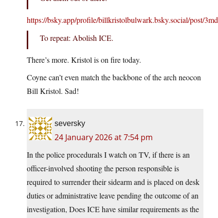
https://bsky.app/profile/billkristolbulwark.bsky.social/post/3
To repeat: Abolish ICE.
There’s more. Kristol is on fire today.
Coyne can’t even match the backbone of the arch neocon
Bill Kristol. Sad!
seversky
24 January 2026 at 7:54 pm
In the police procedurals I watch on TV, if there is an
officer-involved shooting the person responsible is
required to surrender their sidearm and is placed on desk
duties or administrative leave pending the outcome of an
investigation, Does ICE have similar requirements as the