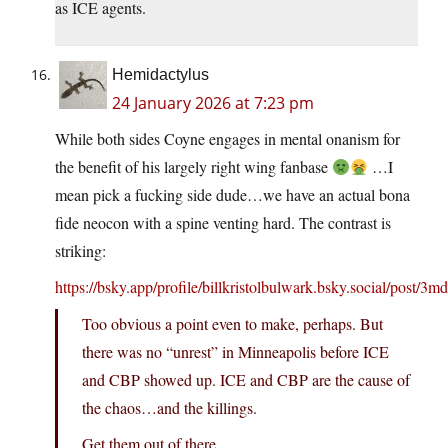
as ICE agents.
Hemidactylus
24 January 2026 at 7:23 pm
While both sides Coyne engages in mental onanism for
the benefit of his largely right wing fanbase
…I
mean pick a fucking side dude…we have an actual bona
fide neocon with a spine venting hard. The contrast is
striking:
https://bsky.app/profile/billkristolbulwark.bsky.social/post/3
Too obvious a point even to make, perhaps. But
there was no “unrest” in Minneapolis before ICE
and CBP showed up. ICE and CBP are the cause of
the chaos…and the killings.
Get them out of there.