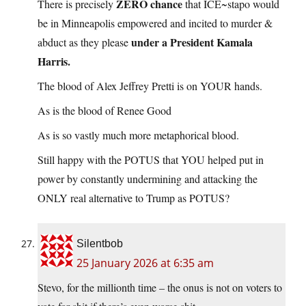
ZERO chance
There is precisely
that ICE~stapo would
be in Minneapolis empowered and incited to murder &
under a President Kamala
abduct as they please
Harris.
The blood of Alex Jeffrey Pretti is on YOUR hands.
As is the blood of Renee Good
As is so vastly much more metaphorical blood.
Still happy with the POTUS that YOU helped put in
power by constantly undermining and attacking the
ONLY real alternative to Trump as POTUS?
Silentbob
25 January 2026 at 6:35 am
Stevo, for the millionth time – the onus is not on voters to