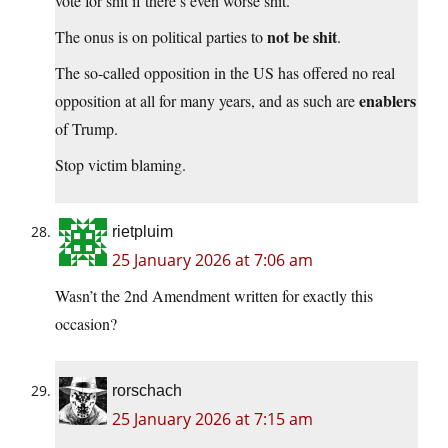
vote for shit if there’s even worse shit.
not be shit
The onus is on political parties to
.
The so-called opposition in the US has offered no real
enablers
opposition at all for many years, and as such are
of Trump.
Stop victim blaming.
rietpluim
25 January 2026 at 7:06 am
Wasn’t the 2nd Amendment written for exactly this
occasion?
rorschach
25 January 2026 at 7:15 am