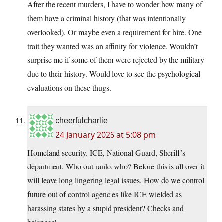
After the recent murders, I have to wonder how many of
them have a criminal history (that was intentionally
overlooked). Or maybe even a requirement for hire. One
trait they wanted was an affinity for violence. Wouldn’t
surprise me if some of them were rejected by the military
due to their history. Would love to see the psychological
evaluations on these thugs.
cheerfulcharlie
24 January 2026 at 5:08 pm
Homeland security. ICE, National Guard, Sheriff’s
department. Who out ranks who? Before this is all over it
will leave long lingering legal issues. How do we control
future out of control agencies like ICE wielded as
harassing states by a stupid president? Checks and
balances!