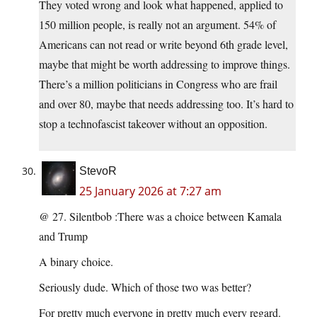
They voted wrong and look what happened, applied to
150 million people, is really not an argument. 54% of
Americans can not read or write beyond 6th grade level,
maybe that might be worth addressing to improve things.
There’s a million politicians in Congress who are frail
and over 80, maybe that needs addressing too. It’s hard to
stop a technofascist takeover without an opposition.
StevoR
25 January 2026 at 7:27 am
@ 27. Silentbob :There was a choice between Kamala
and Trump
A binary choice.
Seriously dude. Which of those two was better?
For pretty much everyone in pretty much every regard.