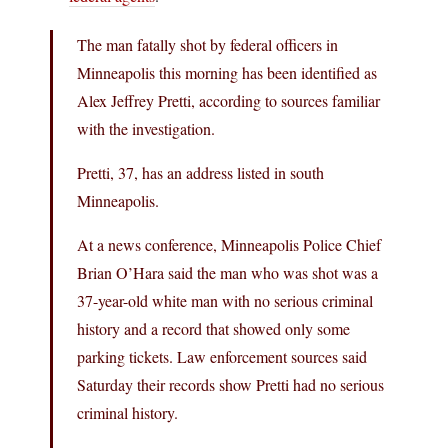
The man fatally shot by federal officers in
Minneapolis this morning has been identified as
Alex Jeffrey Pretti, according to sources familiar
with the investigation.
Pretti, 37, has an address listed in south
Minneapolis.
At a news conference, Minneapolis Police Chief
Brian O’Hara said the man who was shot was a
37-year-old white man with no serious criminal
history and a record that showed only some
parking tickets. Law enforcement sources said
Saturday their records show Pretti had no serious
criminal history.