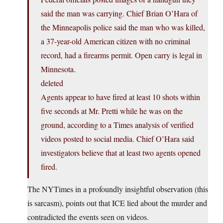
said the man was carrying. Chief Brian O’Hara of
the Minneapolis police said the man who was killed,
a 37-year-old American citizen with no criminal
record, had a firearms permit. Open carry is legal in
Minnesota.
deleted
Agents appear to have fired at least 10 shots within
five seconds at Mr. Pretti while he was on the
ground, according to a Times analysis of verified
videos posted to social media. Chief O’Hara said
investigators believe that at least two agents opened
fired.
The NYTimes in a profoundly insightful observation (this
is sarcasm), points out that ICE lied about the murder and
contradicted the events seen on videos.