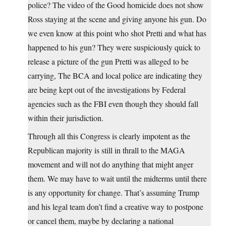
police? The video of the Good homicide does not show
Ross staying at the scene and giving anyone his gun. Do
we even know at this point who shot Pretti and what has
happened to his gun? They were suspiciously quick to
release a picture of the gun Pretti was alleged to be
carrying, The BCA and local police are indicating they
are being kept out of the investigations by Federal
agencies such as the FBI even though they should fall
within their jurisdiction.
Through all this Congress is clearly impotent as the
Republican majority is still in thrall to the MAGA
movement and will not do anything that might anger
them. We may have to wait until the midterms until there
is any opportunity for change. That’s assuming Trump
and his legal team don’t find a creative way to postpone
or cancel them, maybe by declaring a national