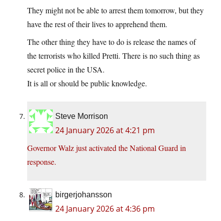
They might not be able to arrest them tomorrow, but they
have the rest of their lives to apprehend them.
The other thing they have to do is release the names of
the terrorists who killed Pretti. There is no such thing as
secret police in the USA.
It is all or should be public knowledge.
Steve Morrison
24 January 2026 at 4:21 pm
Governor Walz just activated the National Guard in
response.
birgerjohansson
24 January 2026 at 4:36 pm