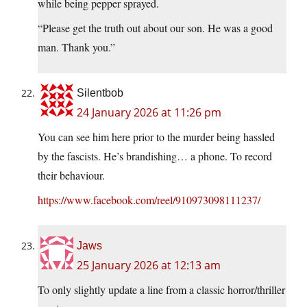
while being pepper sprayed.
“Please get the truth out about our son. He was a good
man. Thank you.”
Silentbob
24 January 2026 at 11:26 pm
You can see him here prior to the murder being hassled
by the fascists. He’s brandishing… a phone. To record
their behaviour.
https://www.facebook.com/reel/910973098111237/
Jaws
25 January 2026 at 12:13 am
To only slightly update a line from a classic horror/thriller