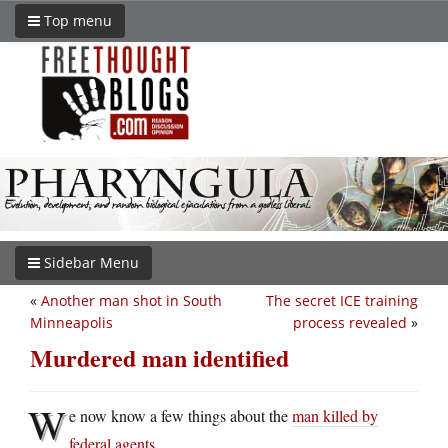
Top menu
Sidebar Menu
«
Another man shot in South
The secret ICE training
Minneapolis
process revealed
»
Murdered man identified
W
e now know a few things about the
man killed by
federal agents
.