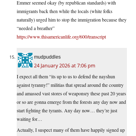
Emmer seemed okay (by republican standards) with
immigrants back then while the locals (white folks
naturally) urged him to stop the immigration because they
“needed a breather”
https://www.thisamericanlife.org/600/transcript
mudpuddles
24 January 2026 at 7:06 pm
I expect all them “its up to us to defend the nayshun
against tyranny!” militias that spread around the country
and amassed vast stores of weaponsry these past 20 years
or so are gonna emerge from the forests any day now and
start fighting the tyrants. Any day now… they’re just
waiting for…
Actually, I suspect many of them have happily signed up