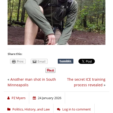
Share this:
Print
Email
«
Another man shot in South
The secret ICE training
Minneapolis
process revealed
»
PZ Myers
24 January 2026
Politics, History, and Law
Log in to comment