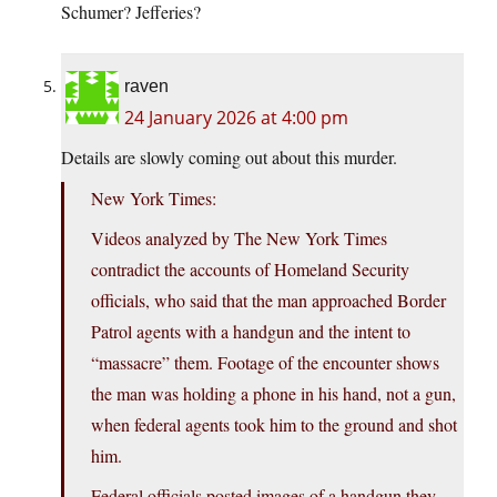
Schumer? Jefferies?
raven
24 January 2026 at 4:00 pm
Details are slowly coming out about this murder.
New York Times:
Videos analyzed by The New York Times
contradict the accounts of Homeland Security
officials, who said that the man approached Border
Patrol agents with a handgun and the intent to
“massacre” them. Footage of the encounter shows
the man was holding a phone in his hand, not a gun,
when federal agents took him to the ground and shot
him.
Federal officials posted images of a handgun they