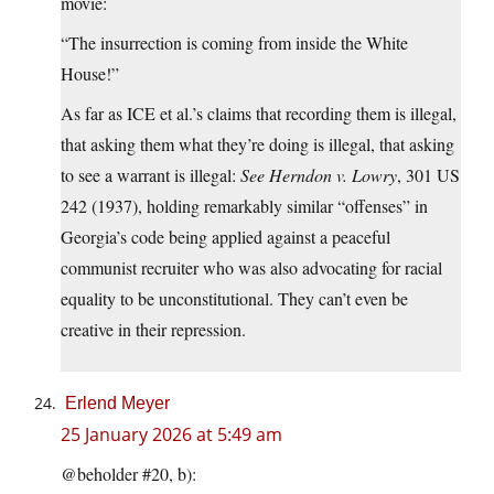
movie:
“The insurrection is coming from inside the White
House!”
As far as ICE et al.’s claims that recording them is illegal,
that asking them what they’re doing is illegal, that asking
to see a warrant is illegal:
See
Herndon v. Lowry
, 301 US
242 (1937), holding remarkably similar “offenses” in
Georgia’s code being applied against a peaceful
communist recruiter who was also advocating for racial
equality to be unconstitutional. They can’t even be
creative in their repression.
Erlend Meyer
25 January 2026 at 5:49 am
@beholder #20, b):