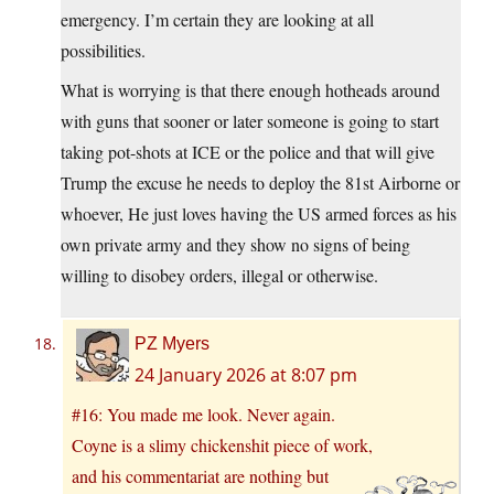
emergency. I’m certain they are looking at all
possibilities.
What is worrying is that there enough hotheads around
with guns that sooner or later someone is going to start
taking pot-shots at ICE or the police and that will give
Trump the excuse he needs to deploy the 81st Airborne or
whoever, He just loves having the US armed forces as his
own private army and they show no signs of being
willing to disobey orders, illegal or otherwise.
PZ Myers
24 January 2026 at 8:07 pm
#16: You made me look. Never again.
Coyne is a slimy chickenshit piece of work,
and his commentariat are nothing but