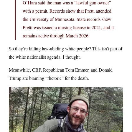
O’Hara said the man was a “lawful gun owner”
with a permit. Records show that Pretti attended
the University of Minnesota. State records show
Pretti was issued a nursing license in 2021, and it
remains active through March 2026.
So they’re killing law-abiding white people? This isn’t part of
the white nationalist agenda, I thought.
Meanwhile, CBP, Republican Tom Emmer, and Donald
Trump are blaming “rhetoric” for the death.