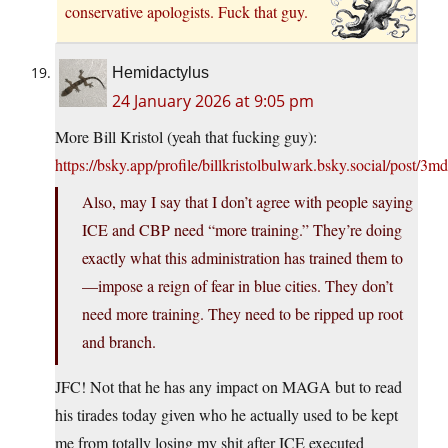
conservative apologists. Fuck that guy.
Hemidactylus
24 January 2026 at 9:05 pm
More Bill Kristol (yeah that fucking guy):
https://bsky.app/profile/billkristolbulwark.bsky.social/post/3
Also, may I say that I don’t agree with people saying
ICE and CBP need “more training.” They’re doing
exactly what this administration has trained them to
—impose a reign of fear in blue cities. They don’t
need more training. They need to be ripped up root
and branch.
JFC! Not that he has any impact on MAGA but to read
his tirades today given who he actually used to be kept
me from totally losing my shit after ICE executed