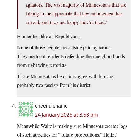
agitators. The vast majority of Minnesotans that are
talking to me appreciate that law enforcement has
arrived, and they are happy they’re there.”
Emmer lies like all Republicans.
None of those people are outside paid agitators.
They are local residents defending their neighborhoods
from right wing terrorists.
Those Minnosotans he claims agree with him are
probably two fascists from his district.
cheerfulcharlie
24 January 2026 at 3:53 pm
Meanwhile Waltz is making sure Minnesota creates logs
of such atrocities for ” future prosecutions.” Hello?