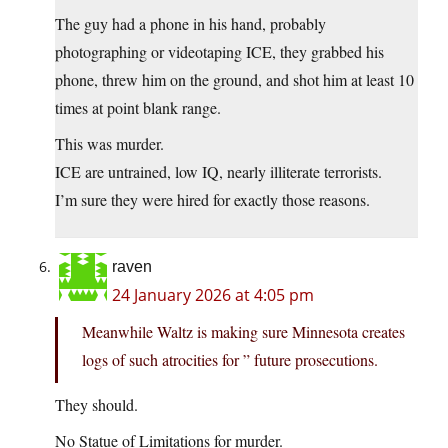
The guy had a phone in his hand, probably
photographing or videotaping ICE, they grabbed his
phone, threw him on the ground, and shot him at least 10
times at point blank range.
This was murder.
ICE are untrained, low IQ, nearly illiterate terrorists.
I’m sure they were hired for exactly those reasons.
raven
24 January 2026 at 4:05 pm
Meanwhile Waltz is making sure Minnesota creates
logs of such atrocities for ” future prosecutions.
They should.
No Statue of Limitations for murder.