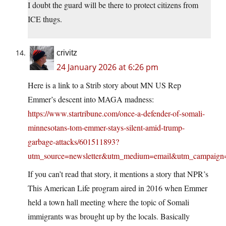
I doubt the guard will be there to protect citizens from
ICE thugs.
crivitz
24 January 2026 at 6:26 pm
Here is a link to a Strib story about MN US Rep
Emmer’s descent into MAGA madness:
https://www.startribune.com/once-a-defender-of-somali-
minnesotans-tom-emmer-stays-silent-amid-trump-
garbage-attacks/601511893?
utm_source=newsletter&utm_medium=email&utm_campaign=e
If you can’t read that story, it mentions a story that NPR’s
This American Life program aired in 2016 when Emmer
held a town hall meeting where the topic of Somali
immigrants was brought up by the locals. Basically