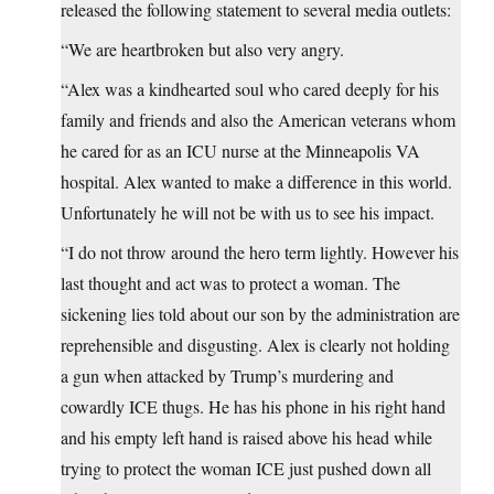
released the following statement to several media outlets:
“We are heartbroken but also very angry.
“Alex was a kindhearted soul who cared deeply for his
family and friends and also the American veterans whom
he cared for as an ICU nurse at the Minneapolis VA
hospital. Alex wanted to make a difference in this world.
Unfortunately he will not be with us to see his impact.
“I do not throw around the hero term lightly. However his
last thought and act was to protect a woman. The
sickening lies told about our son by the administration are
reprehensible and disgusting. Alex is clearly not holding
a gun when attacked by Trump’s murdering and
cowardly ICE thugs. He has his phone in his right hand
and his empty left hand is raised above his head while
trying to protect the woman ICE just pushed down all