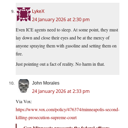
LykeX
24 January 2026 at 2:30 pm
Even ICE agents need to sleep. At some point, they must
lay down and close their eyes and be at the mercy of
anyone spraying them with gasoline and setting them on
fire.
Just pointing out a fact of reality. No harm in that.
John Morales
24 January 2026 at 2:33 pm
Via Vox:
https://www.vox.com/policy/476374/minneapolis-second-
killing-prosecution-supreme-court
Can Minnesota prosecute the federal officers