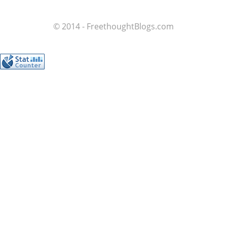
© 2014 - FreethoughtBlogs.com