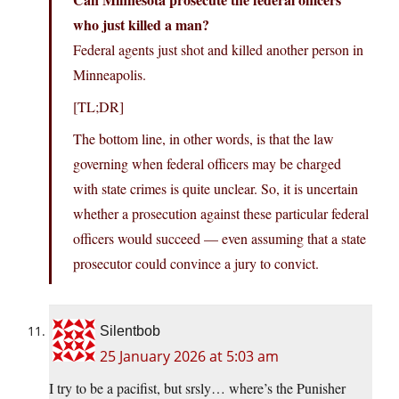
who just killed a man?
Federal agents just shot and killed another person in
Minneapolis.
[TL;DR]
The bottom line, in other words, is that the law
governing when federal officers may be charged
with state crimes is quite unclear. So, it is uncertain
whether a prosecution against these particular federal
officers would succeed — even assuming that a state
prosecutor could convince a jury to convict.
Silentbob
25 January 2026 at 5:03 am
I try to be a pacifist, but srsly… where’s the Punisher