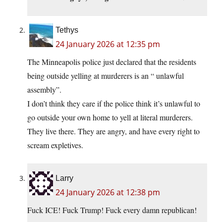
Tethys
24 January 2026 at 12:35 pm
The Minneapolis police just declared that the residents
being outside yelling at murderers is an “ unlawful
assembly”.
I don’t think they care if the police think it’s unlawful to
go outside your own home to yell at literal murderers.
They live there. They are angry, and have every right to
scream expletives.
Larry
24 January 2026 at 12:38 pm
Fuck ICE! Fuck Trump! Fuck every damn republican!