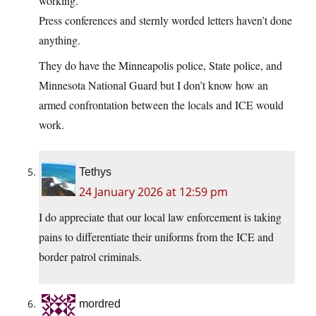
working.
Press conferences and sternly worded letters haven’t done
anything.
They do have the Minneapolis police, State police, and
Minnesota National Guard but I don’t know how an
armed confrontation between the locals and ICE would
work.
Tethys
24 January 2026 at 12:59 pm
I do appreciate that our local law enforcement is taking
pains to differentiate their uniforms from the ICE and
border patrol criminals.
mordred