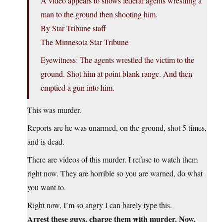
A video appears to shows federal agents wrestling a
man to the ground then shooting him.
By Star Tribune staff
The Minnesota Star Tribune
Eyewitness: The agents wrestled the victim to the
ground. Shot him at point blank range. And then
emptied a gun into him.
This was murder.
Reports are he was unarmed, on the ground, shot 5 times,
and is dead.
There are videos of this murder. I refuse to watch them
right now. They are horrible so you are warned, do what
you want to.
Right now, I’m so angry I can barely type this.
Arrest these guys, charge them with murder. Now.