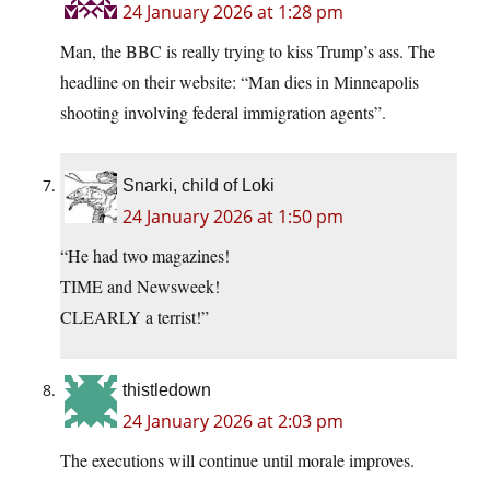
24 January 2026 at 1:28 pm
Man, the BBC is really trying to kiss Trump’s ass. The
headline on their website: “Man dies in Minneapolis
shooting involving federal immigration agents”.
Snarki, child of Loki
24 January 2026 at 1:50 pm
“He had two magazines!
TIME and Newsweek!
CLEARLY a terrist!”
thistledown
24 January 2026 at 2:03 pm
The executions will continue until morale improves.