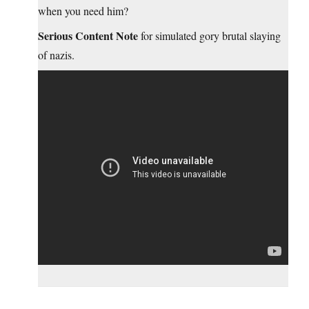
when you need him?
Serious Content Note
for simulated gory brutal slaying
of nazis.