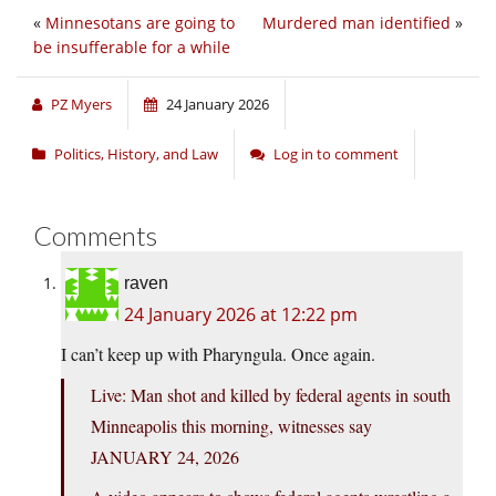
«
Minnesotans are going to
Murdered man identified
»
be insufferable for a while
PZ Myers
24 January 2026
Politics, History, and Law
Log in to comment
Comments
raven
24 January 2026 at 12:22 pm
I can’t keep up with Pharyngula. Once again.
Live: Man shot and killed by federal agents in south
Minneapolis this morning, witnesses say
JANUARY 24, 2026