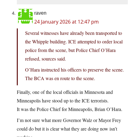
raven
24 January 2026 at 12:47 pm
Several witnesses have already been transported to
the Whipple building. ICE attempted to order local
police from the scene, but Police Chief O’Hara
refused, sources said.
O’Hara instructed his officers to preserve the scene.
The BCA was en route to the scene.
Finally, one of the local officials in Minnesota and
Minneapolis have stood up to the ICE terrorists.
It was the Police Chief for Minneapolis, Brian O’Hara.
I’m not sure what more Governor Walz or Mayor Frey
could do but it is clear what they are doing now isn’t