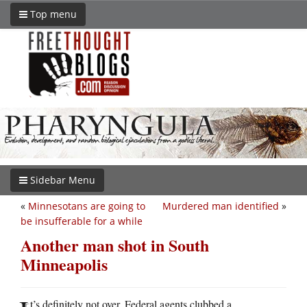
Top menu
Sidebar Menu
«
Minnesotans are going to
Murdered man identified
»
be insufferable for a while
Another man shot in South
Minneapolis
t’s definitely not over. Federal agents clubbed a