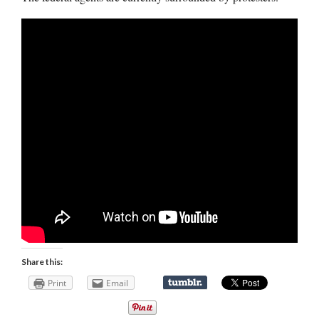
Share this:
Print
Email