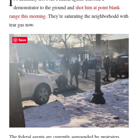
I
demonstrator to the ground and
shot him at point blank
range this morning
. They’re saturating the neighborhodd with
tear gas now.
Save
The federal agents are currently surrounded by protesters.