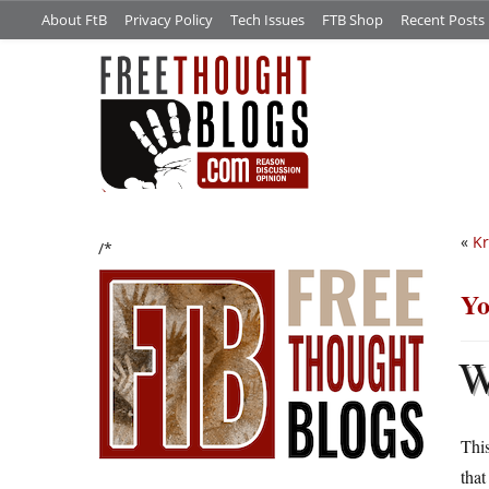
About FtB
Privacy Policy
Tech Issues
FTB Shop
Recent Posts
«
Kr
/*
Yo
This
that