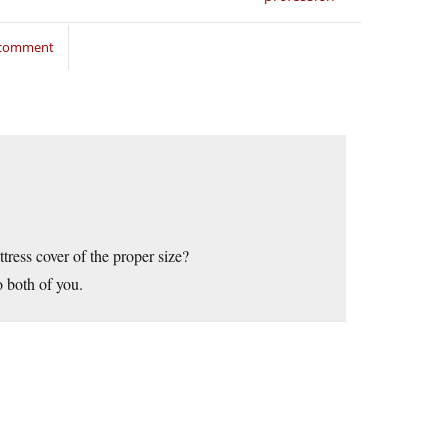
o comment
ttress cover of the proper size?
 both of you.