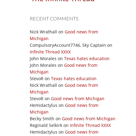
RECENT COMMENTS
Nick Wrathall
on
Good news from
Michigan
CompulsoryAccount7746, Sky Captain
on
Infinite Thread XXXX
John Morales
on
Texas hates education
John Morales
on
Good news from
Michigan
StevoR
on
Texas hates education
Nick Wrathall
on
Good news from
Michigan
StevoR
on
Good news from Michigan
Hemidactylus
on
Good news from
Michigan
Becky Smith
on
Good news from Michigan
Reginald Selkirk
on
Infinite Thread XXXX
Hemidactylus
on
Good news from