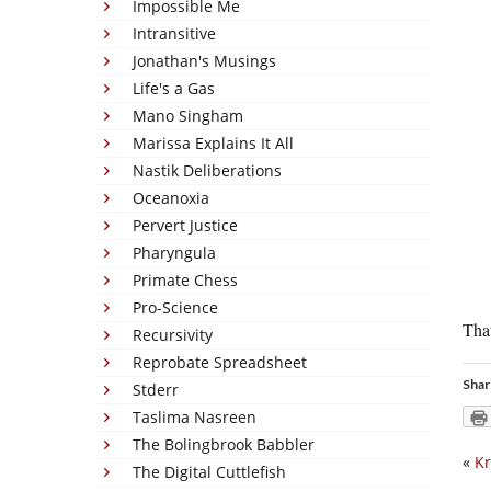
Impossible Me
Intransitive
Jonathan's Musings
Life's a Gas
Mano Singham
Marissa Explains It All
Nastik Deliberations
Oceanoxia
Pervert Justice
Pharyngula
Primate Chess
Pro-Science
That
Recursivity
Reprobate Spreadsheet
Shar
Stderr
Taslima Nasreen
The Bolingbrook Babbler
«
Kr
The Digital Cuttlefish