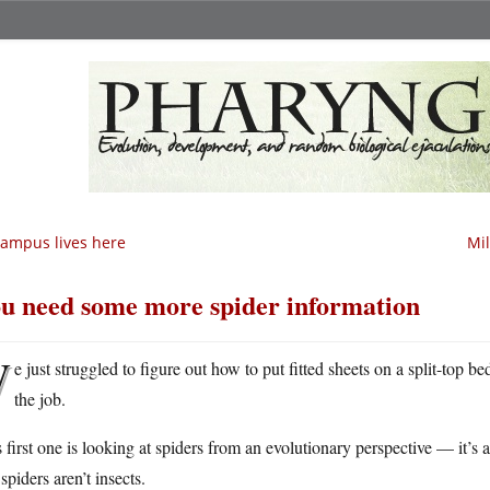
ampus lives here
Mil
u need some more spider information
W
e just struggled to figure out how to put fitted sheets on a split-top be
the job.
 first one is looking at spiders from an evolutionary perspective — it’s at a
 spiders aren’t insects.