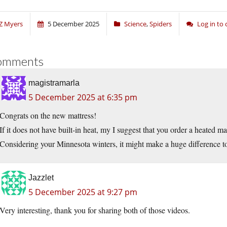
Z Myers
5 December 2025
Science
,
Spiders
Log in t
omments
magistramarla
5 December 2025 at 6:35 pm
Congrats on the new mattress!
If it does not have built-in heat, my I suggest that you order a heated ma
Considering your Minnesota winters, it might make a huge difference to
Jazzlet
5 December 2025 at 9:27 pm
Very interesting, thank you for sharing both of those videos.