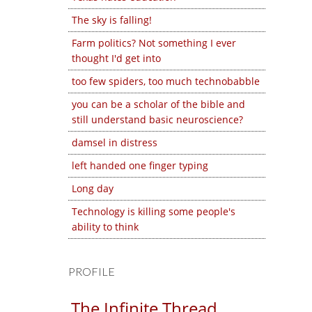
The sky is falling!
Farm politics? Not something I ever
thought I'd get into
too few spiders, too much technobabble
you can be a scholar of the bible and
still understand basic neuroscience?
damsel in distress
left handed one finger typing
Long day
Technology is killing some people's
ability to think
PROFILE
The Infinite Thread