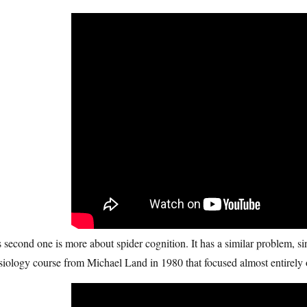
 second one is more about spider cognition. It has a similar problem, sinc
iology course from Michael Land in 1980 that focused almost entirely o