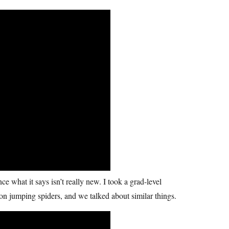
e what it says isn’t really new. I took a grad-level
n jumping spiders, and we talked about similar things.