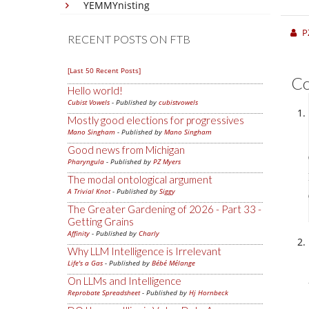
YEMMYnisting
P
RECENT POSTS ON FTB
[Last 50 Recent Posts]
C
Hello world!
Cubist Vowels
- Published by
cubistvowels
Mostly good elections for progressives
Mano Singham
- Published by
Mano Singham
Good news from Michigan
Pharyngula
- Published by
PZ Myers
The modal ontological argument
A Trivial Knot
- Published by
Siggy
The Greater Gardening of 2026 - Part 33 -
Getting Grains
Affinity
- Published by
Charly
Why LLM Intelligence is Irrelevant
Life's a Gas
- Published by
Bébé Mélange
On LLMs and Intelligence
Reprobate Spreadsheet
- Published by
Hj Hornbeck