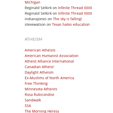
Michigan
Reginald Selkirk
on
Infinite Thread XXXX
Reginald Selkirk
on
Infinite Thread XXXX
indianajones
on
The sky is falling!
stevewatson
on
Texas hates education
ATHEISM
American Atheists
American Humanist Association
Atheist Alliance International
Canadian Atheist
Daylight Atheism
Ex-Muslims of North America
Free Thinking
Minnesota Atheists
Rosa Rubicondior
Sandwalk
SSA
The Morning Heresy