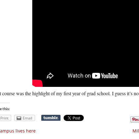
 course was the highlight of my first year of grad school. I guess it’s no
e this:
Print
Email
ampus lives here
Mil