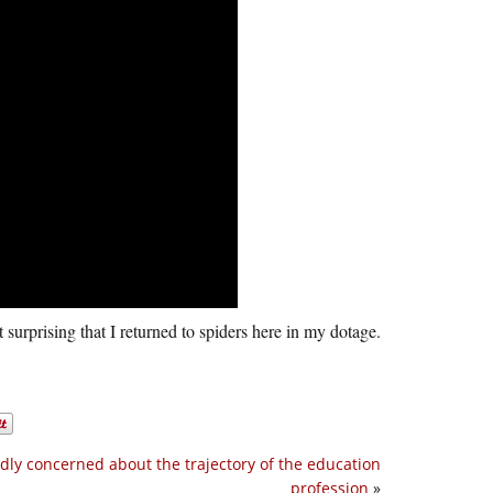
t surprising that I returned to spiders here in my dotage.
dly concerned about the trajectory of the education
profession
»