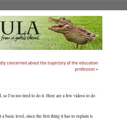
dly concerned about the trajectory of the education
profession
»
d, so I’m too tired to do it. Here are a few videos to do
 basic level, since the first thing it has to explain is