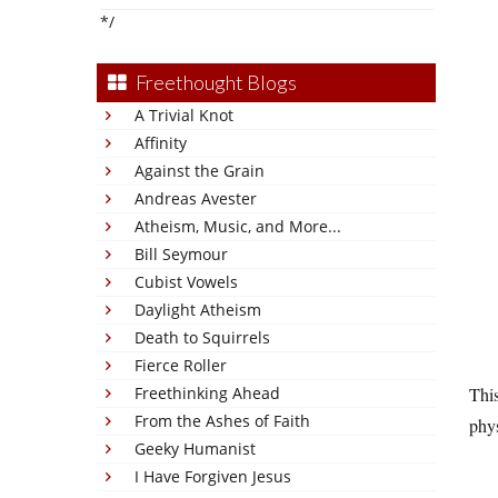
*/
Freethought Blogs
A Trivial Knot
Affinity
Against the Grain
Andreas Avester
Atheism, Music, and More...
Bill Seymour
Cubist Vowels
Daylight Atheism
Death to Squirrels
Fierce Roller
Freethinking Ahead
This
From the Ashes of Faith
phys
Geeky Humanist
I Have Forgiven Jesus