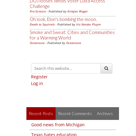
DOJ looses Illinois Voter Data Access
Challenge
Pro-Science
- Published by
Kristjan Wager
Oh look, Elon's bombing the moon.
Death to Squirrels
- Published by
Iris Vander Pluym
Smoke and Sweat: Cities and Communities
for a Warming World
Oceanoxia
- Published by
Oceanoxia
Register
Log in
Recent Posts
Recent Comments
Archives
Good news from Michigan
Texas hates education