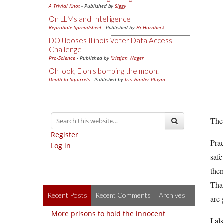
A Trivial Knot
- Published by
Siggy
On LLMs and Intelligence
Reprobate Spreadsheet
- Published by
Hj Hornbeck
DOJ looses Illinois Voter Data Access
Challenge
Pro-Science
- Published by
Kristjan Wager
Oh look, Elon's bombing the moon.
Death to Squirrels
- Published by
Iris Vander Pluym
The 
Register
Prac
Log in
safe
them
That
Recent Posts
Recent Comments
Archives
are 
More prisons to hold the innocent
I al