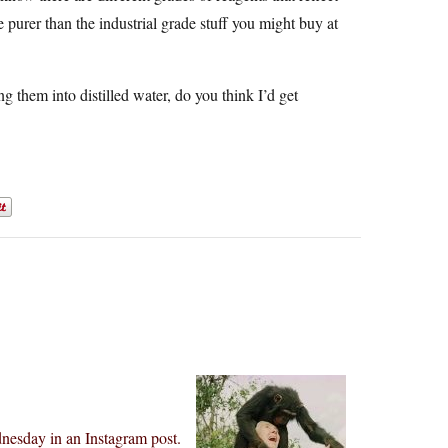
e purer than the industrial grade stuff you might buy at
 them into distilled water, do you think I’d get
nesday in an Instagram post.