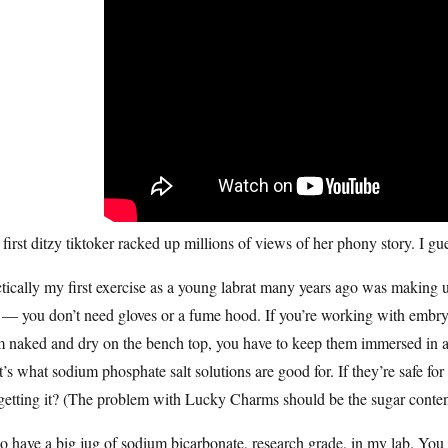
first ditzy tiktoker racked up millions of views of her phony story. I g
tically my first exercise as a young labrat many years ago was making u
 — you don’t need gloves or a fume hood. If you’re working with embryos
 naked and dry on the bench top, you have to keep them immersed in an
’s what sodium phosphate salt solutions are good for. If they’re safe for
getting it? (The problem with Lucky Charms should be the sugar content
so have a big jug of sodium bicarbonate, research grade, in my lab. You k