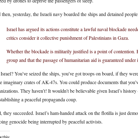
ed by drones to deprive the passengers of sleep.
then, yesterday, the Israeli navy boarded the ships and detained people,
Israel has argued its actions constitute a lawful naval blockade ne
critics consider it collective punishment of Palestinians in Gaza.
Whether the blockade is militarily justified is a point of contention. 
group and that the passage of humanitarian aid is guaranteed under i
Israel? You’ve seized the ships, you’ve got troops on board, if they we
se imaginary crates of AK-47s. You could produce documents that you’v
nizations. They haven’t! It wouldn’t be believable given Israel’s history 
stablishing a peaceful propaganda coup.
, they succeeded. Israel’s ham-handed attack on the flotilla is just demon
ing genocide being interrupted by peaceful activists.
e this: