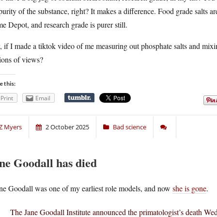
purity of the substance, right? It makes a difference. Food grade salts ar
 Depot, and research grade is purer still.
 if I made a tiktok video of me measuring out phosphate salts and mixing
ions of views?
e this:
Print
Email
Z Myers
2 October 2025
Bad science
ne Goodall has died
ne Goodall was one of my earliest role models, and now
she is gone
.
The Jane Goodall Institute announced the primatologist’s death Wed