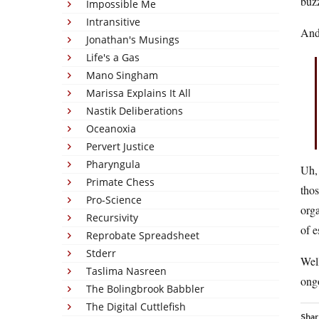
buzz
Impossible Me
Intransitive
And 
Jonathan's Musings
Life's a Gas
Mano Singham
Marissa Explains It All
Nastik Deliberations
Oceanoxia
Pervert Justice
Pharyngula
Uh, 
Primate Chess
tho
Pro-Science
orga
Recursivity
of e
Reprobate Spreadsheet
Stderr
Well
Taslima Nasreen
ongo
The Bolingbrook Babbler
The Digital Cuttlefish
Shar