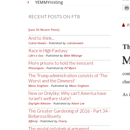
YEMMYnisting
RECENT POSTS ON FTB
P
[Last 50 Recent Posts]
And to think...
Cubist Vowels
- Published by
cubistvowels
Th
Race in High Fantasy
Life's a Gas
- Published by
Bébé Mélange
More prisons to hold the innocent
Pharyngula
- Published by
PZ Myers
comp
The Trump administration consists of 'The
Worst and the Dimmest'
cha
Mano Singham
- Published by
Mano Singham
New on OnlySky: Why can't America have
As J
Israel's welfare state?
Daylight Atheism
- Published by
Adam Lee
The Greater Gardening of 2026 - Part 34 -
Bellarosa Bounty
Affinity
- Published by
Charly
The modal ontological argument