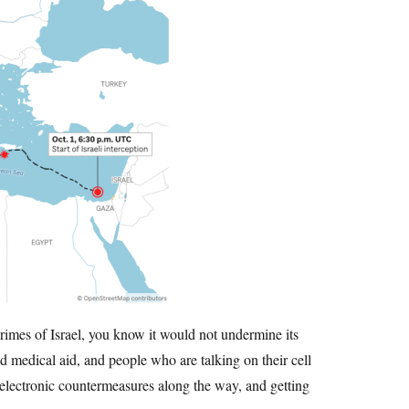
 crimes of Israel, you know it would not undermine its
nd medical aid, and people who are talking on their cell
 electronic countermeasures along the way, and getting