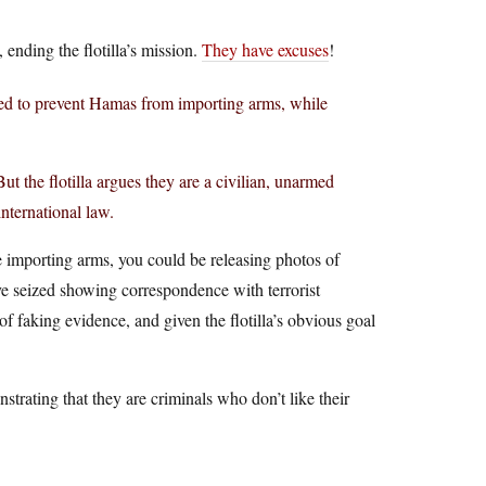
 ending the flotilla’s mission.
They have excuses
!
eded to prevent Hamas from importing arms, while
But the flotilla argues they are a civilian, unarmed
nternational law.
re importing arms, you could be releasing photos of
e seized showing correspondence with terrorist
of faking evidence, and given the flotilla’s obvious goal
strating that they are criminals who don’t like their