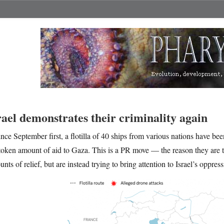
rael demonstrates their criminality again
ince September first, a flotilla of 40 ships from various nations have bee
token amount of aid to Gaza. This is a PR move — the reason they are t
nts of relief, but are instead trying to bring attention to Israel’s oppress