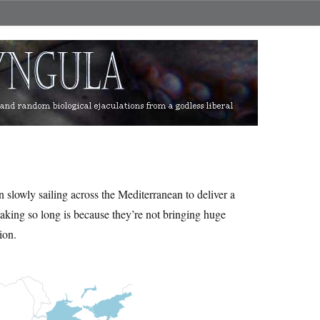
n slowly sailing across the Mediterranean to deliver a
aking so long is because they’re not bringing huge
ion.