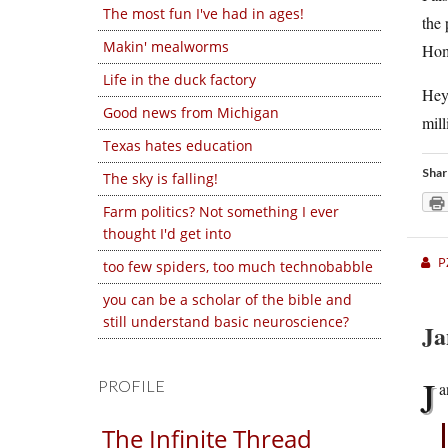
The most fun I've had in ages!
the 
Makin' mealworms
Home
Life in the duck factory
Hey,
Good news from Michigan
mill
Texas hates education
Shar
The sky is falling!
Farm politics? Not something I ever
thought I'd get into
P
too few spiders, too much technobabble
you can be a scholar of the bible and
still understand basic neuroscience?
Ja
J
PROFILE
a
The Infinite Thread