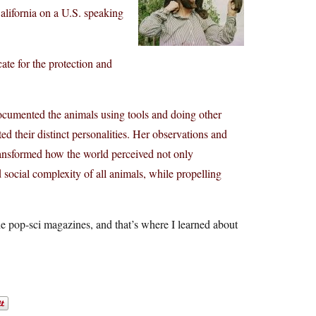
California on a U.S. speaking
ate for the protection and
cumented the animals using tools and doing other
ed their distinct personalities. Her observations and
ansformed how the world perceived not only
d social complexity of all animals, while propelling
 pop-sci magazines, and that’s where I learned about