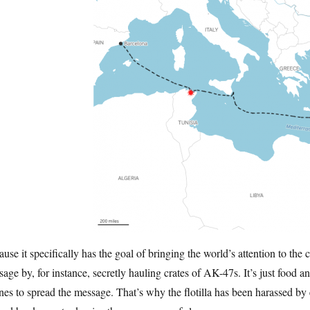
use it specifically has the goal of bringing the world’s attention to the
age by, for instance, secretly hauling crates of AK-47s. It’s just food a
es to spread the message. That’s why the flotilla has been harassed by