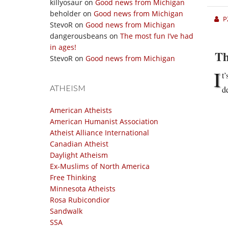
killyosaur
on
Good news from Michigan
beholder
on
Good news from Michigan
P
StevoR
on
Good news from Michigan
dangerousbeans
on
The most fun I’ve had
in ages!
Th
StevoR
on
Good news from Michigan
I
t
ATHEISM
d
American Atheists
American Humanist Association
Atheist Alliance International
Canadian Atheist
Daylight Atheism
Ex-Muslims of North America
Free Thinking
Minnesota Atheists
Rosa Rubicondior
Sandwalk
SSA