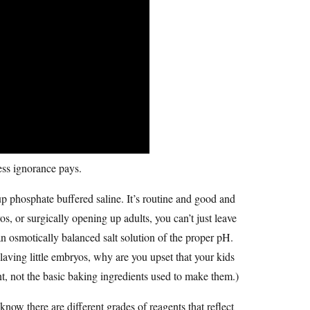
uess ignorance pays.
p phosphate buffered saline. It’s routine and good and
, or surgically opening up adults, you can’t just leave
 osmotically balanced salt solution of the proper pH.
 laving little embryos, why are you upset that your kids
, not the basic baking ingredients used to make them.)
now there are different grades of reagents that reflect