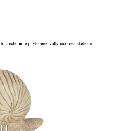
to create more phylogenetically incorrect skeleton