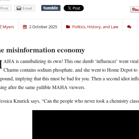
Print
Email
Z Myers
2 October 2025
Politics, History, and Law
e misinformation economy
M
AHA is cannibalizing its own! This one dumb ‘influencer’ went viral 
Charms contains sodium phosphate, and she went to Home Depot to sh
ound, implying that this must be bad for you. Then a second idiot inf
sing after the same gullible MAHA viewers.
essica Knurick says, “Can the people who never took a chemistry class