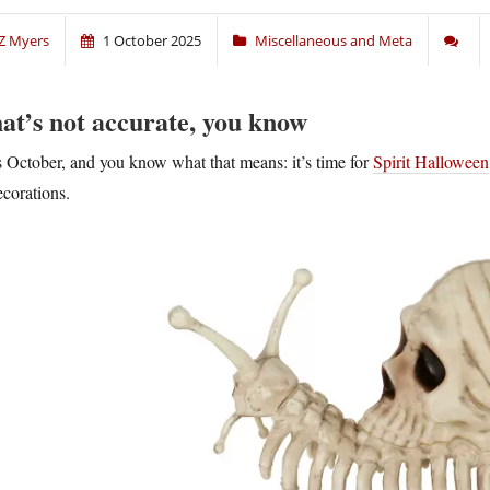
Z Myers
1 October 2025
Miscellaneous and Meta
at’s not accurate, you know
’s October, and you know what that means: it’s time for
Spirit Halloween
ecorations.