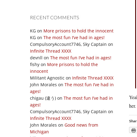
RECENT COMMENTS
KG
on
More prisons to hold the innocent
KG
on
The most fun I’ve had in ages!
CompulsoryAccount7746, Sky Captain
on
Infinite Thread XXXX
devnll
on
The most fun I’ve had in ages!
fishy
on
More prisons to hold the
innocent
Militant Agnostic
on
Infinite Thread XXXX
John Morales
on
The most fun I’ve had in
ages!
Yea
chigau (違う)
on
The most fun I’ve had in
ages!
her.
CompulsoryAccount7746, Sky Captain
on
Infinite Thread XXXX
Shar
John Morales
on
Good news from
Michigan