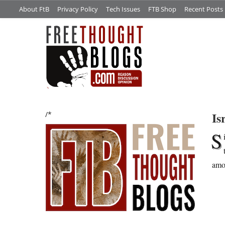
About FtB
Privacy Policy
Tech Issues
FTB Shop
Recent Posts
Is
/*
S
amou