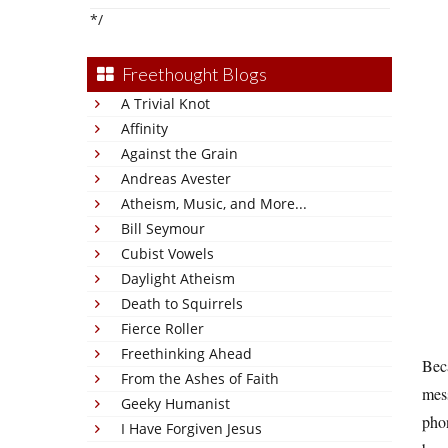
*/
Freethought Blogs
A Trivial Knot
Affinity
Against the Grain
Andreas Avester
Atheism, Music, and More...
Bill Seymour
Cubist Vowels
Daylight Atheism
Death to Squirrels
Fierce Roller
Freethinking Ahead
Beca
From the Ashes of Faith
mess
Geeky Humanist
phon
I Have Forgiven Jesus