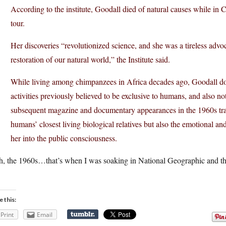
According to the institute, Goodall died of natural causes while in 
tour.
Her discoveries “revolutionized science, and she was a tireless advoc
restoration of our natural world,” the Institute said.
While living among chimpanzees in Africa decades ago, Goodall do
activities previously believed to be exclusive to humans, and also not
subsequent magazine and documentary appearances in the 1960s tr
humans’ closest living biological relatives but also the emotional an
her into the public consciousness.
h, the 1960s…that’s when I was soaking in National Geographic and the
e this:
Print
Email