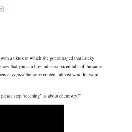
with a tiktok in which she got outraged that Lucky
ow that you can buy industrial-sized tubs of the same
luencer
copied
the same content, almost word for word,
 please stop ‘teaching’ us about chemistry?”