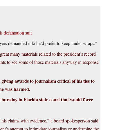
is defamation suit
awyers demanded info he’d prefer to keep under wraps.”
great many materials related to the president’s record
wants to see some of those materials anyway in response
iving awards to journalism critical of his ties to
e he was harmed.
ursday in Florida state court that would force
ove his claims with evidence,” a board spokesperson said
nt’s attempt to intimidate journalists or undermine the