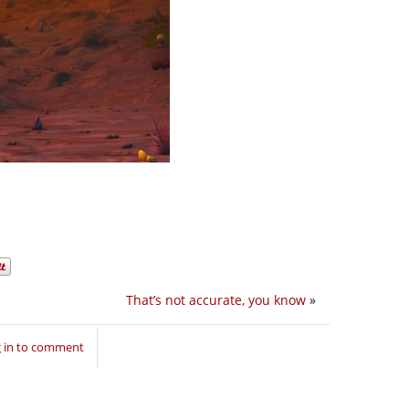
That’s not accurate, you know
»
 in to comment