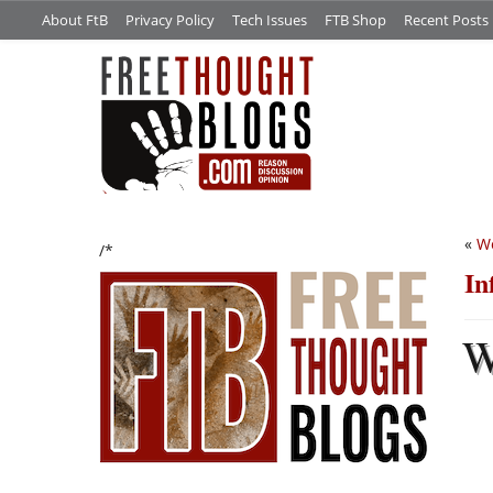
About FtB
Privacy Policy
Tech Issues
FTB Shop
Recent Posts
«
We
/*
In