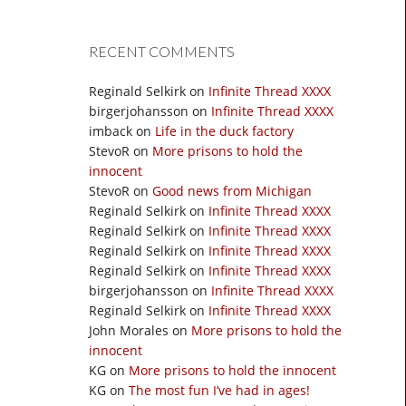
RECENT COMMENTS
Reginald Selkirk
on
Infinite Thread XXXX
birgerjohansson
on
Infinite Thread XXXX
imback
on
Life in the duck factory
StevoR
on
More prisons to hold the
innocent
StevoR
on
Good news from Michigan
Reginald Selkirk
on
Infinite Thread XXXX
Reginald Selkirk
on
Infinite Thread XXXX
Reginald Selkirk
on
Infinite Thread XXXX
Reginald Selkirk
on
Infinite Thread XXXX
birgerjohansson
on
Infinite Thread XXXX
Reginald Selkirk
on
Infinite Thread XXXX
John Morales
on
More prisons to hold the
innocent
KG
on
More prisons to hold the innocent
KG
on
The most fun I’ve had in ages!