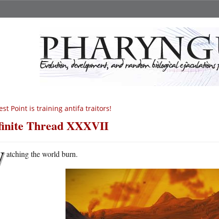
st Point is training antifa traitors!
finite Thread XXXVII
W
atching the world burn.