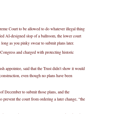
reme Court to be allowed to do whatever illegal thing
ed AI-designed slop of a ballroom, the lower court
s long as you pinky swear to submit plans later.
y Congress and charged with protecting historic
h appointee, said that the Trust didn’t show it would
construction, even though no plans have been
nd of December to submit those plans, and the
to prevent the court from ordering a later change, “the