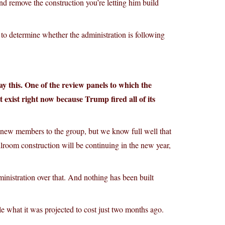
nd remove the construction you’re letting him build
 to determine whether the administration is following
ay this. One of the review panels to which the
 exist right now because Trump fired all of its
 new members to the group, but we know full well that
llroom construction will be continuing in the new year,
ministration over that. And nothing has been built
 what it was projected to cost just two months ago.