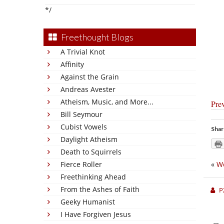
*/
Freethought Blogs
A Trivial Knot
Affinity
Against the Grain
Andreas Avester
Atheism, Music, and More...
Pre
Bill Seymour
Cubist Vowels
Shar
Daylight Atheism
Death to Squirrels
Fierce Roller
«
We
Freethinking Ahead
From the Ashes of Faith
P
Geeky Humanist
I Have Forgiven Jesus