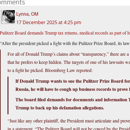
omments
Lynna, OM
17 December 2025 at 4:25 pm
Pulitzer Board demands Trump tax returns, medical records as part of h
“After the president picked a fight with the Pulitzer Prize Board, its l
For all of Donald Trump’s claims about “transparency,” there are a 
that he prefers to keep hidden. The targets of one of his lawsuits 
to a fight he picked. Bloomberg Law reported:
If Donald Trump wants to sue the Pulitzer Prize Board for g
Russia, he will have to cough up business records to prov
The board filed demands for documents and information Th
Trump to back up his defamation allegations.
“Just like any other plaintiff, the President must articulate and pr
in a statement. “The Pulitzer Board will not be cowed by the Preside