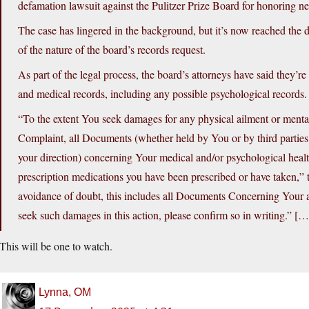
defamation lawsuit against the Pulitzer Prize Board for honoring ne
The case has lingered in the background, but it’s now reached the d
of the nature of the board’s records request.
As part of the legal process, the board’s attorneys have said they’re
and medical records, including any possible psychological records.
“To the extent You seek damages for any physical ailment or menta
Complaint, all Documents (whether held by You or by third partie
your direction) concerning Your medical and/or psychological healt
prescription medications you have been prescribed or have taken,” the
avoidance of doubt, this includes all Documents Concerning Your a
seek such damages in this action, please confirm so in writing.” […
This will be one to watch.
Lynna, OM