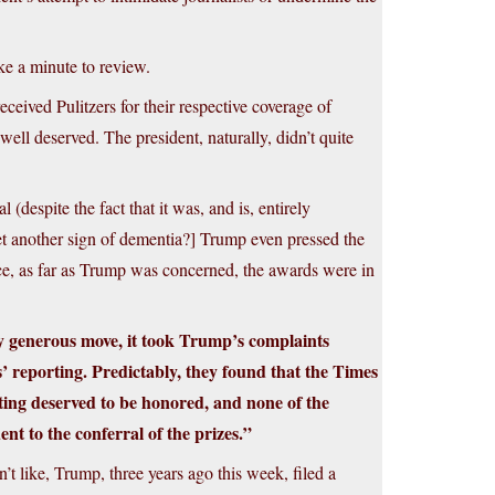
ake a minute to review.
ived Pulitzers for their respective coverage of
ell deserved. The president, naturally, didn’t quite
(despite the fact that it was, and is, entirely
et another sign of dementia?] Trump even pressed the
nce, as far as Trump was concerned, the awards were in
ly generous move, it took Trump’s complaints
 reporting. Predictably, they found that the Times
rting deserved to be honored, and none of the
nt to the conferral of the prizes.”
t like, Trump, three years ago this week, filed a