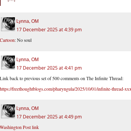
Lynna, OM
17 December 2025 at 4:39 pm
Cartoon
: No soul
Lynna, OM
17 December 2025 at 4:41 pm
Link back to previous set of 500 comments on The Infinite Thread:
https://freethoughtblogs.com/pharyngula/2025/10/01/infinite-thread
Lynna, OM
17 December 2025 at 4:49 pm
Washington Post link