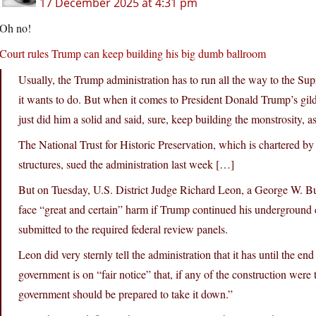
17 December 2025 at 4:31 pm
Oh no!
Court rules Trump can keep building his big dumb ballroom
Usually, the Trump administration has to run all the way to the Sup
it wants to do. But when it comes to President Donald Trump’s gild
just did him a solid and said, sure, keep building the monstrosity, a
The National Trust for Historic Preservation, which is chartered b
structures, sued the administration last week […]
But on Tuesday, U.S. District Judge Richard Leon, a George W. Bus
face “great and certain” harm if Trump continued his underground 
submitted to the required federal review panels.
Leon did very sternly tell the administration that it has until the e
government is on “fair notice” that, if any of the construction were 
government should be prepared to take it down.”