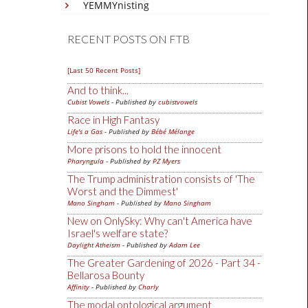
YEMMYnisting
RECENT POSTS ON FTB
[Last 50 Recent Posts]
And to think...
Cubist Vowels
- Published by
cubistvowels
Race in High Fantasy
Life's a Gas
- Published by
Bébé Mélange
More prisons to hold the innocent
Pharyngula
- Published by
PZ Myers
The Trump administration consists of 'The
Worst and the Dimmest'
Mano Singham
- Published by
Mano Singham
New on OnlySky: Why can't America have
Israel's welfare state?
Daylight Atheism
- Published by
Adam Lee
The Greater Gardening of 2026 - Part 34 -
Bellarosa Bounty
Affinity
- Published by
Charly
The modal ontological argument