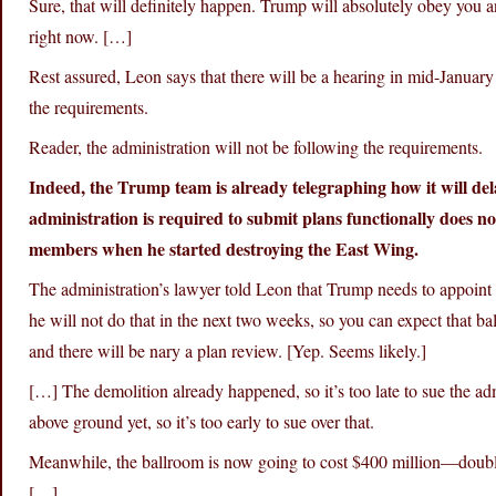
Sure, that will definitely happen. Trump will absolutely obey you a
right now. […]
Rest assured, Leon says that there will be a hearing in mid-January
the requirements.
Reader, the administration will not be following the requirements.
Indeed, the Trump team is already telegraphing how it will del
administration is required to submit plans functionally does not
members when he started destroying the East Wing.
The administration’s lawyer told Leon that Trump needs to appoint
he will not do that in the next two weeks, so you can expect that ba
and there will be nary a plan review. [Yep. Seems likely.]
[…] The demolition already happened, so it’s too late to sue the ad
above ground yet, so it’s too early to sue over that.
Meanwhile, the ballroom is now going to cost $400 million—double
[…]