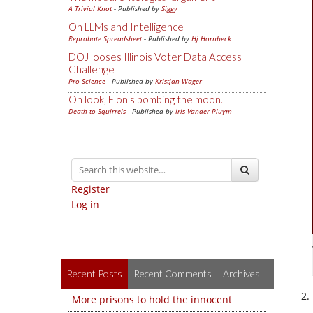
A Trivial Knot
- Published by
Siggy
On LLMs and Intelligence
Reprobate Spreadsheet
- Published by
Hj Hornbeck
DOJ looses Illinois Voter Data Access
Challenge
Pro-Science
- Published by
Kristjan Wager
Oh look, Elon's bombing the moon.
Death to Squirrels
- Published by
Iris Vander Pluym
Register
Log in
Recent Posts
Recent Comments
Archives
More prisons to hold the innocent