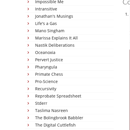
C
Impossible Me
Intransitive
Jonathan's Musings
Life's a Gas
Mano Singham
Marissa Explains It All
Nastik Deliberations
Oceanoxia
Pervert Justice
Pharyngula
Primate Chess
Pro-Science
Recursivity
Reprobate Spreadsheet
Stderr
Taslima Nasreen
The Bolingbrook Babbler
The Digital Cuttlefish