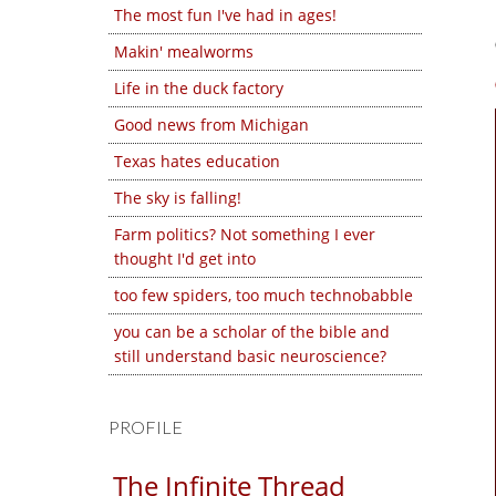
The most fun I've had in ages!
Makin' mealworms
Life in the duck factory
Good news from Michigan
Texas hates education
The sky is falling!
Farm politics? Not something I ever
thought I'd get into
too few spiders, too much technobabble
you can be a scholar of the bible and
still understand basic neuroscience?
PROFILE
The Infinite Thread