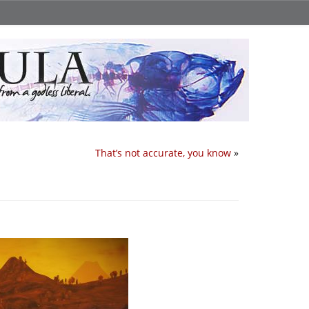
That’s not accurate, you know
»