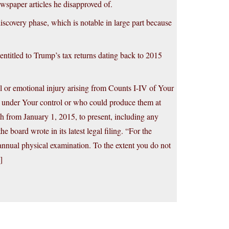
wspaper articles he disapproved of.
iscovery phase, which is notable in large part because
 entitled to Trump’s tax returns dating back to 2015
l or emotional injury arising from Counts I-IV of Your
s under Your control or who could produce them at
h from January 1, 2015, to present, including any
 board wrote in its latest legal filing. “For the
nnual physical examination. To the extent you do not
]