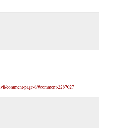
-xxxvii/comment-page-6/#comment-2287027