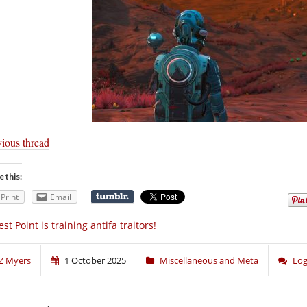
vious thread
e this:
Print
Email
st Point is training antifa traitors!
Z Myers
1 October 2025
Miscellaneous and Meta
Log