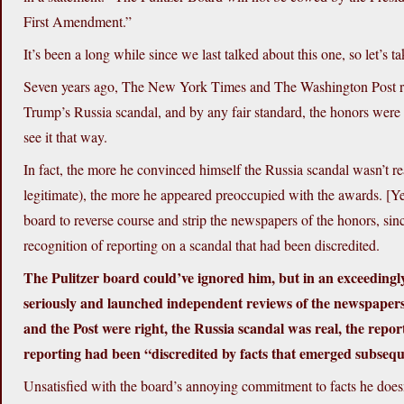
First Amendment.”
It’s been a long while since we last talked about this one, so let’s t
Seven years ago, The New York Times and The Washington Post rece
Trump’s Russia scandal, and by any fair standard, the honors were w
see it that way.
In fact, the more he convinced himself the Russia scandal wasn’t real 
legitimate), the more he appeared preoccupied with the awards. [Y
board to reverse course and strip the newspapers of the honors, si
recognition of reporting on a scandal that had been discredited.
The Pulitzer board could’ve ignored him, but in an exceeding
seriously and launched independent reviews of the newspapers’
and the Post were right, the Russia scandal was real, the repo
reporting had been “discredited by facts that emerged subseque
Unsatisfied with the board’s annoying commitment to facts he doesn’