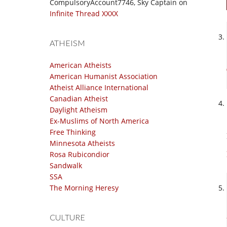
CompulsoryAccount7746, Sky Captain
on
Infinite Thread XXXX
ATHEISM
American Atheists
American Humanist Association
Atheist Alliance International
Canadian Atheist
Daylight Atheism
Ex-Muslims of North America
Free Thinking
Minnesota Atheists
Rosa Rubicondior
Sandwalk
SSA
The Morning Heresy
CULTURE