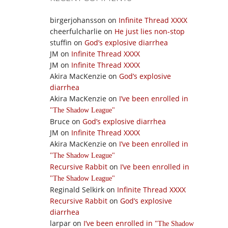
birgerjohansson
on
Infinite Thread XXXX
cheerfulcharlie
on
He just lies non-stop
stuffin
on
God’s explosive diarrhea
JM
on
Infinite Thread XXXX
JM
on
Infinite Thread XXXX
Akira MacKenzie
on
God’s explosive
diarrhea
Akira MacKenzie
on
I’ve been enrolled in
The Shadow League
Bruce
on
God’s explosive diarrhea
JM
on
Infinite Thread XXXX
Akira MacKenzie
on
I’ve been enrolled in
The Shadow League
Recursive Rabbit
on
I’ve been enrolled in
The Shadow League
Reginald Selkirk
on
Infinite Thread XXXX
Recursive Rabbit
on
God’s explosive
diarrhea
larpar
on
I’ve been enrolled in
The Shadow