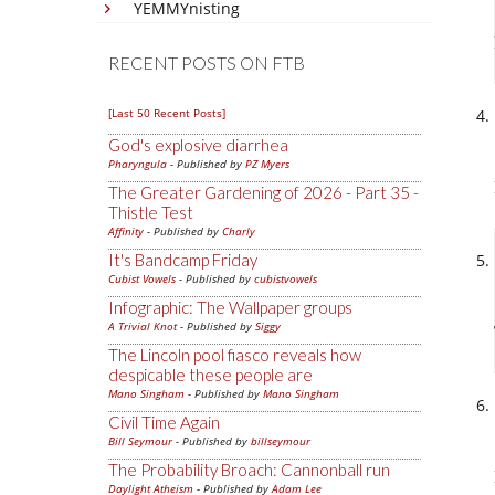
YEMMYnisting
RECENT POSTS ON FTB
[Last 50 Recent Posts]
God's explosive diarrhea
Pharyngula
- Published by
PZ Myers
The Greater Gardening of 2026 - Part 35 -
Thistle Test
Affinity
- Published by
Charly
It's Bandcamp Friday
Cubist Vowels
- Published by
cubistvowels
Infographic: The Wallpaper groups
A Trivial Knot
- Published by
Siggy
The Lincoln pool fiasco reveals how
despicable these people are
Mano Singham
- Published by
Mano Singham
Civil Time Again
Bill Seymour
- Published by
billseymour
The Probability Broach: Cannonball run
Daylight Atheism
- Published by
Adam Lee