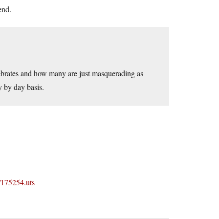
end.
tebrates and how many are just masquerading as
y by day basis.
/175254.uts