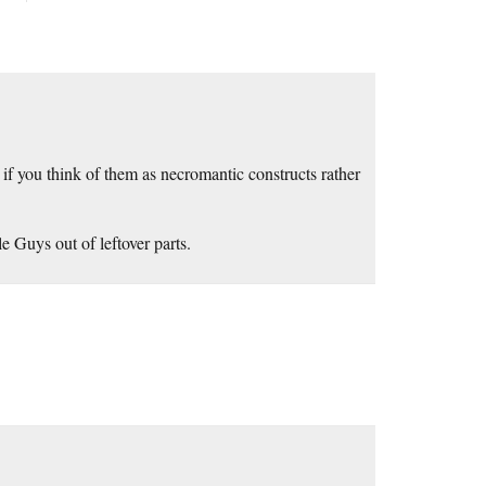
 if you think of them as necromantic constructs rather
e Guys out of leftover parts.