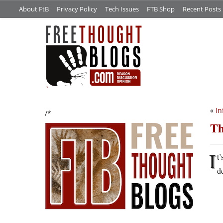
About FtB
Privacy Policy
Tech Issues
FTB Shop
Recent Posts
«
In
/*
Th
I
t
d