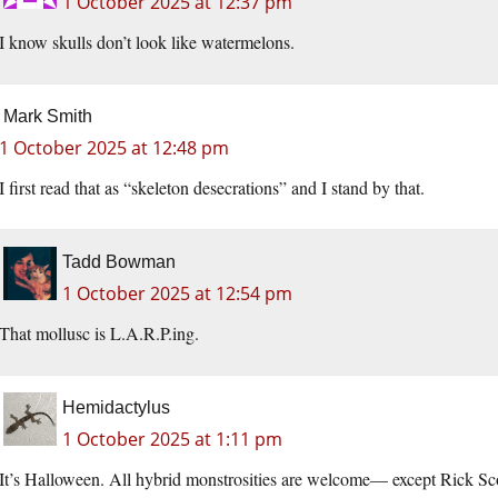
1 October 2025 at 12:37 pm
I know skulls don’t look like watermelons.
Mark Smith
1 October 2025 at 12:48 pm
I first read that as “skeleton desecrations” and I stand by that.
Tadd Bowman
1 October 2025 at 12:54 pm
That mollusc is L.A.R.P.ing.
Hemidactylus
1 October 2025 at 1:11 pm
It’s Halloween. All hybrid monstrosities are welcome— except Rick Sco