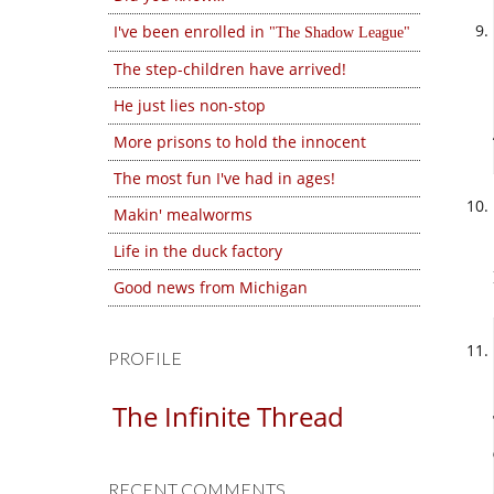
I've been enrolled in
The Shadow League
The step-children have arrived!
He just lies non-stop
More prisons to hold the innocent
The most fun I've had in ages!
Makin' mealworms
Life in the duck factory
Good news from Michigan
PROFILE
The Infinite Thread
RECENT COMMENTS