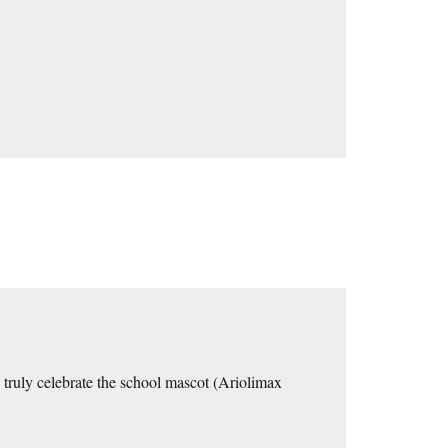
truly celebrate the school mascot (Ariolimax