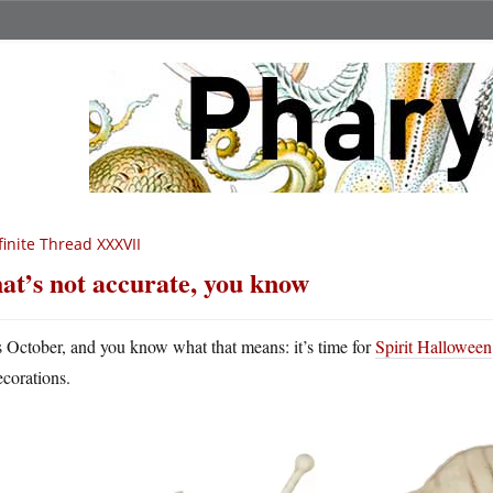
finite Thread XXXVII
at’s not accurate, you know
’s October, and you know what that means: it’s time for
Spirit Halloween
ecorations.