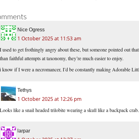
omments
Nice Ogress
1 October 2025 at 11:53 am
I used to get frothingly angry about these, but someone pointed out that
than faithful attempts at taxonomy, they’re much easier to enjoy.
i know if I were a necromancer, I’d be constantly making Adorable Littl
Tethys
1 October 2025 at 12:26 pm
Looks like a snail headed trilobite wearing a skull like a backpack crab.
larpar