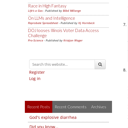
Race in High Fantasy
Life's a Gas
- Published by
Bébé Mélange
On LLMs and Intelligence
Reprobate Spreadsheet
- Published by
Hj Hornbeck
DOJ looses Illinois Voter Data Access
Challenge
Pro-Science
- Published by
Kristjan Wager
Register
Log in
Recent Posts
Recent Comments
Archives
God's explosive diarrhea
Did you know…