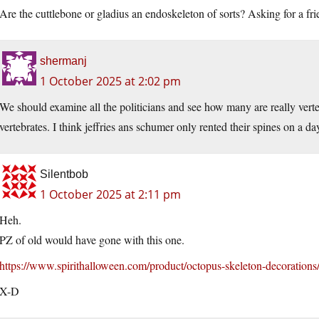
Are the cuttlebone or gladius an endoskeleton of sorts? Asking for a fri
shermanj
1 October 2025 at 2:02 pm
We should examine all the politicians and see how many are really ver
vertebrates. I think jeffries ans schumer only rented their spines on a da
Silentbob
1 October 2025 at 2:11 pm
Heh.
PZ of old would have gone with this one.
https://www.spirithalloween.com/product/octopus-skeleton-decorations
X-D