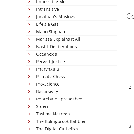
Impossible Me
Intransitive
C
Jonathan's Musings
Life's a Gas
Mano Singham
Marissa Explains It All
Nastik Deliberations
Oceanoxia
Pervert Justice
Pharyngula
Primate Chess
Pro-Science
Recursivity
Reprobate Spreadsheet
Stderr
Taslima Nasreen
The Bolingbrook Babbler
The Digital Cuttlefish