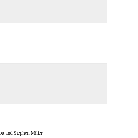
tt and Stephen Miller.