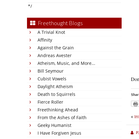
*/
Freethought Blogs
A Trivial Knot
Affinity
Against the Grain
Andreas Avester
Atheism, Music, and More...
Bill Seymour
Cubist Vowels
Don’
Daylight Atheism
Death to Squirrels
Shar
Fierce Roller
Freethinking Ahead
«
In
From the Ashes of Faith
Geeky Humanist
P
I Have Forgiven Jesus