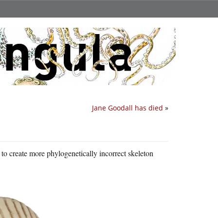
Jane Goodall has died
»
to create more phylogenetically incorrect skeleton