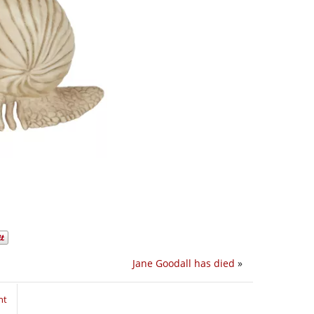
Jane Goodall has died
»
nt