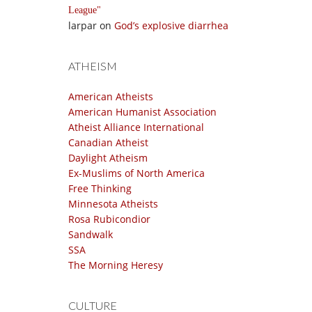
League
larpar
on
God’s explosive diarrhea
ATHEISM
American Atheists
American Humanist Association
Atheist Alliance International
Canadian Atheist
Daylight Atheism
Ex-Muslims of North America
Free Thinking
Minnesota Atheists
Rosa Rubicondior
Sandwalk
SSA
The Morning Heresy
CULTURE