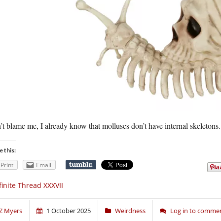
t blame me, I already know that molluscs don’t have internal skeletons.
e this:
Print
Email
finite Thread XXXVII
Z Myers
1 October 2025
Weirdness
Log in to comme