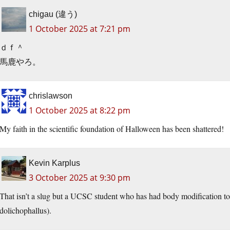
chigau (違う)
1 October 2025 at 7:21 pm
ｄｆ＾
馬鹿やろ。
chrislawson
1 October 2025 at 8:22 pm
My faith in the scientific foundation of Halloween has been shattered!
Kevin Karplus
3 October 2025 at 9:30 pm
That isn’t a slug but a UCSC student who has had body modification to 
dolichophallus).