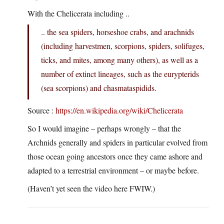
With the Chelicerata including ..
.. the sea spiders, horseshoe crabs, and arachnids
(including harvestmen, scorpions, spiders, solifuges,
ticks, and mites, among many others), as well as a
number of extinct lineages, such as the eurypterids
(sea scorpions) and chasmataspidids.
Source :
https://en.wikipedia.org/wiki/Chelicerata
So I would imagine – perhaps wrongly – that the
Archnids generally and spiders in particular evolved from
those ocean going ancestors once they came ashore and
adapted to a terrestrial environment – or maybe before.
(Haven’t yet seen the video here FWIW.)