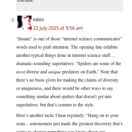
robro
22 July 2025 at 9:56 am
“Insane” is one of those “internet science communicator”
words used to grab attention. The opening line exhibits
another typical things done in internet science stuff…
dramatic-sounding superlatives: “Spiders are some of the
most
diverse and
unique
predators on Earth.” Note that
there’s no basis given for making the claims of diversity
or uniqueness, and there would be other ways to say
something similar about spiders that doesn’t get into
superlatives, but that’s counter to the style.
Here’s another tactic I hear regularly: “Hang on to your
seats…astronomers just made the greatest discovery that’s
going to change everything you know about our