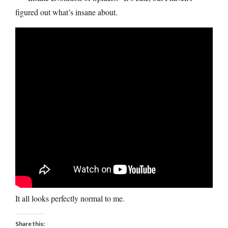
figured out what’s insane about.
It all looks perfectly normal to me.
Share this: