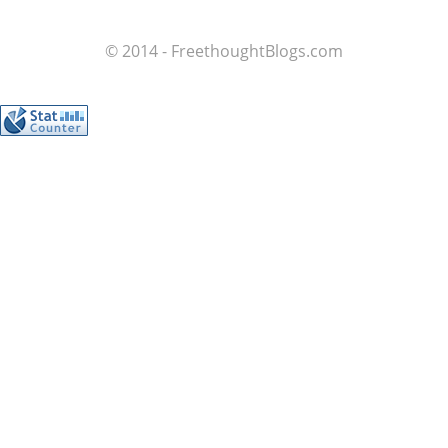
© 2014 - FreethoughtBlogs.com