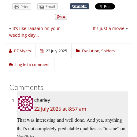
Print
Email
«
It’s like raaaain on your
It’s just a movie
»
wedding day…
PZ Myers
22 July 2025
Evolution
,
Spiders
Log in to comment
Comments
charley
22 July 2025 at 8:57 am
That was interesting and well done. And yea, anything
that’s not completely predictable qualifies as “insane” on
YouTube.