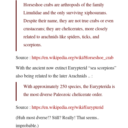
Horseshoe crabs are arthropods of the family
Limulidae and the only surviving xiphosurans.
Despite their name, they are not true crabs or even
crustaceans; they are chelicerates, more closely
related to arachnids like spiders, ticks, and
scorpions.
Source :
https://en.wikipedia.org/wiki/Horseshoe_crab
With the ancient now extinct Eurypterid “sea scorpions”
also being related to the later Arachnids .. :
With approximately 250 species, the Eurypterida is
the most diverse Paleozoic chelicerate order.
Source :
https://en.wikipedia.org/wiki/Eurypterid
(Huh most dverse!? Still? Really! That seems..
improbable.)