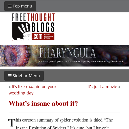
Top menu
Sidebar Menu
«
It’s like raaaain on your
It’s just a movie
»
wedding day…
What’s insane about it?
T
his cartoon summary of spider evolution is titled “The
Insane Evolution of Spiders.” It’s cute, but I haven’t