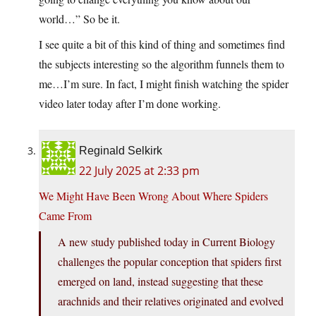
world…” So be it.
I see quite a bit of this kind of thing and sometimes find
the subjects interesting so the algorithm funnels them to
me…I’m sure. In fact, I might finish watching the spider
video later today after I’m done working.
Reginald Selkirk
22 July 2025 at 2:33 pm
We Might Have Been Wrong About Where Spiders
Came From
A new study published today in Current Biology
challenges the popular conception that spiders first
emerged on land, instead suggesting that these
arachnids and their relatives originated and evolved