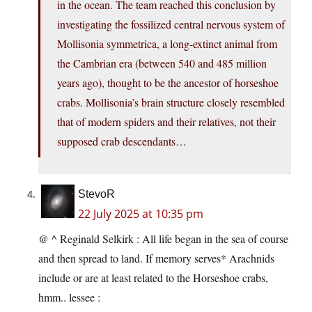
in the ocean. The team reached this conclusion by
investigating the fossilized central nervous system of
Mollisonia symmetrica, a long-extinct animal from
the Cambrian era (between 540 and 485 million
years ago), thought to be the ancestor of horseshoe
crabs. Mollisonia’s brain structure closely resembled
that of modern spiders and their relatives, not their
supposed crab descendants…
StevoR
22 July 2025 at 10:35 pm
@ ^ Reginald Selkirk : All life began in the sea of course
and then spread to land. If memory serves* Arachnids
include or are at least related to the Horseshoe crabs,
hmm.. lessee :