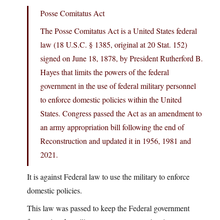
Posse Comitatus Act
The Posse Comitatus Act is a United States federal
law (18 U.S.C. § 1385, original at 20 Stat. 152)
signed on June 18, 1878, by President Rutherford B.
Hayes that limits the powers of the federal
government in the use of federal military personnel
to enforce domestic policies within the United
States. Congress passed the Act as an amendment to
an army appropriation bill following the end of
Reconstruction and updated it in 1956, 1981 and
2021.
It is against Federal law to use the military to enforce
domestic policies.
This law was passed to keep the Federal government