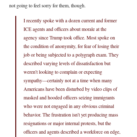
not going to feel sorry for them, though.
I recently spoke with a dozen current and former
ICE agents and officers about morale at the
agency since Trump took office. Most spoke on
the condition of anonymity, for fear of losing their
job or being subjected to a polygraph exam. They
described varying levels of dissatisfaction but
weren’t looking to complain or expecting
sympathy—certainly not at a time when many
Americans have been disturbed by video clips of
masked and hooded officers seizing immigrants
who were not engaged in any obvious criminal
behavior. The frustration isn’t yet producing mass
resignations or major internal protests, but the
officers and agents described a workforce on edge,