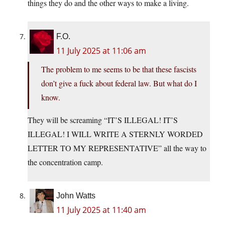
things they do and the other ways to make a living.
F.O.
11 July 2025 at 11:06 am
The problem to me seems to be that these fascists
don’t give a fuck about federal law. But what do I
know.
They will be screaming “IT’S ILLEGAL! IT’S
ILLEGAL! I WILL WRITE A STERNLY WORDED
LETTER TO MY REPRESENTATIVE” all the way to
the concentration camp.
John Watts
11 July 2025 at 11:40 am