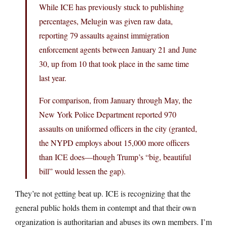
While ICE has previously stuck to publishing
percentages, Melugin was given raw data,
reporting 79 assaults against immigration
enforcement agents between January 21 and June
30, up from 10 that took place in the same time
last year.
For comparison, from January through May, the
New York Police Department reported 970
assaults on uniformed officers in the city (granted,
the NYPD employs about 15,000 more officers
than ICE does—though Trump’s “big, beautiful
bill” would lessen the gap).
They’re not getting beat up. ICE is recognizing that the
general public holds them in contempt and that their own
organization is authoritarian and abuses its own members. I’m