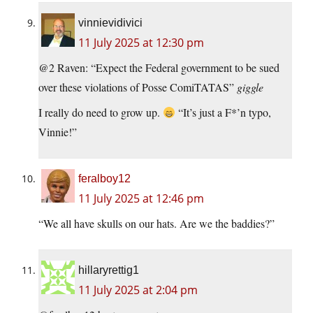
vinnievidivici
11 July 2025 at 12:30 pm
@2 Raven: “Expect the Federal government to be sued
over these violations of Posse ComiTATAS”
giggle
I really do need to grow up.
“It’s just a F*’n typo,
Vinnie!”
feralboy12
11 July 2025 at 12:46 pm
“We all have skulls on our hats. Are we the baddies?”
hillaryrettig1
11 July 2025 at 2:04 pm