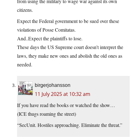
from using the military to wage war against its own
citizens.
Expect the Federal government to be sued over these
violations of Posse Comitatas.
And..Expect the plaintiffs to lose.
These days the US Supreme court doesn’t interpret the
laws, they make new ones and abolish the old ones as
needed.
birgerjohansson
11 July 2025 at 10:32 am
If you have read the books or watched the show…
(ICE thugs roaming the street)
“SecUnit. Hostiles approaching. Eliminate the threat.”