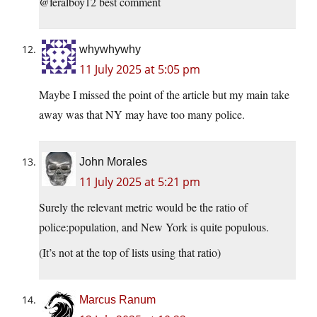
@feralboy12 best comment
whywhywhy
11 July 2025 at 5:05 pm
Maybe I missed the point of the article but my main take
away was that NY may have too many police.
John Morales
11 July 2025 at 5:21 pm
Surely the relevant metric would be the ratio of
police:population, and New York is quite populous.
(It’s not at the top of lists using that ratio)
Marcus Ranum