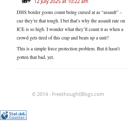
12 July 2025 at 10:22 am
DHS border goons count being cursed at as “assault” –
cuz they’re that tough. I bet that’s why the assault rate on
ICE is so high. I wonder what they’ll count it as when a
crowd gets tired of this crap and beats up a unit?
This is a simple force protection problem. But it hasn’t
gotten that bad, yet.
© 2014 - FreethoughtBlogs.com