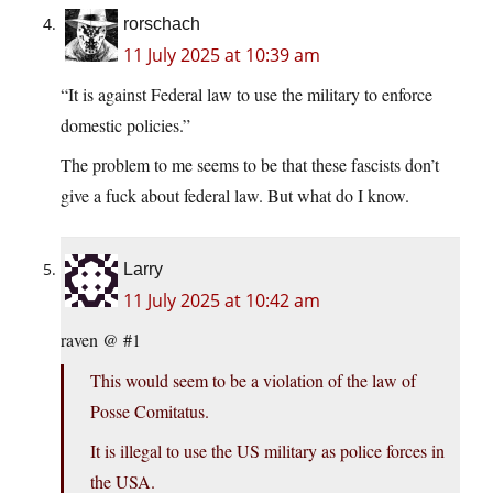
rorschach
11 July 2025 at 10:39 am
“It is against Federal law to use the military to enforce
domestic policies.”
The problem to me seems to be that these fascists don’t
give a fuck about federal law. But what do I know.
Larry
11 July 2025 at 10:42 am
raven @ #1
This would seem to be a violation of the law of
Posse Comitatus.
It is illegal to use the US military as police forces in
the USA.