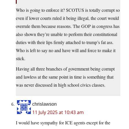
Who is going to enforce it? SCOTUS is totally corrupt so
even if lower courts ruled it being illegal, the court would
overrule them because reasons. The GOP in congress has
also shown they’re unable to perform their constitutional
duties with their lips firmly attached to trump’s fat ass.
Who is left to say no and have will and force to make it
stick.
Having all three branches of government being corrupt
and lawless at the same point in time is something that
was never discussed in high school civics classes.
chrislawson
11 July 2025 at 10:43 am
I would have sympathy for ICE agents except for the