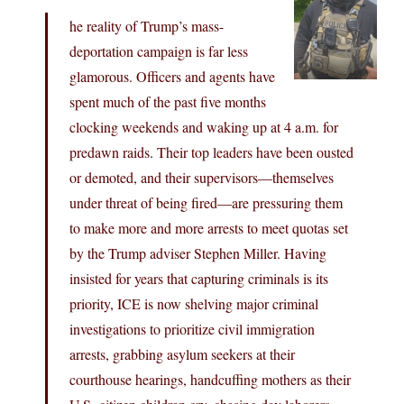
he reality of Trump’s mass-
deportation campaign is far less
glamorous. Officers and agents have
spent much of the past five months
clocking weekends and waking up at 4 a.m. for
predawn raids. Their top leaders have been ousted
or demoted, and their supervisors—themselves
under threat of being fired—are pressuring them
to make more and more arrests to meet quotas set
by the Trump adviser Stephen Miller. Having
insisted for years that capturing criminals is its
priority, ICE is now shelving major criminal
investigations to prioritize civil immigration
arrests, grabbing asylum seekers at their
courthouse hearings, handcuffing mothers as their