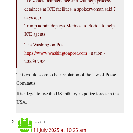
like vehicle maintenance and will help process
detainees at ICE facilities, a spokeswoman said.7
days ago
Trump admin deploys Marines to Florida to help
ICE agents
The Washington Post
https://www.washingtonpost.com
› nation ›
2025/07/04
This would seem to be a violation of the law of Posse
Comitatus.
It is illegal to use the US military as police forces in the
USA.
raven
11 July 2025 at 10:25 am