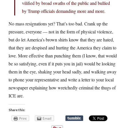
vilified by broad swaths of the public and bullied
by Trump officials demanding more and more.
No mass resignations yet? That’s too bad. Crank up the
pressure, everyone — not in the form of physical violence,
but do let America’s brown shirts know that they are hated,
that they are despised and hurting the America they claim to
love. More effective than punching them (I know, that would
be so satisfying, even if it puts you in jail) would be looking
them in the eye, shaking your head sadly, and walking away
to phone your representative and write a letter to your local
newspaper explaining how wretchedly criminal the thugs of
ICE are.
Share this:
Print
Email