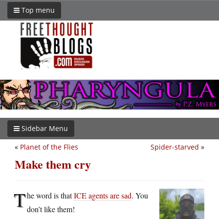
Top menu
Sidebar Menu
«
Planet of the Flies
Spider-starved
»
Make them cry
T
he word is that
ICE agents are sad
. You
don’t like them!