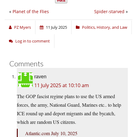
«
Planet of the Flies
Spider-starved
»
PZ Myers
11 July 2025
Politics, History, and Law
Log in to comment
Comments
raven
11 July 2025 at 10:10 am
The GOP fascist regime plans to use the US armed
forces, the army, National Guard, Marines etc.. to help
ICE round up and deport migrants and the bycatch,
which are random US citizens.
Atlantic.com July 10, 2025