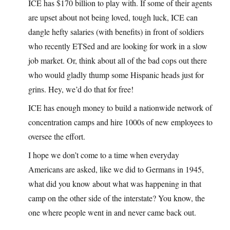
ICE has $170 billion to play with. If some of their agents
are upset about not being loved, tough luck, ICE can
dangle hefty salaries (with benefits) in front of soldiers
who recently ETSed and are looking for work in a slow
job market. Or, think about all of the bad cops out there
who would gladly thump some Hispanic heads just for
grins. Hey, we’d do that for free!
ICE has enough money to build a nationwide network of
concentration camps and hire 1000s of new employees to
oversee the effort.
I hope we don’t come to a time when everyday
Americans are asked, like we did to Germans in 1945,
what did you know about what was happening in that
camp on the other side of the interstate? You know, the
one where people went in and never came back out.