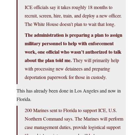
ICE officials say it takes roughly 18 months to
recruit, screen, hire, train, and deploy a new officer.
The White House doesn’t plan to wait that long.
The administration is preparing a plan to assign
military personnel to help with enforcement
work, one official who wasn’t authorized to talk
about the plan told me.
They will primarily help
with processing new detainees and preparing
deportation paperwork for those in custody.
This has already been done in Los Angeles and now in
Florida.
200 Marines sent to Florida to support ICE, U.S.
Northern Command says. The Marines will perform
case management duties, provide logistical support