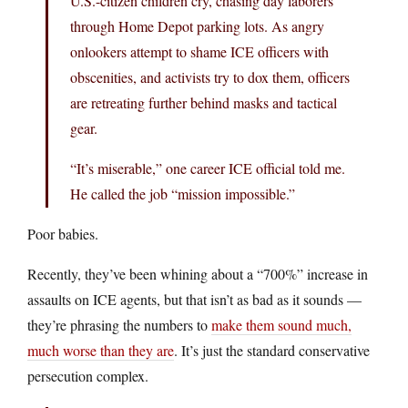
U.S.-citizen children cry, chasing day laborers
through Home Depot parking lots. As angry
onlookers attempt to shame ICE officers with
obscenities, and activists try to dox them, officers
are retreating further behind masks and tactical
gear.
“It’s miserable,” one career ICE official told me.
He called the job “mission impossible.”
Poor babies.
Recently, they’ve been whining about a “700%” increase in
assaults on ICE agents, but that isn’t as bad as it sounds —
they’re phrasing the numbers to
make them sound much,
much worse than they are
. It’s just the standard conservative
persecution complex.