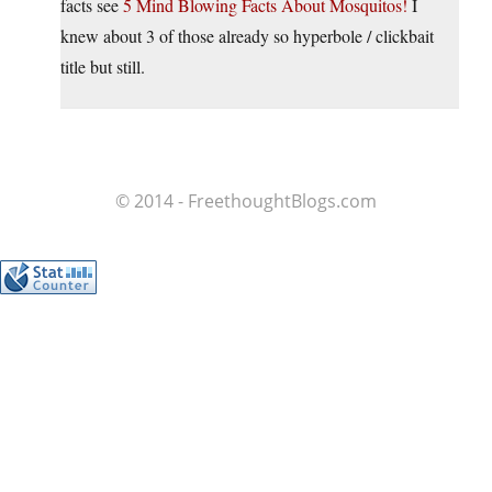
facts see
5 Mind Blowing Facts About Mosquitos!
I
knew about 3 of those already so hyperbole / clickbait
title but still.
© 2014 - FreethoughtBlogs.com