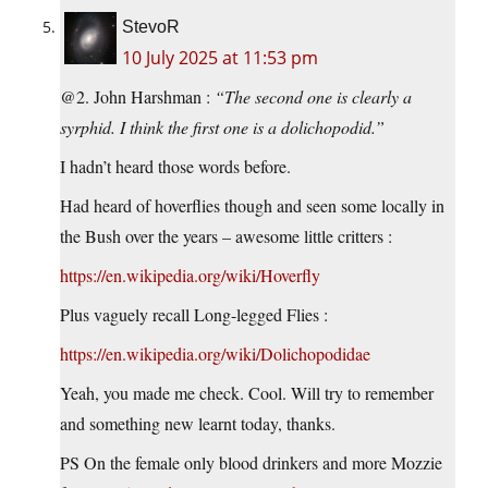
StevoR
10 July 2025 at 11:53 pm
@2. John Harshman :
“The second one is clearly a
syrphid. I think the first one is a dolichopodid.”
I hadn’t heard those words before.
Had heard of hoverflies though and seen some locally in
the Bush over the years – awesome little critters :
https://en.wikipedia.org/wiki/Hoverfly
Plus vaguely recall Long-legged Flies :
https://en.wikipedia.org/wiki/Dolichopodidae
Yeah, you made me check. Cool. Will try to remember
and something new learnt today, thanks.
PS On the female only blood drinkers and more Mozzie