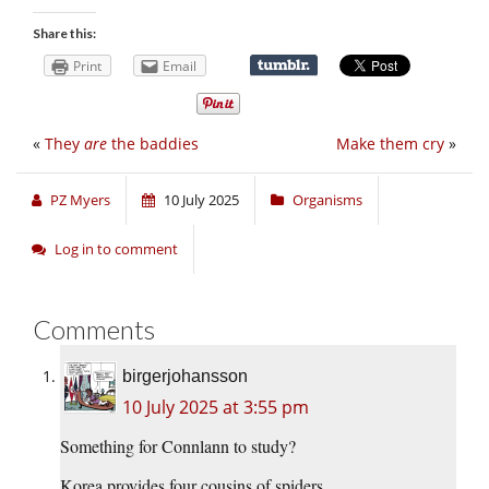
Share this:
Print
Email
«
They
are
the baddies
Make them cry
»
PZ Myers
10 July 2025
Organisms
Log in to comment
Comments
birgerjohansson
10 July 2025 at 3:55 pm
Something for Connlann to study?
Korea provides four cousins of spiders.