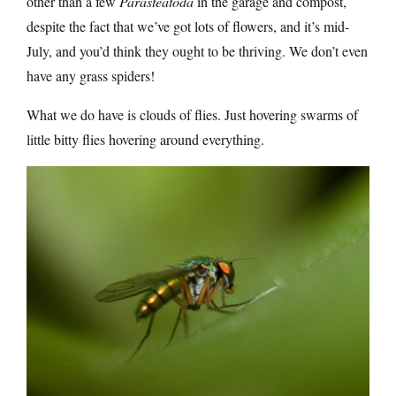
other than a few
Parasteatoda
in the garage and compost,
despite the fact that we’ve got lots of flowers, and it’s mid-
July, and you’d think they ought to be thriving. We don’t even
have any grass spiders!
What we do have is clouds of flies. Just hovering swarms of
little bitty flies hovering around everything.