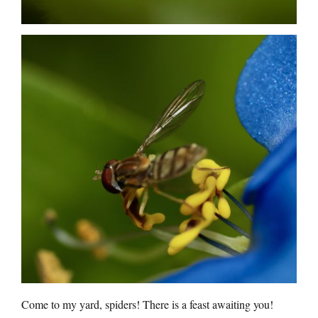
Come to my yard, spiders! There is a feast awaiting you!