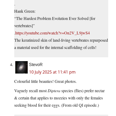
.
Hank Green:
“The Hardest Problem Evolution Ever Solved [for
vertebrates]”
.
https://youtube.com/watch?v=On2V_L9jwS4
The keratinized skin of land-living vertebrates repurposed
a material used for the internal scaffolding of cells!
StevoR
10 July 2025 at 11:41 pm
Colourful little beauties! Great photos.
Vaguely recall most
Diptera
species (flies) prefer nectar
& certain that applies to mozzies with only the females
seeking blood for their eggs. (From old QI episode.)