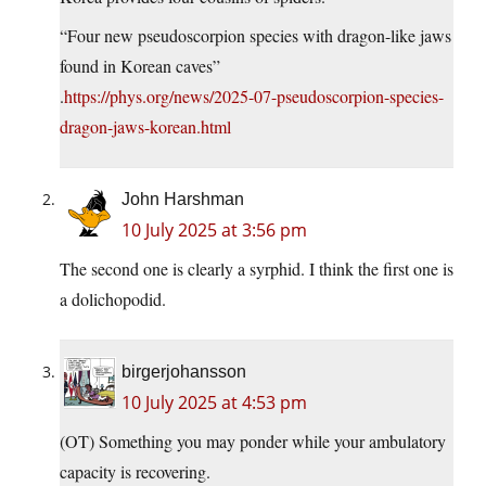
“Four new pseudoscorpion species with dragon-like jaws
found in Korean caves”
.
https://phys.org/news/2025-07-pseudoscorpion-species-
dragon-jaws-korean.html
John Harshman
10 July 2025 at 3:56 pm
The second one is clearly a syrphid. I think the first one is
a dolichopodid.
birgerjohansson
10 July 2025 at 4:53 pm
(OT) Something you may ponder while your ambulatory
capacity is recovering.