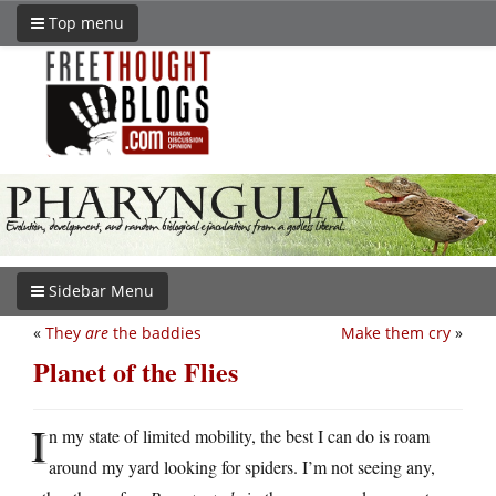
Top menu
Sidebar Menu
«
They
are
the baddies
Make them cry
»
Planet of the Flies
I
n my state of limited mobility, the best I can do is roam
around my yard looking for spiders. I’m not seeing any,