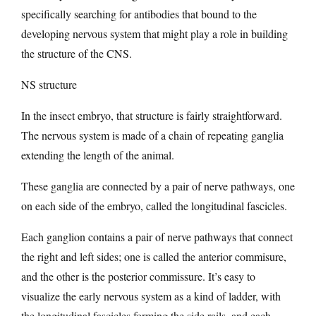
specifically searching for antibodies that bound to the
developing nervous system that might play a role in building
the structure of the CNS.
NS structure
In the insect embryo, that structure is fairly straightforward.
The nervous system is made of a chain of repeating ganglia
extending the length of the animal.
These ganglia are connected by a pair of nerve pathways, one
on each side of the embryo, called the longitudinal fascicles.
Each ganglion contains a pair of nerve pathways that connect
the right and left sides; one is called the anterior commisure,
and the other is the posterior commissure. It’s easy to
visualize the early nervous system as a kind of ladder, with
the longitudinal fascicles forming the side rails, and each