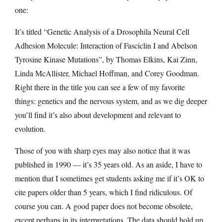
one:
It’s titled “Genetic Analysis of a Drosophila Neural Cell
Adhesion Molecule: Interaction of Fasciclin I and Abelson
Tyrosine Kinase Mutations”, by Thomas Elkins, Kai Zinn,
Linda McAllister, Michael Hoffman, and Corey Goodman.
Right there in the title you can see a few of my favorite
things: genetics and the nervous system, and as we dig deeper
you’ll find it’s also about development and relevant to
evolution.
Those of you with sharp eyes may also notice that it was
published in 1990 — it’s 35 years old. As an aside, I have to
mention that I sometimes get students asking me if it’s OK to
cite papers older than 5 years, which I find ridiculous. Of
course you can. A good paper does not become obsolete,
except perhaps in its interpretations. The data should hold up,