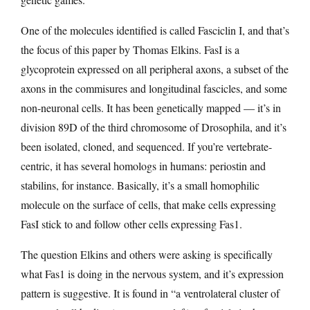
One of the molecules identified is called Fasciclin I, and that’s
the focus of this paper by Thomas Elkins. FasI is a
glycoprotein expressed on all peripheral axons, a subset of the
axons in the commisures and longitudinal fascicles, and some
non-neuronal cells. It has been genetically mapped — it’s in
division 89D of the third chromosome of Drosophila, and it’s
been isolated, cloned, and sequenced. If you’re vertebrate-
centric, it has several homologs in humans: periostin and
stabilins, for instance. Basically, it’s a small homophilic
molecule on the surface of cells, that make cells expressing
FasI stick to and follow other cells expressing Fas1.
The question Elkins and others were asking is specifically
what Fas1 is doing in the nervous system, and it’s expression
pattern is suggestive. It is found in “a ventrolateral cluster of