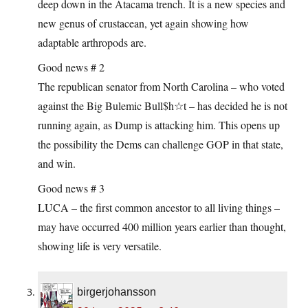
deep down in the Atacama trench. It is a new species and
new genus of crustacean, yet again showing how
adaptable arthropods are.
Good news # 2
The republican senator from North Carolina – who voted
against the Big Bulemic Bull$h☆t – has decided he is not
running again, as Dump is attacking him. This opens up
the possibility the Dems can challenge GOP in that state,
and win.
Good news # 3
LUCA – the first common ancestor to all living things –
may have occurred 400 million years earlier than thought,
showing life is very versatile.
birgerjohansson