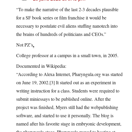
“To make the narrative of the last 2-3 decades plausible
for a SF book series or film franchise it would be
necessary to postulate evil aliens stuffing nanotech into
the brains of hundreds of politicians and CEOs.”
Not PZ’s
.
College professor at a campus in a small town, in 2005.
Documented in Wikipedia:
“According to Alexa Internet,
Pharyngula.org
was started
on June 19, 2002.[3] It started out as an experiment in
writing instruction for a class. Students were required to
submit miniessays to be published online. After the
project was finished, Myers still had the webpublishing
software, and started to use it personally. The blog is
named after his favorite stage in embryonic development,
the pharyngula stage. Pharyngula moved to hosting at