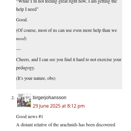
“While I’m not feeling great right now, I am getting the
help I need”
Good.
(Of course, most of us can use even more help than we
need
)
—
Cheers, and I can see you find it hard to not exercise your
pedagogy.
(It’s your nature, obs)
birgerjohansson
29 June 2025 at 8:12 pm
Good news #1
A distant relative of the arachnids has been discovered