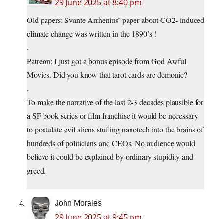
29 June 2025 at 8:40 pm
Old papers: Svante Arrhenius’ paper about CO2- induced
climate change was written in the 1890’s !
.
Patreon: I just got a bonus episode from God Awful
Movies. Did you know that tarot cards are demonic?
.
To make the narrative of the last 2-3 decades plausible for
a SF book series or film franchise it would be necessary
to postulate evil aliens stuffing nanotech into the brains of
hundreds of politicians and CEOs. No audience would
believe it could be explained by ordinary stupidity and
greed.
John Morales
29 June 2025 at 9:45 pm