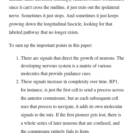
since it can’t cross the midline, it just exits out the ipsilateral
nerve. Sometimes it just stops. And sometimes it just keeps
growing down the longitudinal fascicle, looking for that
labeled pathway that no longer exists.
To sum up the important points in this paper:
There are signals that direct the growth of neurons. The
developing nervous system is a matrix of various
molecules that provide guidance cues.
These signals increase in complexity over time. RP1,
for instance, is just the first cell to send a process across
the anterior commissure, but as each subsequent cell
uses that process to navigate, it adds its own molecular
signals to the mix. If the first pioneer gets lost, there is
a whole series of later neurons that are confused, and
the commissure entirely fails to form.