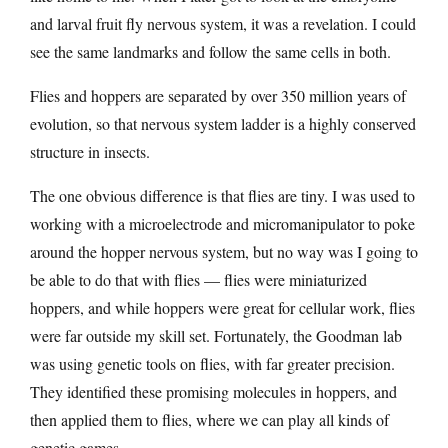
and larval fruit fly nervous system, it was a revelation. I could
see the same landmarks and follow the same cells in both.
Flies and hoppers are separated by over 350 million years of
evolution, so that nervous system ladder is a highly conserved
structure in insects.
The one obvious difference is that flies are tiny. I was used to
working with a microelectrode and micromanipulator to poke
around the hopper nervous system, but no way was I going to
be able to do that with flies — flies were miniaturized
hoppers, and while hoppers were great for cellular work, flies
were far outside my skill set. Fortunately, the Goodman lab
was using genetic tools on flies, with far greater precision.
They identified these promising molecules in hoppers, and
then applied them to flies, where we can play all kinds of
genetic games.