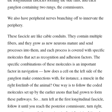
ganglion containing two rungs, the commissures.
We also have peripheral nerves branching off to innervate the
periphery.
These fascicle are like cable conduits. They contain multiple
fibers, and they grow as new neurons mature and send
processes into them, and each process is covered with specific
molecules that act as recognition and adhesion factors. The
specific combinations of these molecules is an important
factor in navigation — how does a cell on the left side of the
ganglion make connections with, for instance, a muscle in the
right forelimb of the animal? One way is to follow the coded
molecules set up by the earlier axons that had grown to form
these pathways. So…turn left at the first longitudinal fascicle,
follow it until you reach the posterior commissure, turn right,