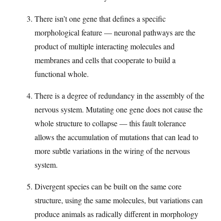
There isn’t one gene that defines a specific
morphological feature — neuronal pathways are the
product of multiple interacting molecules and
membranes and cells that cooperate to build a
functional whole.
There is a degree of redundancy in the assembly of the
nervous system. Mutating one gene does not cause the
whole structure to collapse — this fault tolerance
allows the accumulation of mutations that can lead to
more subtle variations in the wiring of the nervous
system.
Divergent species can be built on the same core
structure, using the same molecules, but variations can
produce animals as radically different in morphology