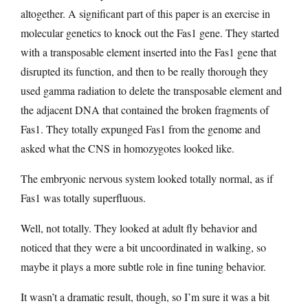
altogether. A significant part of this paper is an exercise in
molecular genetics to knock out the Fas1 gene. They started
with a transposable element inserted into the Fas1 gene that
disrupted its function, and then to be really thorough they
used gamma radiation to delete the transposable element and
the adjacent DNA that contained the broken fragments of
Fas1. They totally expunged Fas1 from the genome and
asked what the CNS in homozygotes looked like.
The embryonic nervous system looked totally normal, as if
Fas1 was totally superfluous.
Well, not totally. They looked at adult fly behavior and
noticed that they were a bit uncoordinated in walking, so
maybe it plays a more subtle role in fine tuning behavior.
It wasn’t a dramatic result, though, so I’m sure it was a bit