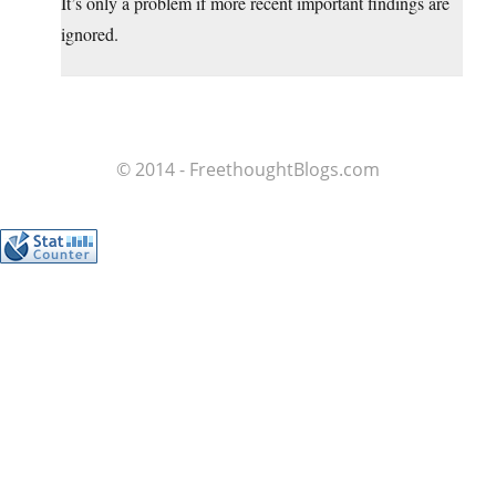
It’s only a problem if more recent important findings are
ignored.
© 2014 - FreethoughtBlogs.com