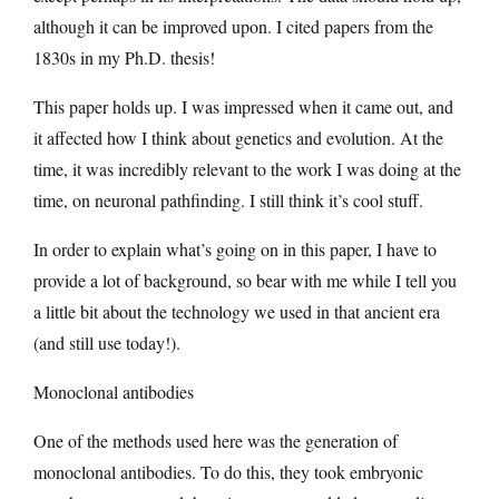
although it can be improved upon. I cited papers from the
1830s in my Ph.D. thesis!
This paper holds up. I was impressed when it came out, and
it affected how I think about genetics and evolution. At the
time, it was incredibly relevant to the work I was doing at the
time, on neuronal pathfinding. I still think it’s cool stuff.
In order to explain what’s going on in this paper, I have to
provide a lot of background, so bear with me while I tell you
a little bit about the technology we used in that ancient era
(and still use today!).
Monoclonal antibodies
One of the methods used here was the generation of
monoclonal antibodies. To do this, they took embryonic