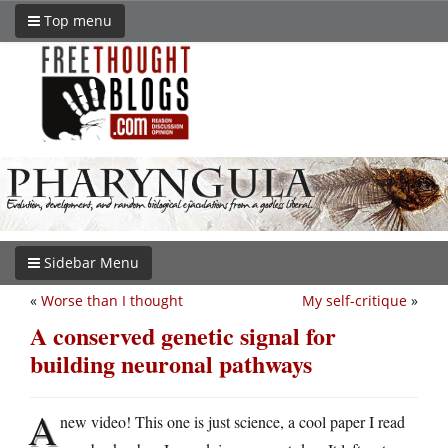
Top menu
Sidebar Menu
«
Worse than I thought
My self-critique
»
A conserved genetic signal for
building neuronal pathways
A
new video! This one is just science, a cool paper I read