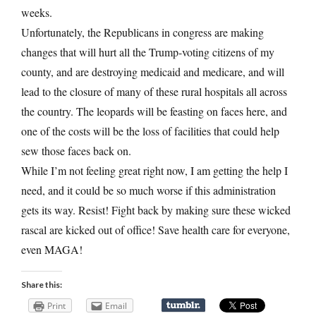
weeks.
Unfortunately, the Republicans in congress are making
changes that will hurt all the Trump-voting citizens of my
county, and are destroying medicaid and medicare, and will
lead to the closure of many of these rural hospitals all across
the country. The leopards will be feasting on faces here, and
one of the costs will be the loss of facilities that could help
sew those faces back on.
While I’m not feeling great right now, I am getting the help I
need, and it could be so much worse if this administration
gets its way. Resist! Fight back by making sure these wicked
rascal are kicked out of office! Save health care for everyone,
even MAGA!
Share this:
Print
Email