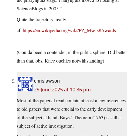
ScienceBlogs in 2005.”
Quite the trajectory, really.
cf.
https://en.wikipedia.org/wiki/PZ_Myers#Awards
—
(Coulda been a contender, in the public sphere. Did better
than that, obs. Knee ouchies notwithstanding)
chrislawson
29 June 2025 at 10:36 pm
Most of the papers I read contain at least a few references
to old papers that were crucial to the early development
of the subject at hand. Bayes’ Theorem (1763) is still a
subject of active investigation.