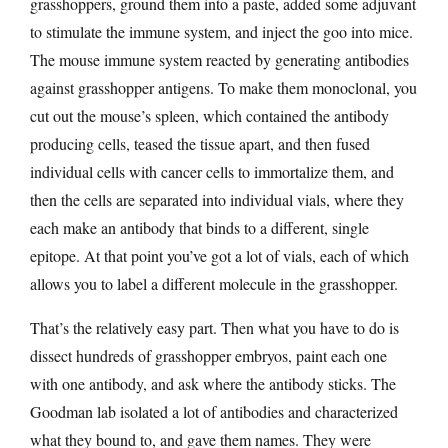
grasshoppers, ground them into a paste, added some adjuvant
to stimulate the immune system, and inject the goo into mice.
The mouse immune system reacted by generating antibodies
against grasshopper antigens. To make them monoclonal, you
cut out the mouse’s spleen, which contained the antibody
producing cells, teased the tissue apart, and then fused
individual cells with cancer cells to immortalize them, and
then the cells are separated into individual vials, where they
each make an antibody that binds to a different, single
epitope. At that point you’ve got a lot of vials, each of which
allows you to label a different molecule in the grasshopper.
That’s the relatively easy part. Then what you have to do is
dissect hundreds of grasshopper embryos, paint each one
with one antibody, and ask where the antibody sticks. The
Goodman lab isolated a lot of antibodies and characterized
what they bound to, and gave them names. They were