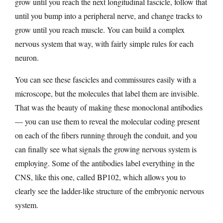
grow until you reach the next longitudinal fascicle, follow that
until you bump into a peripheral nerve, and change tracks to
grow until you reach muscle. You can build a complex
nervous system that way, with fairly simple rules for each
neuron.
You can see these fascicles and commissures easily with a
microscope, but the molecules that label them are invisible.
That was the beauty of making these monoclonal antibodies
— you can use them to reveal the molecular coding present
on each of the fibers running through the conduit, and you
can finally see what signals the growing nervous system is
employing. Some of the antibodies label everything in the
CNS, like this one, called BP102, which allows you to
clearly see the ladder-like structure of the embryonic nervous
system.