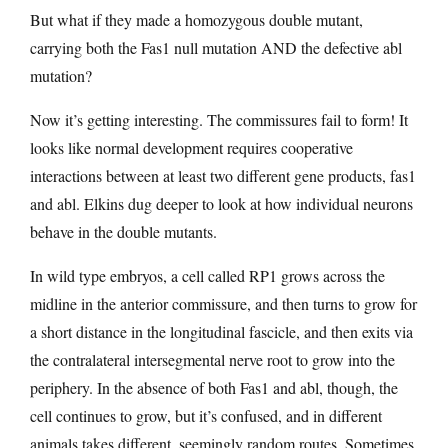
But what if they made a homozygous double mutant,
carrying both the Fas1 null mutation AND the defective abl
mutation?
Now it’s getting interesting. The commissures fail to form! It
looks like normal development requires cooperative
interactions between at least two different gene products, fas1
and abl. Elkins dug deeper to look at how individual neurons
behave in the double mutants.
In wild type embryos, a cell called RP1 grows across the
midline in the anterior commissure, and then turns to grow for
a short distance in the longitudinal fascicle, and then exits via
the contralateral intersegmental nerve root to grow into the
periphery. In the absence of both Fas1 and abl, though, the
cell continues to grow, but it’s confused, and in different
animals takes different, seemingly random routes. Sometimes,