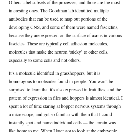
Others label subsets of the processes, and those are the most
interesting ones. The Goodman lab identified multiple
antibodies that can be used to map out portions of the
developing CNS, and some of them were named fasciclins,
because they are expressed on the surface of axons in various
fascicles. These are typically cell adhesion molecules,
molecules that make the neuron ‘sticky’ to other cells,
especially to some cells and not others.
It’s a molecule identified in grasshoppers, but it is
homologous to molecules found in people. You won’t be
surprised to learn that it’s also expressed in fruit flies, and the
pattern of expression in flies and hoppers is almost identical. I
spent a lot of time staring at hopper nervous systems through
a microscope, and got so familiar with them that I could
instantly spot and name individual cells — the terrain was
like home to me. When I later got to look at the embryonic