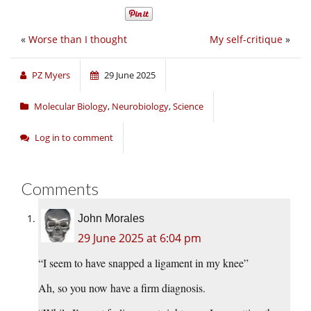
«
Worse than I thought
My self-critique
»
PZ Myers
29 June 2025
Molecular Biology
,
Neurobiology
,
Science
Log in to comment
Comments
John Morales
29 June 2025 at 6:04 pm
“I seem to have snapped a ligament in my knee”
Ah, so you now have a firm diagnosis.