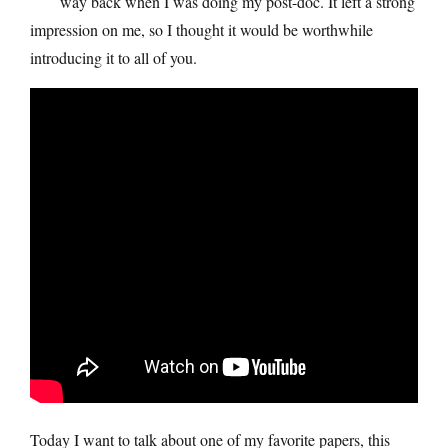
way back when I was doing my post-doc. It left a strong
impression on me, so I thought it would be worthwhile
introducing it to all of you.
Today I want to talk about one of my favorite papers, this