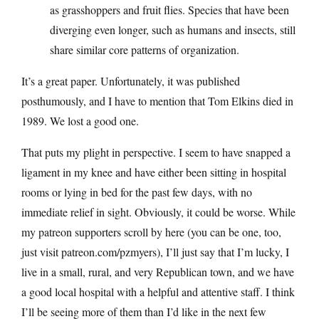
as grasshoppers and fruit flies. Species that have been
diverging even longer, such as humans and insects, still
share similar core patterns of organization.
It’s a great paper. Unfortunately, it was published
posthumously, and I have to mention that Tom Elkins died in
1989. We lost a good one.
That puts my plight in perspective. I seem to have snapped a
ligament in my knee and have either been sitting in hospital
rooms or lying in bed for the past few days, with no
immediate relief in sight. Obviously, it could be worse. While
my patreon supporters scroll by here (you can be one, too,
just visit
patreon.com/pzmyers
), I’ll just say that I’m lucky, I
live in a small, rural, and very Republican town, and we have
a good local hospital with a helpful and attentive staff. I think
I’ll be seeing more of them than I’d like in the next few