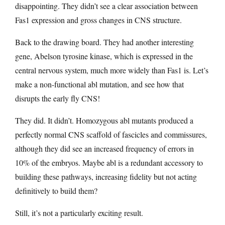
disappointing. They didn’t see a clear association between
Fas1 expression and gross changes in CNS structure.
Back to the drawing board. They had another interesting
gene, Abelson tyrosine kinase, which is expressed in the
central nervous system, much more widely than Fas1 is. Let’s
make a non-functional abl mutation, and see how that
disrupts the early fly CNS!
They did. It didn’t. Homozygous abl mutants produced a
perfectly normal CNS scaffold of fascicles and commissures,
although they did see an increased frequency of errors in
10% of the embryos. Maybe abl is a redundant accessory to
building these pathways, increasing fidelity but not acting
definitively to build them?
Still, it’s not a particularly exciting result.