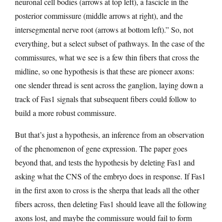
neuronal cell bodies (arrows at top left), a fascicle in the
posterior commissure (middle arrows at right), and the
intersegmental nerve root (arrows at bottom left).” So, not
everything, but a select subset of pathways. In the case of the
commissures, what we see is a few thin fibers that cross the
midline, so one hypothesis is that these are pioneer axons:
one slender thread is sent across the ganglion, laying down a
track of Fas1 signals that subsequent fibers could follow to
build a more robust commissure.
But that’s just a hypothesis, an inference from an observation
of the phenomenon of gene expression. The paper goes
beyond that, and tests the hypothesis by deleting Fas1 and
asking what the CNS of the embryo does in response. If Fas1
in the first axon to cross is the sherpa that leads all the other
fibers across, then deleting Fas1 should leave all the following
axons lost, and maybe the commissure would fail to form