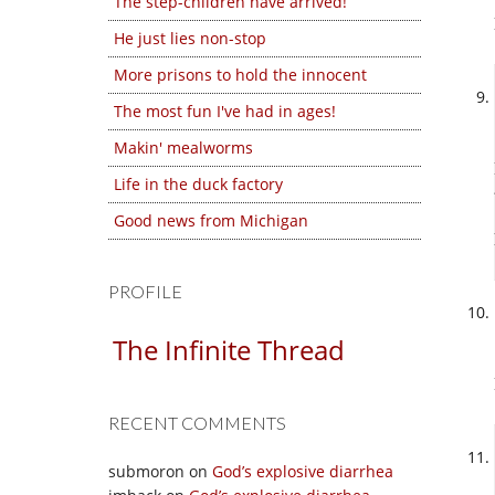
The step-children have arrived!
He just lies non-stop
More prisons to hold the innocent
The most fun I've had in ages!
Makin' mealworms
Life in the duck factory
Good news from Michigan
PROFILE
The Infinite Thread
RECENT COMMENTS
submoron
on
God’s explosive diarrhea