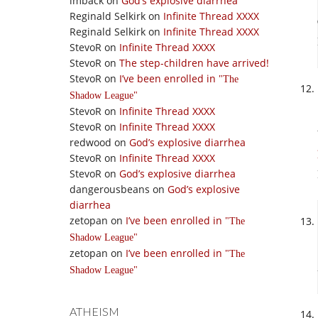
imback
on
God’s explosive diarrhea
Reginald Selkirk
on
Infinite Thread XXXX
Reginald Selkirk
on
Infinite Thread XXXX
StevoR
on
Infinite Thread XXXX
StevoR
on
The step-children have arrived!
StevoR
on
I’ve been enrolled in
The
Shadow League
StevoR
on
Infinite Thread XXXX
StevoR
on
Infinite Thread XXXX
redwood
on
God’s explosive diarrhea
StevoR
on
Infinite Thread XXXX
StevoR
on
God’s explosive diarrhea
dangerousbeans
on
God’s explosive
diarrhea
zetopan
on
I’ve been enrolled in
The
Shadow League
zetopan
on
I’ve been enrolled in
The
Shadow League
ATHEISM