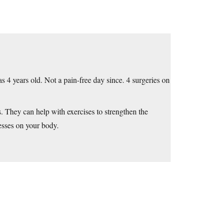
 4 years old. Not a pain-free day since. 4 surgeries on
s. They can help with exercises to strengthen the
esses on your body.