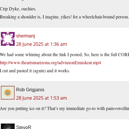
Crip Dyke, ouchies.
Breaking a shoulder is, I inagine, yikes! for a wheelchair-bound person.
shermanj
28 June 2025 at 1:36 am
We had some whining about the link I posted, So, here is the full CO
http://www.theartsinarizona.org/advtaxonEmuskrat.mp4
I cut and pasted it (again) and it works.
Rob Grigjanis
28 June 2025 at 1:53 am
Are you putting ice on it? That’s my immediate go-to with pain+swelli
StevoR