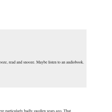
nooze, read and snooze. Maybe listen to an audiobook.
re particularly badly swollen years ago. That