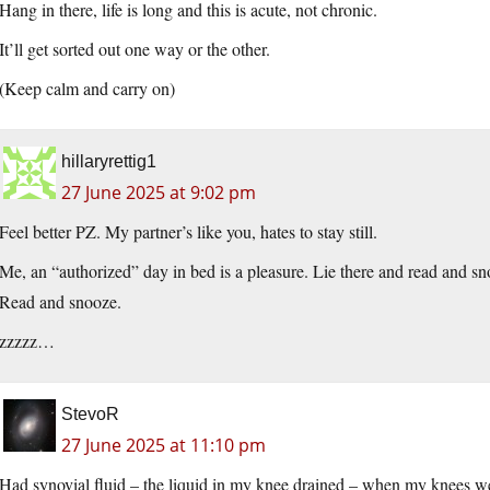
Hang in there, life is long and this is acute, not chronic.
It’ll get sorted out one way or the other.
(Keep calm and carry on)
hillaryrettig1
27 June 2025 at 9:02 pm
Feel better PZ. My partner’s like you, hates to stay still.
Me, an “authorized” day in bed is a pleasure. Lie there and read and s
Read and snooze.
zzzzz…
StevoR
27 June 2025 at 11:10 pm
Had synovial fluid – the liquid in my knee drained – when my knees we