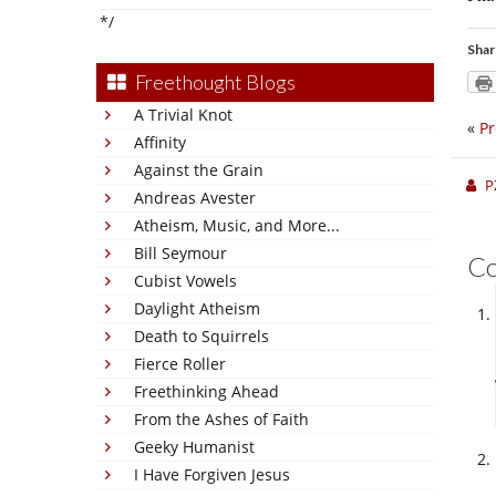
*/
Shar
Freethought Blogs
A Trivial Knot
«
Pr
Affinity
Against the Grain
P
Andreas Avester
Atheism, Music, and More...
Bill Seymour
C
Cubist Vowels
Daylight Atheism
Death to Squirrels
Fierce Roller
Freethinking Ahead
From the Ashes of Faith
Geeky Humanist
I Have Forgiven Jesus