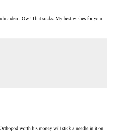
maiden : Ow! That sucks. My best wishes for your
y Orthopod worth his money will stick a needle in it on