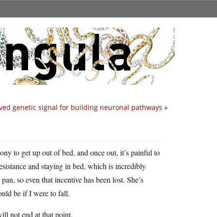
ved genetic signal for building neuronal pathways
»
y to get up out of bed, and once out, it’s painful to
esistance and staying in bed, which is incredibly
pan, so even that incentive has been lost. She’s
d be if I were to fall.
l not end at that point.