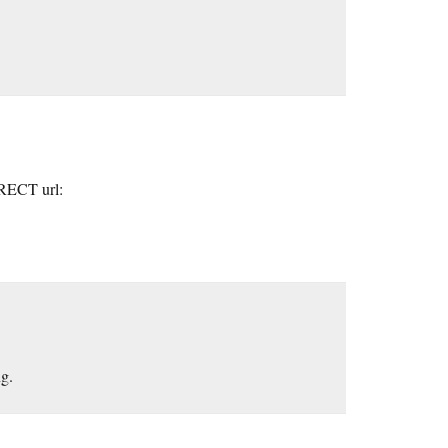
RRECT url:
ng.