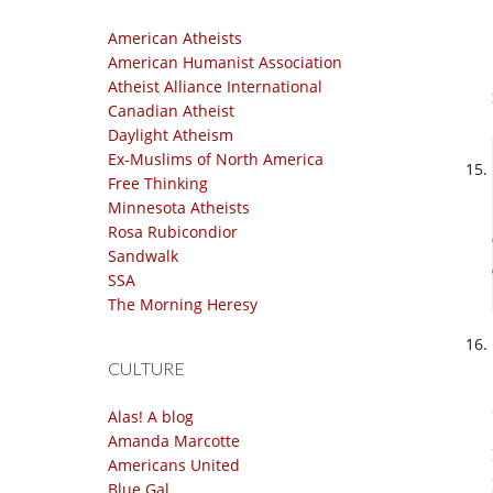
American Atheists
American Humanist Association
Atheist Alliance International
Canadian Atheist
Daylight Atheism
Ex-Muslims of North America
Free Thinking
Minnesota Atheists
Rosa Rubicondior
Sandwalk
SSA
The Morning Heresy
CULTURE
Alas! A blog
Amanda Marcotte
Americans United
Blue Gal