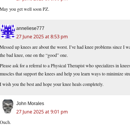
May you get well soon PZ.
anneliese777
27 June 2025 at 8:53 pm
Messed up knees are about the worst. I’ve had knee problems since I was
the bad knee, one on the “good” one.
Please ask for a referral to a Physical Therapist who specializes in knee
muscles that support the knees and help you learn ways to minimize str
I wish you the best and hope your knee heals completely.
John Morales
27 June 2025 at 9:01 pm
Ouch.