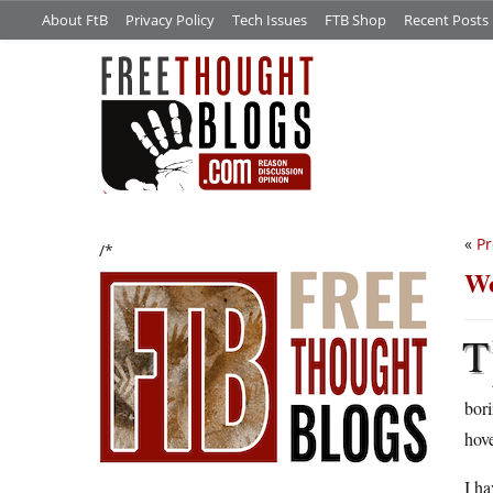
About FtB
Privacy Policy
Tech Issues
FTB Shop
Recent Posts
«
Pr
/*
Wo
T
bori
hove
I ha