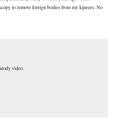
roscopy to remove foreign bodies from my kjneees. No
parody video.