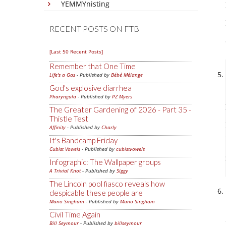
YEMMYnisting
RECENT POSTS ON FTB
[Last 50 Recent Posts]
Remember that One Time
Life's a Gas
- Published by
Bébé Mélange
God's explosive diarrhea
Pharyngula
- Published by
PZ Myers
The Greater Gardening of 2026 - Part 35 -
Thistle Test
Affinity
- Published by
Charly
It's Bandcamp Friday
Cubist Vowels
- Published by
cubistvowels
Infographic: The Wallpaper groups
A Trivial Knot
- Published by
Siggy
The Lincoln pool fiasco reveals how
despicable these people are
Mano Singham
- Published by
Mano Singham
Civil Time Again
Bill Seymour
- Published by
billseymour