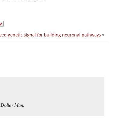
ved genetic signal for building neuronal pathways
»
n Dollar Man.