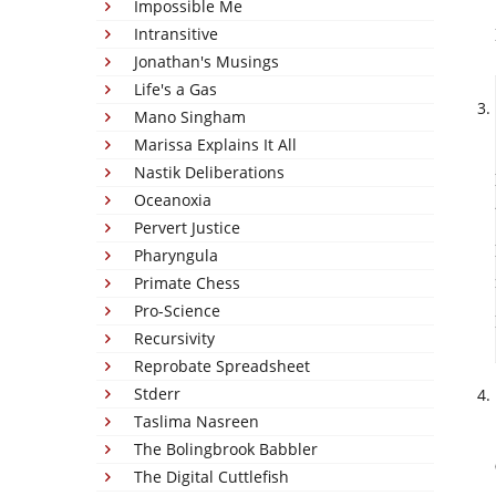
Impossible Me
Intransitive
Jonathan's Musings
Life's a Gas
Mano Singham
Marissa Explains It All
Nastik Deliberations
Oceanoxia
Pervert Justice
Pharyngula
Primate Chess
Pro-Science
Recursivity
Reprobate Spreadsheet
Stderr
Taslima Nasreen
The Bolingbrook Babbler
The Digital Cuttlefish