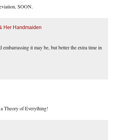
leviation, SOON.
h & Her Handmaiden
embarrassing it may be, but better the extra time in
o a Theory of Everything!