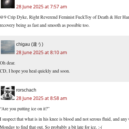
28 June 2025 at 7:57 am
@9 Crip Dyke, Right Reverend Feminist FuckToy of Death & Her Hand
recovery being as fast and smooth as possible too.
chigau (違う)
28 June 2025 at 8:10 am
Oh dear.
CD, I hope you heal quickly and soon.
rorschach
28 June 2025 at 8:58 am
“Are you putting ice on it?”
I suspect that what is in his knee is blood and not serous fluid, and an
Monday to find that out. So probably a bit late for ice. :-(