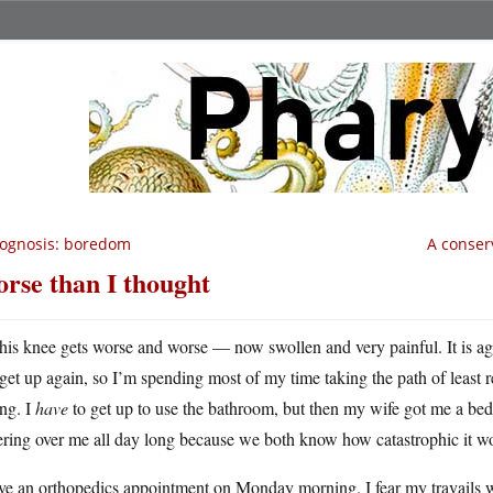
ognosis: boredom
A conser
rse than I thought
his knee gets worse and worse — now swollen and very painful. It is agon
get up again, so I’m spending most of my time taking the path of least r
ng. I
have
to get up to use the bathroom, but then my wife got me a bed 
ring over me all day long because we both know how catastrophic it woul
ve an orthopedics appointment on Monday morning. I fear my travails wil