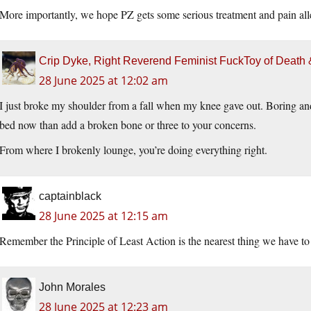
More importantly, we hope PZ gets some serious treatment and pain al
Crip Dyke, Right Reverend Feminist FuckToy of Deat
28 June 2025 at 12:02 am
I just broke my shoulder from a fall when my knee gave out. Boring and 
bed now than add a broken bone or three to your concerns.
From where I brokenly lounge, you’re doing everything right.
captainblack
28 June 2025 at 12:15 am
Remember the Principle of Least Action is the nearest thing we have t
John Morales
28 June 2025 at 12:23 am