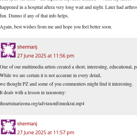
happened in a hospital aftera very long wait and night. Later had arth
fun. Dunno if any of that info helps.
Again, best wishes from me and hope you feel better soon.
shermanj
27 June 2025 at 11:56 pm
One of our multimedia artists created a short, interesting, educational, 
While we are certain it is not accurate in every detail,
we thought PZ and some of you commenters might find it interesting.
It deals with a lesson in taxonomy:
theartsinarizona.org/advtaxonEmuskrat.mp4
shermanj
27 June 2025 at 11:57 pm