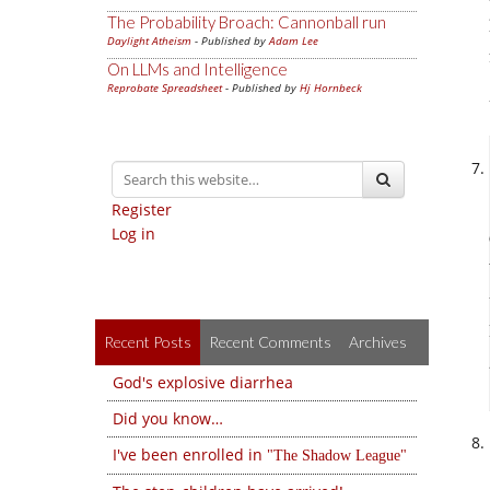
The Probability Broach: Cannonball run
Daylight Atheism
- Published by
Adam Lee
On LLMs and Intelligence
Reprobate Spreadsheet
- Published by
Hj Hornbeck
Register
Log in
Recent Posts
Recent Comments
Archives
God's explosive diarrhea
Did you know…
I've been enrolled in
The Shadow League