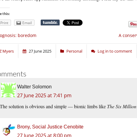
e this:
Print
Email
ognosis: boredom
A conser
Z Myers
27 June 2025
Personal
Log in to comment
omments
Walter Solomon
27 June 2025 at 7:41 pm
The solution is obvious and simple — bionic limbs like
The Six Millio
Brony, Social Justice Cenobite
27 June 2025 at 8:00 pm