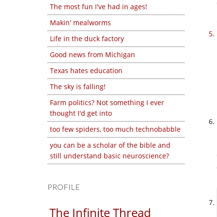
The most fun I've had in ages!
Makin' mealworms
Life in the duck factory
Good news from Michigan
Texas hates education
The sky is falling!
Farm politics? Not something I ever
thought I'd get into
too few spiders, too much technobabble
you can be a scholar of the bible and
still understand basic neuroscience?
PROFILE
The Infinite Thread