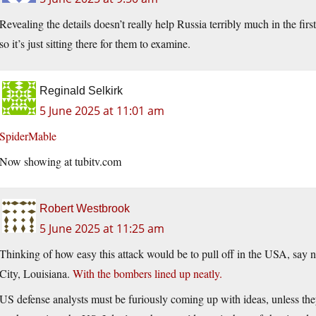
Revealing the details doesn’t really help Russia terribly much in the first
so it’s just sitting there for them to examine.
Reginald Selkirk
5 June 2025 at 11:01 am
SpiderMable
Now showing at
tubitv.com
Robert Westbrook
5 June 2025 at 11:25 am
Thinking of how easy this attack would be to pull off in the USA, say
City, Louisiana.
With the bombers lined up neatly.
US defense analysts must be furiously coming up with ideas, unless they