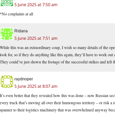
5 June 2025 at 7:50 am
*No conplaints at all
Ridana
5 June 2025 at 7:51 am
While this was an extraordinary coup, I wish so many details of the o
look for, so if they do anything like this again, they’ll have to work out
They could’ve just shown the footage of the successful strikes and left
raydnoper
5 June 2025 at 8:07 am
It’s even better that they revealed how this was done – now Russian sec
every truck that’s moving all over their humongous territory – or risk a
spanner to their logistics machinery that was overwhelmed anyway becau