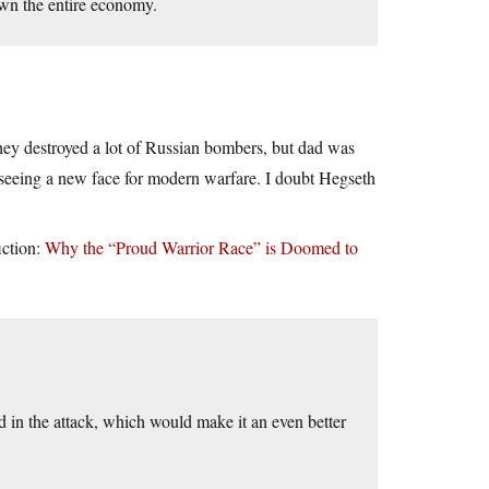
down the entire economy.
ey destroyed a lot of Russian bombers, but dad was
seeing a new face for modern warfare. I doubt Hegseth
iction:
Why the “Proud Warrior Race” is Doomed to
red in the attack, which would make it an even better