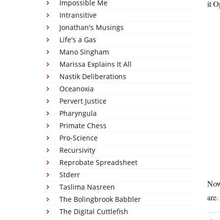
Impossible Me
it 
Intransitive
Jonathan's Musings
Life's a Gas
Mano Singham
Marissa Explains It All
Nastik Deliberations
Oceanoxia
Pervert Justice
Pharyngula
Primate Chess
Pro-Science
Recursivity
Reprobate Spreadsheet
Stderr
Now
Taslima Nasreen
are.
The Bolingbrook Babbler
The Digital Cuttlefish