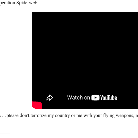
Operation Spiderweb.
…please don’t terrorize my country or me with your flying weapons, n