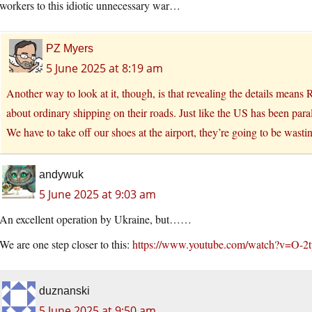
workers to this idiotic unnecessary war…
PZ Myers
5 June 2025 at 8:19 am
Another way to look at it, though, is that revealing the details means
about ordinary shipping on their roads. Just like the US has been paral
We have to take off our shoes at the airport, they’re going to be wastin
andywuk
5 June 2025 at 9:03 am
An excellent operation by Ukraine, but……
We are one step closer to this:
https://www.youtube.com/watch?v=O
duznanski
5 June 2025 at 9:50 am