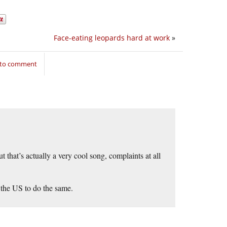
Face-eating leopards hard at work
»
 to comment
that’s actually a very cool song, complaints at all
 the US to do the same.