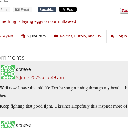
e this:
Print
Email
mething is laying eggs on our milkweed!
Z Myers
5 June 2025
Politics, History, and Law
Log in
omments
drsteve
5 June 2025 at 7:49 am
Well now I have that old No Doubt song running through my head. . .but 
here.
Keep fighting that good fight, Ukraine! Hopefully this inspires more of
drsteve