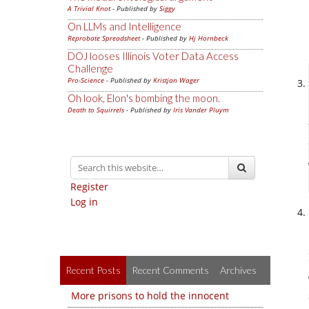
A Trivial Knot
- Published by
Siggy
On LLMs and Intelligence
Reprobate Spreadsheet
- Published by
Hj Hornbeck
DOJ looses Illinois Voter Data Access
Challenge
Pro-Science
- Published by
Kristjan Wager
Oh look, Elon's bombing the moon.
Death to Squirrels
- Published by
Iris Vander Pluym
Register
Log in
Recent Posts
Recent Comments
Archives
More prisons to hold the innocent