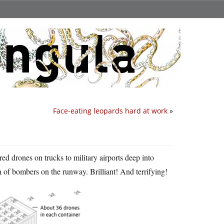
Face-eating leopards hard at work
»
ed drones on trucks to military airports deep into
h of bombers on the runway. Brilliant! And terrifying!