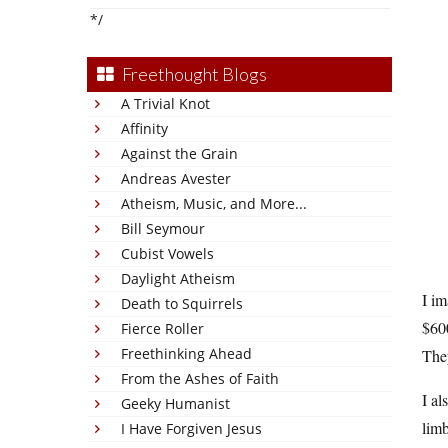
*/
Freethought Blogs
A Trivial Knot
Affinity
Against the Grain
Andreas Avester
Atheism, Music, and More...
Bill Seymour
Cubist Vowels
Daylight Atheism
I im
Death to Squirrels
$600
Fierce Roller
Freethinking Ahead
The
From the Ashes of Faith
I al
Geeky Humanist
limb
I Have Forgiven Jesus