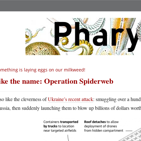
mething is laying eggs on our milkweed!
like the name: Operation Spiderweb
lso like the cleverness of
Ukraine’s recent attack
: smuggling over a hundr
ussia, then suddenly launching them to blow up billions of dollars wort