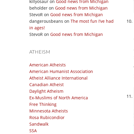
killyosaur
on
Good news from Michigan
beholder
on
Good news from Michigan
StevoR
on
Good news from Michigan
dangerousbeans
on
The most fun I’ve had
in ages!
StevoR
on
Good news from Michigan
ATHEISM
American Atheists
American Humanist Association
Atheist Alliance International
Canadian Atheist
Daylight Atheism
Ex-Muslims of North America
Free Thinking
Minnesota Atheists
Rosa Rubicondior
Sandwalk
SSA