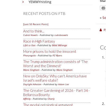
Shar
YEMMYnisting
RECENT POSTS ON FTB
«
So
[Last 50 Recent Posts]
P
And to think...
Cubist Vowels
- Published by
cubistvowels
Race in High Fantasy
Life's a Gas
- Published by
Bébé Mélange
C
More prisons to hold the innocent
Pharyngula
- Published by
PZ Myers
The Trump administration consists of 'The
Worst and the Dimmest'
Mano Singham
- Published by
Mano Singham
New on OnlySky: Why can't America have
Israel's welfare state?
Daylight Atheism
- Published by
Adam Lee
The Greater Gardening of 2026 - Part 34 -
Bellarosa Bounty
Affinity
- Published by
Charly
The modal ontological argument