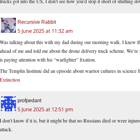
trucks got into the US, I don’t see how you’d stop it short of shutting 
Recursive Rabbit
5 June 2025 at 11:32 am
Was talking about this with my dad during our morning walk. I knew th
ahead of me and told me about the drone delivery truck scheme. We’re 
is paying attention with his “warfighter” fixation.
The Templin Institute did an episode about warrior cultures in science f
Extinction
profpedant
5 June 2025 at 12:51 pm
I don’t know if it is, but it might be that no Russians died or were inju
attack.