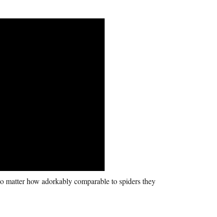
o matter how adorkably comparable to spiders they