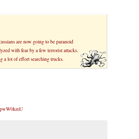
 Russians are now going to be paranoid
yzed with fear by a few terrorist attacks.
g a lot of effort searching trucks.
-2tpwW0kmU