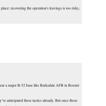
 place: recovering the operation’s leavings is too risky,
 near a major B-52 base like Barksdale AFB in Bossier
’ve anticipated these tactics already. But once those