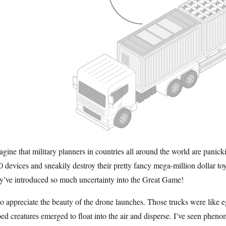
agine that military planners in countries all around the world are panick
 devices and sneakily destroy their pretty fancy mega-million dollar toy
y’ve introduced so much uncertainty into the Great Game!
so appreciate the beauty of the drone launches. Those trucks were like e
ed creatures emerged to float into the air and disperse. I’ve seen pheno