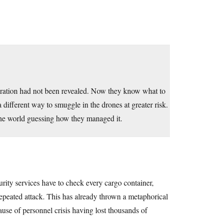
peration had not been revealed. Now they know what to
 a different way to smuggle in the drones at greater risk.
 the world guessing how they managed it.
urity services have to check every cargo container,
 repeated attack. This has already thrown a metaphorical
se of personnel crisis having lost thousands of