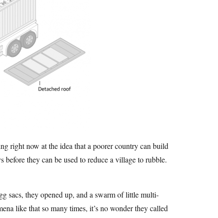
ing right now at the idea that a poorer country can build
s before they can be used to reduce a village to rubble.
gg sacs, they opened up, and a swarm of little multi-
mena like that so many times, it’s no wonder they called