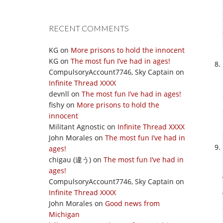
RECENT COMMENTS
KG
on
More prisons to hold the innocent
KG
on
The most fun I’ve had in ages!
CompulsoryAccount7746, Sky Captain
on
Infinite Thread XXXX
devnll
on
The most fun I’ve had in ages!
fishy
on
More prisons to hold the
innocent
Militant Agnostic
on
Infinite Thread XXXX
John Morales
on
The most fun I’ve had in
ages!
chigau (違う)
on
The most fun I’ve had in
ages!
CompulsoryAccount7746, Sky Captain
on
Infinite Thread XXXX
John Morales
on
Good news from
Michigan