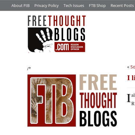
About FtB
Privacy Policy
Tech Issues
FTB Shop
Recent Posts
«
So
/*
I 
I
a
R