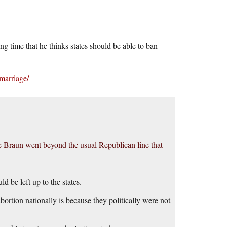
 time that he thinks states should be able to ban
marriage/
e Braun went beyond the usual Republican line that
d be left up to the states.
rtion nationally is because they politically were not