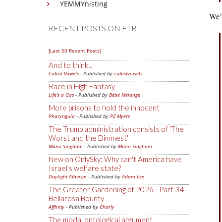
YEMMYnisting
We’v
RECENT POSTS ON FTB
[Last 50 Recent Posts]
And to think...
Cubist Vowels
- Published by
cubistvowels
Race in High Fantasy
Life's a Gas
- Published by
Bébé Mélange
More prisons to hold the innocent
Pharyngula
- Published by
PZ Myers
The Trump administration consists of 'The
Worst and the Dimmest'
Mano Singham
- Published by
Mano Singham
New on OnlySky: Why can't America have
Israel's welfare state?
Daylight Atheism
- Published by
Adam Lee
The Greater Gardening of 2026 - Part 34 -
Bellarosa Bounty
Affinity
- Published by
Charly
The modal ontological argument