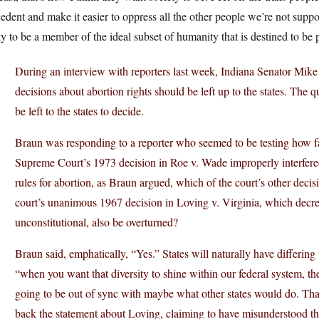
edent and make it easier to oppress all the other people we’re not sup
y to be a member of the ideal subset of humanity that is destined to be 
During an interview with reporters last week, Indiana Senator Mike
decisions about abortion rights should be left up to the states. The q
be left to the states to decide.
Braun was responding to a reporter who seemed to be testing how far 
Supreme Court’s 1973 decision in Roe v. Wade improperly interfered w
rules for abortion, as Braun argued, which of the court’s other deci
court’s unanimous 1967 decision in Loving v. Virginia, which decree
unconstitutional, also be overturned?
Braun said, emphatically, “Yes.” States will naturally have differing
“when you want that diversity to shine within our federal system, the
going to be out of sync with maybe what other states would do. That’
back the statement about Loving, claiming to have misunderstood the