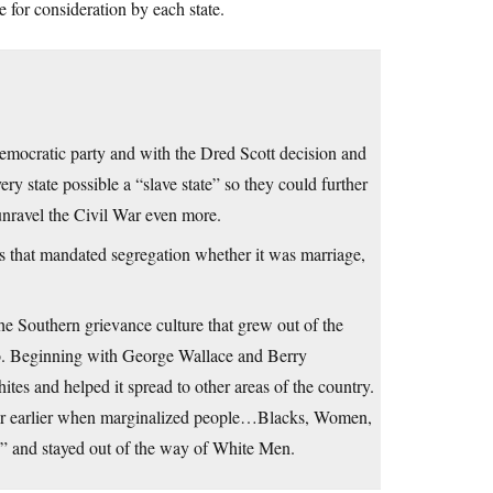
le for consideration by each state.
Democratic party and with the Dred Scott decision and
y state possible a “slave state” so they could further
nravel the Civil War even more.
aws that mandated segregation whether it was marriage,
e Southern grievance culture that grew out of the
 ago. Beginning with George Wallace and Berry
es and helped it spread to other areas of the country.
or earlier when marginalized people…Blacks, Women,
” and stayed out of the way of White Men.