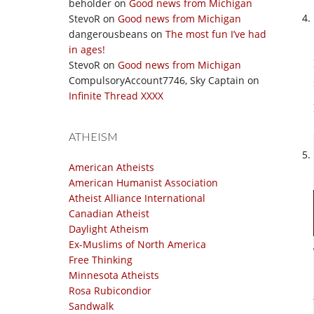
beholder
on
Good news from Michigan
StevoR
on
Good news from Michigan
dangerousbeans
on
The most fun I’ve had
in ages!
StevoR
on
Good news from Michigan
CompulsoryAccount7746, Sky Captain
on
Infinite Thread XXXX
ATHEISM
American Atheists
American Humanist Association
Atheist Alliance International
Canadian Atheist
Daylight Atheism
Ex-Muslims of North America
Free Thinking
Minnesota Atheists
Rosa Rubicondior
Sandwalk