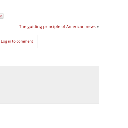
The guiding principle of American news
»
Log in to comment