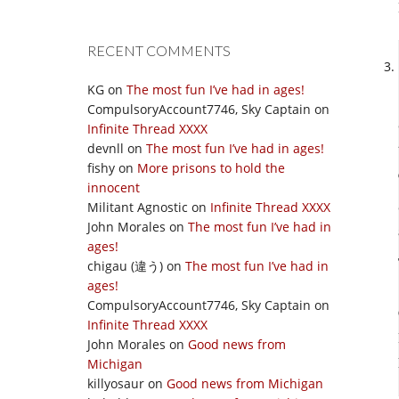
RECENT COMMENTS
KG
on
The most fun I’ve had in ages!
CompulsoryAccount7746, Sky Captain
on
Infinite Thread XXXX
devnll
on
The most fun I’ve had in ages!
fishy
on
More prisons to hold the
innocent
Militant Agnostic
on
Infinite Thread XXXX
John Morales
on
The most fun I’ve had in
ages!
chigau (違う)
on
The most fun I’ve had in
ages!
CompulsoryAccount7746, Sky Captain
on
Infinite Thread XXXX
John Morales
on
Good news from
Michigan
killyosaur
on
Good news from Michigan