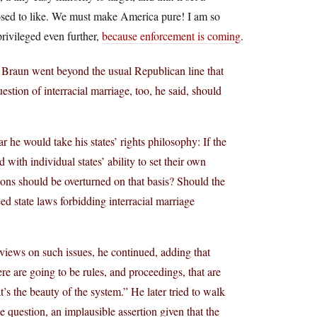
posed to like. We must make America pure! I am so
privileged even further,
because enforcement is coming
.
 Braun went beyond the usual Republican line that
uestion of interracial marriage, too, he said, should
he would take his states’ rights philosophy: If the
ith individual states’ ability to set their own
sions should be overturned on that basis? Should the
d state laws forbidding interracial marriage
 views on such issues, he continued, adding that
re are going to be rules, and proceedings, that are
s the beauty of the system.” He later tried to walk
 question, an implausible assertion given that the