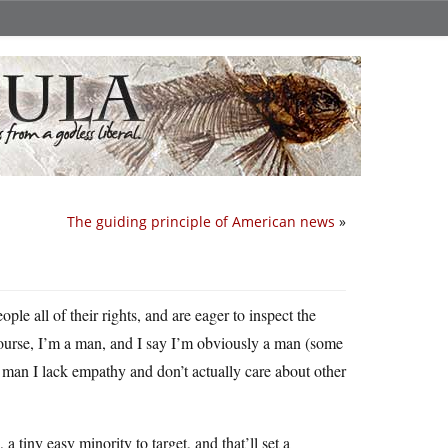
The guiding principle of American news
»
ople all of their rights, and are eager to inspect the
ourse, I’m a man, and I say I’m obviously a man (some
al man I lack empathy and don’t actually care about other
 a tiny easy minority to target, and that’ll set a