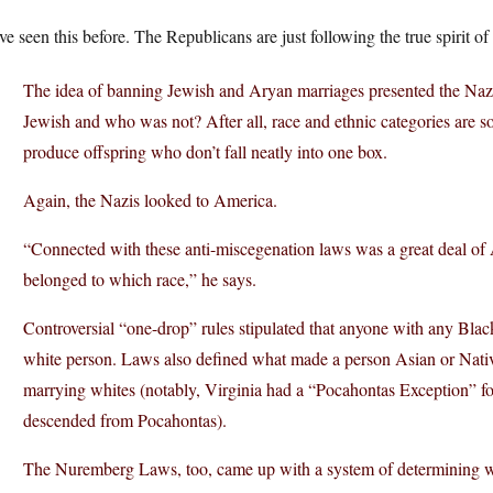
e seen this before. The Republicans are just following the true spirit of
The idea of banning Jewish and Aryan marriages presented the Na
Jewish and who was not? After all, race and ethnic categories are soc
produce offspring who don’t fall neatly into one box.
Again, the Nazis looked to America.
“Connected with these anti-miscegenation laws was a great deal of
belonged to which race,” he says.
Controversial “one-drop” rules stipulated that anyone with any Bla
white person. Laws also defined what made a person Asian or Nativ
marrying whites (notably, Virginia had a “Pocahontas Exception” f
descended from Pocahontas).
The Nuremberg Laws, too, came up with a system of determining w