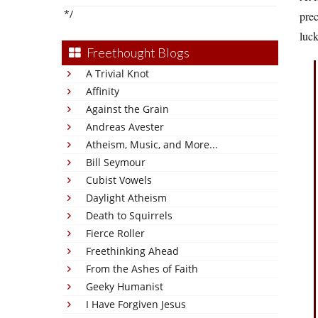
*/
prec
luck
Freethought Blogs
A Trivial Knot
Affinity
Against the Grain
Andreas Avester
Atheism, Music, and More...
Bill Seymour
Cubist Vowels
Daylight Atheism
Death to Squirrels
Fierce Roller
Freethinking Ahead
From the Ashes of Faith
Geeky Humanist
I Have Forgiven Jesus