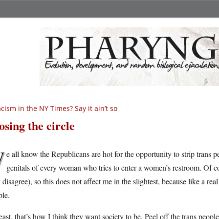
cism in the NY Times? Say it ain’t so
osing the circle
W
e all know the Republicans are hot for the opportunity to strip trans pe
genitals of every woman who tries to enter a women’s restroom. Of c
disagree), so this does not affect me in the slightest, because like a re
ple.
east, that’s how I think they want society to be. Peel off the trans people,