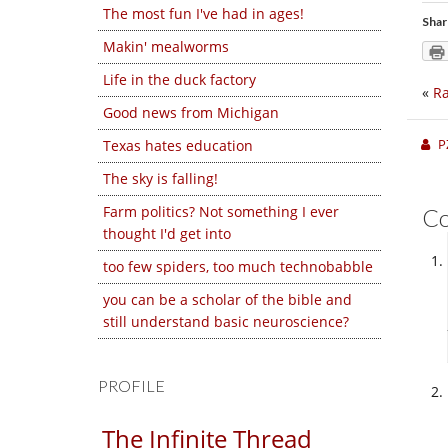
The most fun I've had in ages!
Shar
Makin' mealworms
Life in the duck factory
«
Ra
Good news from Michigan
P
Texas hates education
The sky is falling!
Farm politics? Not something I ever
C
thought I'd get into
too few spiders, too much technobabble
you can be a scholar of the bible and
still understand basic neuroscience?
PROFILE
The Infinite Thread