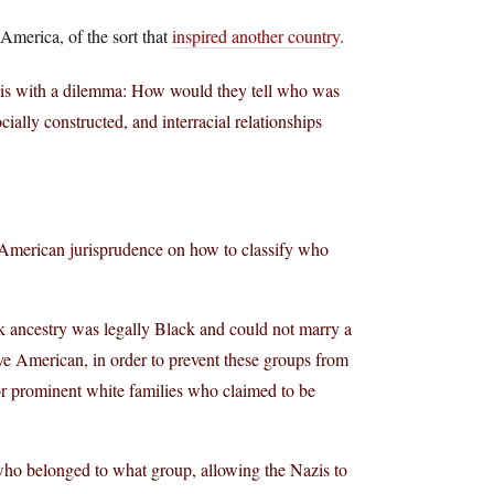
 America, of the sort that
inspired another country
.
zis with a dilemma: How would they tell who was
ially constructed, and interracial relationships
 American jurisprudence on how to classify who
ck ancestry was legally Black and could not marry a
e American, in order to prevent these groups from
or prominent white families who claimed to be
ho belonged to what group, allowing the Nazis to