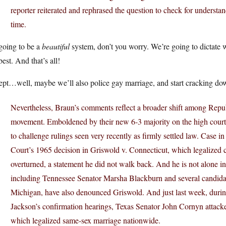
reporter reiterated and rephrased the question to check for understa
time.
 going to be a
beautiful
system, don’t you worry. We’re going to dictate wh
best. And that’s all!
pt…well, maybe we’ll also police gay marriage, and start cracking do
Nevertheless, Braun’s comments reflect a broader shift among Repub
movement. Emboldened by their new 6-3 majority on the high court,
to challenge rulings seen very recently as firmly settled law. Case i
Court’s 1965 decision in Griswold v. Connecticut, which legalized c
overturned, a statement he did not walk back. And he is not alone in
including Tennessee Senator Marsha Blackburn and several candidates 
Michigan, have also denounced Griswold. And just last week, dur
Jackson’s confirmation hearings, Texas Senator John Cornyn attacke
which legalized same-sex marriage nationwide.