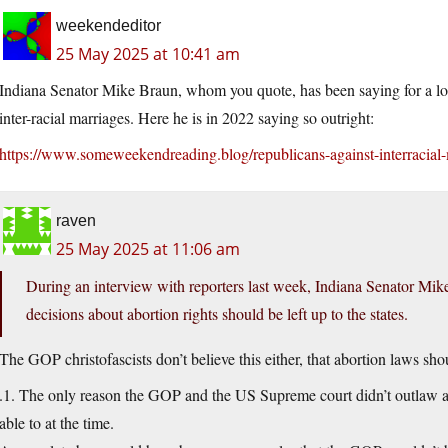
weekendeditor
25 May 2025 at 10:41 am
Indiana Senator Mike Braun, whom you quote, has been saying for a long
inter-racial marriages. Here he is in 2022 saying so outright:
https://www.someweekendreading.blog/republicans-against-interracial-
raven
25 May 2025 at 11:06 am
During an interview with reporters last week, Indiana Senator Mik
decisions about abortion rights should be left up to the states.
The GOP christofascists don’t believe this either, that abortion laws shoul
.1. The only reason the GOP and the US Supreme court didn’t outlaw abo
able to at the time.