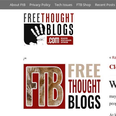
About FtB
Privacy Policy
Tech Issues
FTB Shop
Recent Posts
«
Ra
/*
Cl
may 
peo
At l