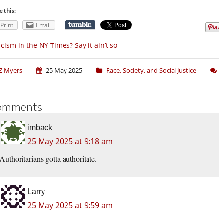
e this:
Print
Email
cism in the NY Times? Say it ain’t so
Z Myers
25 May 2025
Race, Society, and Social Justice
omments
imback
25 May 2025 at 9:18 am
Authoritarians gotta authoritate.
Larry
25 May 2025 at 9:59 am