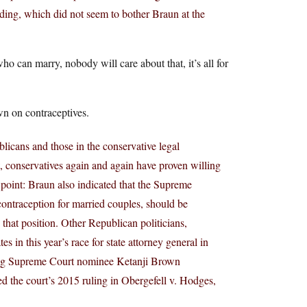
nding, which did not seem to bother Braun at the
o can marry, nobody will care about that, it’s all for
wn on contraceptives.
licans and those in the conservative legal
 conservatives again and again have proven willing
n point: Braun also indicated that the Supreme
ontraception for married couples, should be
 that position. Other Republican politicians,
in this year’s race for state attorney general in
ing Supreme Court nominee Ketanji Brown
d the court’s 2015 ruling in Obergefell v. Hodges,