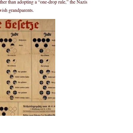
her than adopting a “one-drop rule,” the Nazis
wish grandparents.