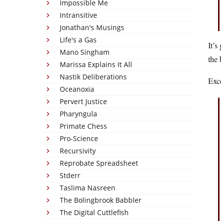
Impossible Me
Intransitive
Jonathan's Musings
Life's a Gas
It’s
Mano Singham
the 
Marissa Explains It All
Nastik Deliberations
Exce
Oceanoxia
Pervert Justice
Pharyngula
Primate Chess
Pro-Science
Recursivity
Reprobate Spreadsheet
Stderr
Taslima Nasreen
The Bolingbrook Babbler
The Digital Cuttlefish