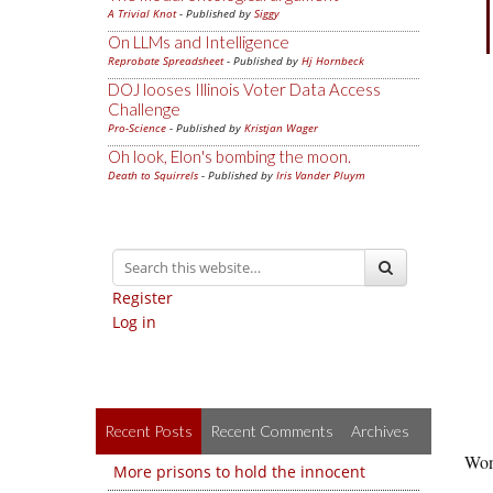
A Trivial Knot
- Published by
Siggy
On LLMs and Intelligence
Reprobate Spreadsheet
- Published by
Hj Hornbeck
DOJ looses Illinois Voter Data Access
Challenge
Pro-Science
- Published by
Kristjan Wager
Oh look, Elon's bombing the moon.
Death to Squirrels
- Published by
Iris Vander Pluym
Register
Log in
Recent Posts
Recent Comments
Archives
Won’
More prisons to hold the innocent