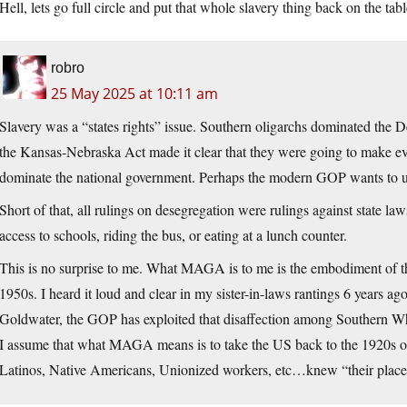
Hell, lets go full circle and put that whole slavery thing back on the tab
robro
25 May 2025 at 10:11 am
Slavery was a “states rights” issue. Southern oligarchs dominated the 
the Kansas-Nebraska Act made it clear that they were going to make ever
dominate the national government. Perhaps the modern GOP wants to u
Short of that, all rulings on desegregation were rulings against state l
access to schools, riding the bus, or eating at a lunch counter.
This is no surprise to me. What MAGA is to me is the embodiment of th
1950s. I heard it loud and clear in my sister-in-laws rantings 6 years
Goldwater, the GOP has exploited that disaffection among Southern Whit
I assume that what MAGA means is to take the US back to the 1920s 
Latinos, Native Americans, Unionized workers, etc…knew “their place