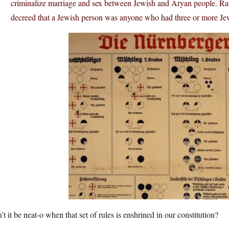
criminalize marriage and sex between Jewish and Aryan people. Rat
decreed that a Jewish person was anyone who had three or more Je
t it be neat-o when that set of rules is enshrined in our constitution?