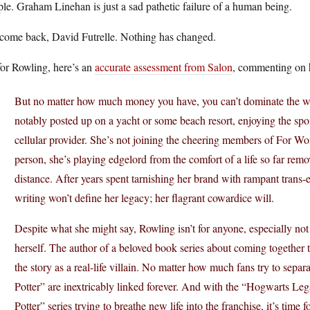
le. Graham Linehan is just a sad pathetic failure of a human being.
come back, David Futrelle. Nothing has changed.
for Rowling, here’s an
accurate assessment from Salon
, commenting on h
But no matter how much money you have, you can’t dominate the world
notably posted up on a yacht or some beach resort, enjoying the spo
cellular provider. She’s not joining the cheering members of For Wo
person, she’s playing edgelord from the comfort of a life so far remove
distance. After years spent tarnishing her brand with rampant trans-
writing won’t define her legacy; her flagrant cowardice will.
Despite what she might say, Rowling isn’t for anyone, especially n
herself. The author of a beloved book series about coming together to 
the story as a real-life villain. No matter how much fans try to separ
Potter” are inextricably linked forever. And with the “Hogwarts 
Potter” series trying to breathe new life into the franchise, it’s time