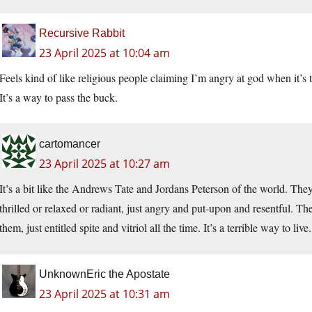
Recursive Rabbit
23 April 2025 at 10:04 am
Feels kind of like religious people claiming I’m angry at god when it’s 
It’s a way to pass the buck.
cartomancer
23 April 2025 at 10:27 am
It’s a bit like the Andrews Tate and Jordans Peterson of the world. The
thrilled or relaxed or radiant, just angry and put-upon and resentful. T
them, just entitled spite and vitriol all the time. It’s a terrible way to live.
UnknownEric the Apostate
23 April 2025 at 10:31 am