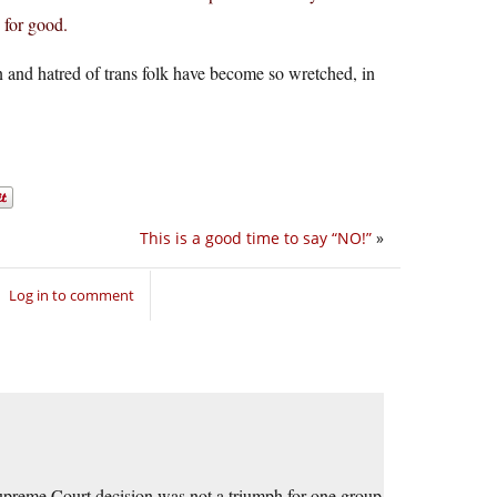
 for good.
 and hatred of trans folk have become so wretched, in
This is a good time to say “NO!”
»
Log in to comment
Supreme Court decision was not a triumph for one group