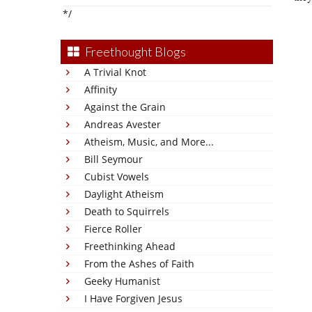
*/
Freethought Blogs
A Trivial Knot
Affinity
Against the Grain
Andreas Avester
Atheism, Music, and More...
Bill Seymour
Cubist Vowels
Daylight Atheism
Death to Squirrels
Fierce Roller
Freethinking Ahead
From the Ashes of Faith
Geeky Humanist
I Have Forgiven Jesus