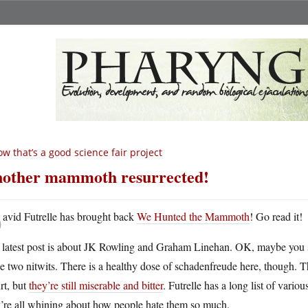
w that’s a good science fair project
other mammoth resurrected!
D
avid Futrelle has brought back
We Hunted the Mammoth
! Go read it!
 latest post is about JK Rowling and Graham Linehan. OK, maybe you
se two nitwits. There is a healthy dose of schadenfreude here, though
rt, but
they’re still miserable and bitter
. Futrelle has a long list of vari
y’re all whining about how people hate them so much.