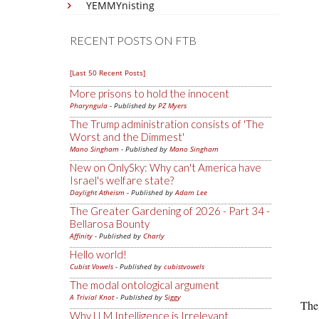
YEMMYnisting
RECENT POSTS ON FTB
[Last 50 Recent Posts]
More prisons to hold the innocent
Pharyngula
- Published by
PZ Myers
The Trump administration consists of 'The
Worst and the Dimmest'
Mano Singham
- Published by
Mano Singham
New on OnlySky: Why can't America have
Israel's welfare state?
Daylight Atheism
- Published by
Adam Lee
The Greater Gardening of 2026 - Part 34 -
Bellarosa Bounty
Affinity
- Published by
Charly
Hello world!
Cubist Vowels
- Published by
cubistvowels
The modal ontological argument
A Trivial Knot
- Published by
Siggy
The 
Why LLM Intelligence is Irrelevant