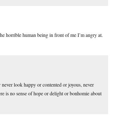
the horrible human being in front of me I’m angry at.
y never look happy or contented or joyous, never
here is no sense of hope or delight or bonhomie about