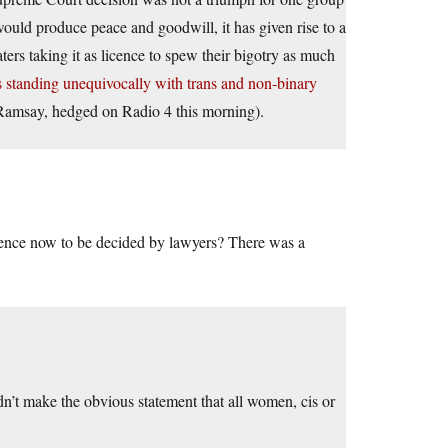
 would produce peace and goodwill, it has given rise to a
ters taking it as licence to spew their bigotry as much
s standing unequivocally with trans and non-binary
Ramsay, hedged on Radio 4 this morning).
science now to be decided by lawyers? There was a
’t make the obvious statement that all women, cis or