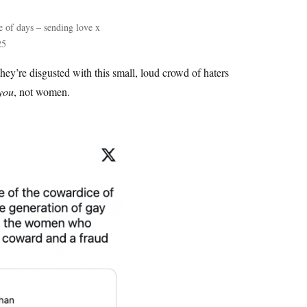
le of days – sending love x
25
 they’re disgusted with this small, loud crowd of haters
you
, not women.