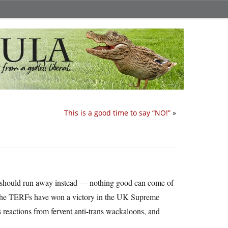
This is a good time to say “NO!”
»
 should run away instead — nothing good can come of
. The TERFs have won a victory in the UK Supreme
ous reactions from fervent anti-trans wackaloons, and