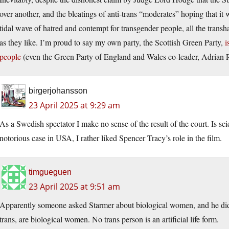
over another, and the bleatings of anti-trans “moderates” hoping that it
tidal wave of hatred and contempt for transgender people, all the transha
as they like. I’m proud to say my own party, the Scottish Green Party,
i
people
(even the Green Party of England and Wales co-leader, Adrian 
birgerjohansson
23 April 2025 at 9:29 am
As a Swedish spectator I make no sense of the result of the court. Is 
notorious case in USA, I rather liked Spencer Tracy’s role in the film.
timgueguen
23 April 2025 at 9:51 am
Apparently someone asked Starmer about biological women, and he didn
trans, are biological women. No trans person is an artificial life form.