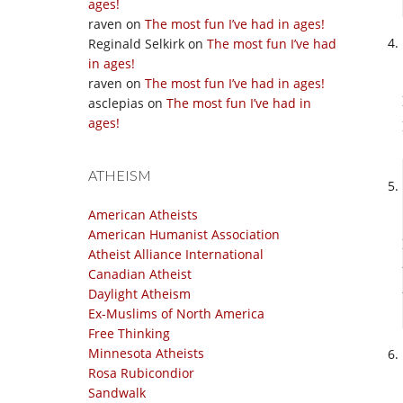
ages!
raven
on
The most fun I’ve had in ages!
Reginald Selkirk
on
The most fun I’ve had
in ages!
raven
on
The most fun I’ve had in ages!
asclepias
on
The most fun I’ve had in
ages!
ATHEISM
American Atheists
American Humanist Association
Atheist Alliance International
Canadian Atheist
Daylight Atheism
Ex-Muslims of North America
Free Thinking
Minnesota Atheists
Rosa Rubicondior
Sandwalk