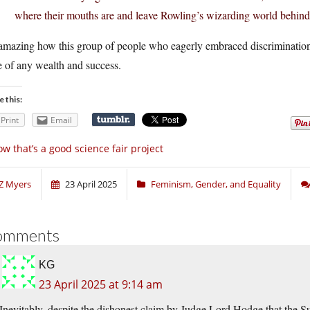
where their mouths are and leave Rowling’s wizarding world behind
 amazing how this group of people who eagerly embraced discrimination
e of any wealth and success.
e this:
Print
Email
w that’s a good science fair project
Z Myers
23 April 2025
Feminism, Gender, and Equality
omments
KG
23 April 2025 at 9:14 am
Inevitably, despite the dishonest claim by Judge Lord Hodge that the 