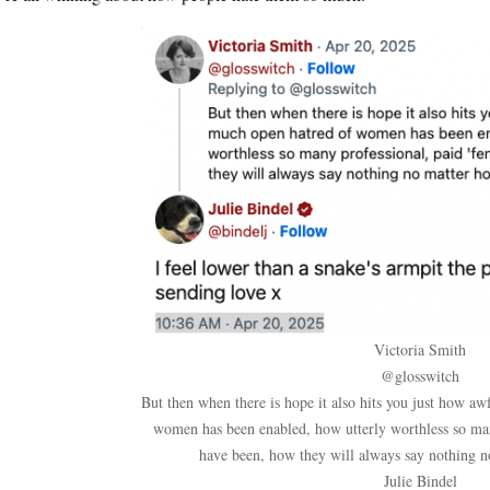
Victoria Smith
@glosswitch
But then when there is hope it also hits you just how aw
women has been enabled, how utterly worthless so man
have been, how they will always say nothing no
Julie Bindel