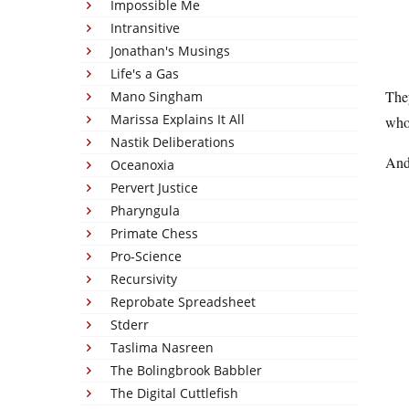
Impossible Me
Intransitive
Jonathan's Musings
Life's a Gas
They
Mano Singham
Marissa Explains It All
who 
Nastik Deliberations
And 
Oceanoxia
Pervert Justice
Pharyngula
Primate Chess
Pro-Science
Recursivity
Reprobate Spreadsheet
Stderr
Taslima Nasreen
The Bolingbrook Babbler
The Digital Cuttlefish