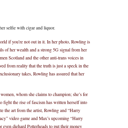
er selfie with cigar and liquor.
 if you’re not out in it. In her photo, Rowling is
ils of her wealth and a strong 5G signal from her
men Scotland and the other anti-trans voices in
d from reality that the truth is just a speck in the
exclusionary takes, Rowling has assured that her
ot women, whom she claims to champion; she’s for
fight the rise of fascism has written herself into
ate the art from the artist, Rowling and “Harry
Legacy” video game and Max’s upcoming “Harry
 for even diehard Potterheads to put their money