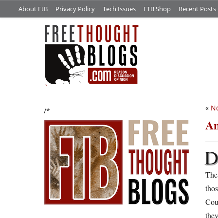
About FtB
Privacy Policy
Tech Issues
FTB Shop
Recent Posts
«
No
/*
An
The
tho
Cou
the