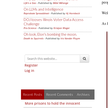
peop
Life's a Gas
- Published by
Bébé Mélange
On LLMs and Intelligence
Wel
Reprobate Spreadsheet
- Published by
Hj Hornbeck
DOJ looses Illinois Voter Data Access
As 
Challenge
Pro-Science
- Published by
Kristjan Wager
Oh look, Elon's bombing the moon.
Death to Squirrels
- Published by
Iris Vander Pluym
Register
Log in
Recent Posts
Recent Comments
Archives
More prisons to hold the innocent