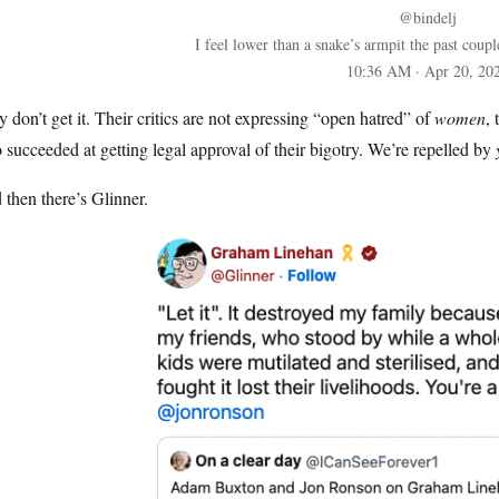
@bindelj
I feel lower than a snake’s armpit the past coup
10:36 AM · Apr 20, 20
 don’t get it. Their critics are not expressing “open hatred” of
women
,
succeeded at getting legal approval of their bigotry. We’re repelled by
then there’s Glinner.