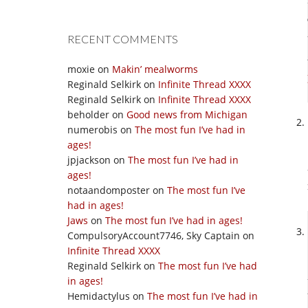
RECENT COMMENTS
moxie
on
Makin’ mealworms
Reginald Selkirk
on
Infinite Thread XXXX
Reginald Selkirk
on
Infinite Thread XXXX
beholder
on
Good news from Michigan
numerobis
on
The most fun I’ve had in
ages!
jpjackson
on
The most fun I’ve had in
ages!
notaandomposter
on
The most fun I’ve
had in ages!
Jaws
on
The most fun I’ve had in ages!
CompulsoryAccount7746, Sky Captain
on
Infinite Thread XXXX
Reginald Selkirk
on
The most fun I’ve had
in ages!
Hemidactylus
on
The most fun I’ve had in