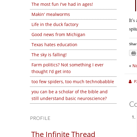
The most fun I've had in ages!
Makin' mealworms
It’s
Life in the duck factory
spit
Good news from Michigan
Texas hates education
Shar
The sky is falling!
Farm politics? Not something I ever
«
No
thought I'd get into
too few spiders, too much technobabble
P
you can be a scholar of the bible and
still understand basic neuroscience?
C
PROFILE
The Infinite Thread