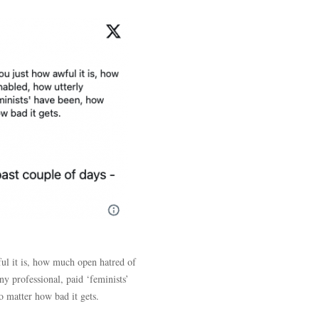
ful it is, how much open hatred of
y professional, paid ‘feminists’
 matter how bad it gets.