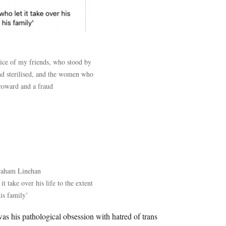
dice of my friends, who stood by
nd sterilised, and the women who
 coward and a fraud
raham Linehan
t take over his life to the extent
his family’
 was his pathological obsession with hatred of trans