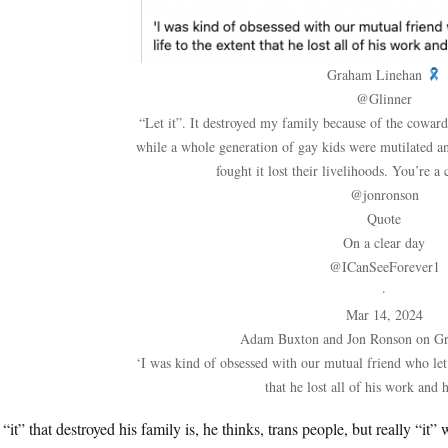
Graham Linehan
@Glinner
“Let it”. It destroyed my family because of the cowar
while a whole generation of gay kids were mutilated a
fought it lost their livelihoods. You’re a
@jonronson
Quote
On a clear day
@ICanSeeForever1
·
Mar 14, 2024
Adam Buxton and Jon Ronson on G
‘I was kind of obsessed with our mutual friend who let i
that he lost all of his work and 
“it” that destroyed his family is, he thinks, trans people, but really “it”