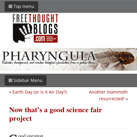
Top menu
Sidebar Menu
«
Earth Day (or is it Air Day?)
Another mammoth
resurrected!
»
Now that’s a good science fair
project
ood question.