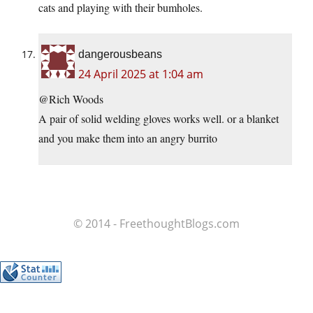
cats and playing with their bumholes.
dangerousbeans
24 April 2025 at 1:04 am
@Rich Woods
A pair of solid welding gloves works well. or a blanket
and you make them into an angry burrito
© 2014 - FreethoughtBlogs.com