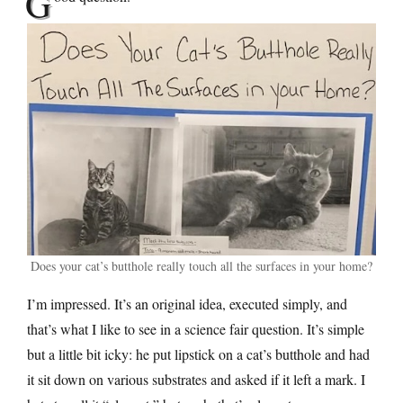
G
Does your cat’s butthole really touch all the surfaces in your home?
I’m impressed. It’s an original idea, executed simply, and
that’s what I like to see in a science fair question. It’s simple
but a little bit icky: he put lipstick on a cat’s butthole and had
it sit down on various substrates and asked if it left a mark. I