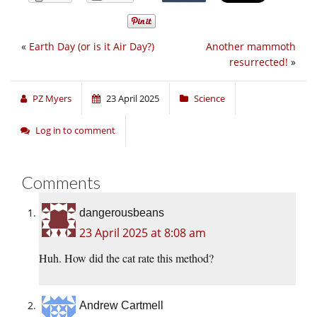
«
Earth Day (or is it Air Day?)
Another mammoth
resurrected!
»
PZ Myers
23 April 2025
Science
Log in to comment
Comments
dangerousbeans
23 April 2025 at 8:08 am
Huh. How did the cat rate this method?
Andrew Cartmell