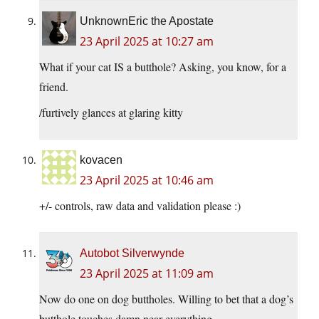
UnknownEric the Apostate
23 April 2025 at 10:27 am
What if your cat IS a butthole? Asking, you know, for a
friend.
/furtively glances at glaring kitty
kovacen
23 April 2025 at 10:46 am
+/- controls, raw data and validation please :)
Autobot Silverwynde
23 April 2025 at 11:09 am
Now do one on dog buttholes. Willing to bet that a dog’s
butthole touches damn near everything.