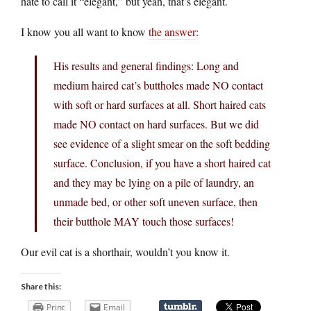
hate to call it “elegant,” but yeah, that’s elegant.
I know you all want to know
the answer
:
His results and general findings: Long and
medium haired cat’s buttholes made NO contact
with soft or hard surfaces at all. Short haired cats
made NO contact on hard surfaces. But we did
see evidence of a slight smear on the soft bedding
surface. Conclusion, if you have a short haired cat
and they may be lying on a pile of laundry, an
unmade bed, or other soft uneven surface, then
their butthole MAY touch those surfaces!
Our evil cat is a shorthair, wouldn’t you know it.
Share this:
Print
Email