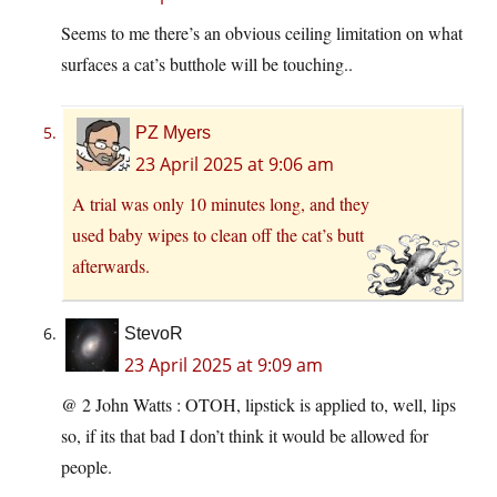
Seems to me there’s an obvious ceiling limitation on what
surfaces a cat’s butthole will be touching..
PZ Myers
23 April 2025 at 9:06 am
A trial was only 10 minutes long, and they
used baby wipes to clean off the cat’s butt
afterwards.
StevoR
23 April 2025 at 9:09 am
@ 2 John Watts : OTOH, lipstick is applied to, well, lips
so, if its that bad I don’t think it would be allowed for
people.