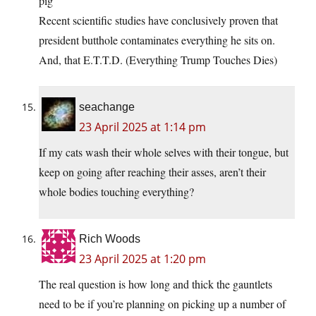
pig’
Recent scientific studies have conclusively proven that
president butthole contaminates everything he sits on.
And, that E.T.T.D. (Everything Trump Touches Dies)
seachange
23 April 2025 at 1:14 pm
If my cats wash their whole selves with their tongue, but
keep on going after reaching their asses, aren’t their
whole bodies touching everything?
Rich Woods
23 April 2025 at 1:20 pm
The real question is how long and thick the gauntlets
need to be if you’re planning on picking up a number of