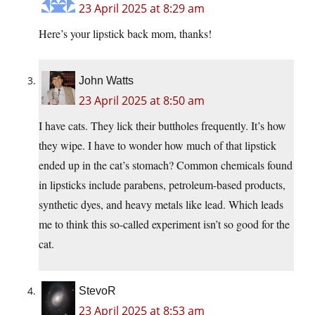
23 April 2025 at 8:29 am
Here’s your lipstick back mom, thanks!
John Watts
23 April 2025 at 8:50 am
I have cats. They lick their buttholes frequently. It’s how
they wipe. I have to wonder how much of that lipstick
ended up in the cat’s stomach? Common chemicals found
in lipsticks include parabens, petroleum-based products,
synthetic dyes, and heavy metals like lead. Which leads
me to think this so-called experiment isn’t so good for the
cat.
StevoR
23 April 2025 at 8:53 am