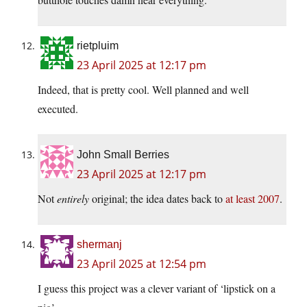
rietpluim
23 April 2025 at 12:17 pm
Indeed, that is pretty cool. Well planned and well
executed.
John Small Berries
23 April 2025 at 12:17 pm
Not
entirely
original; the idea dates back to
at least 2007
.
shermanj
23 April 2025 at 12:54 pm
I guess this project was a clever variant of ‘lipstick on a