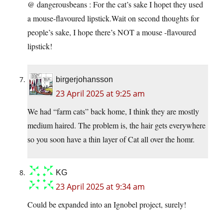
@ dangerousbeans : For the cat’s sake I hopet they used
a mouse-flavoured lipstick.Wait on second thoughts for
people’s sake, I hope there’s NOT a mouse -flavoured
lipstick!
birgerjohansson
23 April 2025 at 9:25 am
We had “farm cats” back home, I think they are mostly
medium haired. The problem is, the hair gets everywhere
so you soon have a thin layer of Cat all over the homr.
KG
23 April 2025 at 9:34 am
Could be expanded into an Ignobel project, surely!