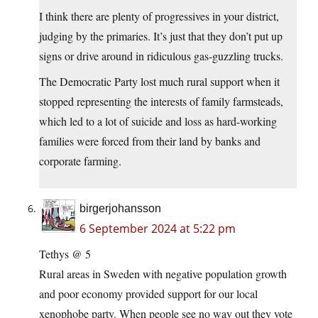
I think there are plenty of progressives in your district,
judging by the primaries. It’s just that they don’t put up
signs or drive around in ridiculous gas-guzzling trucks.
The Democratic Party lost much rural support when it
stopped representing the interests of family farmsteads,
which led to a lot of suicide and loss as hard-working
families were forced from their land by banks and
corporate farming.
birgerjohansson
6 September 2024 at 5:22 pm
Tethys @ 5
Rural areas in Sweden with negative population growth
and poor economy provided support for our local
xenophobe party. When people see no way out they vote