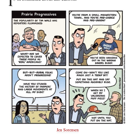
I’
Jen Sorensen