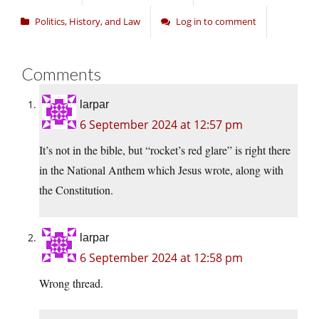
Politics, History, and Law
Log in to comment
Comments
larpar
6 September 2024 at 12:57 pm
It’s not in the bible, but “rocket’s red glare” is right there
in the National Anthem which Jesus wrote, along with
the Constitution.
larpar
6 September 2024 at 12:58 pm
Wrong thread.