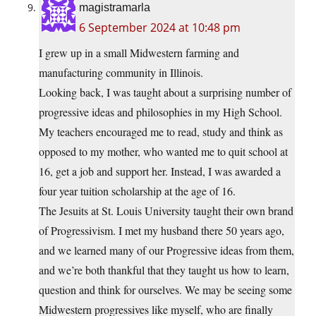
magistramarla
6 September 2024 at 10:48 pm
I grew up in a small Midwestern farming and
manufacturing community in Illinois.
Looking back, I was taught about a surprising number of
progressive ideas and philosophies in my High School.
My teachers encouraged me to read, study and think as
opposed to my mother, who wanted me to quit school at
16, get a job and support her. Instead, I was awarded a
four year tuition scholarship at the age of 16.
The Jesuits at St. Louis University taught their own brand
of Progressivism. I met my husband there 50 years ago,
and we learned many of our Progressive ideas from them,
and we’re both thankful that they taught us how to learn,
question and think for ourselves. We may be seeing some
Midwestern progressives like myself, who are finally