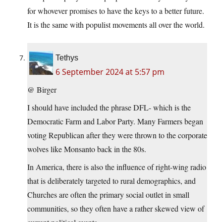
for whovever promises to have the keys to a better future.
It is the same with populist movements all over the world.
Tethys
6 September 2024 at 5:57 pm
@ Birger
I should have included the phrase DFL- which is the
Democratic Farm and Labor Party. Many Farmers began
voting Republican after they were thrown to the corporate
wolves like Monsanto back in the 80s.
In America, there is also the influence of right-wing radio
that is deliberately targeted to rural demographics, and
Churches are often the primary social outlet in small
communities, so they often have a rather skewed view of