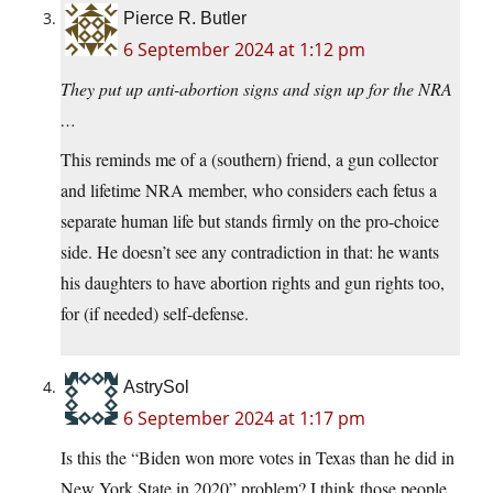
Pierce R. Butler
6 September 2024 at 1:12 pm
They put up anti-abortion signs and sign up for the NRA
…
This reminds me of a (southern) friend, a gun collector
and lifetime NRA member, who considers each fetus a
separate human life but stands firmly on the pro-choice
side. He doesn’t see any contradiction in that: he wants
his daughters to have abortion rights and gun rights too,
for (if needed) self-defense.
AstrySol
6 September 2024 at 1:17 pm
Is this the “Biden won more votes in Texas than he did in
New York State in 2020” problem? I think those people