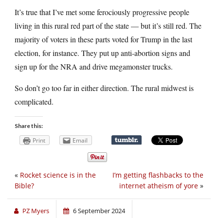
It’s true that I’ve met some ferociously progressive people
living in this rural red part of the state — but it’s still red. The
majority of voters in these parts voted for Trump in the last
election, for instance. They put up anti-abortion signs and
sign up for the NRA and drive megamonster trucks.
So don’t go too far in either direction. The rural midwest is
complicated.
Share this:
Print
Email
«
Rocket science is in the
I’m getting flashbacks to the
Bible?
internet atheism of yore
»
PZ Myers
6 September 2024