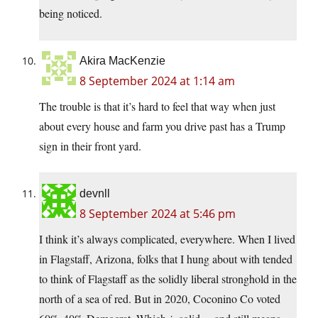
being noticed.
Akira MacKenzie
8 September 2024 at 1:14 am
The trouble is that it’s hard to feel that way when just
about every house and farm you drive past has a Trump
sign in their front yard.
devnll
8 September 2024 at 5:46 pm
I think it’s always complicated, everywhere. When I lived
in Flagstaff, Arizona, folks that I hung about with tended
to think of Flagstaff as the solidly liberal stronghold in the
north of a sea of red. But in 2020, Coconino Co voted