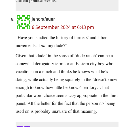
current political events.
jenorafeuer
6 September 2024 at 6:43 pm
“Have you studied the history of farmers’ and labor
movements at
all
, my dude?”
Given that ‘dude’ in the sense of ‘dude ranch’ can be a
somewhat derogatory term for an Eastern city boy who
vacations on a ranch and thinks he knows what he’s
doing, while actually being squarely in the ‘doesn’t know
enough to know how little he knows’ territory… that
particular word choice seems
very
appropriate in the third
panel. All the better for the fact that the person it’s being
used on is probably unaware of that meaning.