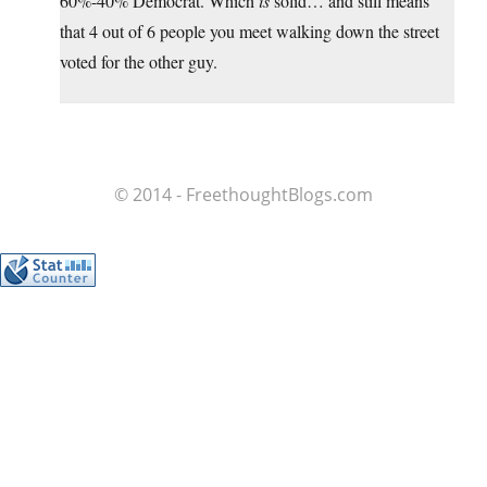
60%-40% Democrat. Which
is
solid… and still means
that 4 out of 6 people you meet walking down the street
voted for the other guy.
© 2014 - FreethoughtBlogs.com