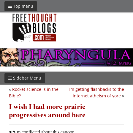
Top menu
Sidebar Menu
«
Rocket science is in the
I’m getting flashbacks to the
Bible?
internet atheism of yore
»
I wish I had more prairie
progressives around here
m conflicted about this cartoon.