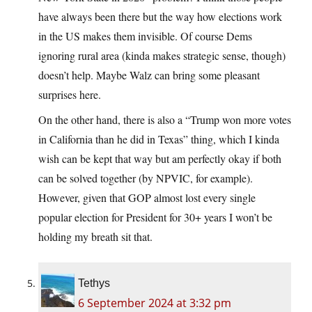
have always been there but the way how elections work
in the US makes them invisible. Of course Dems
ignoring rural area (kinda makes strategic sense, though)
doesn’t help. Maybe Walz can bring some pleasant
surprises here.
On the other hand, there is also a “Trump won more votes
in California than he did in Texas” thing, which I kinda
wish can be kept that way but am perfectly okay if both
can be solved together (by NPVIC, for example).
However, given that GOP almost lost every single
popular election for President for 30+ years I won’t be
holding my breath sit that.
Tethys
6 September 2024 at 3:32 pm