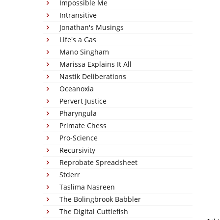
Impossible Me
Intransitive
Jonathan's Musings
Life's a Gas
Mano Singham
Marissa Explains It All
Nastik Deliberations
Oceanoxia
Pervert Justice
Pharyngula
Primate Chess
Pro-Science
Recursivity
Reprobate Spreadsheet
Stderr
Taslima Nasreen
The Bolingbrook Babbler
The Digital Cuttlefish