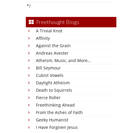
*/
Freethought Blogs
A Trivial Knot
Affinity
Against the Grain
Andreas Avester
Atheism, Music, and More...
Bill Seymour
Cubist Vowels
Daylight Atheism
Death to Squirrels
Fierce Roller
Freethinking Ahead
From the Ashes of Faith
Geeky Humanist
I Have Forgiven Jesus