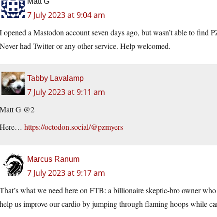
Matt G
7 July 2023 at 9:04 am
I opened a Mastodon account seven days ago, but wasn’t able to find P
Never had Twitter or any other service. Help welcomed.
Tabby Lavalamp
7 July 2023 at 9:11 am
Matt G @2
Here…
https://octodon.social/@pzmyers
Marcus Ranum
7 July 2023 at 9:17 am
That’s what we need here on FTB: a billionaire skeptic-bro owner who 
help us improve our cardio by jumping through flaming hoops while car