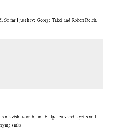
Z. So far I just have George Takei and Robert Reich.
can lavish us with, um, budget cuts and layoffs and
rying sinks.