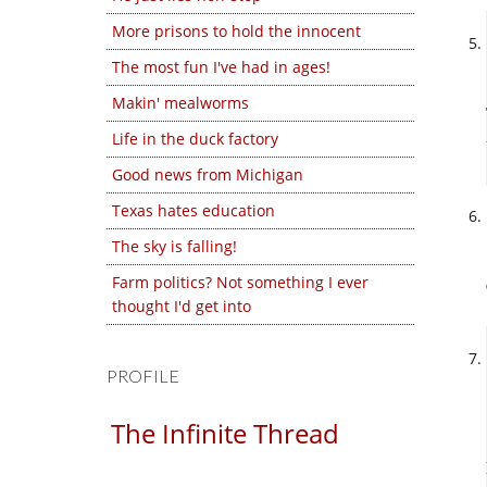
More prisons to hold the innocent
The most fun I've had in ages!
Makin' mealworms
Life in the duck factory
Good news from Michigan
Texas hates education
The sky is falling!
Farm politics? Not something I ever
thought I'd get into
PROFILE
The Infinite Thread