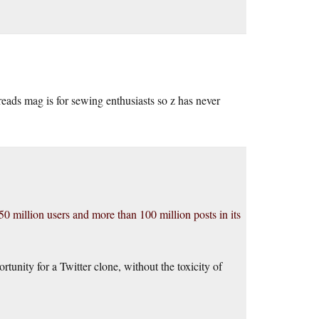
eads mag is for sewing enthusiasts so z has never
0 million users and more than 100 million posts in its
unity for a Twitter clone, without the toxicity of