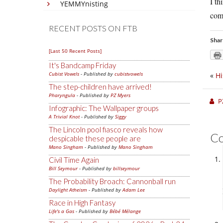
I th
YEMMYnisting
comm
RECENT POSTS ON FTB
Shar
[Last 50 Recent Posts]
It's Bandcamp Friday
Cubist Vowels
- Published by
cubistvowels
«
Hi
The step-children have arrived!
Pharyngula
- Published by
PZ Myers
P
Infographic: The Wallpaper groups
A Trivial Knot
- Published by
Siggy
The Lincoln pool fiasco reveals how
C
despicable these people are
Mano Singham
- Published by
Mano Singham
Civil Time Again
Bill Seymour
- Published by
billseymour
The Probability Broach: Cannonball run
Daylight Atheism
- Published by
Adam Lee
Race in High Fantasy
Life's a Gas
- Published by
Bébé Mélange