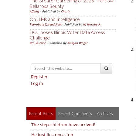
The Greater Gardening of 2026 - Part 34 -
Bellarosa Bounty
Affinity
- Published by
Charly
On LLMs and Intelligence
Reprobate Spreadsheet
- Published by
Hj Hornbeck
DOJ looses Illinois Voter Data Access
Challenge
Pro-Science
- Published by
Kristjan Wager
Register
Log in
Recent Posts
Recent Comments
Archives
The step-children have arrived!
He just lies non-stop