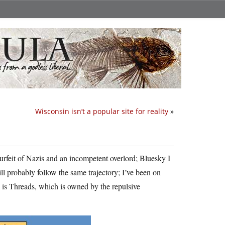
Wisconsin isn’t a popular site for reality
»
 surfeit of Nazis and an incompetent overlord; Bluesky I
ll probably follow the same trajectory; I’ve been on
 is Threads, which is owned by the repulsive