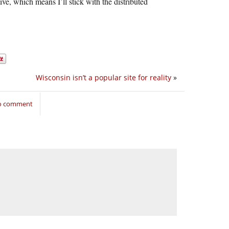
ive, which means I’ll stick with the distributed
Wisconsin isn’t a popular site for reality
»
to comment