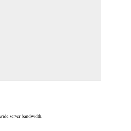
ldwide server bandwidth.