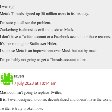
I was right.
Meta’s Threads signed up 50 million users in its first day.
I’m sure you all see the problem.
Zuckerberg is almost as evil and toxic as Musk.
I don’t have a Twitter account or a Facebook account for those reasons.
It’s like rooting for Stalin over Hitler.
I suppose Meta is an improvement over Musk but not by much.
I’m probably not going to get a Threads account either.
raven
7 July 2023 at 10:14 am
Mastodon isn’t going to replace Twitter.
It isn’t even designed to do so, decentralized and doesn’t have the wor
Twitter is truly broken now.