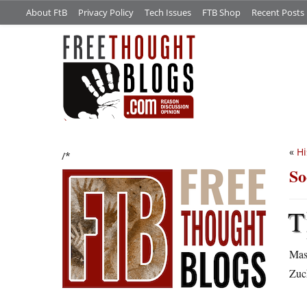
About FtB
Privacy Policy
Tech Issues
FTB Shop
Recent Posts
«
Hi
/*
So
T
Mast
Zuck