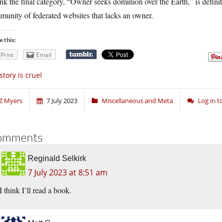
ink the final category, “Owner seeks dominion over the Earth,” is definit
unity of federated websites that lacks an owner.
e this:
Print
Email
story is cruel
Z Myers
7 July 2023
Miscellaneous and Meta
Log in 
omments
Reginald Selkirk
7 July 2023 at 8:51 am
I think I’ll read a book.