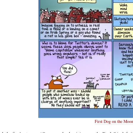
First Dog on the Moo