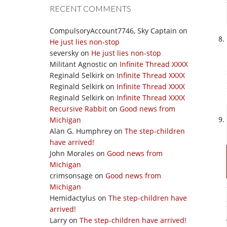
RECENT COMMENTS
CompulsoryAccount7746, Sky Captain
on
He just lies non-stop
seversky
on
He just lies non-stop
Militant Agnostic
on
Infinite Thread XXXX
Reginald Selkirk
on
Infinite Thread XXXX
Reginald Selkirk
on
Infinite Thread XXXX
Reginald Selkirk
on
Infinite Thread XXXX
Recursive Rabbit
on
Good news from
Michigan
Alan G. Humphrey
on
The step-children
have arrived!
John Morales
on
Good news from
Michigan
crimsonsage
on
Good news from
Michigan
Hemidactylus
on
The step-children have
arrived!
Larry
on
The step-children have arrived!