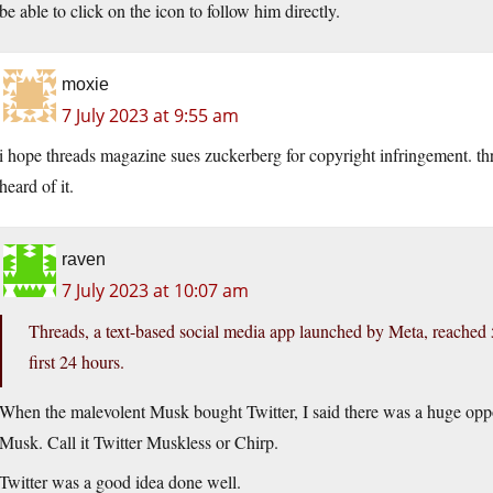
be able to click on the icon to follow him directly.
moxie
7 July 2023 at 9:55 am
i hope threads magazine sues zuckerberg for copyright infringement. thr
heard of it.
raven
7 July 2023 at 10:07 am
Threads, a text-based social media app launched by Meta, reached 5
first 24 hours.
When the malevolent Musk bought Twitter, I said there was a huge opport
Musk. Call it Twitter Muskless or Chirp.
Twitter was a good idea done well.