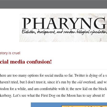
story is cruel
cial media confusion!
here are too many options for social media so far. Twitter is dying of a
haven’t tried, but I don’t trust it, since it’s run by the
old
overlord, and wi
odon for a while, and am comfortable with it; the new kid on the block
erberg. Let’s see what the First Dog on the Moon has to say about it!