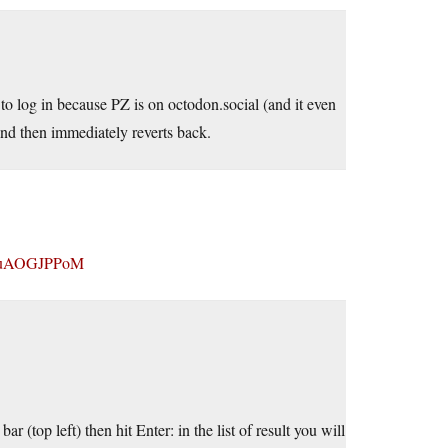
to log in because PZ is on octodon.social (and it even
and then immediately reverts back.
vluAOGJPPoM
 (top left) then hit Enter: in the list of result you will