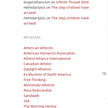
birgerjohansson
on
Infinite Thread XXXX
Hemidactylus
on
The step-children have
arrived!
Hemidactylus
on
The step-children have
arrived!
ATHEISM
American Atheists
American Humanist Association
Atheist Alliance International
Canadian Atheist
Daylight Atheism
Ex-Muslims of North America
Free Thinking
Minnesota Atheists
Rosa Rubicondior
Sandwalk
SSA
The Morning Heresy