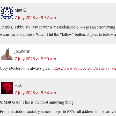
Matt G
7 July 2023 at 9:32 am
Thanks, Tabby@3. My server is mastodon.social – I get an error trying 
warns me about this). When I hit the “follow” button, it goes to follow 
jo1storm
7 July 2023 at 9:50 am
Cory Doctorow is always great:
https://www.youtube.com/watch?v=
F.O.
7 July 2023 at 9:54 am
@Matt G #5: This is the most annoying thing.
From mastodon.social, you need to paste PZ’s full address in the search bar