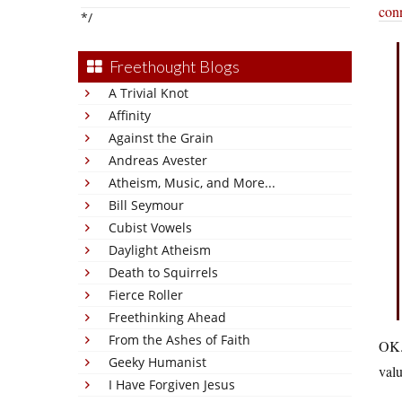
conn
*/
Freethought Blogs
A Trivial Knot
Affinity
Against the Grain
Andreas Avester
Atheism, Music, and More...
Bill Seymour
Cubist Vowels
Daylight Atheism
Death to Squirrels
Fierce Roller
Freethinking Ahead
From the Ashes of Faith
OK. 
Geeky Humanist
valu
I Have Forgiven Jesus