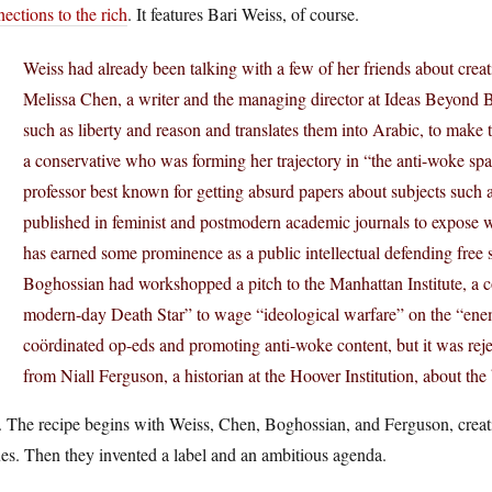
ections to the rich
. It features Bari Weiss, of course.
Weiss had already been talking with a few of her friends about cre
Melissa Chen, a writer and the managing director at Ideas Beyond B
such as liberty and reason and translates them into Arabic, to make 
a conservative who was forming her trajectory in “the anti-woke sp
professor best known for getting absurd papers about subjects such 
published in feminist and postmodern academic journals to expose 
has earned some prominence as a public intellectual defending free
Boghossian had workshopped a pitch to the Manhattan Institute, a con
modern-day Death Star” to wage “ideological warfare” on the “enemi
coördinated op-eds and promoting anti-woke content, but it was reje
from Niall Ferguson, a historian at the Hoover Institution, about th
The recipe begins with Weiss, Chen, Boghossian, and Ferguson, creating
es. Then they invented a label and an ambitious agenda.