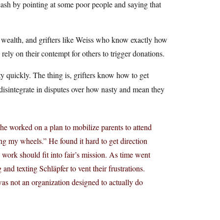
 cash by pointing at some poor people and saying that
ed wealth, and grifters like Weiss who know exactly how
ely on their contempt for others to trigger donations.
ty quickly. The thing is, grifters know how to get
o disintegrate in disputes over how nasty and mean they
 he worked on a plan to mobilize parents to attend
ng my wheels.” He found it hard to get direction
 work should fit into fair’s mission. As time went
 and texting Schläpfer to vent their frustrations.
 was not an organization designed to actually do