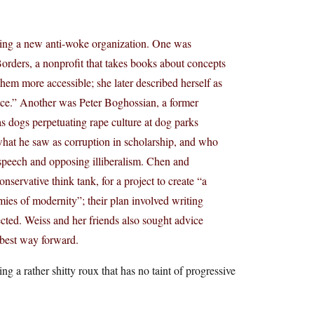
ating a new anti-woke organization. One was
orders, a nonprofit that takes books about concepts
them more accessible; she later described herself as
ace.” Another was Peter Boghossian, a former
as dogs perpetuating rape culture at dog parks
what he saw as corruption in scholarship, and who
 speech and opposing illiberalism. Chen and
servative think tank, for a project to create “a
es of modernity”; their plan involved writing
cted. Weiss and her friends also sought advice
e best way forward.
 a rather shitty roux that has no taint of progressive