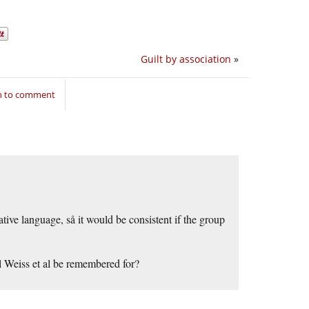
Guilt by association
»
in to comment
ive language, så it would be consistent if the group
ll Weiss et al be remembered for?