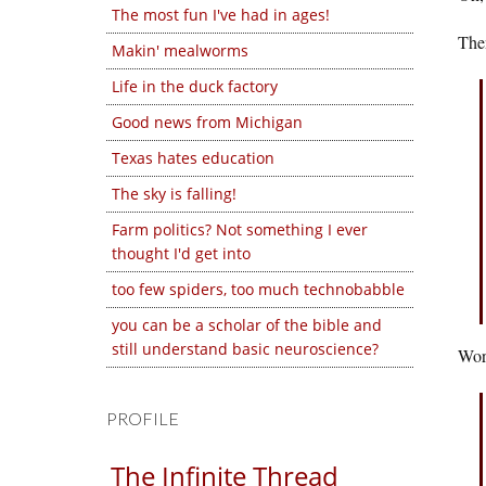
The most fun I've had in ages!
Then
Makin' mealworms
Life in the duck factory
Good news from Michigan
Texas hates education
The sky is falling!
Farm politics? Not something I ever
thought I'd get into
too few spiders, too much technobabble
you can be a scholar of the bible and
still understand basic neuroscience?
Wors
PROFILE
The Infinite Thread