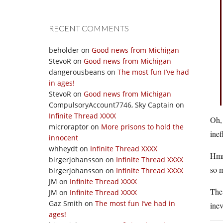
RECENT COMMENTS
beholder
on
Good news from Michigan
StevoR
on
Good news from Michigan
dangerousbeans
on
The most fun I’ve had
in ages!
StevoR
on
Good news from Michigan
CompulsoryAccount7746, Sky Captain
on
Infinite Thread XXXX
Oh, 
microraptor
on
More prisons to hold the
inef
innocent
whheydt
on
Infinite Thread XXXX
Hmm
birgerjohansson
on
Infinite Thread XXXX
so 
birgerjohansson
on
Infinite Thread XXXX
JM
on
Infinite Thread XXXX
The 
JM
on
Infinite Thread XXXX
Gaz Smith
on
The most fun I’ve had in
inev
ages!