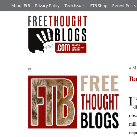
About FtB
Privacy Policy
Tech Issues
FTB Shop
Recent Posts
«
Mi
/*
Ba
I
t
d
obsc
mill
nep