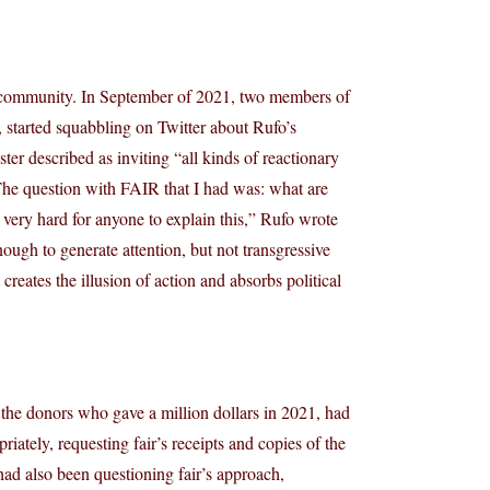
ir community. In September of 2021, two members of
, started squabbling on Twitter about Rufo’s
ter described as inviting “all kinds of reactionary
The question with FAIR that I had was: what are
very hard for anyone to explain this,” Rufo wrote
nough to generate attention, but not transgressive
creates the illusion of action and absorbs political
the donors who gave a million dollars in 2021, had
iately, requesting fair’s receipts and copies of the
 had also been questioning fair’s approach,