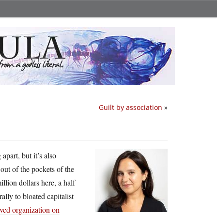
Guilt by association
»
apart, but it’s also
ut of the pockets of the
llion dollars here, a half
ally to bloated capitalist
ived organization on