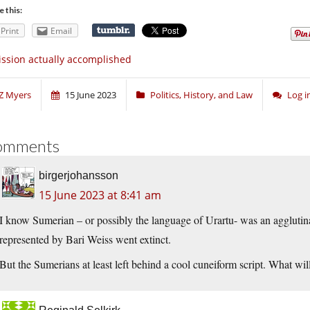
e this:
Print
Email
ssion actually accomplished
Z Myers
15 June 2023
Politics, History, and Law
Log 
omments
birgerjohansson
15 June 2023 at 8:41 am
I know Sumerian – or possibly the language of Urartu- was an agglutinat
represented by Bari Weiss went extinct.
But the Sumerians at least left behind a cool cuneiform script. What wi