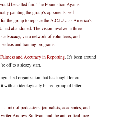
 would be called fair: The Foundation Against
citly painting the group’s opponents, self-
s for the group to replace the A.C.L.U. as America’s
U. had abandoned. The vision involved a three-
ts advocacy, via a network of volunteers; and
r videos and training programs.
,
Fairness and Accuracy in Reporting
. It’s been around
e off to a sleazy start.
inguished organization that has fought for our
it with an ideologically biased group of bitter
s—a mix of podcasters, journalists, academics, and
iter Andrew Sullivan, and the anti-critical-race-