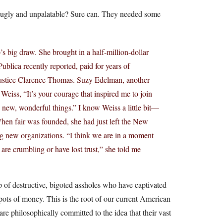
e ugly and unpalatable? Sure can. They needed some
s big draw. She brought in a half-million-dollar
blica recently reported, paid for years of
 Justice Clarence Thomas. Suzy Edelman, another
 Weiss, “It’s your courage that inspired me to join
 new, wonderful things.” I know Weiss a little bit—
When fair was founded, she had just left the New
g new organizations. “I think we are in a moment
are crumbling or have lost trust,” she told me
p of destructive, bigoted assholes who have captivated
pots of money. This is the root of our current American
re philosophically committed to the idea that their vast