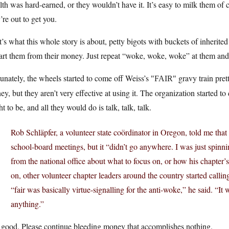
th was hard-earned, or they wouldn’t have it. It’s easy to milk them of
’re out to get you.
’s what this whole story is about, petty bigots with buckets of inherit
art them from their money. Just repeat “woke, woke, woke” at them and r
unately, the wheels started to come off Weiss’s
gravy train pret
FAIR
y, but they aren’t very effective at using it. The organization started t
t to be, and all they would do is talk, talk, talk.
Rob Schläpfer, a volunteer state coördinator in Oregon, told me that
school-board meetings, but it “didn’t go anywhere. I was just spinni
from the national office about what to focus on, or how his chapter’s
on, other volunteer chapter leaders around the country started calling
“fair was basically virtue-signalling for the anti-woke,” he said. “It
anything.”
 good. Please continue bleeding money that accomplishes nothing.