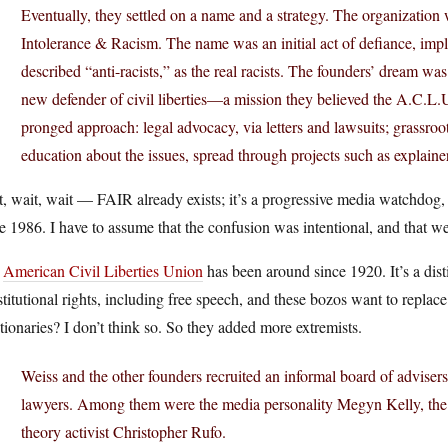
Eventually, they settled on a name and a strategy. The organization
Intolerance & Racism. The name was an initial act of defiance, impli
described “anti-racists,” as the real racists. The founders’ dream wa
new defender of civil liberties—a mission they believed the A.C.L.
pronged approach: legal advocacy, via letters and lawsuits; grassroo
education about the issues, spread through projects such as explaine
, wait, wait — FAIR already exists; it’s a progressive media watchdog
e 1986. I have to assume that the confusion was intentional, and that we’r
e
American Civil Liberties Union
has been around since 1920. It’s a dist
titutional rights, including free speech, and these bozos want to replace 
tionaries? I don’t think so. So they added more extremists.
Weiss and the other founders recruited an informal board of adviser
lawyers. Among them were the media personality Megyn Kelly, the wr
theory activist Christopher Rufo.