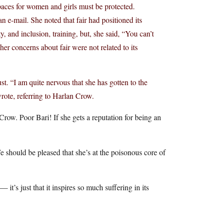
spaces for women and girls must be protected.
n e-mail. She noted that fair had positioned its
y, and inclusion, training, but, she said, “You can’t
er concerns about fair were not related to its
. “I am quite nervous that she has gotten to the
ote, referring to Harlan Crow.
e Crow. Poor Bari! If she gets a reputation for being an
hould be pleased that she’s at the poisonous core of
it’s just that it inspires so much suffering in its