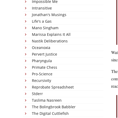
Impossible Me
Intransitive
Jonathan's Musings
Life's a Gas
Mano Singham
Marissa Explains It All
Nastik Deliberations
Oceanoxia
Wait
Pervert Justice
sinc
Pharyngula
Primate Chess
Th
Pro-Science
cons
Recursivity
reac
Reprobate Spreadsheet
Stderr
Taslima Nasreen
The Bolingbrook Babbler
The Digital Cuttlefish