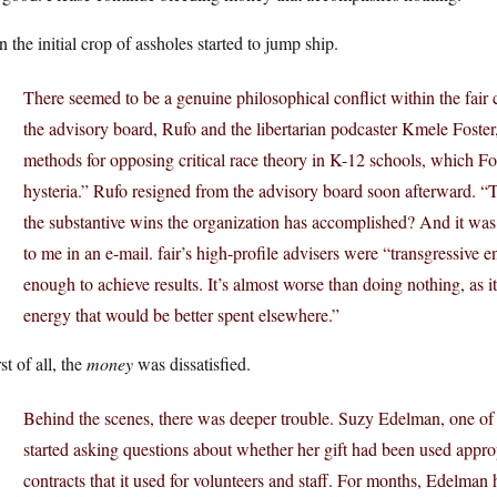
 the initial crop of assholes started to jump ship.
There seemed to be a genuine philosophical conflict within the fa
the advisory board, Rufo and the libertarian podcaster Kmele Foster
methods for opposing critical race theory in K-12 schools, which Fos
hysteria.” Rufo resigned from the advisory board soon afterward. “
the substantive wins the organization has accomplished? And it was 
to me in an e-mail. fair’s high-profile advisers were “transgressive e
enough to achieve results. It’s almost worse than doing nothing, as it 
energy that would be better spent elsewhere.”
t of all, the
money
was dissatisfied.
Behind the scenes, there was deeper trouble. Suzy Edelman, one of 
started asking questions about whether her gift had been used appropr
contracts that it used for volunteers and staff. For months, Edelman