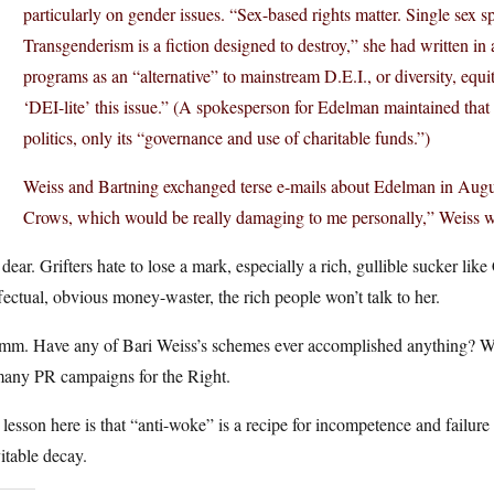
particularly on gender issues. “Sex-based rights matter. Single sex 
Transgenderism is a fiction designed to destroy,” she had written in a
programs as an “alternative” to mainstream D.E.I., or diversity, equit
‘DEI-lite’ this issue.” (A spokesperson for Edelman maintained that h
politics, only its “governance and use of charitable funds.”)
Weiss and Bartning exchanged terse e-mails about Edelman in August
Crows, which would be really damaging to me personally,” Weiss wr
dear. Grifters hate to lose a mark, especially a rich, gullible sucker lik
fectual, obvious money-waster, the rich people won’t talk to her.
m. Have any of Bari Weiss’s schemes ever accomplished anything? We s
many PR campaigns for the Right.
lesson here is that “anti-woke” is a recipe for incompetence and failure — 
itable decay.