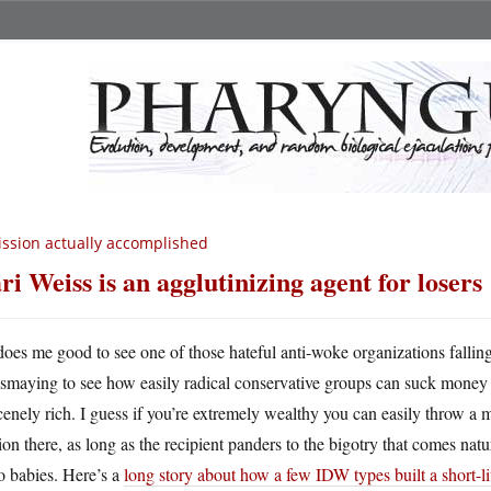
ssion actually accomplished
ri Weiss is an agglutinizing agent for losers
 does me good to see one of those hateful anti-woke organizations falling 
ismaying to see how easily radical conservative groups can suck money o
enely rich. I guess if you’re extremely wealthy you can easily throw a mi
ion there, as long as the recipient panders to the bigotry that comes natur
o babies. Here’s a
long story about how a few IDW types built a short-l