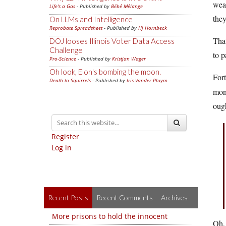
weal
Life's a Gas
- Published by
Bébé Mélange
they
On LLMs and Intelligence
Reprobate Spreadsheet
- Published by
Hj Hornbeck
That
DOJ looses Illinois Voter Data Access
Challenge
to p
Pro-Science
- Published by
Kristjan Wager
Oh look, Elon's bombing the moon.
Fort
Death to Squirrels
- Published by
Iris Vander Pluym
mone
ough
Register
Log in
Recent Posts
Recent Comments
Archives
More prisons to hold the innocent
Oh,