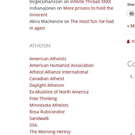
birgerjohansson
on
Infinite Thread XXXX
Shar
indianajones
on
More prisons to hold the
innocent
Akira MacKenzie
on
The most fun I’ve had
«
Mi
in ages!
P
ATHEISM
American Atheists
C
American Humanist Association
Atheist Alliance International
Canadian Atheist
Daylight Atheism
Ex-Muslims of North America
Free Thinking
Minnesota Atheists
Rosa Rubicondior
Sandwalk
SSA
The Morning Heresy