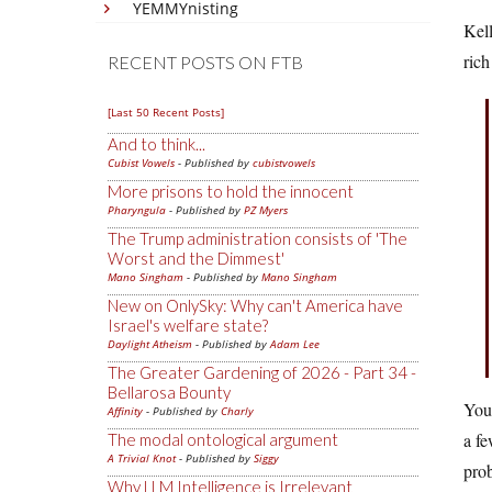
YEMMYnisting
Kell
rich
RECENT POSTS ON FTB
[Last 50 Recent Posts]
And to think...
Cubist Vowels
- Published by
cubistvowels
More prisons to hold the innocent
Pharyngula
- Published by
PZ Myers
The Trump administration consists of 'The
Worst and the Dimmest'
Mano Singham
- Published by
Mano Singham
New on OnlySky: Why can't America have
Israel's welfare state?
Daylight Atheism
- Published by
Adam Lee
The Greater Gardening of 2026 - Part 34 -
Bellarosa Bounty
You 
Affinity
- Published by
Charly
a fe
The modal ontological argument
A Trivial Knot
- Published by
Siggy
prob
Why LLM Intelligence is Irrelevant