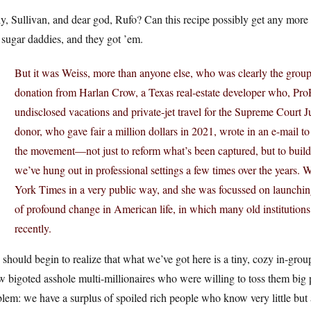
y, Sullivan, and dear god, Rufo? Can this recipe possibly get any mor
 sugar daddies, and they got ’em.
But it was Weiss, more than anyone else, who was clearly the group’
donation from Harlan Crow, a Texas real-estate developer who, ProPu
undisclosed vacations and private-jet travel for the Supreme Court
donor, who gave fair a million dollars in 2021, wrote in an e-mail to
the movement—not just to reform what’s been captured, but to build
we’ve hung out in professional settings a few times over the years. 
York Times in a very public way, and she was focussed on launchin
of profound change in American life, in which many old institutions 
recently.
should begin to realize that what we’ve got here is a tiny, cozy in-grou
w bigoted asshole multi-millionaires who were willing to toss them big 
lem: we have a surplus of spoiled rich people who know very little but a