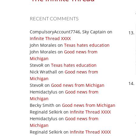
RECENT COMMENTS
CompulsoryAccount7746, Sky Captain
on
Infinite Thread XXXX
John Morales
on
Texas hates education
John Morales
on
Good news from
Michigan
StevoR
on
Texas hates education
Nick Wrathall
on
Good news from
Michigan
StevoR
on
Good news from Michigan
Hemidactylus
on
Good news from
Michigan
Becky Smith
on
Good news from Michigan
Reginald Selkirk
on
Infinite Thread XXXX
Hemidactylus
on
Good news from
Michigan
Reginald Selkirk
on
Infinite Thread XXXX