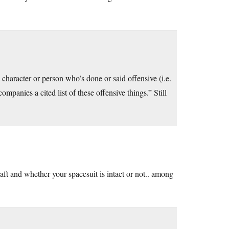
 character or person who’s done or said offensive (i.e.
ompanies a cited list of these offensive things.” Still
ft and whether your spacesuit is intact or not.. among