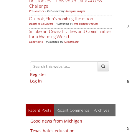
DOJ looses Illinois Voter Data Access
Challenge
Pro-Science
- Published by
Kristjan Wager
Oh look, Elon's bombing the moon.
Death to Squirrels
- Published by
Iris Vander Pluym
Smoke and Sweat: Cities and Communities
for a Warming World
Oceanoxia
- Published by
Oceanoxia
Register
Log in
Recent Posts
Recent Comments
Archives
Good news from Michigan
Texas hates education