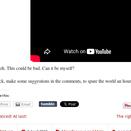
oh. This could be bad. Can it be myself?
ck, make some suggestions in the comments, to spare the world an hour
e this:
Print
Email
ticed! At last!
The ri