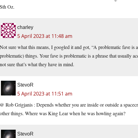
Sth Oz.
charley
5 April 2023 at 11:48 am
Not sure what this means, I googled it and got, “A problematic fave is a
problematic) things. Your fave is problematic is a phrase that usually acc
not sure that’s what they have in mind.
StevoR
5 April 2023 at 11:51 am
@ Rob Grigjanis : Depends whether you are inside or outside a spacecra
other things. Where was King Lear when he was howling again?
StevoR