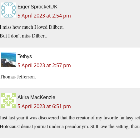
EigenSprocketUK
5 April 2023 at 2:54 pm
I miss how much I loved Dilbert.
But I don’t miss Dilbert.
Tethys
5 April 2023 at 2:57 pm
Thomas Jefferson.
Akira MacKenzie
5 April 2023 at 6:51 pm
Just last year it was discovered that the creator of my favorite fantasy 
Holocaust denial journal under a pseudonym. Still love the setting, thou