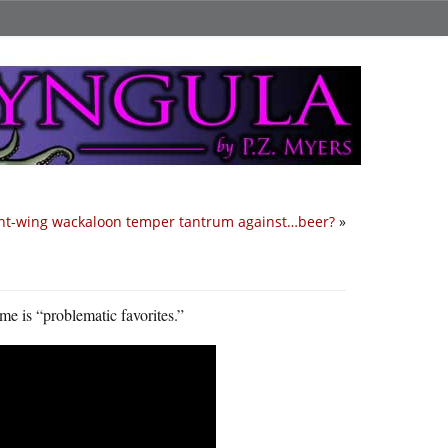
ght-wing wackaloon temper tantrum against…beer?
»
e is “problematic favorites.”