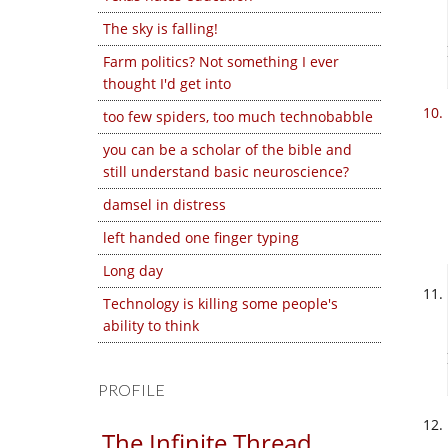
The sky is falling!
Farm politics? Not something I ever
thought I'd get into
too few spiders, too much technobabble
you can be a scholar of the bible and
still understand basic neuroscience?
damsel in distress
left handed one finger typing
Long day
Technology is killing some people's
ability to think
PROFILE
The Infinite Thread