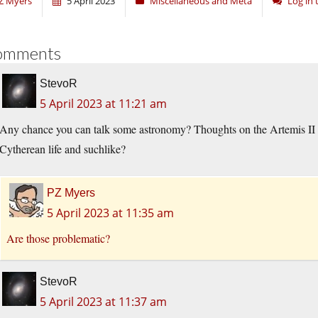
Z Myers
5 April 2023
Miscellaneous and Meta
Log in
omments
StevoR
5 April 2023 at 11:21 am
Any chance you can talk some astronomy? Thoughts on the Artemis II 
Cytherean life and suchlike?
PZ Myers
5 April 2023 at 11:35 am
Are those problematic?
StevoR
5 April 2023 at 11:37 am