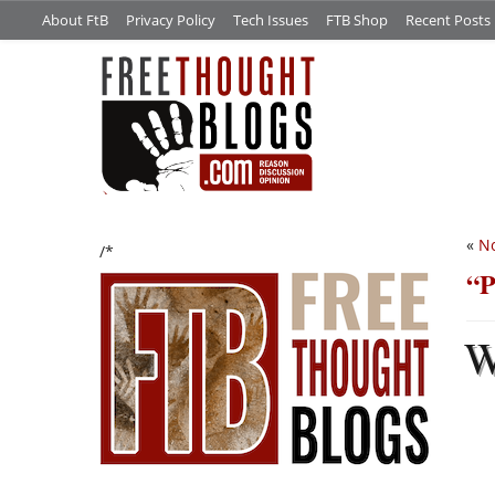
About FtB
Privacy Policy
Tech Issues
FTB Shop
Recent Posts
«
No
/*
“P