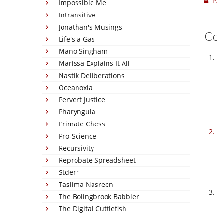
P
Impossible Me
Intransitive
Jonathan's Musings
C
Life's a Gas
Mano Singham
Marissa Explains It All
Nastik Deliberations
Oceanoxia
Pervert Justice
Pharyngula
Primate Chess
Pro-Science
Recursivity
Reprobate Spreadsheet
Stderr
Taslima Nasreen
The Bolingbrook Babbler
The Digital Cuttlefish