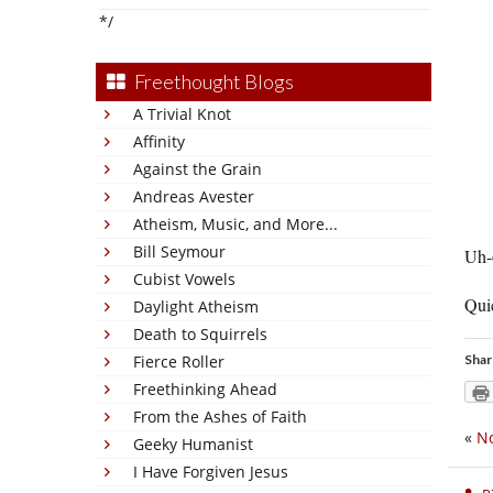
*/
Freethought Blogs
A Trivial Knot
Affinity
Against the Grain
Andreas Avester
Atheism, Music, and More...
Bill Seymour
Uh-
Cubist Vowels
Qui
Daylight Atheism
Death to Squirrels
Fierce Roller
Shar
Freethinking Ahead
From the Ashes of Faith
«
No
Geeky Humanist
I Have Forgiven Jesus