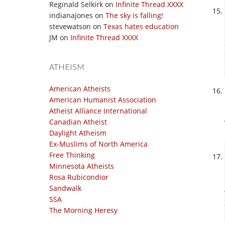
Reginald Selkirk
on
Infinite Thread XXXX
indianajones
on
The sky is falling!
stevewatson
on
Texas hates education
JM
on
Infinite Thread XXXX
ATHEISM
American Atheists
American Humanist Association
Atheist Alliance International
Canadian Atheist
Daylight Atheism
Ex-Muslims of North America
Free Thinking
Minnesota Atheists
Rosa Rubicondior
Sandwalk
SSA
The Morning Heresy