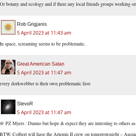
Or botany and ecology and if there any local friends groups working on 
Rob Grigjanis
5 April 2023 at 11:43 am
In space, screaming seems to be problematic.
Great American Satan
5 April 2023 at 11:47 am
every dorkwebber is their own problematic fave
StevoR
5 April 2023 at 11:47 am
@ PZ Myers : Dunno but hope & expect they are intresting to others as
BTW. Colbert will have the Artemis II crew on tomorrownight – Aussie 