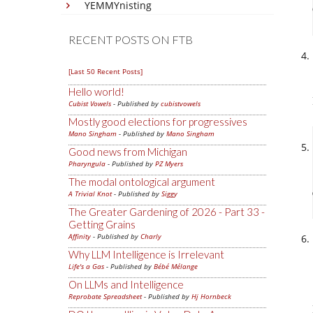
YEMMYnisting
RECENT POSTS ON FTB
[Last 50 Recent Posts]
Hello world!
Cubist Vowels
- Published by
cubistvowels
Mostly good elections for progressives
Mano Singham
- Published by
Mano Singham
Good news from Michigan
Pharyngula
- Published by
PZ Myers
The modal ontological argument
A Trivial Knot
- Published by
Siggy
The Greater Gardening of 2026 - Part 33 -
Getting Grains
Affinity
- Published by
Charly
Why LLM Intelligence is Irrelevant
Life's a Gas
- Published by
Bébé Mélange
On LLMs and Intelligence
Reprobate Spreadsheet
- Published by
Hj Hornbeck