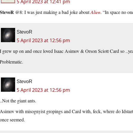
5 April 2023 at 12:41 pm
StevoR
@8: I was just making a bad joke about
Alien
. “In space no on
StevoR
5 April 2023 at 12:56 pm
I grew up on and once loved Isaac Asimov & Orson Sciott Card so ..ye
Problematic.
StevoR
5 April 2023 at 12:56 pm
..Not the giant ants.
Asimov with misognyist gropings and Card with, feck, where do Idstart
once seemed.