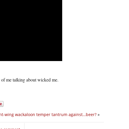
 of me talking about wicked me.
ght-wing wackaloon temper tantrum against…beer?
»