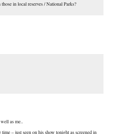
those in local reserves / National Parks?
 well as me..
time – just seen on his show tonight as screened in