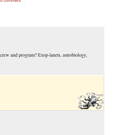
 to comment
crew and program? Exop-lanets, astrobiology,