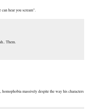
e can hear you scream”.
ah.. Them.
, homophobia massively despite the way his characters