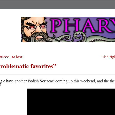
ticed! At last!
The ri
roblematic favorites”
W
e have another Podish Sortacast coming up this weekend, and the them