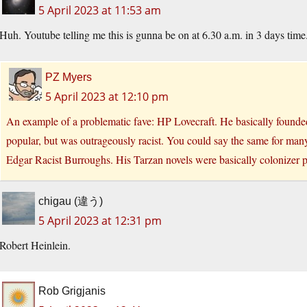
5 April 2023 at 11:53 am
Huh. Youtube telling me this is gunna be on at 6.30 a.m. in 3 days tim
PZ Myers
5 April 2023 at 12:10 pm
An example of a problematic fave: HP Lovecraft. He basically founded 
popular, but was outrageously racist. You could say the same for many 
Edgar Racist Burroughs. His Tarzan novels were basically colonizer p
chigau (違う)
5 April 2023 at 12:31 pm
Robert Heinlein.
Rob Grigjanis