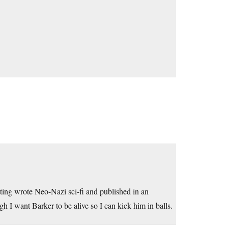
setting wrote Neo-Nazi sci-fi and published in an
gh I want Barker to be alive so I can kick him in balls.