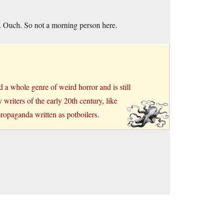
e. Ouch. So not a morning person here.
a whole genre of weird horror and is still
writers of the early 20th century, like
ropaganda written as potboilers.