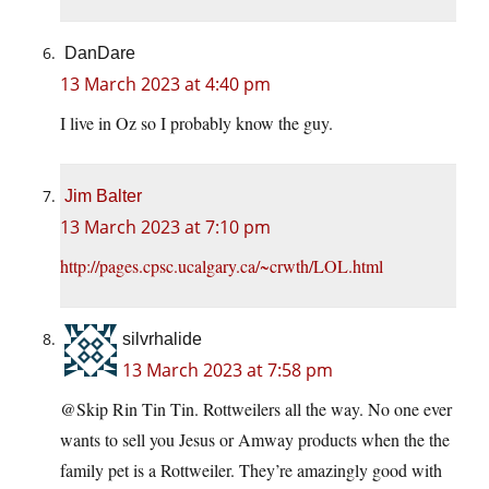
DanDare
13 March 2023 at 4:40 pm
I live in Oz so I probably know the guy.
Jim Balter
13 March 2023 at 7:10 pm
http://pages.cpsc.ucalgary.ca/~crwth/LOL.html
silvrhalide
13 March 2023 at 7:58 pm
@Skip Rin Tin Tin. Rottweilers all the way. No one ever
wants to sell you Jesus or Amway products when the the
family pet is a Rottweiler. They’re amazingly good with