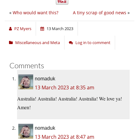
«
Who would want this?
A tiny scrap of good news
»
PZ Myers
13 March 2023
Miscellaneous and Meta
Log in to comment
Comments
nomaduk
13 March 2023 at 8:35 am
Australia! Australia! Australia! Australia! We love ya!
Amen!
nomaduk
13 March 2023 at 8:47 am