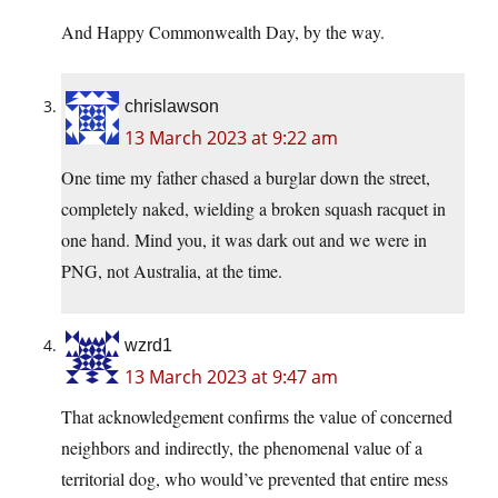
And Happy Commonwealth Day, by the way.
chrislawson
13 March 2023 at 9:22 am
One time my father chased a burglar down the street,
completely naked, wielding a broken squash racquet in
one hand. Mind you, it was dark out and we were in
PNG, not Australia, at the time.
wzrd1
13 March 2023 at 9:47 am
That acknowledgement confirms the value of concerned
neighbors and indirectly, the phenomenal value of a
territorial dog, who would’ve prevented that entire mess