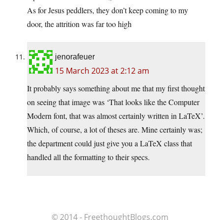
As for Jesus peddlers, they don’t keep coming to my
door, the attrition was far too high
jenorafeuer
15 March 2023 at 2:12 am
It probably says something about me that my first thought
on seeing that image was ‘That looks like the Computer
Modern font, that was almost certainly written in LaTeX’.
Which, of course, a lot of theses are. Mine certainly was;
the department could just give you a LaTeX class that
handled all the formatting to their specs.
© 2014 - FreethoughtBlogs.com