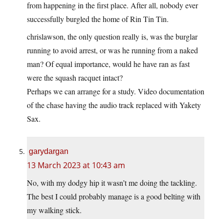
from happening in the first place. After all, nobody ever
successfully burgled the home of Rin Tin Tin.
chrislawson, the only question really is, was the burglar
running to avoid arrest, or was he running from a naked
man? Of equal importance, would he have ran as fast
were the squash racquet intact?
Perhaps we can arrange for a study. Video documentation
of the chase having the audio track replaced with Yakety
Sax.
garydargan
13 March 2023 at 10:43 am
No, with my dodgy hip it wasn’t me doing the tackling.
The best I could probably manage is a good belting with
my walking stick.