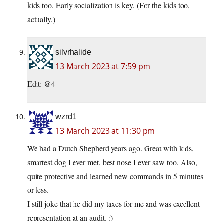
kids too. Early socialization is key. (For the kids too,
actually.)
silvrhalide
13 March 2023 at 7:59 pm
Edit: @4
wzrd1
13 March 2023 at 11:30 pm
We had a Dutch Shepherd years ago. Great with kids,
smartest dog I ever met, best nose I ever saw too. Also,
quite protective and learned new commands in 5 minutes
or less.
I still joke that he did my taxes for me and was excellent
representation at an audit. ;)