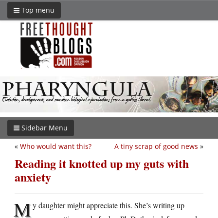
Top menu
Sidebar Menu
«
Who would want this?
A tiny scrap of good news
»
Reading it knotted up my guts with
anxiety
M
y daughter might appreciate this. She’s writing up