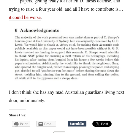
papers, getting ready for her Ph.D. thesis defense, and
trying to raise a four year old, and all I have to contribute is…
it could be worse
.
I don’t think she has any mad Australian guardians living next
door, unfortunately.
Share this:
Print
Email