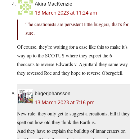
Akira MacKenzie
13 March 2023 at 11:24 am
The creationists are persistent little buggers, that’s for
sure.
Of course, they’re waiting for a case like this to make it’s
way up to the SCOTUS where they expect the 6
theocrats to reverse Edwards v. Aguillard they same way
they reversed Roe and they hope to reverse Obergefell.
birgerjohansson
13 March 2023 at 7:16 pm
New rule: they only get to suggest a creationist bill if they
spell out how old they think the Earth is.
And they have to explain the buildup of lunar craters on