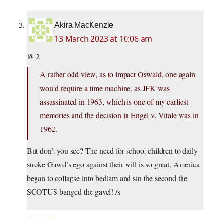
Akira MacKenzie
13 March 2023 at 10:06 am
@ 2
A rather odd view, as to impact Oswald, one again
would require a time machine, as JFK was
assassinated in 1963, which is one of my earliest
memories and the decision in Engel v. Vitale was in
1962.
But don’t you see? The need for school children to daily
stroke Gawd’s ego against their will is so great, America
began to collapse into bedlam and sin the second the
SCOTUS banged the gavel! /s