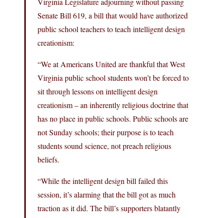
Virginia Legislature adjourning without passing
Senate Bill 619, a bill that would have authorized
public school teachers to teach intelligent design
creationism:
“We at Americans United are thankful that West
Virginia public school students won’t be forced to
sit through lessons on intelligent design
creationism – an inherently religious doctrine that
has no place in public schools. Public schools are
not Sunday schools; their purpose is to teach
students sound science, not preach religious
beliefs.
“While the intelligent design bill failed this
session, it’s alarming that the bill got as much
traction as it did. The bill’s supporters blatantly