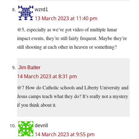
wzrd1
13 March 2023 at 11:40 pm
@5, especially as we’ve got video of multiple lunar
impact events, they’re still fairly frequent. Maybe they’re
still shooting at each other in heaven or something?
Jim Balter
14 March 2023 at 8:31 pm
@7 How do Catholic schools and Liberty University and
Jesus camps teach what they do? It’s really not a mystery
if you think about it.
devnll
14 March 2023 at 9:55 pm