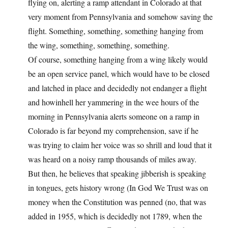
flying on, alerting a ramp attendant in Colorado at that
very moment from Pennsylvania and somehow saving the
flight. Something, something, something hanging from
the wing, something, something, something.
Of course, something hanging from a wing likely would
be an open service panel, which would have to be closed
and latched in place and decidedly not endanger a flight
and howinhell her yammering in the wee hours of the
morning in Pennsylvania alerts someone on a ramp in
Colorado is far beyond my comprehension, save if he
was trying to claim her voice was so shrill and loud that it
was heard on a noisy ramp thousands of miles away.
But then, he believes that speaking jibberish is speaking
in tongues, gets history wrong (In God We Trust was on
money when the Constitution was penned (no, that was
added in 1955, which is decidedly not 1789, when the