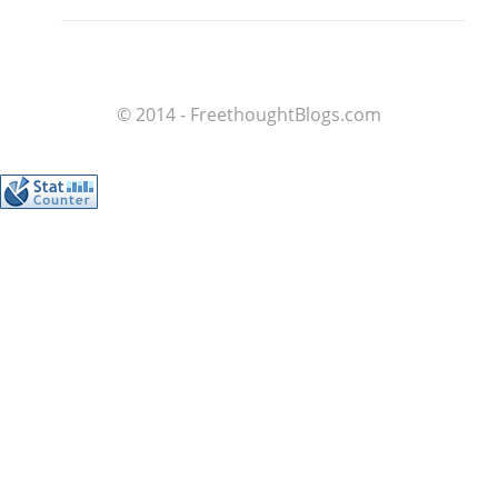
© 2014 - FreethoughtBlogs.com