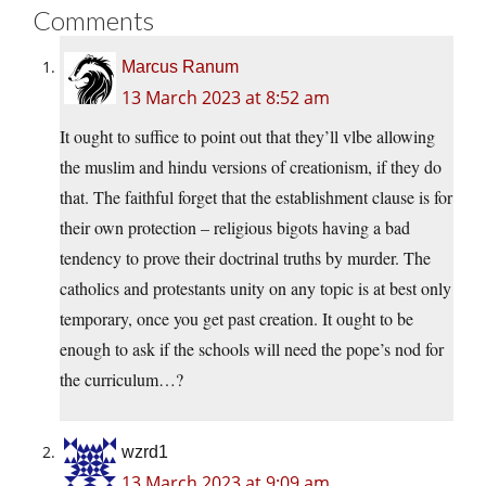
Comments
Marcus Ranum
13 March 2023 at 8:52 am
It ought to suffice to point out that they’ll vlbe allowing
the muslim and hindu versions of creationism, if they do
that. The faithful forget that the establishment clause is for
their own protection – religious bigots having a bad
tendency to prove their doctrinal truths by murder. The
catholics and protestants unity on any topic is at best only
temporary, once you get past creation. It ought to be
enough to ask if the schools will need the pope’s nod for
the curriculum…?
wzrd1
13 March 2023 at 9:09 am