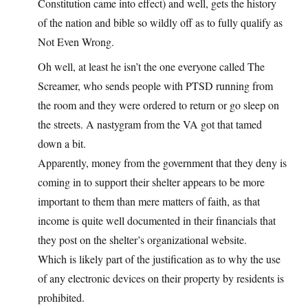
Constitution came into effect) and well, gets the history
of the nation and bible so wildly off as to fully qualify as
Not Even Wrong.
Oh well, at least he isn’t the one everyone called The
Screamer, who sends people with PTSD running from
the room and they were ordered to return or go sleep on
the streets. A nastygram from the VA got that tamed
down a bit.
Apparently, money from the government that they deny is
coming in to support their shelter appears to be more
important to them than mere matters of faith, as that
income is quite well documented in their financials that
they post on the shelter’s organizational website.
Which is likely part of the justification as to why the use
of any electronic devices on their property by residents is
prohibited.