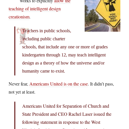
works to explicitly
allow the
teaching of intelligent design
creationism
.
Teachers in public schools,
including public charter
schools, that include any one or more of grades
kindergarten through 12, may teach intelligent
design as a theory of how the universe and/or
humanity came to exist.
Never fear,
Americans United is on the case
. It didn’t pass,
not yet at least.
Americans United for Separation of Church and
State President and CEO Rachel Laser issued the
following statement in response to the West