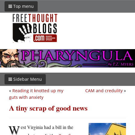
Top menu
Sidebar Menu
«
Reading it knotted up my
CAM and credulity
»
guts with anxiety
A tiny scrap of good news
W
est Virginia had a bill in the