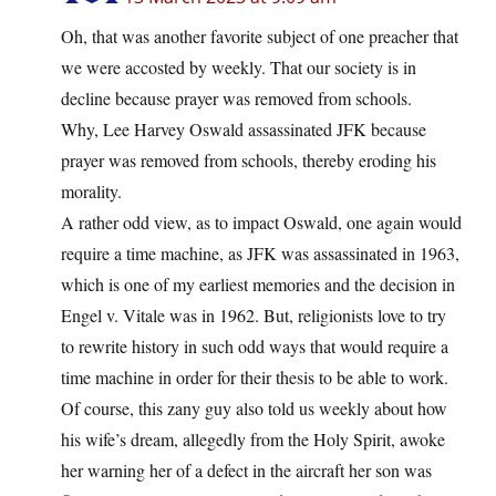
Oh, that was another favorite subject of one preacher that
we were accosted by weekly. That our society is in
decline because prayer was removed from schools.
Why, Lee Harvey Oswald assassinated JFK because
prayer was removed from schools, thereby eroding his
morality.
A rather odd view, as to impact Oswald, one again would
require a time machine, as JFK was assassinated in 1963,
which is one of my earliest memories and the decision in
Engel v. Vitale was in 1962. But, religionists love to try
to rewrite history in such odd ways that would require a
time machine in order for their thesis to be able to work.
Of course, this zany guy also told us weekly about how
his wife’s dream, allegedly from the Holy Spirit, awoke
her warning her of a defect in the aircraft her son was