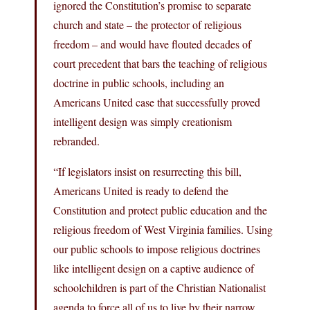
ignored the Constitution’s promise to separate
church and state – the protector of religious
freedom – and would have flouted decades of
court precedent that bars the teaching of religious
doctrine in public schools, including an
Americans United case that successfully proved
intelligent design was simply creationism
rebranded.
“If legislators insist on resurrecting this bill,
Americans United is ready to defend the
Constitution and protect public education and the
religious freedom of West Virginia families. Using
our public schools to impose religious doctrines
like intelligent design on a captive audience of
schoolchildren is part of the Christian Nationalist
agenda to force all of us to live by their narrow