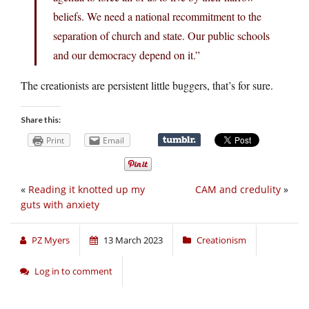
beliefs. We need a national recommitment to the
separation of church and state. Our public schools
and our democracy depend on it.”
The creationists are persistent little buggers, that’s for sure.
Share this:
Print
Email
«
Reading it knotted up my
CAM and credulity
»
guts with anxiety
PZ Myers
13 March 2023
Creationism
Log in to comment