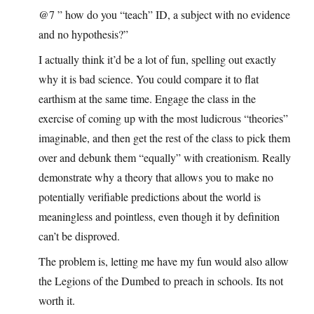
@7 ” how do you “teach” ID, a subject with no evidence
and no hypothesis?”
I actually think it’d be a lot of fun, spelling out exactly
why it is bad science. You could compare it to flat
earthism at the same time. Engage the class in the
exercise of coming up with the most ludicrous “theories”
imaginable, and then get the rest of the class to pick them
over and debunk them “equally” with creationism. Really
demonstrate why a theory that allows you to make no
potentially verifiable predictions about the world is
meaningless and pointless, even though it by definition
can’t be disproved.
The problem is, letting me have my fun would also allow
the Legions of the Dumbed to preach in schools. Its not
worth it.