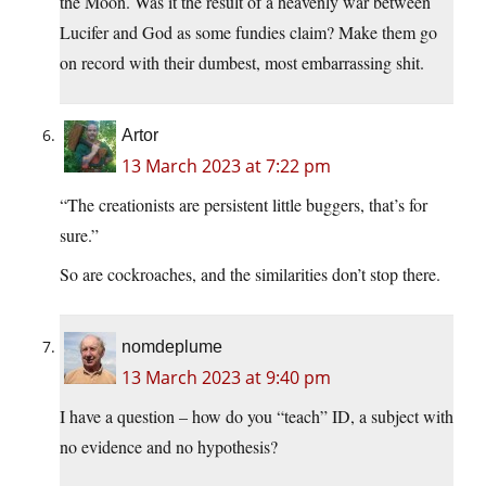
the Moon. Was it the result of a heavenly war between
Lucifer and God as some fundies claim? Make them go
on record with their dumbest, most embarrassing shit.
Artor
13 March 2023 at 7:22 pm
“The creationists are persistent little buggers, that’s for
sure.”
So are cockroaches, and the similarities don’t stop there.
nomdeplume
13 March 2023 at 9:40 pm
I have a question – how do you “teach” ID, a subject with
no evidence and no hypothesis?