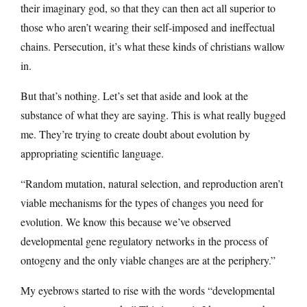
their imaginary god, so that they can then act all superior to
those who aren’t wearing their self-imposed and ineffectual
chains. Persecution, it’s what these kinds of christians wallow
in.
But that’s nothing. Let’s set that aside and look at the
substance of what they are saying. This is what really bugged
me. They’re trying to create doubt about evolution by
appropriating scientific language.
“Random mutation, natural selection, and reproduction aren’t
viable mechanisms for the types of changes you need for
evolution. We know this because we’ve observed
developmental gene regulatory networks in the process of
ontogeny and the only viable changes are at the periphery.”
My eyebrows started to rise with the words “developmental