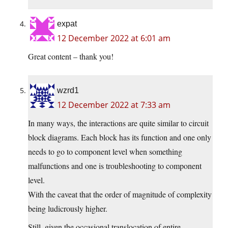
expat
12 December 2022 at 6:01 am
Great content – thank you!
wzrd1
12 December 2022 at 7:33 am
In many ways, the interactions are quite similar to circuit
block diagrams. Each block has its function and one only
needs to go to component level when something
malfunctions and one is troubleshooting to component
level.
With the caveat that the order of magnitude of complexity
being ludicrously higher.
Still, given the occasional translocation of entire