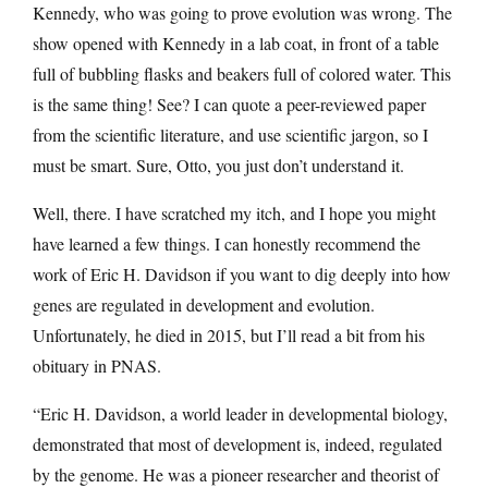
Kennedy, who was going to prove evolution was wrong. The
show opened with Kennedy in a lab coat, in front of a table
full of bubbling flasks and beakers full of colored water. This
is the same thing! See? I can quote a peer-reviewed paper
from the scientific literature, and use scientific jargon, so I
must be smart. Sure, Otto, you just don’t understand it.
Well, there. I have scratched my itch, and I hope you might
have learned a few things. I can honestly recommend the
work of Eric H. Davidson if you want to dig deeply into how
genes are regulated in development and evolution.
Unfortunately, he died in 2015, but I’ll read a bit from his
obituary in PNAS.
“Eric H. Davidson, a world leader in developmental biology,
demonstrated that most of development is, indeed, regulated
by the genome. He was a pioneer researcher and theorist of