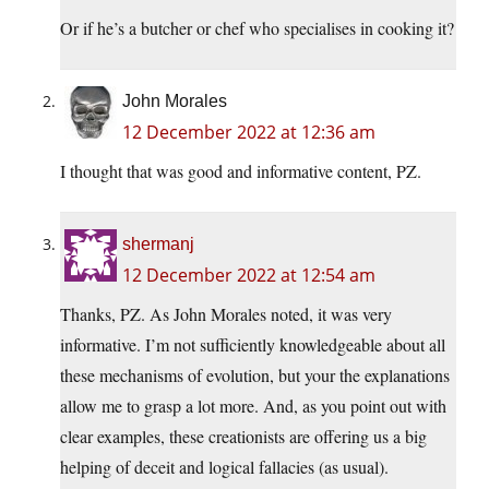
Or if he’s a butcher or chef who specialises in cooking it?
John Morales
12 December 2022 at 12:36 am
I thought that was good and informative content, PZ.
shermanj
12 December 2022 at 12:54 am
Thanks, PZ. As John Morales noted, it was very
informative. I’m not sufficiently knowledgeable about all
these mechanisms of evolution, but your the explanations
allow me to grasp a lot more. And, as you point out with
clear examples, these creationists are offering us a big
helping of deceit and logical fallacies (as usual).