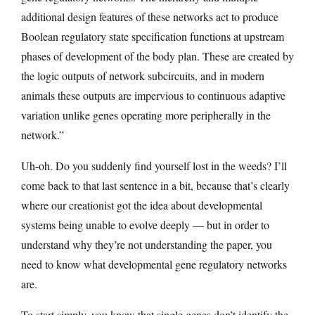
additional design features of these networks act to produce
Boolean regulatory state specification functions at upstream
phases of development of the body plan. These are created by
the logic outputs of network subcircuits, and in modern
animals these outputs are impervious to continuous adaptive
variation unlike genes operating more peripherally in the
network.”
Uh-oh. Do you suddenly find yourself lost in the weeds? I’ll
come back to that last sentence in a bit, because that’s clearly
where our creationist got the idea about developmental
systems being unable to evolve deeply — but in order to
understand why they’re not understanding the paper, you
need to know what developmental gene regulatory networks
are.
To start simply, you know that single genes don’t identify the