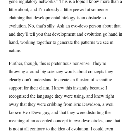
gene regulatory networks.” This is a topic I know more than a
little about, and I’m already a little peeved at someone
claiming that developmental biology is an obstacle to
evolution. No, that’s silly. Ask an evo-devo person about that,
and they’ll tell you that development and evolution go hand in
hand, working together to generate the patterns we see in
nature.
Further, though, this is pretentious nonsense. They’re
throwing around big sciencey words about concepts they
clearly don’t understand to create an illusion of scientific
support for their claim. I knew this instantly because I
recognized the language they were using, and knew right
away that they were cribbing from Eric Davidson, a well-
known Evo-Devo guy, and that they were distorting the
meaning of an accepted concept in evo-devo circles, one that
is not at all contrary to the idea of evolution. I could even