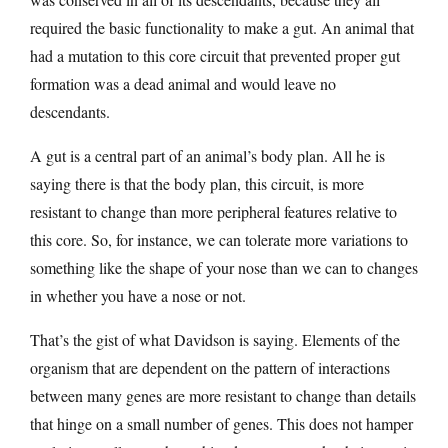
required the basic functionality to make a gut. An animal that
had a mutation to this core circuit that prevented proper gut
formation was a dead animal and would leave no
descendants.
A gut is a central part of an animal’s body plan. All he is
saying there is that the body plan, this circuit, is more
resistant to change than more peripheral features relative to
this core. So, for instance, we can tolerate more variations to
something like the shape of your nose than we can to changes
in whether you have a nose or not.
That’s the gist of what Davidson is saying. Elements of the
organism that are dependent on the pattern of interactions
between many genes are more resistant to change than details
that hinge on a small number of genes. This does not hamper