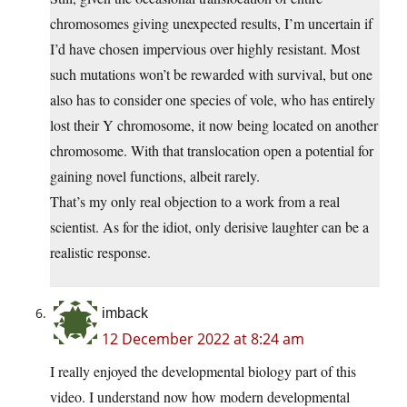
chromosomes giving unexpected results, I’m uncertain if
I’d have chosen impervious over highly resistant. Most
such mutations won’t be rewarded with survival, but one
also has to consider one species of vole, who has entirely
lost their Y chromosome, it now being located on another
chromosome. With that translocation open a potential for
gaining novel functions, albeit rarely.
That’s my only real objection to a work from a real
scientist. As for the idiot, only derisive laughter can be a
realistic response.
imback
12 December 2022 at 8:24 am
I really enjoyed the developmental biology part of this
video. I understand now how modern developmental