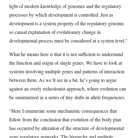
light of modern knowledge of genomes and the regulatory
processes by which development is controlled. Just as
development is a system property of the regulatory genome,
so causal explanation of evolutionary change in
developmental process must be considered at a system level.”
What he means here is that it is not sufficient to understand
the function and origin of single genes. We have to look at
systems involving multiple genes and patterns of interaction
between them. As we’ll see in a bit, he’s going to argue
against an overly reductionist approach, where evolution can
be summarized as a series of tiny shifts in allele frequencies.
“Here I enumerate some mechanistic consequences that
follow from the conclusion that evolution of the body plan
has occurred by alteration of the structure of developmental
gene regulatory networks. The hierarchy and multiple