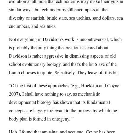
evolution at all: note that echinoderms may make their guts in
similar ways, but echinoderms still encompass all the
diversity of starfish, brittle stars, sea urchins, sand dollars, sea
cucumbers, and sea lilies.
Not everything in Davidson’s work is uncontroversial, which
is probably the only thing the creationists cared about.
Davidson is rather aggressive in dismissing aspects of old
school evolutionary biology, and that’s the bit Slave of the
Lamb chooses to quote. Selectively. They leave off this bit.
“Of the first of these approaches (e.g., Hoekstra and Coyne,
2007), I shall have nothing to say, as mechanistic
developmental biology has shown that its fundamental
concepts are largely irrelevant to the process by which the
body plan is formed in ontogeny. ”
Heh. I found that amusing, and accurate. Coyne has been