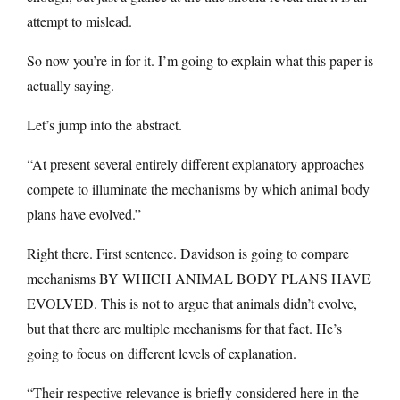
attempt to mislead.
So now you’re in for it. I’m going to explain what this paper is
actually saying.
Let’s jump into the abstract.
“At present several entirely different explanatory approaches
compete to illuminate the mechanisms by which animal body
plans have evolved.”
Right there. First sentence. Davidson is going to compare
mechanisms BY WHICH ANIMAL BODY PLANS HAVE
EVOLVED. This is not to argue that animals didn’t evolve,
but that there are multiple mechanisms for that fact. He’s
going to focus on different levels of explanation.
“Their respective relevance is briefly considered here in the