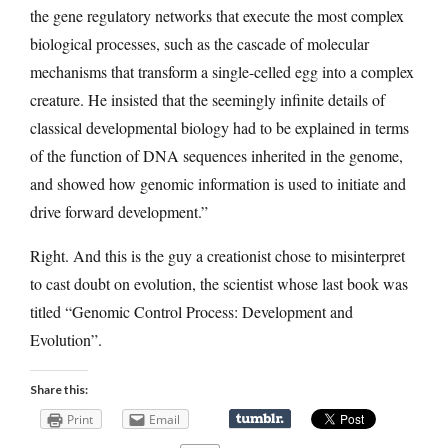
the gene regulatory networks that execute the most complex
biological processes, such as the cascade of molecular
mechanisms that transform a single-celled egg into a complex
creature. He insisted that the seemingly infinite details of
classical developmental biology had to be explained in terms
of the function of DNA sequences inherited in the genome,
and showed how genomic information is used to initiate and
drive forward development.”
Right. And this is the guy a creationist chose to misinterpret
to cast doubt on evolution, the scientist whose last book was
titled “Genomic Control Process: Development and
Evolution”.
Share this:
Print
Email