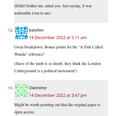
(Didn’t bother me, mind you. Just saying, it was
noticeable even to me)
karellen
14 December 2022 at 5:11 am
Great breakdown. Bonus points for the “A Fish Called
Wanda” reference!
(Slave of the lamb is so dumb, they think the London
Underground is a political movement!)
Owlmirror
14 December 2022 at 3:47 pm
Might be worth pointing out that the original paper is
open access: