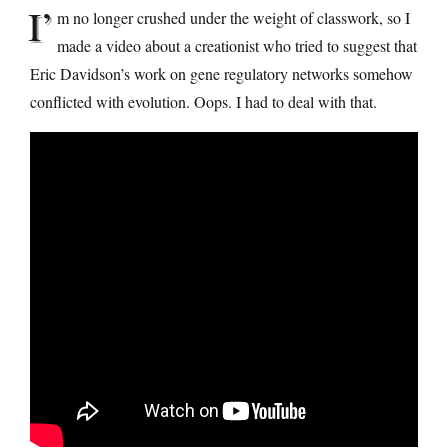
I’
m no longer crushed under the weight of classwork, so I
made a video about a creationist who tried to suggest that
Eric Davidson’s work on gene regulatory networks somehow
conflicted with evolution. Oops. I had to deal with that.