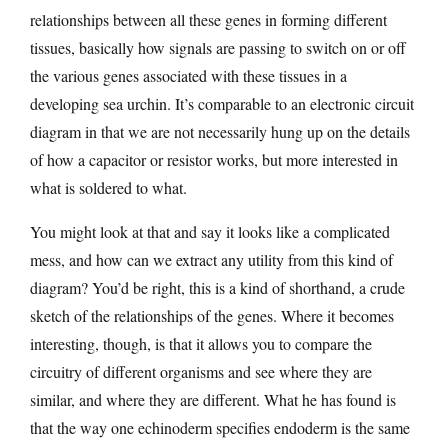
relationships between all these genes in forming different
tissues, basically how signals are passing to switch on or off
the various genes associated with these tissues in a
developing sea urchin. It’s comparable to an electronic circuit
diagram in that we are not necessarily hung up on the details
of how a capacitor or resistor works, but more interested in
what is soldered to what.
You might look at that and say it looks like a complicated
mess, and how can we extract any utility from this kind of
diagram? You’d be right, this is a kind of shorthand, a crude
sketch of the relationships of the genes. Where it becomes
interesting, though, is that it allows you to compare the
circuitry of different organisms and see where they are
similar, and where they are different. What he has found is
that the way one echinoderm specifies endoderm is the same