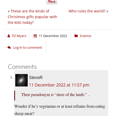
«
These are the kinds of
Who rules the world?
»
Christmas gifts popular with
the kids today?
PZ Myers
11 December 2022
Science
Log in to comment
Comments
StevoR
11 December 2022 at 11:57 pm
Their pseudonym is “slave of the lamb,” ..
Wonder if he’s vegetarian or at least refrains from eating
sheep meat?