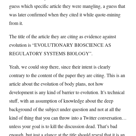
guess which specific article they were mangling, a guess that
was later confirmed when they cited it while quote-mining
from it.
The title of the article they are citing as evidence against
evolution is “EVOLUTIONARY BIOSCIENCE AS
REGULATORY SYSTEMS BIOLOGY”.
Yeah, we could stop there, since their intent is clearly
contrary to the content of the paper they are citing. This is an
article about the evolution of body plans, not how
development is any kind of barrier to evolution. It’s technical
stuff, with an assumption of knowledge about the deep
background of the subject under question and not at all the
kind of thing that you can throw into a Twitter conversation…
unless your goal is to kill the discussion dead. That’s bad
enough, but just a glance at the title should reveal that it is an