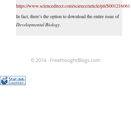
https://www.sciencedirect.com/science/article/pii/S00121606
In fact, there’s the option to download the entire issue of
Developmental Biology
.
© 2014 - FreethoughtBlogs.com