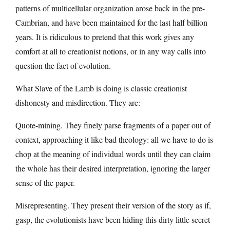
patterns of multicellular organization arose back in the pre-
Cambrian, and have been maintained for the last half billion
years. It is ridiculous to pretend that this work gives any
comfort at all to creationist notions, or in any way calls into
question the fact of evolution.
What Slave of the Lamb is doing is classic creationist
dishonesty and misdirection. They are:
Quote-mining. They finely parse fragments of a paper out of
context, approaching it like bad theology: all we have to do is
chop at the meaning of individual words until they can claim
the whole has their desired interpretation, ignoring the larger
sense of the paper.
Misrepresenting. They present their version of the story as if,
gasp, the evolutionists have been hiding this dirty little secret