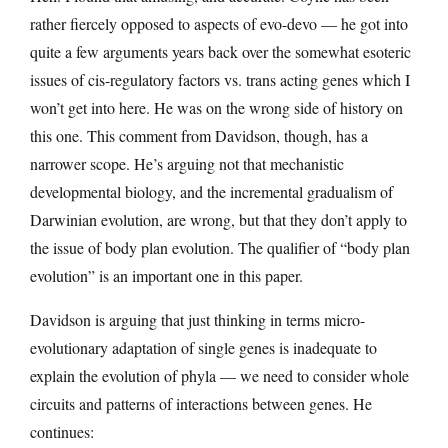
rather fiercely opposed to aspects of evo-devo — he got into
quite a few arguments years back over the somewhat esoteric
issues of cis-regulatory factors vs. trans acting genes which I
won’t get into here. He was on the wrong side of history on
this one. This comment from Davidson, though, has a
narrower scope. He’s arguing not that mechanistic
developmental biology, and the incremental gradualism of
Darwinian evolution, are wrong, but that they don’t apply to
the issue of body plan evolution. The qualifier of “body plan
evolution” is an important one in this paper.
Davidson is arguing that just thinking in terms micro-
evolutionary adaptation of single genes is inadequate to
explain the evolution of phyla — we need to consider whole
circuits and patterns of interactions between genes. He
continues: