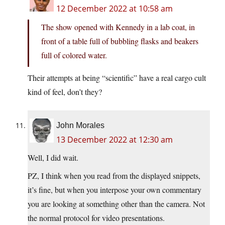
12 December 2022 at 10:58 am
The show opened with Kennedy in a lab coat, in
front of a table full of bubbling flasks and beakers
full of colored water.
Their attempts at being “scientific” have a real cargo cult
kind of feel, don’t they?
John Morales
13 December 2022 at 12:30 am
Well, I did wait.
PZ, I think when you read from the displayed snippets,
it’s fine, but when you interpose your own commentary
you are looking at something other than the camera. Not
the normal protocol for video presentations.