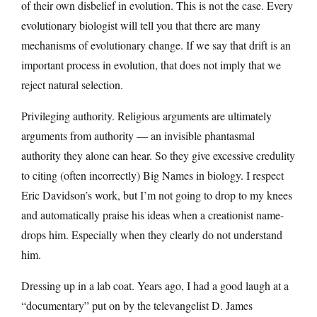
of their own disbelief in evolution. This is not the case. Every
evolutionary biologist will tell you that there are many
mechanisms of evolutionary change. If we say that drift is an
important process in evolution, that does not imply that we
reject natural selection.
Privileging authority. Religious arguments are ultimately
arguments from authority — an invisible phantasmal
authority they alone can hear. So they give excessive credulity
to citing (often incorrectly) Big Names in biology. I respect
Eric Davidson’s work, but I’m not going to drop to my knees
and automatically praise his ideas when a creationist name-
drops him. Especially when they clearly do not understand
him.
Dressing up in a lab coat. Years ago, I had a good laugh at a
“documentary” put on by the televangelist D. James