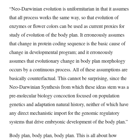
“Neo-Darwinian evolution is uniformitarian in that it assumes
that all process works the same way, so that evolution of
enzymes or flower colors can be used as current proxies for
study of evolution of the body plan. It erroneously assumes
that change in protein coding sequence is the basic cause of
change in developmental program; and it erroneously
assumes that evolutionary change in body plan morphology
occurs by a continuous process. All of these assumptions are
basically counterfactual. This cannot be surprising, since the
Neo-Darwinian Synthesis from which these ideas stem was a
pre-molecular biology concoction focused on population
genetics and adaptation natural history, neither of which have
any direct mechanistic import for the genomic regulatory
systems that drive embryonic development of the body plan.”
Body plan, body plan, body plan. This is all about how