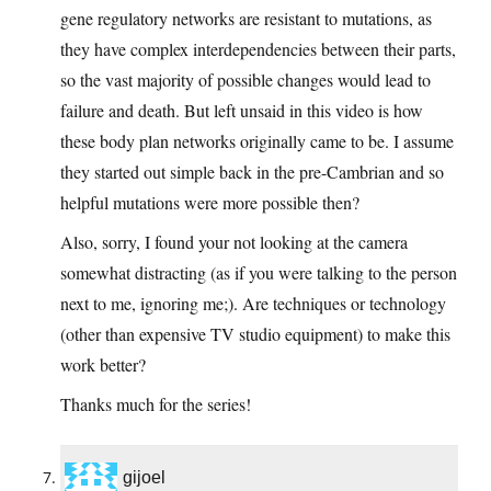
gene regulatory networks are resistant to mutations, as
they have complex interdependencies between their parts,
so the vast majority of possible changes would lead to
failure and death. But left unsaid in this video is how
these body plan networks originally came to be. I assume
they started out simple back in the pre-Cambrian and so
helpful mutations were more possible then?
Also, sorry, I found your not looking at the camera
somewhat distracting (as if you were talking to the person
next to me, ignoring me;). Are techniques or technology
(other than expensive TV studio equipment) to make this
work better?
Thanks much for the series!
gijoel