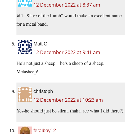
12 December 2022 at 8:37 am
@1 “Slave of the Lamb” would make an excellent name
for a metal band.
Matt G
12 December 2022 at 9:41 am
He’s not just a sheep – he’s a sheep of a sheep.
Metasheep!
christoph
12 December 2022 at 10:23 am
Yes-he should just be silent. (haha, see what I did there?)
feralboy12