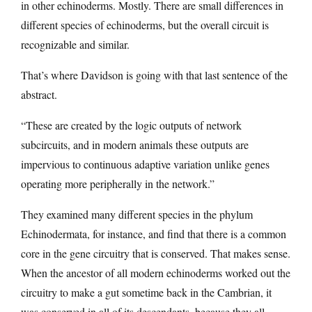
in other echinoderms. Mostly. There are small differences in
different species of echinoderms, but the overall circuit is
recognizable and similar.
That’s where Davidson is going with that last sentence of the
abstract.
“These are created by the logic outputs of network
subcircuits, and in modern animals these outputs are
impervious to continuous adaptive variation unlike genes
operating more peripherally in the network.”
They examined many different species in the phylum
Echinodermata, for instance, and find that there is a common
core in the gene circuitry that is conserved. That makes sense.
When the ancestor of all modern echinoderms worked out the
circuitry to make a gut sometime back in the Cambrian, it
was conserved in all of its descendants, because they all