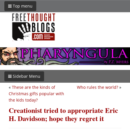
Top menu
Sidebar Menu
«
These are the kinds of
Who rules the world?
»
Christmas gifts popular with
the kids today?
Creationist tried to appropriate Eric
H. Davidson; hope they regret it