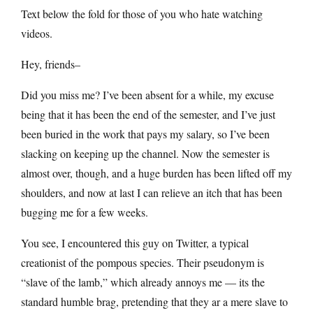
Text below the fold for those of you who hate watching
videos.
Hey, friends–
Did you miss me? I’ve been absent for a while, my excuse
being that it has been the end of the semester, and I’ve just
been buried in the work that pays my salary, so I’ve been
slacking on keeping up the channel. Now the semester is
almost over, though, and a huge burden has been lifted off my
shoulders, and now at last I can relieve an itch that has been
bugging me for a few weeks.
You see, I encountered this guy on Twitter, a typical
creationist of the pompous species. Their pseudonym is
“slave of the lamb,” which already annoys me — its the
standard humble brag, pretending that they ar a mere slave to