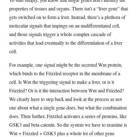
properties of tissues and organs. There isn’t a “liver gene” that
gets switched on to form a liver. Instead, there’s a plethora of
molecular signals that impinge on an undifferentiated cell,
and those signals trigger a whole complex cascade of
activities that lead eventually to the differentiation of a liver
cell.
For example, one signal might be the secreted Wnt protein,
which binds to the Frizzled receptor in the membrane of a
cell. Is Wnt the triggering signal to make a liver, or is it
Frizzled? Or is it the interaction between Wnt and Frizzled?
We clearly have to step back and look at the process as not
one about what a single gene does, but what the combination
does. Then further, Frizzled activates a series of proteins, like
GSK3 and beta-catenin. So the system we have to examine is
Wnt + Frizzled + GSK3 plus a whole lot of other gene