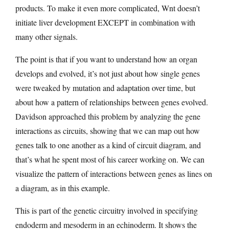
products. To make it even more complicated, Wnt doesn’t
initiate liver development EXCEPT in combination with
many other signals.
The point is that if you want to understand how an organ
develops and evolved, it’s not just about how single genes
were tweaked by mutation and adaptation over time, but
about how a pattern of relationships between genes evolved.
Davidson approached this problem by analyzing the gene
interactions as circuits, showing that we can map out how
genes talk to one another as a kind of circuit diagram, and
that’s what he spent most of his career working on. We can
visualize the pattern of interactions between genes as lines on
a diagram, as in this example.
This is part of the genetic circuitry involved in specifying
endoderm and mesoderm in an echinoderm. It shows the