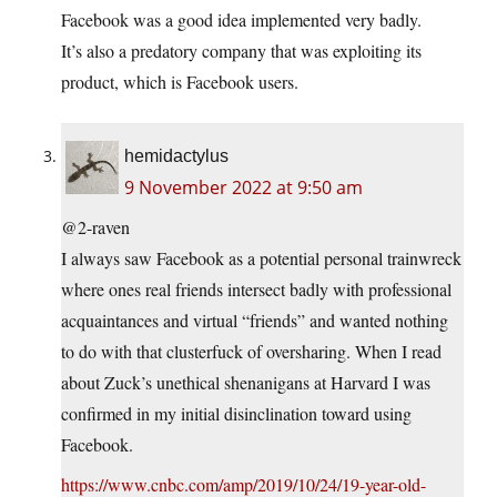
Facebook was a good idea implemented very badly.
It’s also a predatory company that was exploiting its
product, which is Facebook users.
hemidactylus
9 November 2022 at 9:50 am
@2-raven
I always saw Facebook as a potential personal trainwreck
where ones real friends intersect badly with professional
acquaintances and virtual “friends” and wanted nothing
to do with that clusterfuck of oversharing. When I read
about Zuck’s unethical shenanigans at Harvard I was
confirmed in my initial disinclination toward using
Facebook.
https://www.cnbc.com/amp/2019/10/24/19-year-old-