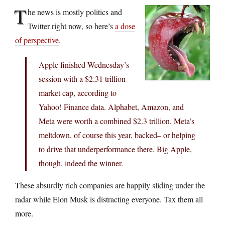
T
he news is mostly politics and
Twitter right now, so here’s
a dose
of perspective
.
Apple finished Wednesday’s
session with a $2.31 trillion
market cap, according to
Yahoo! Finance data. Alphabet, Amazon, and
Meta were worth a combined $2.3 trillion. Meta’s
meltdown, of course this year, backed– or helping
to drive that underperformance there. Big Apple,
though, indeed the winner.
These absurdly rich companies are happily sliding under the
radar while Elon Musk is distracting everyone. Tax them all
more.