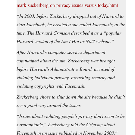
mark-zuckerberg-on-privacy-issues-versus-today.html
“In 2003, before Zuckerberg dropped out of Harvard to
start Facebook, he created a site called Facemash; at the
time, The Harvard Crimson described it as a “popular
Harvard version of the Am I Hot or Not? website.”
After Harvard’s computer services department
complained about the site, Zuckerberg was brought
before Harvard’s Administrative Board, accused of
violating individual privacy, breaching security and
violating copyrights with Facemash.
Zuckerberg chose to shut down the site because he didn’t
see a good way around the issues.
“Issues about violating people’s privacy don’t seem to be
surmountable,” Zuckerberg told the Crimson about
Facemash in an issue published in November 2003.”