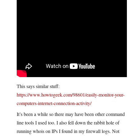
This says similar stuff:
https://www.howtogeek.com/98601/easily-monitor-your-
computers-internet-connection-activity/
It’s been a while so there may have been other command
line tools I used too. I also fell down the rabbit hole of
running whois on IPs I found in my firewall logs. Not