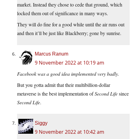
market. Instead they chose to cede that ground, which
locked them out of significance in many ways.
They will do fine for a good while until the air runs out
and then it’ll be just like Blackberry; gone by sunrise.
Marcus Ranum
9 November 2022 at 10:19 am
Facebook was a good idea implemented very badly.
But you gotta admit that their multibillion-dollar
metaverse is the best implementation of
Second Life
since
Second Life
.
Siggy
9 November 2022 at 10:42 am