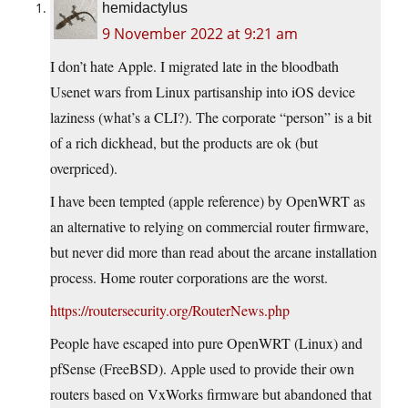
hemidactylus
9 November 2022 at 9:21 am
I don’t hate Apple. I migrated late in the bloodbath
Usenet wars from Linux partisanship into iOS device
laziness (what’s a CLI?). The corporate “person” is a bit
of a rich dickhead, but the products are ok (but
overpriced).
I have been tempted (apple reference) by OpenWRT as
an alternative to relying on commercial router firmware,
but never did more than read about the arcane installation
process. Home router corporations are the worst.
https://routersecurity.org/RouterNews.php
People have escaped into pure OpenWRT (Linux) and
pfSense (FreeBSD). Apple used to provide their own
routers based on VxWorks firmware but abandoned that