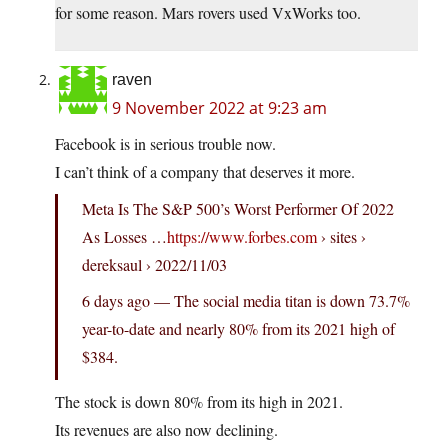
for some reason. Mars rovers used VxWorks too.
raven
9 November 2022 at 9:23 am
Facebook is in serious trouble now.
I can’t think of a company that deserves it more.
Meta Is The S&P 500’s Worst Performer Of 2022
As Losses …
https://www.forbes.com
› sites ›
dereksaul › 2022/11/03
6 days ago — The social media titan is down 73.7%
year-to-date and nearly 80% from its 2021 high of
$384.
The stock is down 80% from its high in 2021.
Its revenues are also now declining.