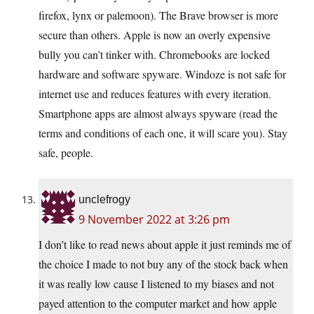
firefox, lynx or palemoon). The Brave browser is more
secure than others. Apple is now an overly expensive
bully you can’t tinker with. Chromebooks are locked
hardware and software spyware. Windoze is not safe for
internet use and reduces features with every iteration.
Smartphone apps are almost always spyware (read the
terms and conditions of each one, it will scare you). Stay
safe, people.
unclefrogy
9 November 2022 at 3:26 pm
I don’t like to read news about apple it just reminds me of
the choice I made to not buy any of the stock back when
it was really low cause I listened to my biases and not
payed attention to the computer market and how apple