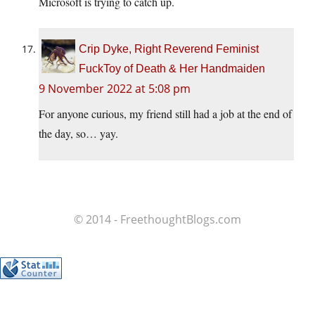
Microsoft is trying to catch up.
Crip Dyke, Right Reverend Feminist
FuckToy of Death & Her Handmaiden
9 November 2022 at 5:08 pm
For anyone curious, my friend still had a job at the end of
the day, so… yay.
© 2014 - FreethoughtBlogs.com