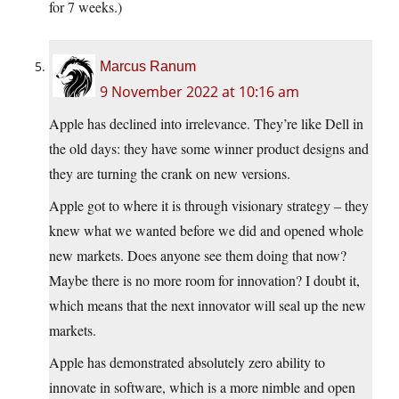
for 7 weeks.)
Marcus Ranum
9 November 2022 at 10:16 am
Apple has declined into irrelevance. They’re like Dell in
the old days: they have some winner product designs and
they are turning the crank on new versions.
Apple got to where it is through visionary strategy – they
knew what we wanted before we did and opened whole
new markets. Does anyone see them doing that now?
Maybe there is no more room for innovation? I doubt it,
which means that the next innovator will seal up the new
markets.
Apple has demonstrated absolutely zero ability to
innovate in software, which is a more nimble and open