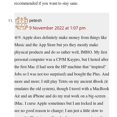
recommended if you want to stay sane.
petesh
9 November 2022 at 1:07 pm
@9: Apple does definitely make money from things like
Music and the App Store but yes they mostly make
physical products and do so rather well, IMHO. My first
personal computer was a CP/M Kaypro, but I lusted after
the first Mac (I had seen the HP machine that “inspired”
Jobs so I was not too surprised) and bought the Plus. And
more and more; I still play Tetris on my ancient iBook (it
emulates the old system), though I travel with a MacBook
Air and an iPhone and do my real work on a big-screen
iMac. I curse Apple sometimes but I am locked in and
see no good reason to change; I am just a little slow to