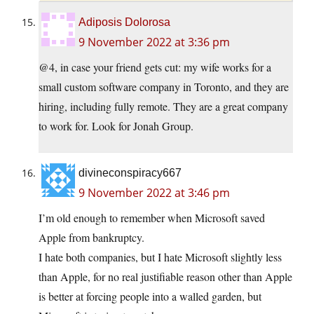
Adiposis Dolorosa
9 November 2022 at 3:36 pm
@4, in case your friend gets cut: my wife works for a
small custom software company in Toronto, and they are
hiring, including fully remote. They are a great company
to work for. Look for Jonah Group.
divineconspiracy667
9 November 2022 at 3:46 pm
I’m old enough to remember when Microsoft saved
Apple from bankruptcy.
I hate both companies, but I hate Microsoft slightly less
than Apple, for no real justifiable reason other than Apple
is better at forcing people into a walled garden, but