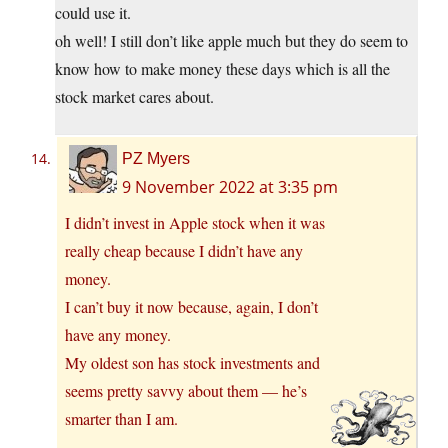
could use it.
oh well! I still don’t like apple much but they do seem to
know how to make money these days which is all the
stock market cares about.
PZ Myers
9 November 2022 at 3:35 pm
I didn’t invest in Apple stock when it was
really cheap because I didn’t have any
money.
I can’t buy it now because, again, I don’t
have any money.
My oldest son has stock investments and
seems pretty savvy about them — he’s
smarter than I am.