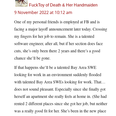
FuckToy of Death & Her Handmaiden
9 November 2022 at 10:12 am
One of my personal friends is employed at FB and is
facing a major layoff announcement later today. Crossing
my fingers for her job to remain. She is a talented
software engineer, after all, but if her section does face
cuts, she’s only been there 2 years and there’s a good
chance she’ll be gone.
If that happens she’ll be a talented Bay Area SWE
looking for work in an environment suddenly flooded
with talented Bay Area SWEs looking for work. That…
does not sound pleasant. Especially since she finally got
herself an apartment she really feels at home in. (She had
rented 2 different places since she got her job, but neither
was a really good fit for her. She’s been in the new place