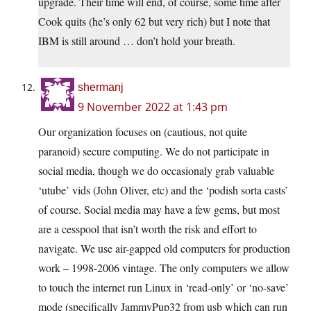
upgrade. Their time will end, of course, some time after
Cook quits (he’s only 62 but very rich) but I note that
IBM is still around … don’t hold your breath.
shermanj
9 November 2022 at 1:43 pm
Our organization focuses on (cautious, not quite
paranoid) secure computing. We do not participate in
social media, though we do occasionaly grab valuable
‘utube’ vids (John Oliver, etc) and the ‘podish sorta casts’
of course. Social media may have a few gems, but most
are a cesspool that isn’t worth the risk and effort to
navigate. We use air-gapped old computers for production
work – 1998-2006 vintage. The only computers we allow
to touch the internet run Linux in ‘read-only’ or ‘no-save’
mode (specifically JammyPup32 from usb which can run