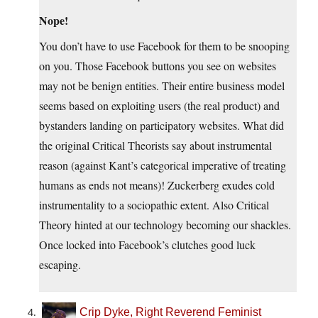
Nope!
You don’t have to use Facebook for them to be snooping
on you. Those Facebook buttons you see on websites
may not be benign entities. Their entire business model
seems based on exploiting users (the real product) and
bystanders landing on participatory websites. What did
the original Critical Theorists say about instrumental
reason (against Kant’s categorical imperative of treating
humans as ends not means)! Zuckerberg exudes cold
instrumentality to a sociopathic extent. Also Critical
Theory hinted at our technology becoming our shackles.
Once locked into Facebook’s clutches good luck
escaping.
Crip Dyke, Right Reverend Feminist