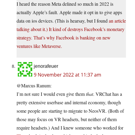
I heard the reason Meta delined so much in 2022 is
actually Apple’s fault. Apple made it opt in to give apps
data on ios devices. (This is hearsay, but I found
an article
talking about it.) It kind of destroys Facebook’s monetary
strategy. That’s why Facebook is banking on new
ventures like Metaverse.
jenorafeuer
9 November 2022 at 11:37 am
@Marcus Ranum:
I’m not sure I would even give them
that
. VRChat has a
pretty extensive userbase and internal economy, though
some people are starting to migrate to NeosVR. (Both of
those may focus on VR headsets, but neither of them
require headsets.) And I knew someone who worked for