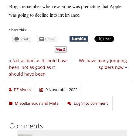
Boy, I remember when everyone was predicting that Apple
was going to decline into irrelevance.
Share this:
Print
Email
«
Not as bad as it could have
We have many jumping
been, not as good as it
spiders now
»
should have been
PZ Myers
9 November 2022
Miscellaneous and Meta
Log in to comment
Comments