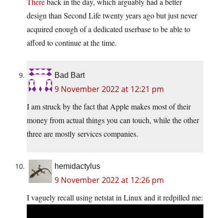
There
back in the day, which arguably had a better
design than Second Life twenty years ago but just never
acquired enough of a dedicated userbase to be able to
afford to continue at the time.
Bad Bart
9 November 2022 at 12:21 pm
I am struck by the fact that Apple makes most of their
money from actual things you can touch, while the other
three are mostly services companies.
hemidactylus
9 November 2022 at 12:26 pm
I vaguely recall using netstat in Linux and it redpilled me: