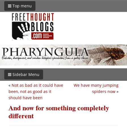
Top menu
Sidebar Menu
«
Not as bad as it could have
We have many jumping
been, not as good as it
spiders now
»
should have been
And now for something completely
different