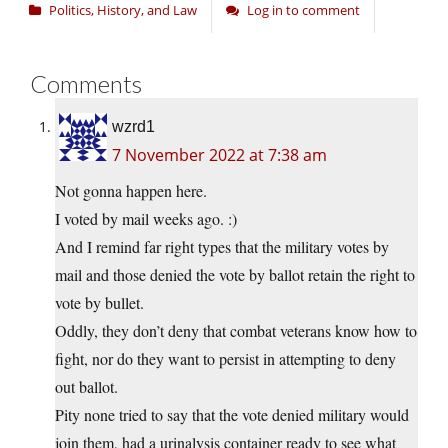
Politics, History, and Law
Log in to comment
Comments
wzrd1
7 November 2022 at 7:38 am
Not gonna happen here.
I voted by mail weeks ago. :)
And I remind far right types that the military votes by
mail and those denied the vote by ballot retain the right to
vote by bullet.
Oddly, they don’t deny that combat veterans know how to
fight, nor do they want to persist in attempting to deny
out ballot.
Pity none tried to say that the vote denied military would
join them, had a urinalysis container ready to see what