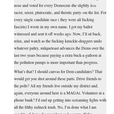
nose and voted for every Democrat–the slightly
less
racist, sexist, plutocratic, and theistic party–on the list. For
every single candidate race ( they were all fucking
fascists) I wrote in my own name. I got my ballot
witnessed and sent it off weeks ago. Now, I’ll sit back,
relax, and watch as the fucking knuckle-draggers undo
whatever paltry, milquetoast advances the Dems over the
last two years because paying a extra buck-a-galloon at
the pollution pumps is more important than progress.
What’s that? I should canvas for Dem candidates? That
would get you shot around these parts. Drive friends to
the polls? All my friends live outside my district and,
again, everyone around here is a MAGAt. Volunteer at a
phone bank? I’d end up getting into screaming fights with
all the filthy redneck trash. No, I’m done what I am