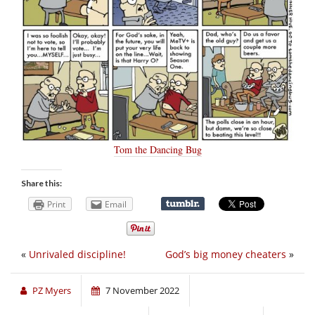
Tom the Dancing Bug
Share this:
Print
Email
«
Unrivaled discipline!
God’s big money cheaters
»
PZ Myers
7 November 2022