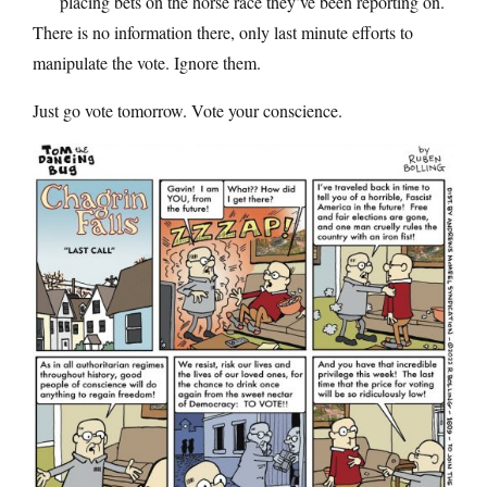
placing bets on the horse race they’ve been reporting on.
There is no information there, only last minute efforts to
manipulate the vote. Ignore them.
Just go vote tomorrow. Vote your conscience.