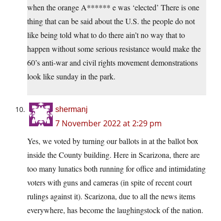
when the orange A****** e was ‘elected’ There is one
thing that can be said about the U.S. the people do not
like being told what to do there ain’t no way that to
happen without some serious resistance would make the
60’s anti-war and civil rights movement demonstrations
look like sunday in the park.
shermanj
7 November 2022 at 2:29 pm
Yes, we voted by turning our ballots in at the ballot box
inside the County building. Here in Scarizona, there are
too many lunatics both running for office and intimidating
voters with guns and cameras (in spite of recent court
rulings against it). Scarizona, due to all the news items
everywhere, has become the laughingstock of the nation.