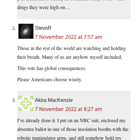
drugs they were high on…
StevoR
7 November 2022 at 7:57 am
Those in the rest of the world are watching and holding
their breath. Many of us are anyhow myself included.
This vote has global consequences.
Please Americans choose wisely.
Akira MacKenzie
7 November 2022 at 8:27 am
I’ve already done it. I put on an NBC suit, enclosed my
absentee ballot in one of those insolation booths with the
robotic manipulator arms, and still somehow hold my