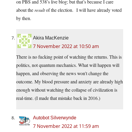
on PBS and 538’s live blog; but that’s because I care
about the
result
of the election. I will have already voted
by then.
Akira MacKenzie
7 November 2022 at 10:50 am
There is no fucking point of watching the returns. This is
politics, not quantum mechanics. What will happen will
happen, and observing the news won’t change the
outcome. My blood pressure and anxiety are already high
enough without watching the collapse of civilization is
real-time. (I made that mistake back in 2016.)
Autobot Silverwynde
7 November 2022 at 11:59 am