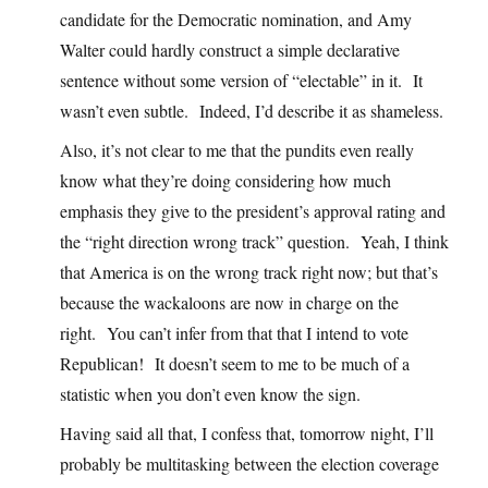
candidate for the Democratic nomination, and Amy
Walter could hardly construct a simple declarative
sentence without some version of “electable” in it. It
wasn’t even subtle. Indeed, I’d describe it as shameless.
Also, it’s not clear to me that the pundits even really
know what they’re doing considering how much
emphasis they give to the president’s approval rating and
the “right direction wrong track” question. Yeah, I think
that America is on the wrong track right now; but that’s
because the wackaloons are now in charge on the
right. You can’t infer from that that I intend to vote
Republican! It doesn’t seem to me to be much of a
statistic when you don’t even know the sign.
Having said all that, I confess that, tomorrow night, I’ll
probably be multitasking between the election coverage