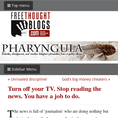
Top menu
Sidebar Menu
«
Unrivaled discipline!
God’s big money cheaters
»
Turn off your TV. Stop reading the
news. You have a job to do.
T
he news is full of ‘journalists’ who are doing nothing but