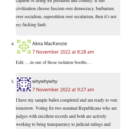
capable of doing for president and country. If this
civilization choose fascism over democracy, barbarism
over socialism, superstition over secularism, then it’s not
my
fucking fault.
Akira MacKenzie
7 November 2022 at 8:28 am
Edit: …in one of those isolation booths…
whywhywhy
7 November 2022 at 9:27 am
I have my sample ballot completed and am ready to vote
tomorrow. Voting for two nominal Republicans who are
judges with excellent records and both are actively
working to bring transparency to judicial rulings and