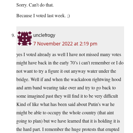
Sorry. Can’t do that.
Because I voted last week. ;)
unclefrogy
7 November 2022 at 2:19 pm
yes I voted already as well I have not missed many votes
might have back in the early 70’s i can’t remember or I do
not want to try a figure it out anyway water under the
bridge. Well if and when the wackaloon rightwing hood
and arm band wearing take over and try to go back to
some imagined past they will find it to be very difficult
Kind of like what has been said about Putin’s war he
might be able to occupy the whole country (that aint
going to plan) but we have learned that it is holding it is
the hard part. I remember the huge protests that erupted