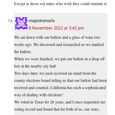
Except in those red states who wish they could emulate it.
magistramarla
8 November 2022 at 3:42 pm
We sat down with our ballots and a glass of wine two
weeks ago. We discussed and researched as we marked
the ballots.
When we were finished, we put our ballots in a drop off
box at the nearby city hall.
Two days later, we each received an email from the
county elections board telling us that our ballots had been
received and counted. California has such a sophisticated
way of dealing with elections!
We voted in Texas for 26 years, and I once requested our
voting record and found that for both of us, our votes