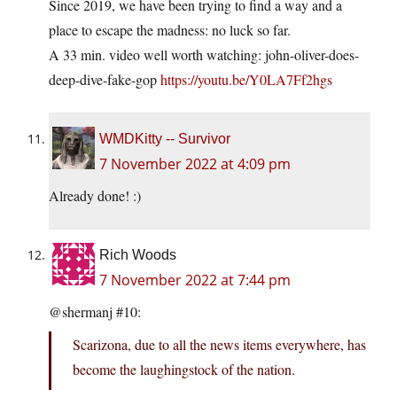
Since 2019, we have been trying to find a way and a
place to escape the madness: no luck so far.
A 33 min. video well worth watching: john-oliver-does-
deep-dive-fake-gop
https://youtu.be/Y0LA7Ff2hgs
WMDKitty -- Survivor
7 November 2022 at 4:09 pm
Already done! :)
Rich Woods
7 November 2022 at 7:44 pm
@shermanj #10:
Scarizona, due to all the news items everywhere, has
become the laughingstock of the nation.