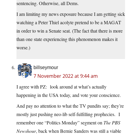
sentencing. Otherwise, all Dems.
I am limiting my news exposure because I am getting sick
watching a Peter Thiel acolyte pretend to be a MAGAT
in order to win a Senate seat. (The fact that there is more
than one state experiencing this phenomenon makes it
worse.)
billseymour
7 November 2022 at 9:44 am
I agree with PZ: look around at what’s actually
happening in the USA today, and vote your conscience.
And pay no attention to what the TV pundits say; they’re
mostly just pushing neo-lib self-fulfilling prophecies. I
remember one “Politics Monday” segment on
The PBS
Newshour
, back when Bernie Sanders was still a viable