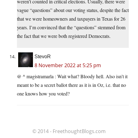
weren’t counted in critical elections. Usually, there were
vague “questions” about our voting status, despite the fact
that we were homeowners and taxpayers in Texas for 26
years. I’m convinced that the “questions” stemmed from
the fact that we were both registered Democrats.
StevoR
8 November 2022 at 5:25 pm
@ ^ magistramarla : Wait what? Bloody hell. Also isn’t it
meant to be a secret ballot there as it is in Oz, i.e. that no
one knows how you voted?
© 2014 - FreethoughtBlogs.com