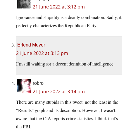
21 June 2022 at 3:12 pm
Ignorance and stupidity is a deadly combination. Sadly, it
perfectly characterizes the Republican Party.
Erlend Meyer
21 June 2022 at 3:13 pm
I’m still waiting for a decent definition of intelligence.
robro
21 June 2022 at 3:14 pm
There are many stupids in this tweet, not the least in the
“Results” graph and its description. However, I wasn’t
aware that the CIA reports crime statistics. I think that’s
the FBI.