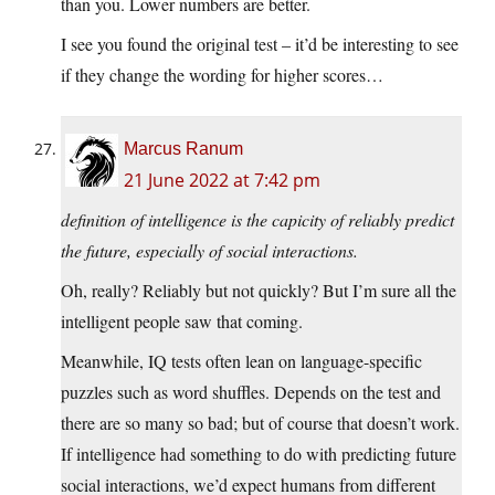
than you. Lower numbers are better.
I see you found the original test – it’d be interesting to see
if they change the wording for higher scores…
Marcus Ranum
21 June 2022 at 7:42 pm
definition of intelligence is the capicity of reliably predict
the future, especially of social interactions.
Oh, really? Reliably but not quickly? But I’m sure all the
intelligent people saw that coming.
Meanwhile, IQ tests often lean on language-specific
puzzles such as word shuffles. Depends on the test and
there are so many so bad; but of course that doesn’t work.
If intelligence had something to do with predicting future
social interactions, we’d expect humans from different