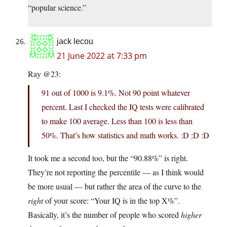
“popular science.”
jack lecou
21 June 2022 at 7:33 pm
Ray @23:
91 out of 1000 is 9.1%. Not 90 point whatever
percent. Last I checked the IQ tests were calibrated
to make 100 average. Less than 100 is less than
50%. That’s how statistics and math works. :D :D :D
It took me a second too, but the “90.88%” is right.
They’re not reporting the percentile — as I think would
be more usual — but rather the area of the curve to the
right
of your score: “Your IQ is in the top X%”.
Basically, it’s the number of people who scored
higher