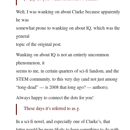
Well, I was wanking on about Clarke because apparently
he was
somewhat prone to wanking on about IQ, which was the
general
topic of the original post.
Wanking on about IQ is not an entirely uncommon
phenomenon, it
seems to me, in certain quarters of sci-fi fandom, and the
STEM community, to this very day (and not just among
“long-dead” — is 2008 that long ago? — authors).
Always happy to connect the dots for you!
These days it’s referred to as g.
In a sci-fi novel, and especially one of Clarke’s, that
letter would be more likely to have something to do with