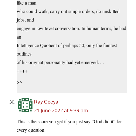
like a man
who could walk, carry out simple orders, do unskilled
jobs, and
engage in low-level conversation. In human terms, he had
an
Intelligence Quotient of perhaps 50; only the faintest
outlines
of his original personality had yet emerged. . .
++++
;->
Ray Ceeya
21 June 2022 at 9:39 pm
This is the score you get if you just say “God did it” for
every question.