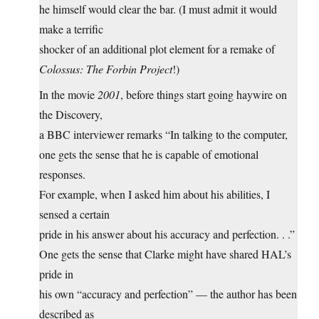
he himself would clear the bar. (I must admit it would
make a terrific
shocker of an additional plot element for a remake of
Colossus: The Forbin Project
!)
In the movie
2001
, before things start going haywire on
the Discovery,
a BBC interviewer remarks “In talking to the computer,
one gets the sense that he is capable of emotional
responses.
For example, when I asked him about his abilities, I
sensed a certain
pride in his answer about his accuracy and perfection. . .”
One gets the sense that Clarke might have shared HAL’s
pride in
his own “accuracy and perfection” — the author has been
described as