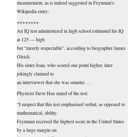
measurement, as is indeed suggested in Feynman’s
Wikipedia entry:
++++++++
An IQ test administered in high school estimated his IQ
at 125 — high
but “merely respectable”, according to biographer James
Gleick.
His sister Joan, who scored one point higher, later
jokingly claimed to
an interviewer that she was smarter. . .
Physicist Steve Hsu stated of the test:
“I suspect that this test emphasized verbal, as opposed to
mathematical, ability.
Feynman received the highest score in the United States
by a large margin on