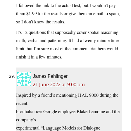
I followed the link to the actual test, but I wouldn’t pay
them $1.99 for the results or give them an email to spam,
so I don’t know the results.
It’s 12 questions that supposedly cover spatial reasoning,
math, verbal and patterning. It had a twenty minute time
limit, but I’m sure most of the commentariat here would
finish it in a few minutes.
James Fehlinger
21 June 2022 at 9:00 pm
Inspired by a friend’s mentioning HAL 9000 during the
recent
brouhaha over Google employee Blake Lemoine and the
company’s
experimental “Language Models for Dialogue