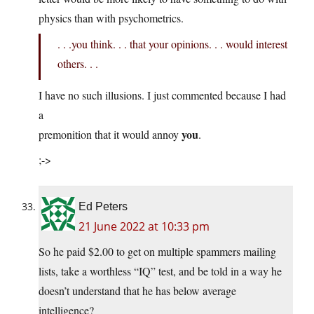
physics than with psychometrics.
. . .you think. . . that your opinions. . . would interest
others. . .
I have no such illusions. I just commented because I had
a
you
premonition that it would annoy
.
;->
Ed Peters
21 June 2022 at 10:33 pm
So he paid $2.00 to get on multiple spammers mailing
lists, take a worthless “IQ” test, and be told in a way he
doesn’t understand that he has below average
intelligence?