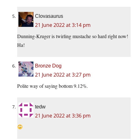
Clovasaurus
21 June 2022 at 3:14 pm
Dunning-Kruger is twirling mustache so hard right now!
Ha!
Bronze Dog
21 June 2022 at 3:27 pm
Polite way of saying bottom 9.12%.
tedw
21 June 2022 at 3:36 pm