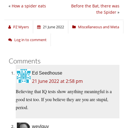
«
How a spider eats
Before the Bat, there was
the Spider
»
PZ Myers
21 June 2022
Miscellaneous and Meta
Log in to comment
Comments
Ed Seedhouse
21 June 2022 at 2:58 pm
Believing that IQ tests show anything meaningful is a
good test too. If you believe they are you are stupid,
period.
weylguy