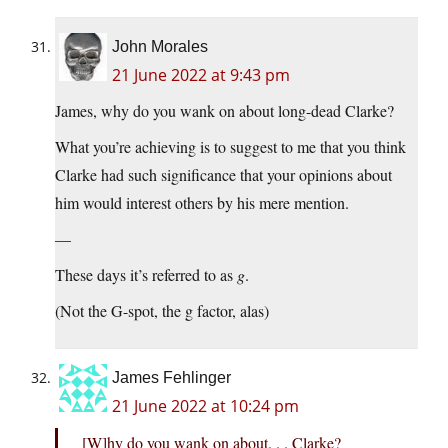
John Morales
21 June 2022 at 9:43 pm
James, why do you wank on about long-dead Clarke?
What you’re achieving is to suggest to me that you think
Clarke had such significance that your opinions about
him would interest others by his mere mention.
—
These days it’s referred to as
g
.
(Not the G-spot, the g factor, alas)
James Fehlinger
21 June 2022 at 10:24 pm
[W]hy do you wank on about. . . Clarke?