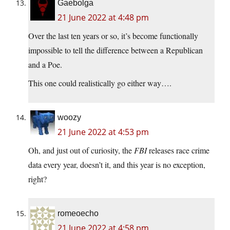
Gaebolga
21 June 2022 at 4:48 pm
Over the last ten years or so, it’s become functionally
impossible to tell the difference between a Republican
and a Poe.
This one could realistically go either way….
woozy
21 June 2022 at 4:53 pm
Oh, and just out of curiosity, the
FBI
releases race crime
data every year, doesn’t it, and this year is no exception,
right?
romeoecho
21 June 2022 at 4:58 pm