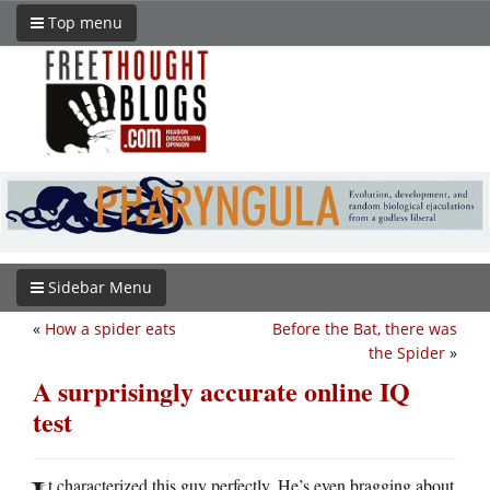
Top menu
Sidebar Menu
«
How a spider eats
Before the Bat, there was
the Spider
»
A surprisingly accurate online IQ
test
t characterized this guy perfectly. He’s even bragging about