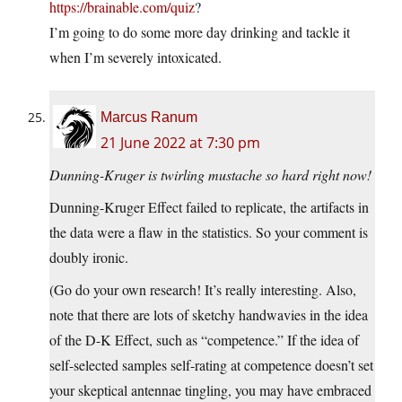
https://brainable.com/quiz
?
I’m going to do some more day drinking and tackle it
when I’m severely intoxicated.
Marcus Ranum
21 June 2022 at 7:30 pm
Dunning-Kruger is twirling mustache so hard right now!
Dunning-Kruger Effect failed to replicate, the artifacts in
the data were a flaw in the statistics. So your comment is
doubly ironic.
(Go do your own research! It’s really interesting. Also,
note that there are lots of sketchy handwavies in the idea
of the D-K Effect, such as “competence.” If the idea of
self-selected samples self-rating at competence doesn’t set
your skeptical antennae tingling, you may have embraced