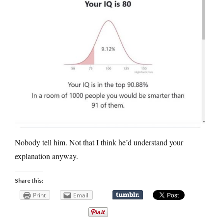
Nobody tell him. Not that I think he’d understand your
explanation anyway.
Share this:
Print
Email