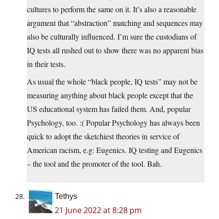
cultures to perform the same on it. It’s also a reasonable
argument that “abstraction” matching and sequences may
also be culturally influenced. I’m sure the custodians of
IQ tests all rushed out to show there was no apparent bias
in their tests.
As usual the whole “black people, IQ tests” may not be
measuring anything about black people except that the
US educational system has failed them. And, popular
Psychology, too. :( Popular Psychology has always been
quick to adopt the sketchiest theories in service of
American racism, e.g: Eugenics. IQ testing and Eugenics
– the tool and the promoter of the tool. Bah.
Tethys
21 June 2022 at 8:28 pm