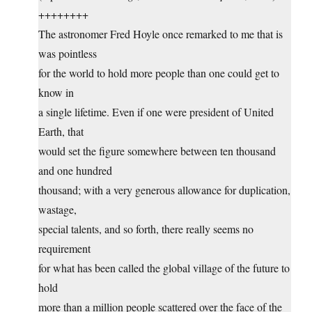
++++++++
The astronomer Fred Hoyle once remarked to me that is
was pointless
for the world to hold more people than one could get to
know in
a single lifetime. Even if one were president of United
Earth, that
would set the figure somewhere between ten thousand
and one hundred
thousand; with a very generous allowance for duplication,
wastage,
special talents, and so forth, there really seems no
requirement
for what has been called the global village of the future to
hold
more than a million people scattered over the face of the