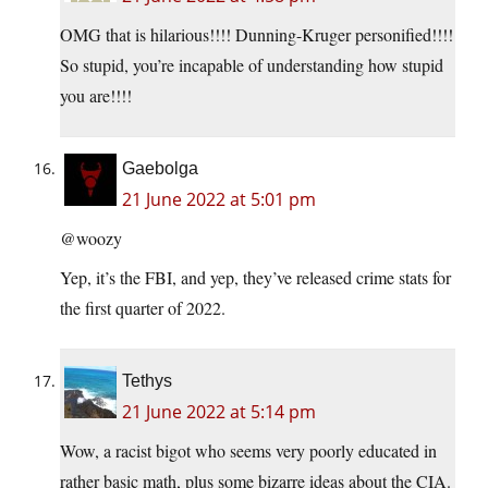
OMG that is hilarious!!!! Dunning-Kruger personified!!!!
So stupid, you’re incapable of understanding how stupid
you are!!!!
Gaebolga
21 June 2022 at 5:01 pm
@woozy
Yep, it’s the FBI, and yep, they’ve released crime stats for
the first quarter of 2022.
Tethys
21 June 2022 at 5:14 pm
Wow, a racist bigot who seems very poorly educated in
rather basic math, plus some bizarre ideas about the CIA.