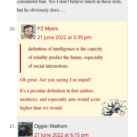
considered bad. Yes I don’t believe much in these tests,
but he obviously does….
PZ Myers
21 June 2022 at 5:39 pm
definition of intelligence is the capicity
of reliably predict the future, especially
of social interactions.
Oh great. Are you saying I’m stupid?
It’s a peculiar definition in that spiders,
monkeys, and especially ants would score
higher than we would.
Oggie: Mathom
21 June 2022 at 6:15 pm