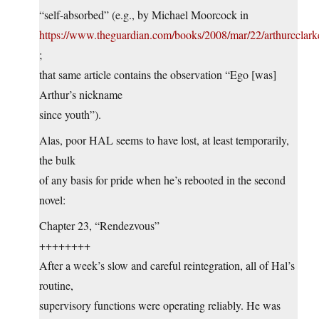
“self-absorbed” (e.g., by Michael Moorcock in
https://www.theguardian.com/books/2008/mar/22/arthurcclark
;
that same article contains the observation “Ego [was]
Arthur’s nickname
since youth”).
Alas, poor HAL seems to have lost, at least temporarily,
the bulk
of any basis for pride when he’s rebooted in the second
novel:
Chapter 23, “Rendezvous”
++++++++
After a week’s slow and careful reintegration, all of Hal’s
routine,
supervisory functions were operating reliably. He was