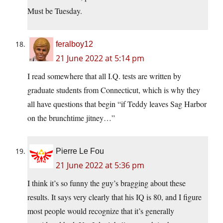
Must be Tuesday.
feralboy12
21 June 2022 at 5:14 pm
I read somewhere that all I.Q. tests are written by
graduate students from Connecticut, which is why they
all have questions that begin “if Teddy leaves Sag Harbor
on the brunchtime jitney…”
Pierre Le Fou
21 June 2022 at 5:36 pm
I think it’s so funny the guy’s bragging about these
results. It says very clearly that his IQ is 80, and I figure
most people would recognize that it’s generally