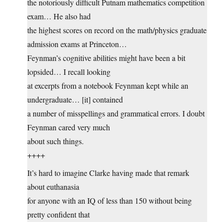
the notoriously difficult Putnam mathematics competition
exam… He also had
the highest scores on record on the math/physics graduate
admission exams at Princeton…
Feynman’s cognitive abilities might have been a bit
lopsided… I recall looking
at excerpts from a notebook Feynman kept while an
undergraduate… [it] contained
a number of misspellings and grammatical errors. I doubt
Feynman cared very much
about such things.
++++
It’s hard to imagine Clarke having made that remark
about euthanasia
for anyone with an IQ of less than 150 without being
pretty confident that