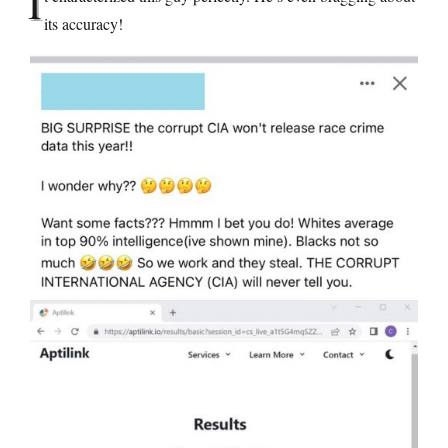
I
its accuracy!