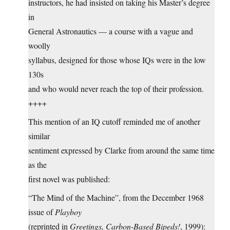
instructors, he had insisted on taking his Master’s degree
in
General Astronautics — a course with a vague and
woolly
syllabus, designed for those whose IQs were in the low
130s
and who would never reach the top of their profession.
++++
This mention of an IQ cutoff reminded me of another
similar
sentiment expressed by Clarke from around the same time
as the
first novel was published:
“The Mind of the Machine”, from the December 1968
issue of
Playboy
(reprinted in
Greetings, Carbon-Based Bipeds!
, 1999):