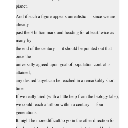
planet.
And if such a figure appears unrealistic — since we are
already
past the 3 billion mark and heading for at least twice as
many by
the end of the century — it should be pointed out that
once the
universally agreed upon goal of population control is
attained,
any desired target can be reached in a remarkably short
time.
If we really tried (with a little help from the biology labs),
we could reach a trillion within a century — four
generations.
It might be more difficult to go in the other direction for