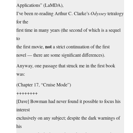
Applications” (LaMDA),
I’ve been re-reading Arthur C. Clarke’s
Odyssey
tetralogy
for the
first time in many years (the second of which is a sequel
to
not
the first movie,
a strict continuation of the first
novel — there are some significant differences).
Anyway, one passage that struck me in the first book
was:
(Chapter 17, “Cruise Mode”)
++++++++
[Dave] Bowman had never found it possible to focus his
interest
exclusively on any subject; despite the dark warnings of
his