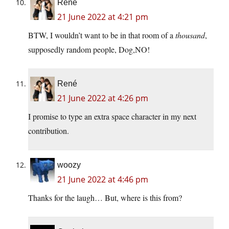
René
21 June 2022 at 4:21 pm
BTW, I wouldn’t want to be in that room of a
thousand
,
supposedly random people, Dog,NO!
René
21 June 2022 at 4:26 pm
I promise to type an extra space character in my next
contribution.
woozy
21 June 2022 at 4:46 pm
Thanks for the laugh… But, where is this from?