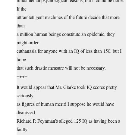
fundamental psychological reasons, but it could be done.
If the
ultraintelligent machines of the future decide that more
than
a million human beings constitute an epidemic, they
might order
euthanasia for anyone with an IQ of less than 150, but I
hope
that such drastic measure will not be necessary.
++++
It would appear that Mr. Clarke took IQ scores pretty
seriously
as figures of human merit! I suppose he would have
dismissed
Richard P. Feynman’s alleged 125 IQ as having been a
faulty