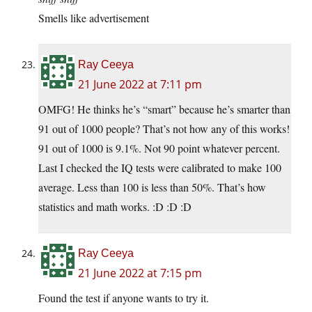
Smells like advertisement
Ray Ceeya
21 June 2022 at 7:11 pm
OMFG! He thinks he’s “smart” because he’s smarter than
91 out of 1000 people? That’s not how any of this works!
91 out of 1000 is 9.1%. Not 90 point whatever percent.
Last I checked the IQ tests were calibrated to make 100
average. Less than 100 is less than 50%. That’s how
statistics and math works. :D :D :D
Ray Ceeya
21 June 2022 at 7:15 pm
Found the test if anyone wants to try it.