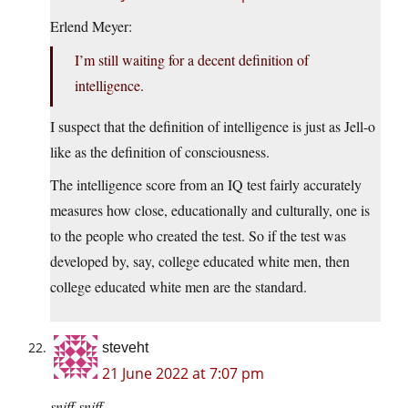
Erlend Meyer:
I’m still waiting for a decent definition of
intelligence.
I suspect that the definition of intelligence is just as Jell-o
like as the definition of consciousness.
The intelligence score from an IQ test fairly accurately
measures how close, educationally and culturally, one is
to the people who created the test. So if the test was
developed by, say, college educated white men, then
college educated white men are the standard.
steveht
21 June 2022 at 7:07 pm
sniff
sniff