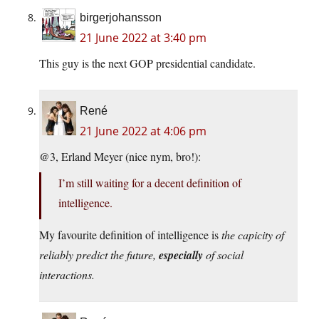
birgerjohansson
21 June 2022 at 3:40 pm
This guy is the next GOP presidential candidate.
René
21 June 2022 at 4:06 pm
@3, Erland Meyer (nice nym, bro!):
I’m still waiting for a decent definition of
intelligence.
My favourite definition of intelligence is
the capicity of
reliably predict the future,
especially
of social
interactions.