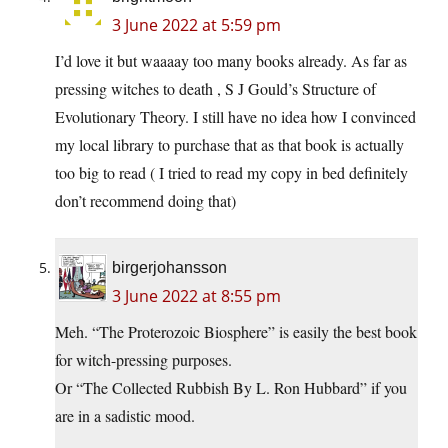
3 June 2022 at 5:59 pm
I’d love it but waaaay too many books already. As far as
pressing witches to death , S J Gould’s Structure of
Evolutionary Theory. I still have no idea how I convinced
my local library to purchase that as that book is actually
too big to read ( I tried to read my copy in bed definitely
don’t recommend doing that)
birgerjohansson
3 June 2022 at 8:55 pm
Meh. “The Proterozoic Biosphere” is easily the best book
for witch-pressing purposes.
Or “The Collected Rubbish By L. Ron Hubbard” if you
are in a sadistic mood.