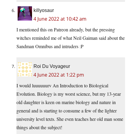
killyosaur
4 June 2022 at 10:42 am
I mentioned this on Patreon already, but the pressing
witches reminded me of what Neil Gaiman said about the
Sandman Omnibus and intruders :P
Roi Du Voyageur
4 June 2022 at 1:22 pm
I would luuuuuurv An Introduction to Biological
Evolution. Biology is my worst science, but my 13-year
old daughter is keen on marine biology and nature in
general and is starting to consume a few of the lighter
university level texts. She even teaches her old man some
things about the subject!