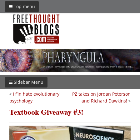
Top menu
Sidebar Menu
«
I f’in hate evolutionary
PZ takes on Jordan Peterson
psychology
and Richard Dawkins!
»
Textbook Giveaway #3!