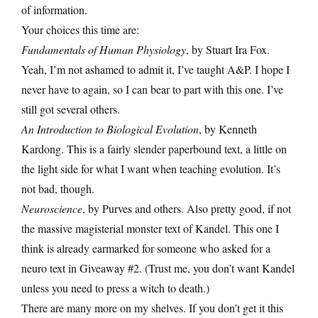
of information.
Your choices this time are:
Fundamentals of Human Physiology
, by Stuart Ira Fox.
Yeah, I’m not ashamed to admit it, I’ve taught A&P. I hope I
never have to again, so I can bear to part with this one. I’ve
still got several others.
An Introduction to Biological Evolution
, by Kenneth
Kardong. This is a fairly slender paperbound text, a little on
the light side for what I want when teaching evolution. It’s
not bad, though.
Neuroscience
, by Purves and others. Also pretty good, if not
the massive magisterial monster text of Kandel. This one I
think is already earmarked for someone who asked for a
neuro text in Giveaway #2. (Trust me, you don’t want Kandel
unless you need to press a witch to death.)
There are many more on my shelves. If you don’t get it this