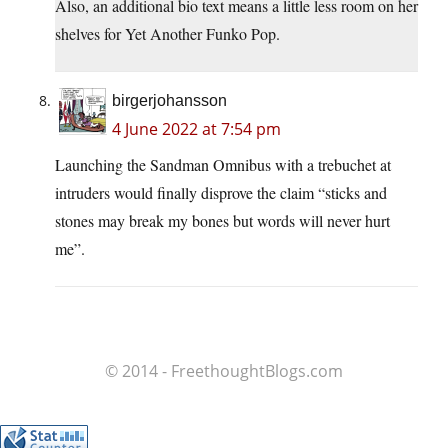
Also, an additional bio text means a little less room on her
shelves for Yet Another Funko Pop.
birgerjohansson
4 June 2022 at 7:54 pm
Launching the Sandman Omnibus with a trebuchet at
intruders would finally disprove the claim “sticks and
stones may break my bones but words will never hurt
me”.
© 2014 - FreethoughtBlogs.com