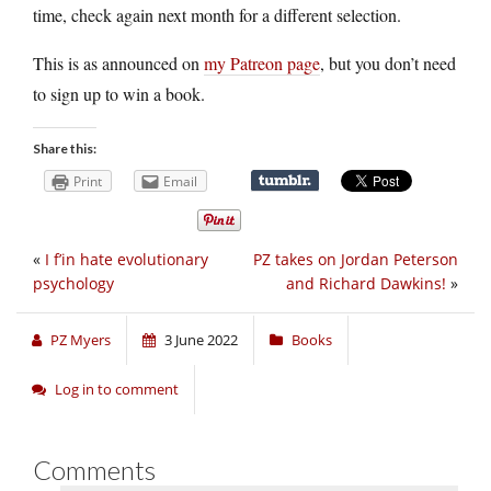
time, check again next month for a different selection.
This is as announced on
my Patreon page
, but you don’t need
to sign up to win a book.
Share this:
Print
Email
«
I f’in hate evolutionary
PZ takes on Jordan Peterson
psychology
and Richard Dawkins!
»
PZ Myers
3 June 2022
Books
Log in to comment
Comments