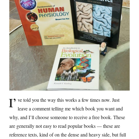
I’
ve told you the way this works a few times now. Just
leave a comment telling me which book you want and
why, and I’ll choose someone to receive a free book. These
are generally not easy to read popular books — these are
reference texts, kind of on the dense and heavy side, but full