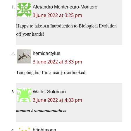
Alejandro Montenegro-Montero
3 June 2022 at 3:25 pm
Happy to take An Introduction to Biological Evolution
off your hands!
hemidactylus
3 June 2022 at 3:33 pm
Tempting but I’m already overbooked.
Walter Solomon
3 June 2022 at 4:03 pm
mmmm braaaaaaaaaainss
brightmoon