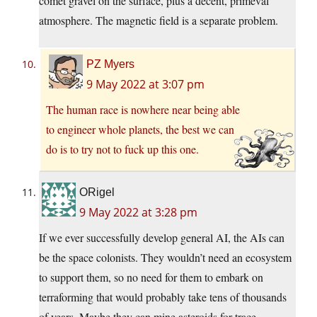
comet gravel on the surface, plus a decent, primeval
atmosphere. The magnetic field is a separate problem.
PZ Myers
9 May 2022 at 3:07 pm
The human race is nowhere near being able
to engineer whole planets, the best we can
do is to try not to fuck up this one.
ORigel
9 May 2022 at 3:28 pm
If we ever successfully develop general AI, the AIs can
be the space colonists. They wouldn’t need an ecosystem
to support them, so no need for them to embark on
terraforming that would probably take tens of thousands
of years. Maybe they can mine asteroids for trace