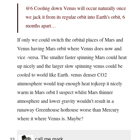
@6 Cooling down Venus will occur naturally once
we jack it from its regular orbit into Earth’s orbit, 6
months apart…
If only we could switch the orbital places of Mars and
Venus having Mars orbit where Venus does now and
vice -versa. The smaller faster spinning Mars could heat
up nicely and the larger slow spinning venus could be
cooled to world like Earth. venus denser CO2
atnmosphere would trap enough heat tojkeep it nicely
warm in Mars orbit I suspect whilst Mars thinner
atmosphere and lower gravity wouldn’t result in a
runaway Greenhouse hothouse worse than Mercury
where it where Venus is. Maybe?
call me mark