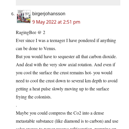
birgerjohansson
9 May 2022 at 2:51 pm
RagingBee @ 2
Ever since I was a teenager I have pondered if anything
can be done to Venus.
But you would have to sequester all that carbon dioxide.
And deal with the very slow axial rotation. And even if
you cool the surface the crust remains hot- you would
need to cool the crust down to several km depth to avoid
getting a heat pulse slowly moving up to the surface
frying the colonists.
.
Maybe you could compress the Co2 into a dense
metastable substance (like diamond is to carbon) and use
solar energy to power reverse refrigeration, pumping up