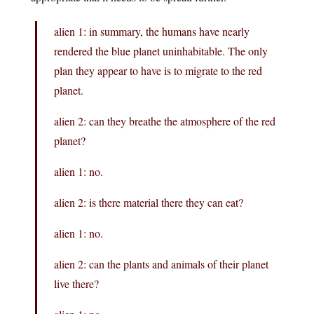
alien 1: in summary, the humans have nearly
rendered the blue planet uninhabitable. The only
plan they appear to have is to migrate to the red
planet.
alien 2: can they breathe the atmosphere of the red
planet?
alien 1: no.
alien 2: is there material there they can eat?
alien 1: no.
alien 2: can the plants and animals of their planet
live there?