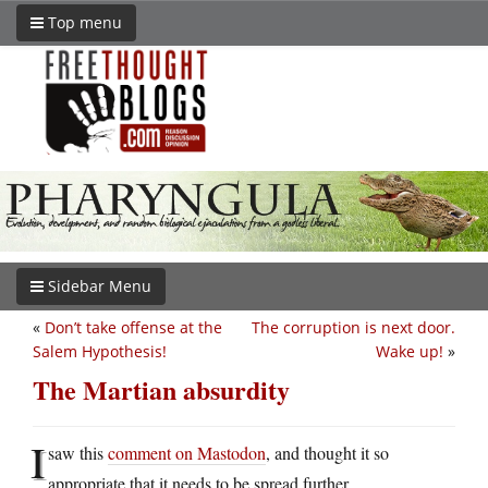
Top menu
Sidebar Menu
«
Don’t take offense at the
The corruption is next door.
Salem Hypothesis!
Wake up!
»
The Martian absurdity
I
saw this
comment on Mastodon
, and thought it so
appropriate that it needs to be spread further.