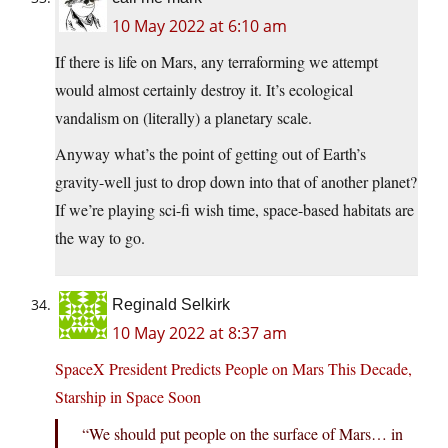
10 May 2022 at 6:10 am
If there is life on Mars, any terraforming we attempt
would almost certainly destroy it. It’s ecological
vandalism on (literally) a planetary scale.
Anyway what’s the point of getting out of Earth’s
gravity-well just to drop down into that of another planet?
If we’re playing sci-fi wish time, space-based habitats are
the way to go.
Reginald Selkirk
10 May 2022 at 8:37 am
SpaceX President Predicts People on Mars This Decade,
Starship in Space Soon
“We should put people on the surface of Mars… in