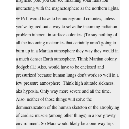
interacting with the magnetosphere as the northern lights.
@16 It would have to be underground colonies, unless
you’ve figured out a way to solve the incoming radiation
problem inherent in surface colonies. (To say nothing of
all the incoming meteorites that certainly aren’t going to
burn up in a Martian atmosphere they way they would in
a much denser Earth atmosphere. Think Martian colony
dodgeball.) Also, would have to be enclosed and
pressurized because human lungs don’t work so well in a
low pressure atmosphere. Think high altitude sickness,
aka hypoxia. Only way more severe and all the time.
Also, neither of those things will solve the
demineralization of the human skeleton or the atrophying
of cardiac muscle (among other things) in a low gravity
environment. So Mars would likely be a one-way trip.