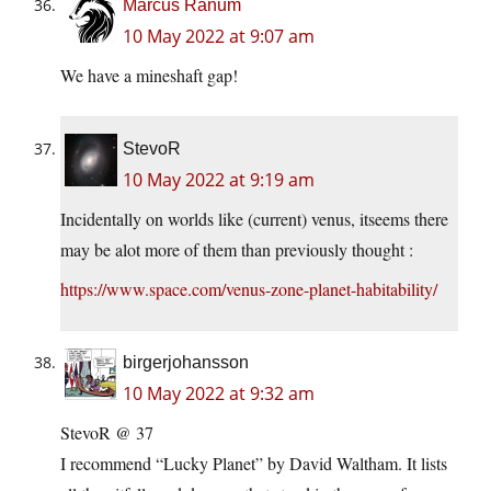
Marcus Ranum
10 May 2022 at 9:07 am
We have a mineshaft gap!
StevoR
10 May 2022 at 9:19 am
Incidentally on worlds like (current) venus, itseems there
may be alot more of them than previously thought :
https://www.space.com/venus-zone-planet-habitability/
birgerjohansson
10 May 2022 at 9:32 am
StevoR @ 37
I recommend “Lucky Planet” by David Waltham. It lists