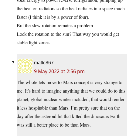
the heat on radiators so the heat radiates into space much
faster (I think it is by a power of four).
But the slow rotation remains a problem.
Lock the rotation to the sun? That way you would get
stable light zones.
mattc867
9 May 2022 at 2:56 pm
The whole lets-move-to-Mars concept is very strange to
me. It’s hard to imagine anything that we could do to this
planet, global nuclear winter included, that would render
it less hospitable than Mars. I’m pretty sure that on the
day after the asteroid hit that killed the dinosaurs Earth
was still a better place to be than Mars.