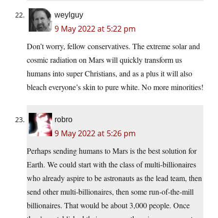
weylguy
9 May 2022 at 5:22 pm
Don’t worry, fellow conservatives. The extreme solar and
cosmic radiation on Mars will quickly transform us
humans into super Christians, and as a plus it will also
bleach everyone’s skin to pure white. No more minorities!
robro
9 May 2022 at 5:26 pm
Perhaps sending humans to Mars is the best solution for
Earth. We could start with the class of multi-billionaires
who already aspire to be astronauts as the lead team, then
send other multi-billionaires, then some run-of-the-mill
billionaires. That would be about 3,000 people. Once