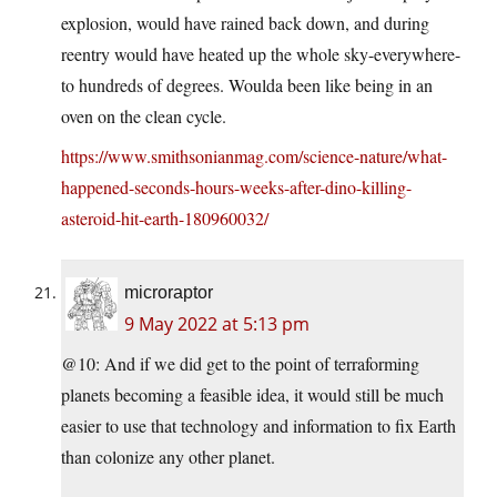
explosion, would have rained back down, and during
reentry would have heated up the whole sky-everywhere-
to hundreds of degrees. Woulda been like being in an
oven on the clean cycle.
https://www.smithsonianmag.com/science-nature/what-
happened-seconds-hours-weeks-after-dino-killing-
asteroid-hit-earth-180960032/
microraptor
9 May 2022 at 5:13 pm
@10: And if we did get to the point of terraforming
planets becoming a feasible idea, it would still be much
easier to use that technology and information to fix Earth
than colonize any other planet.