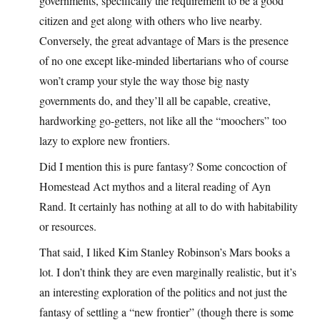
governments, specifically the requirement to be a good
citizen and get along with others who live nearby.
Conversely, the great advantage of Mars is the presence
of no one except like-minded libertarians who of course
won’t cramp your style the way those big nasty
governments do, and they’ll all be capable, creative,
hardworking go-getters, not like all the “moochers” too
lazy to explore new frontiers.
Did I mention this is pure fantasy? Some concoction of
Homestead Act mythos and a literal reading of Ayn
Rand. It certainly has nothing at all to do with habitability
or resources.
That said, I liked Kim Stanley Robinson’s Mars books a
lot. I don’t think they are even marginally realistic, but it’s
an interesting exploration of the politics and not just the
fantasy of settling a “new frontier” (though there is some