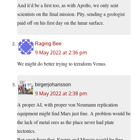
And it’d be a first too, as with Apollo, we only sent
scientists on the final mission. Pity, sending a geologist
paid off on his first day on the lunar surface.
Raging Bee
9 May 2022 at 2:36 pm
We might do better trying to terraform Venus.
birgerjohansson
9 May 2022 at 2:38 pm
A proper AI, with proper von Neumann replication
equipment might find Mars just fine. A problem would be
the lack of metal ores as the place never had plate
tectonics.
But apart from that, Kryten and Marvin would be fine.