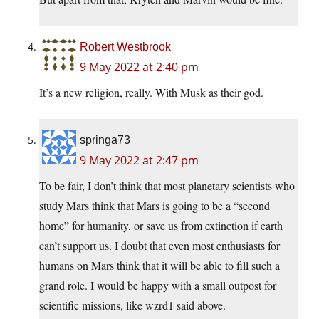
Robert Westbrook
9 May 2022 at 2:40 pm
It’s a new religion, really. With Musk as their god.
springa73
9 May 2022 at 2:47 pm
To be fair, I don’t think that most planetary scientists who
study Mars think that Mars is going to be a “second
home” for humanity, or save us from extinction if earth
can’t support us. I doubt that even most enthusiasts for
humans on Mars think that it will be able to fill such a
grand role. I would be happy with a small outpost for
scientific missions, like wzrd1 said above.