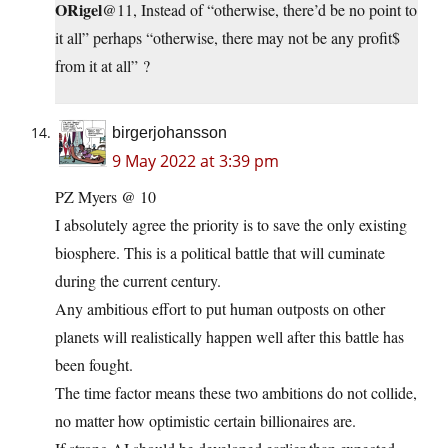
ORigel
@11, Instead of “otherwise, there’d be no point to
it all” perhaps “otherwise, there may not be any profit$
from it at all” ?
birgerjohansson
9 May 2022 at 3:39 pm
PZ Myers @ 10
I absolutely agree the priority is to save the only existing
biosphere. This is a political battle that will cuminate
during the current century.
Any ambitious effort to put human outposts on other
planets will realistically happen well after this battle has
been fought.
The time factor means these two ambitions do not collide,
no matter how optimistic certain billionaires are.