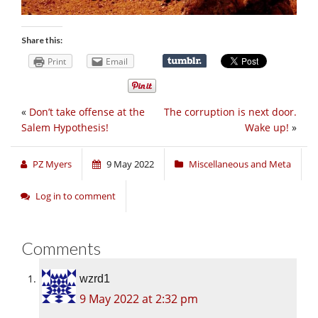
Share this:
Print
Email
«
Don’t take offense at the
The corruption is next door.
Salem Hypothesis!
Wake up!
»
PZ Myers
9 May 2022
Miscellaneous and Meta
Log in to comment
Comments
wzrd1
9 May 2022 at 2:32 pm