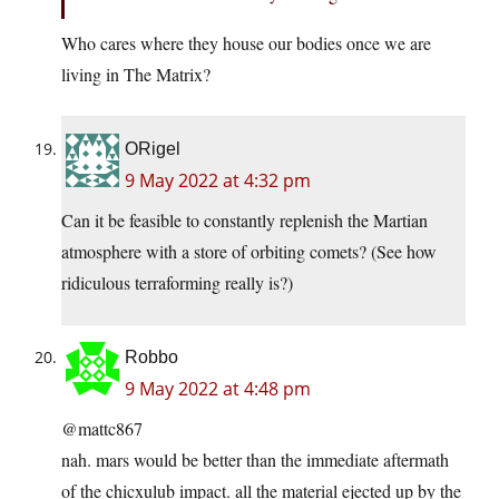
Who cares where they house our bodies once we are
living in The Matrix?
ORigel
9 May 2022 at 4:32 pm
Can it be feasible to constantly replenish the Martian
atmosphere with a store of orbiting comets? (See how
ridiculous terraforming really is?)
Robbo
9 May 2022 at 4:48 pm
@mattc867
nah. mars would be better than the immediate aftermath
of the chicxulub impact. all the material ejected up by the