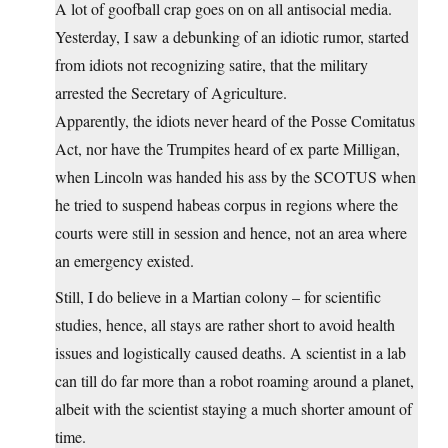
A lot of goofball crap goes on on all antisocial media.
Yesterday, I saw a debunking of an idiotic rumor, started
from idiots not recognizing satire, that the military
arrested the Secretary of Agriculture.
Apparently, the idiots never heard of the Posse Comitatus
Act, nor have the Trumpites heard of ex parte Milligan,
when Lincoln was handed his ass by the SCOTUS when
he tried to suspend habeas corpus in regions where the
courts were still in session and hence, not an area where
an emergency existed.
Still, I do believe in a Martian colony – for scientific
studies, hence, all stays are rather short to avoid health
issues and logistically caused deaths. A scientist in a lab
can till do far more than a robot roaming around a planet,
albeit with the scientist staying a much shorter amount of
time.