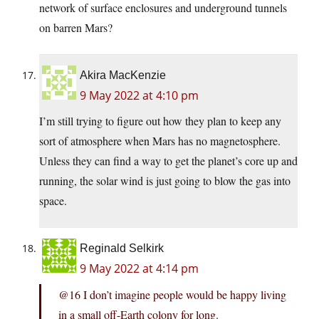
network of surface enclosures and underground tunnels
on barren Mars?
Akira MacKenzie
9 May 2022 at 4:10 pm
I’m still trying to figure out how they plan to keep any
sort of atmosphere when Mars has no magnetosphere.
Unless they can find a way to get the planet’s core up and
running, the solar wind is just going to blow the gas into
space.
Reginald Selkirk
9 May 2022 at 4:14 pm
@16 I don’t imagine people would be happy living
in a small off-Earth colony for long.