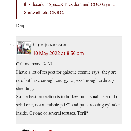
this decade,” SpaceX President and COO Gynne
Shotwell told CNBC.
Derp
birgerjohansson
10 May 2022 at 8:56 am
Call me mark @ 33.
I have a lot of respect for galactic cosmic rays- they are
rare but have enough energy to pass through ordinary
shielding.
So the best protection is to hollow out a small asteroid (a
solid one, not a “rubble pile”) and put a rotating cylinder
inside. Or one or several toruses. Torii?