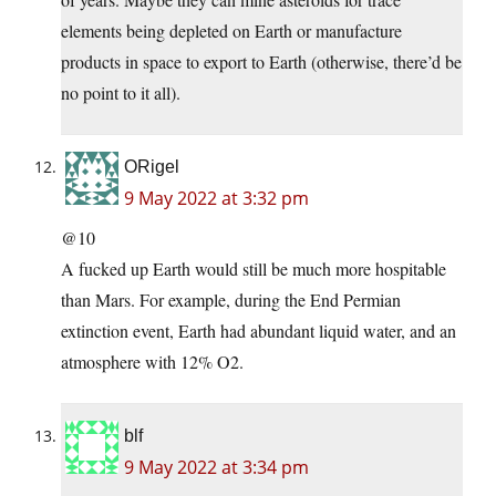
elements being depleted on Earth or manufacture
products in space to export to Earth (otherwise, there’d be
no point to it all).
ORigel
9 May 2022 at 3:32 pm
@10
A fucked up Earth would still be much more hospitable
than Mars. For example, during the End Permian
extinction event, Earth had abundant liquid water, and an
atmosphere with 12% O2.
blf
9 May 2022 at 3:34 pm