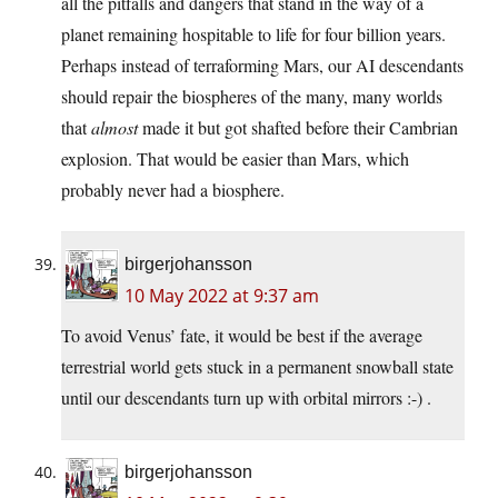
all the pitfalls and dangers that stand in the way of a
planet remaining hospitable to life for four billion years.
Perhaps instead of terraforming Mars, our AI descendants
should repair the biospheres of the many, many worlds
that
almost
made it but got shafted before their Cambrian
explosion. That would be easier than Mars, which
probably never had a biosphere.
birgerjohansson
10 May 2022 at 9:37 am
To avoid Venus’ fate, it would be best if the average
terrestrial world gets stuck in a permanent snowball state
until our descendants turn up with orbital mirrors :-) .
birgerjohansson