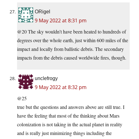
ORigel
9 May 2022 at 8:31 pm
@20 The sky wouldn’t have been heated to hundreds of
degrees over the whole earth, just within 600 miles of the
impact and locally from ballistic debris. The secondary
impacts from the debris caused worldwide fires, though.
unclefrogy
9 May 2022 at 8:32 pm
@25
true but the questions and answers above are still true. I
have the feeling that most of the thinking about Mars
colonization is not taking in the actual planet in reality
and is really just minimizing things including the