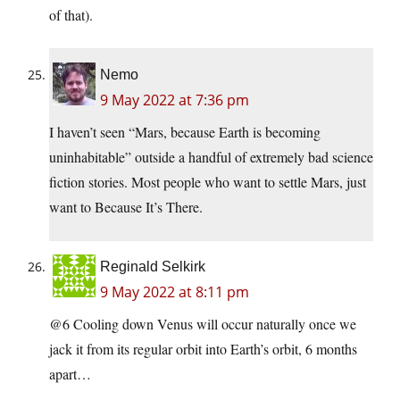
of that).
Nemo
9 May 2022 at 7:36 pm
I haven’t seen “Mars, because Earth is becoming
uninhabitable” outside a handful of extremely bad science
fiction stories. Most people who want to settle Mars, just
want to Because It’s There.
Reginald Selkirk
9 May 2022 at 8:11 pm
@6 Cooling down Venus will occur naturally once we
jack it from its regular orbit into Earth’s orbit, 6 months
apart…