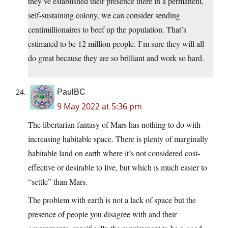
they’ve established their presence there in a permanent,
self-sustaining colony, we can consider sending
centimillionaires to beef up the population. That’s
estimated to be 12 million people. I’m sure they will all
do great because they are so brilliant and work so hard.
PaulBC
9 May 2022 at 5:36 pm
The libertarian fantasy of Mars has nothing to do with
increasing habitable space. There is plenty of marginally
habitable land on earth where it’s not considered cost-
effective or desirable to live, but which is much easier to
“settle” than Mars.
The problem with earth is not a lack of space but the
presence of people you disagree with and their