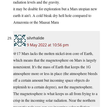
radiation levels and the gravity.
it may be doable for exploration but a Mars utopian new
earth it ain’t. A cold bleak dry hell hole compared to
Amazonia or the Maasai Mara
silvrhalide
9 May 2022 at 10:56 pm
@17 Mars lacks the molten nickel-iron core of Earth,
which means that the magnetosphere on Mars is largely
nonexistent. It’s the mass of Earth that keeps the 1G
atmosphere more or less in place (the atmosphere bleeds
off a certain amount but incoming space objects do
replenish to a certain degree), not the magnetosphere.
The magnetosphere is what keeps us all from frying to a
crisp in the incoming solar radiation. Near the northern
magnetic pole you can see incoming solar radiation