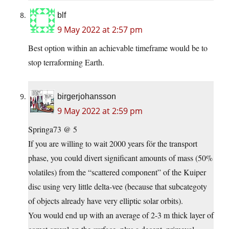
blf
9 May 2022 at 2:57 pm
Best option within an achievable timeframe would be to
stop terraforming Earth.
birgerjohansson
9 May 2022 at 2:59 pm
Springa73 @ 5
If you are willing to wait 2000 years för the transport
phase, you could divert significant amounts of mass (50%
volatiles) from the “scattered component” of the Kuiper
disc using very little delta-vee (because that subcategoty
of objects already have very elliptic solar orbits).
You would end up with an average of 2-3 m thick layer of