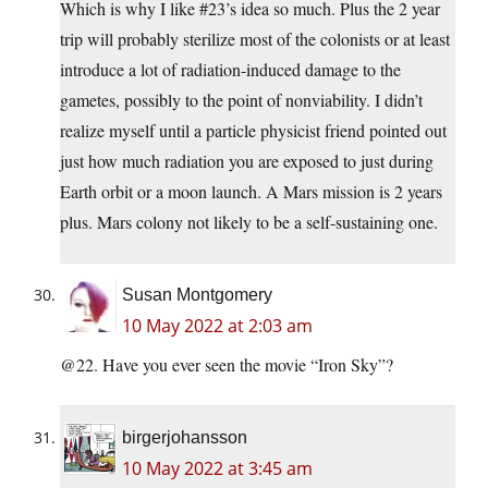
Which is why I like #23’s idea so much. Plus the 2 year
trip will probably sterilize most of the colonists or at least
introduce a lot of radiation-induced damage to the
gametes, possibly to the point of nonviability. I didn’t
realize myself until a particle physicist friend pointed out
just how much radiation you are exposed to just during
Earth orbit or a moon launch. A Mars mission is 2 years
plus. Mars colony not likely to be a self-sustaining one.
Susan Montgomery
10 May 2022 at 2:03 am
@22. Have you ever seen the movie “Iron Sky”?
birgerjohansson
10 May 2022 at 3:45 am