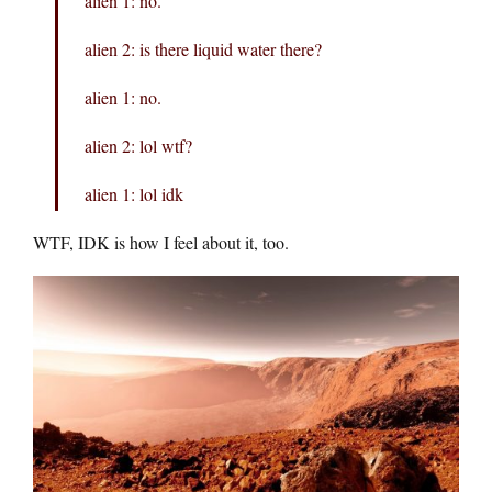
alien 1: no.
alien 2: is there liquid water there?
alien 1: no.
alien 2: lol wtf?
alien 1: lol idk
WTF, IDK is how I feel about it, too.