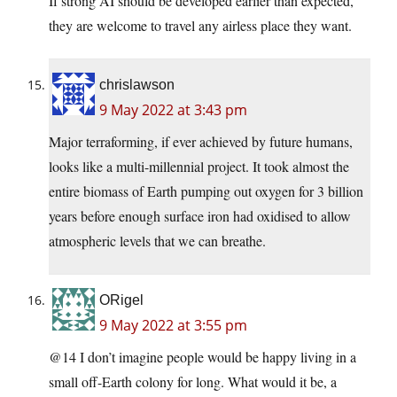
If strong AI should be developed earlier than expected,
they are welcome to travel any airless place they want.
chrislawson
9 May 2022 at 3:43 pm
Major terraforming, if ever achieved by future humans,
looks like a multi-millennial project. It took almost the
entire biomass of Earth pumping out oxygen for 3 billion
years before enough surface iron had oxidised to allow
atmospheric levels that we can breathe.
ORigel
9 May 2022 at 3:55 pm
@14 I don’t imagine people would be happy living in a
small off-Earth colony for long. What would it be, a