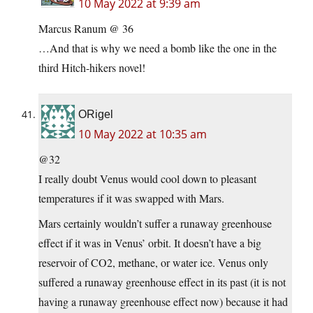
10 May 2022 at 9:39 am
Marcus Ranum @ 36
…And that is why we need a bomb like the one in the
third Hitch-hikers novel!
ORigel
10 May 2022 at 10:35 am
@32
I really doubt Venus would cool down to pleasant
temperatures if it was swapped with Mars.
Mars certainly wouldn’t suffer a runaway greenhouse
effect if it was in Venus’ orbit. It doesn’t have a big
reservoir of CO2, methane, or water ice. Venus only
suffered a runaway greenhouse effect in its past (it is not
having a runaway greenhouse effect now) because it had