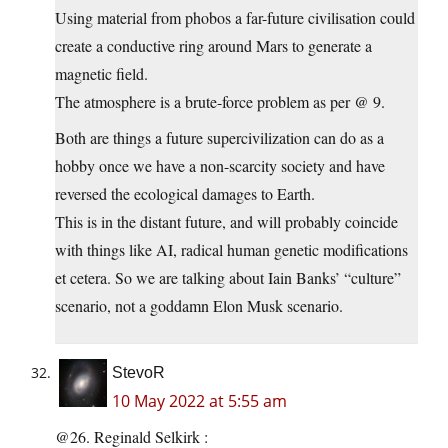
Using material from phobos a far-future civilisation could
create a conductive ring around Mars to generate a
magnetic field.
The atmosphere is a brute-force problem as per @ 9.
Both are things a future supercivilization can do as a
hobby once we have a non-scarcity society and have
reversed the ecological damages to Earth.
This is in the distant future, and will probably coincide
with things like AI, radical human genetic modifications
et cetera. So we are talking about Iain Banks’ “culture”
scenario, not a goddamn Elon Musk scenario.
StevoR
10 May 2022 at 5:55 am
@26. Reginald Selkirk :