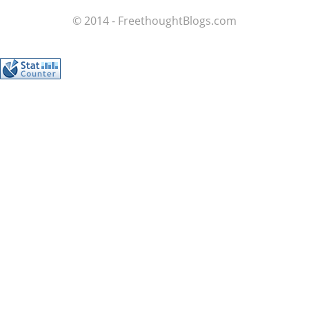
© 2014 - FreethoughtBlogs.com