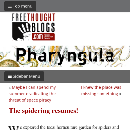
Top menu
Sidebar Menu
«
Maybe I can spend my
I knew the place was
summer eradicating the
missing something
»
threat of space piracy
The spidering resumes!
W
e explored the local horticulture garden for spiders and