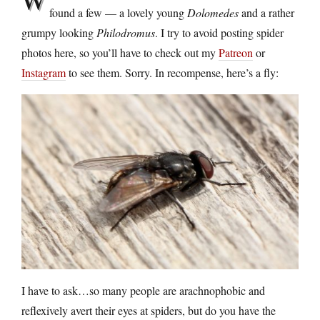
found a few — a lovely young
Dolomedes
and a rather
grumpy looking
Philodromus
. I try to avoid posting spider
photos here, so you’ll have to check out my
Patreon
or
Instagram
to see them. Sorry. In recompense, here’s a fly:
I have to ask…so many people are arachnophobic and
reflexively avert their eyes at spiders, but do you have the