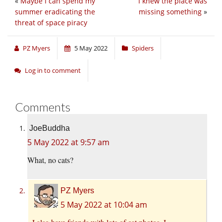
«
Maybe I can spend my
I knew the place was
summer eradicating the
missing something
»
threat of space piracy
PZ Myers
5 May 2022
Spiders
Log in to comment
Comments
JoeBuddha
5 May 2022 at 9:57 am
What, no cats?
PZ Myers
5 May 2022 at 10:04 am