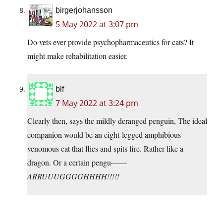
birgerjohansson
5 May 2022 at 3:07 pm
Do vets ever provide psychopharmaceutics for cats? It
might make rehabilitation easier.
blf
7 May 2022 at 3:24 pm
Clearly then, says the mildly deranged penguin, The ideal
companion would be an eight-legged amphibious
venomous cat that flies and spits fire. Rather like a
dragon. Or a certain pengu——
ARRUUUGGGGHHHH!!!!!