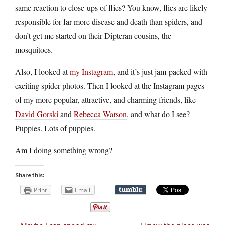
same reaction to close-ups of flies? You know, flies are likely
responsible for far more disease and death than spiders, and
don’t get me started on their Dipteran cousins, the
mosquitoes.
Also, I looked at
my Instagram
, and it’s just jam-packed with
exciting spider photos. Then I looked at the Instagram pages
of my more popular, attractive, and charming friends, like
David Gorski
and
Rebecca Watson
, and what do I see?
Puppies. Lots of puppies.
Am I doing something wrong?
Share this:
Print
Email