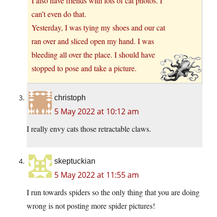
I also have friends with lots of cat photos. I
can’t even do that.
Yesterday, I was tying my shoes and our cat
ran over and sliced open my hand. I was
bleeding all over the place. I should have
stopped to pose and take a picture.
christoph
5 May 2022 at 10:12 am
I really envy cats those retractable claws.
skeptuckian
5 May 2022 at 11:55 am
I run towards spiders so the only thing that you are doing
wrong is not posting more spider pictures!