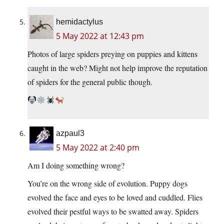
hemidactylus
5 May 2022 at 12:43 pm
Photos of large spiders preying on puppies and kittens
caught in the web? Might not help improve the reputation
of spiders for the general public though.
azpaul3
5 May 2022 at 2:40 pm
Am I doing something wrong?
You’re on the wrong side of evolution. Puppy dogs
evolved the face and eyes to be loved and cuddled. Flies
evolved their pestful ways to be swatted away. Spiders