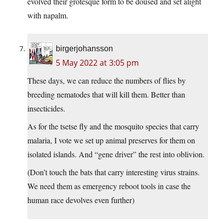
evolved their grotesque form to be doused and set alight
with napalm.
birgerjohansson
5 May 2022 at 3:05 pm
These days, we can reduce the numbers of flies by
breeding nematodes that will kill them. Better than
insecticides.
As for the tsetse fly and the mosquito species that carry
malaria, I vote we set up animal preserves for them on
isolated islands. And “gene driver” the rest into oblivion.
(Don’t touch the bats that carry interesting virus strains.
We need them as emergency reboot tools in case the
human race devolves even further)