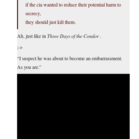
if the cia wanted to reduce their potential harm to
secrecy,
they should just kill them.
Ah, just like in
Three Days of the Condor
.
;->
“I suspect he was about to become an embarrassment.
As you are.”