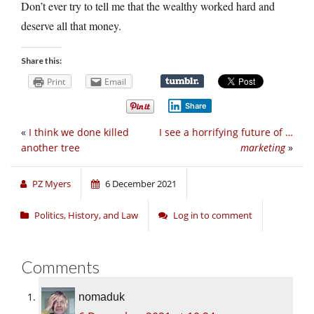
Don’t ever try to tell me that the wealthy worked hard and
deserve all that money.
Share this:
Print
Email
Share
«
I think we done killed
I see a horrifying future of …
another tree
marketing
»
PZ Myers
6 December 2021
Politics, History, and Law
Log in to comment
Comments
nomaduk