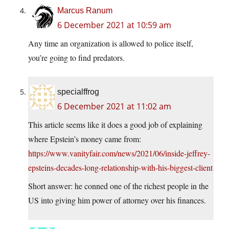
Marcus Ranum
6 December 2021 at 10:59 am
Any time an organization is allowed to police itself,
you’re going to find predators.
specialffrog
6 December 2021 at 11:02 am
This article seems like it does a good job of explaining
where Epstein’s money came from:
https://www.vanityfair.com/news/2021/06/inside-jeffrey-
epsteins-decades-long-relationship-with-his-biggest-client
Short answer: he conned one of the richest people in the
US into giving him power of attorney over his finances.