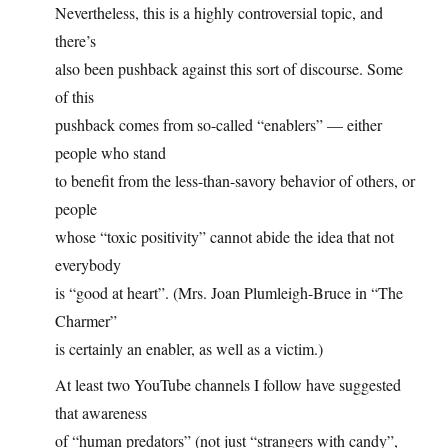
Nevertheless, this is a highly controversial topic, and
there’s
also been pushback against this sort of discourse. Some
of this
pushback comes from so-called “enablers” — either
people who stand
to benefit from the less-than-savory behavior of others, or
people
whose “toxic positivity” cannot abide the idea that not
everybody
is “good at heart”. (Mrs. Joan Plumleigh-Bruce in “The
Charmer”
is certainly an enabler, as well as a victim.)
At least two YouTube channels I follow have suggested
that awareness
of “human predators” (not just “strangers with candy”,