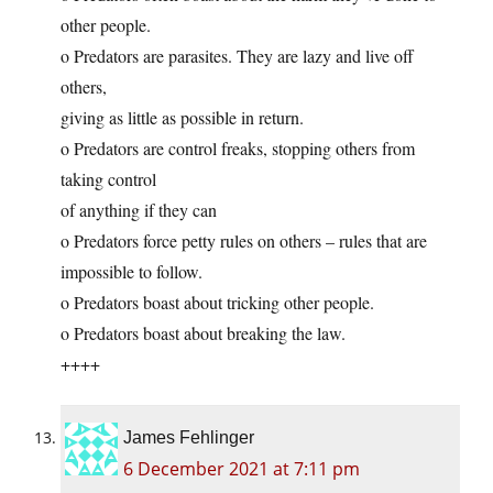
other people.
o Predators are parasites. They are lazy and live off
others,
giving as little as possible in return.
o Predators are control freaks, stopping others from
taking control
of anything if they can
o Predators force petty rules on others – rules that are
impossible to follow.
o Predators boast about tricking other people.
o Predators boast about breaking the law.
++++
James Fehlinger
6 December 2021 at 7:11 pm