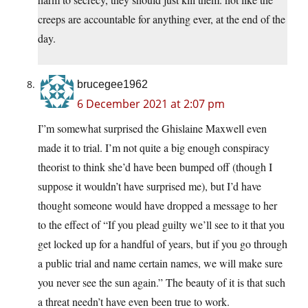
creeps are accountable for anything ever, at the end of the
day.
brucegee1962
6 December 2021 at 2:07 pm
I”m somewhat surprised the Ghislaine Maxwell even
made it to trial. I’m not quite a big enough conspiracy
theorist to think she’d have been bumped off (though I
suppose it wouldn’t have surprised me), but I’d have
thought someone would have dropped a message to her
to the effect of “If you plead guilty we’ll see to it that you
get locked up for a handful of years, but if you go through
a public trial and name certain names, we will make sure
you never see the sun again.” The beauty of it is that such
a threat needn’t have even been true to work.