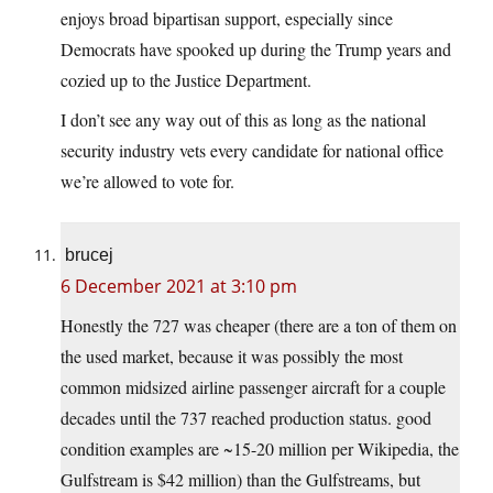
enjoys broad bipartisan support, especially since
Democrats have spooked up during the Trump years and
cozied up to the Justice Department.
I don’t see any way out of this as long as the national
security industry vets every candidate for national office
we’re allowed to vote for.
brucej
6 December 2021 at 3:10 pm
Honestly the 727 was cheaper (there are a ton of them on
the used market, because it was possibly the most
common midsized airline passenger aircraft for a couple
decades until the 737 reached production status. good
condition examples are ~15-20 million per Wikipedia, the
Gulfstream is $42 million) than the Gulfstreams, but