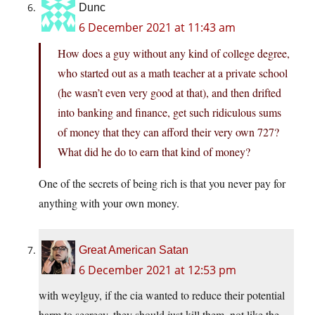
Dunc
6 December 2021 at 11:43 am
How does a guy without any kind of college degree,
who started out as a math teacher at a private school
(he wasn’t even very good at that), and then drifted
into banking and finance, get such ridiculous sums
of money that they can afford their very own 727?
What did he do to earn that kind of money?
One of the secrets of being rich is that you never pay for
anything with your own money.
Great American Satan
6 December 2021 at 12:53 pm
with weylguy, if the cia wanted to reduce their potential
harm to secrecy, they should just kill them. not like the