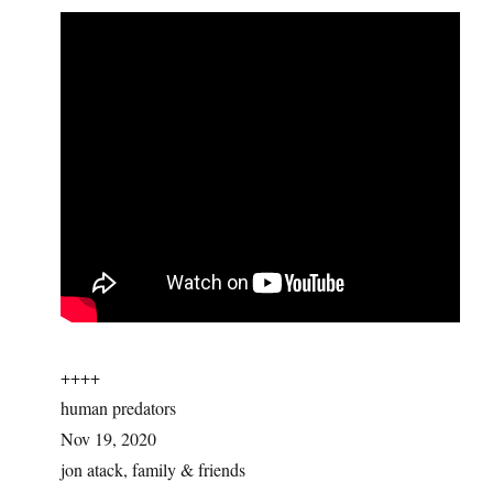
++++
human predators
Nov 19, 2020
jon atack, family & friends