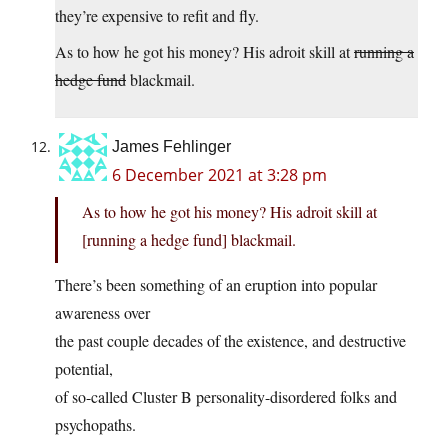
they’re expensive to refit and fly.
As to how he got his money? His adroit skill at
running a
hedge fund
blackmail.
James Fehlinger
6 December 2021 at 3:28 pm
As to how he got his money? His adroit skill at
[running a hedge fund] blackmail.
There’s been something of an eruption into popular
awareness over
the past couple decades of the existence, and destructive
potential,
of so-called Cluster B personality-disordered folks and
psychopaths.