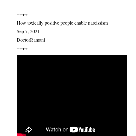
++++
How toxically positive people enable narcissism
Sep 7, 2021
DoctorRamani
++++