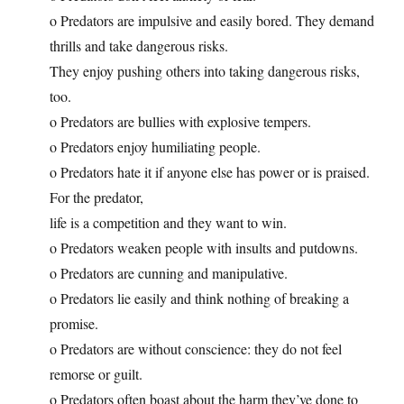
o Predators are impulsive and easily bored. They demand
thrills and take dangerous risks.
They enjoy pushing others into taking dangerous risks,
too.
o Predators are bullies with explosive tempers.
o Predators enjoy humiliating people.
o Predators hate it if anyone else has power or is praised.
For the predator,
life is a competition and they want to win.
o Predators weaken people with insults and putdowns.
o Predators are cunning and manipulative.
o Predators lie easily and think nothing of breaking a
promise.
o Predators are without conscience: they do not feel
remorse or guilt.
o Predators often boast about the harm they’ve done to