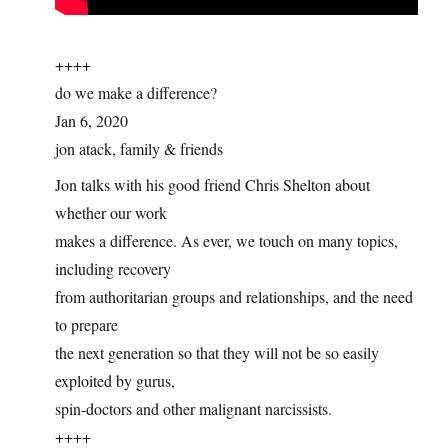
++++
do we make a difference?
Jan 6, 2020
jon atack, family & friends
Jon talks with his good friend Chris Shelton about
whether our work
makes a difference. As ever, we touch on many topics,
including recovery
from authoritarian groups and relationships, and the need
to prepare
the next generation so that they will not be so easily
exploited by gurus,
spin-doctors and other malignant narcissists.
++++