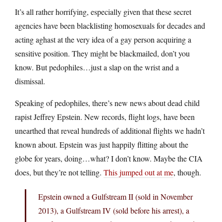
It’s all rather horrifying, especially given that these secret
agencies have been blacklisting homosexuals for decades and
acting aghast at the very idea of a gay person acquiring a
sensitive position. They might be blackmailed, don’t you
know. But pedophiles…just a slap on the wrist and a
dismissal.
Speaking of pedophiles, there’s new news about dead child
rapist Jeffrey Epstein. New records, flight logs, have been
unearthed that reveal hundreds of additional flights we hadn’t
known about. Epstein was just happily flitting about the
globe for years, doing…what? I don’t know. Maybe the CIA
does, but they’re not telling.
This jumped out at me
, though.
Epstein owned a Gulfstream II (sold in November
2013), a Gulfstream IV (sold before his arrest), a