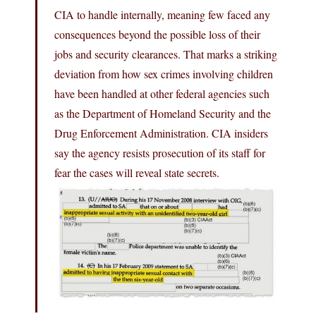
CIA to handle internally, meaning few faced any
consequences beyond the possible loss of their
jobs and security clearances. That marks a striking
deviation from how sex crimes involving children
have been handled at other federal agencies such
as the Department of Homeland Security and the
Drug Enforcement Administration. CIA insiders
say the agency resists prosecution of its staff for
fear the cases will reveal state secrets.