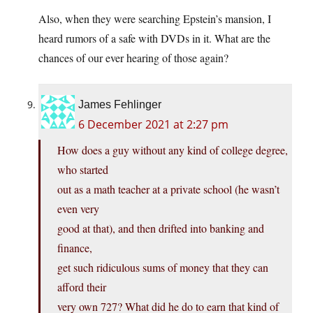
Also, when they were searching Epstein’s mansion, I
heard rumors of a safe with DVDs in it. What are the
chances of our ever hearing of those again?
James Fehlinger
6 December 2021 at 2:27 pm
How does a guy without any kind of college degree,
who started
out as a math teacher at a private school (he wasn’t
even very
good at that), and then drifted into banking and
finance,
get such ridiculous sums of money that they can
afford their
very own 727? What did he do to earn that kind of