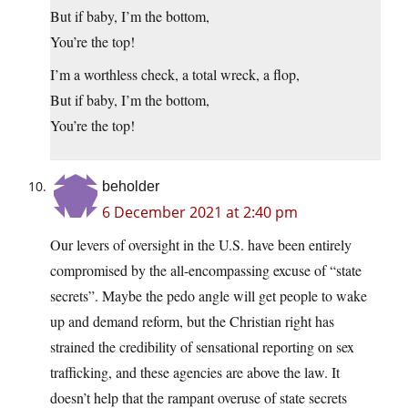
But if baby, I’m the bottom,
You’re the top!
I’m a worthless check, a total wreck, a flop,
But if baby, I’m the bottom,
You’re the top!
beholder
6 December 2021 at 2:40 pm
Our levers of oversight in the U.S. have been entirely
compromised by the all-encompassing excuse of “state
secrets”. Maybe the pedo angle will get people to wake
up and demand reform, but the Christian right has
strained the credibility of sensational reporting on sex
trafficking, and these agencies are above the law. It
doesn’t help that the rampant overuse of state secrets