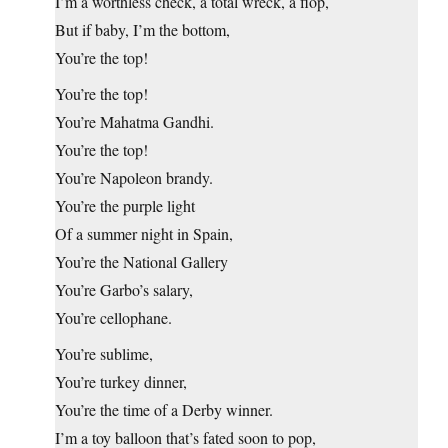
I’m a worthless check, a total wreck, a flop,
But if baby, I’m the bottom,
You’re the top!
You’re the top!
You’re Mahatma Gandhi.
You’re the top!
You’re Napoleon brandy.
You’re the purple light
Of a summer night in Spain,
You’re the National Gallery
You’re Garbo’s salary,
You’re cellophane.
You’re sublime,
You’re turkey dinner,
You’re the time of a Derby winner.
I’m a toy balloon that’s fated soon to pop,