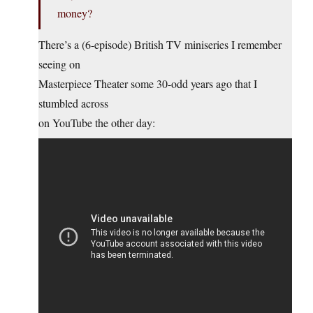
money?
There’s a (6-episode) British TV miniseries I remember
seeing on
Masterpiece Theater some 30-odd years ago that I
stumbled across
on YouTube the other day: