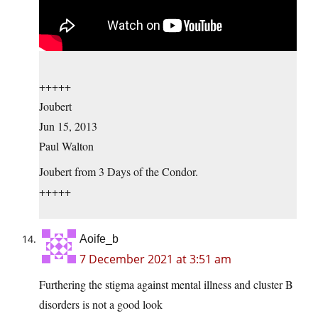
+++++
Joubert
Jun 15, 2013
Paul Walton
Joubert from 3 Days of the Condor.
+++++
Aoife_b
7 December 2021 at 3:51 am
Furthering the stigma against mental illness and cluster B
disorders is not a good look