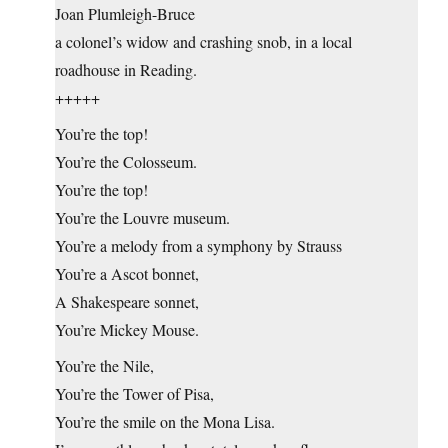
Joan Plumleigh-Bruce
a colonel’s widow and crashing snob, in a local
roadhouse in Reading.
+++++
You’re the top!
You’re the Colosseum.
You’re the top!
You’re the Louvre museum.
You’re a melody from a symphony by Strauss
You’re a Ascot bonnet,
A Shakespeare sonnet,
You’re Mickey Mouse.
You’re the Nile,
You’re the Tower of Pisa,
You’re the smile on the Mona Lisa.