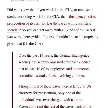
Did you know that if you work for the CIA, or are even a
contractor doing work for the CIA, that
“the agency resists
prosecution of its staff for fear the cases will reveal state
secrets”
? So you can get away with all kinds of evil acts if
you work there (which, I guess, shouldn’t be at all surprising,
given that it is the CIA).
Over the past 14 years, the Central Intelligence
Agency has secretly amassed credible evidence
that at least 10 of its employees and contractors
committed sexual crimes involving children.
Though most of these cases were referred to US
attorneys for prosecution, only one of the
individuals was ever charged with a crime.
Prosecutors sent the rest of the cases back to the