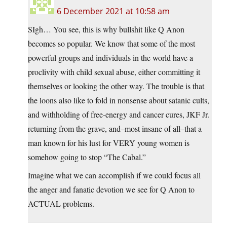
6 December 2021 at 10:58 am
SIgh… You see, this is why bullshit like Q Anon
becomes so popular. We know that some of the most
powerful groups and individuals in the world have a
proclivity with child sexual abuse, either committing it
themselves or looking the other way. The trouble is that
the loons also like to fold in nonsense about satanic cults,
and withholding of free-energy and cancer cures, JKF Jr.
returning from the grave, and–most insane of all–that a
man known for his lust for VERY young women is
somehow going to stop “The Cabal.”
Imagine what we can accomplish if we could focus all
the anger and fanatic devotion we see for Q Anon to
ACTUAL problems.