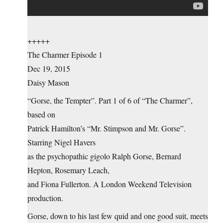
+++++
The Charmer Episode 1
Dec 19, 2015
Daisy Mason
“Gorse, the Tempter”. Part 1 of 6 of “The Charmer”,
based on
Patrick Hamilton’s “Mr. Stimpson and Mr. Gorse”.
Starring Nigel Havers
as the psychopathic gigolo Ralph Gorse, Bernard
Hepton, Rosemary Leach,
and Fiona Fullerton. A London Weekend Television
production.
Gorse, down to his last few quid and one good suit, meets