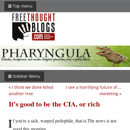
Top menu
Sidebar Menu
«
I think we done killed
I see a horrifying future of …
another tree
marketing
»
It’s good to be the CIA, or rich
I
f you’re a sick, warped pedophile, that
is.The
news is not
good this morning.