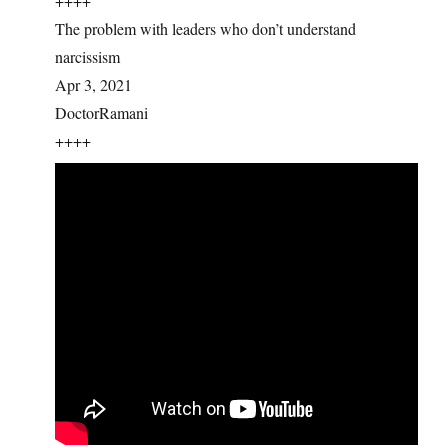
++++
The problem with leaders who don’t understand
narcissism
Apr 3, 2021
DoctorRamani
++++