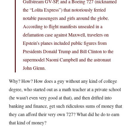
Gulfstream GV-SP, and a Boeing 727 (nicknamed
the “Lolita Express”) that notoriously ferried
notable passengers and girls around the globe.
According to flight manifests unsealed in a
defamation case against Maxwell, travelers on
Epstein’s planes included public figures from
Presidents Donald Trump and Bill Clinton to the
supermodel Naomi Campbell and the astronaut
John Glenn.
Why? How? How does a guy without any kind of college
degree, who started out as a math teacher at a private school
(he wasn’t even very good at that), and then drifted into
banking and finance, get such ridiculous sums of money that
they can afford their very own 727? What did he do to earn
that kind of money?