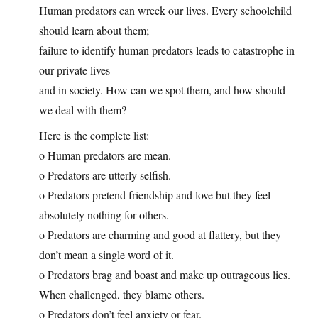
Human predators can wreck our lives. Every schoolchild
should learn about them;
failure to identify human predators leads to catastrophe in
our private lives
and in society. How can we spot them, and how should
we deal with them?
Here is the complete list:
o Human predators are mean.
o Predators are utterly selfish.
o Predators pretend friendship and love but they feel
absolutely nothing for others.
o Predators are charming and good at flattery, but they
don’t mean a single word of it.
o Predators brag and boast and make up outrageous lies.
When challenged, they blame others.
o Predators don’t feel anxiety or fear.