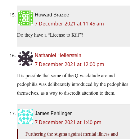
Howard Brazee
7 December 2021 at 11:45 am
Do they have a “License to Kill”?
Nathaniel Hellerstein
7 December 2021 at 12:00 pm
It is possible that some of the Q wackitude around
pedophilia was deliberately introduced by the pedophiles
themselves, as a way to discredit attention to them.
James Fehlinger
7 December 2021 at 1:40 pm
Furthering the stigma against mental illness and