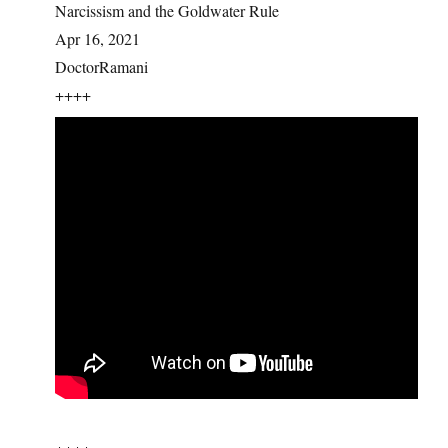
Narcissism and the Goldwater Rule
Apr 16, 2021
DoctorRamani
++++