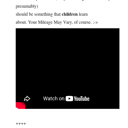
presumably)
children
should be something that
learn
about. Your Mileage May Vary, of course. ;->
++++