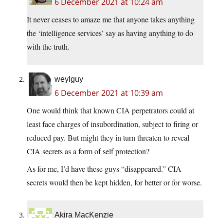
6 December 2021 at 10:24 am
It never ceases to amaze me that anyone takes anything
the ‘intelligence services’ say as having anything to do
with the truth.
weylguy
6 December 2021 at 10:39 am
One would think that known CIA perpetrators could at
least face charges of insubordination, subject to firing or
reduced pay. But might they in turn threaten to reveal
CIA secrets as a form of self protection?
As for me, I’d have these guys “disappeared.” CIA
secrets would then be kept hidden, for better or for worse.
Akira MacKenzie