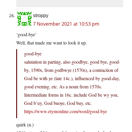
stroppy
7 November 2021 at 10:53 pm
‘good-bye’
Well, that made me want to look it up.
good-bye
salutation in parting, also goodbye, good bye, good-
by, 1590s, from godbwye (1570s), a contraction of
God be with ye (late 14c.), influenced by good-day,
good evening, etc. As a noun from 1570s.
Intermediate forms in 16c. include God be wy you,
God b’uy, God buoye, God buy, etc.
https://www.etymonline.com/word/good-bye
quirk (n.)