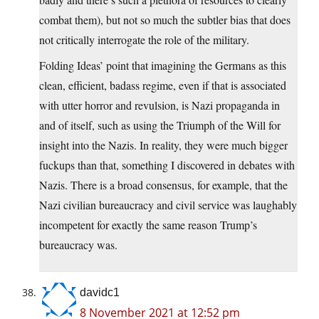
combat them), but not so much the subtler bias that does
not critically interrogate the role of the military.
Folding Ideas’ point that imagining the Germans as this
clean, efficient, badass regime, even if that is associated
with utter horror and revulsion, is Nazi propaganda in
and of itself, such as using the Triumph of the Will for
insight into the Nazis. In reality, they were much bigger
fuckups than that, something I discovered in debates with
Nazis. There is a broad consensus, for example, that the
Nazi civilian bureaucracy and civil service was laughably
incompetent for exactly the same reason Trump’s
bureaucracy was.
davidc1
8 November 2021 at 12:52 pm