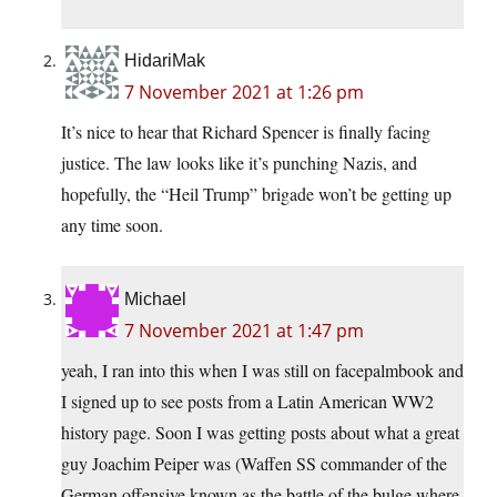
HidariMak
7 November 2021 at 1:26 pm
It’s nice to hear that Richard Spencer is finally facing
justice. The law looks like it’s punching Nazis, and
hopefully, the “Heil Trump” brigade won’t be getting up
any time soon.
Michael
7 November 2021 at 1:47 pm
yeah, I ran into this when I was still on facepalmbook and
I signed up to see posts from a Latin American WW2
history page. Soon I was getting posts about what a great
guy Joachim Peiper was (Waffen SS commander of the
German offensive known as the battle of the bulge where