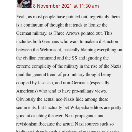
8 November 2021 at 11:50 am
Yeah, as most people have pointed out, regrettably there
is a continuum of thought that tends to lionize the
German military, as Three Arrows pointed out. This
includes both Germans who want to make a distinction
between the Wehrmacht, basically blaming everything on
the civilian command and the SS and ignoring the
extreme complicity of the military in the rise of the Nazis
(and the general trend of pro-military thought being
coopted by fascists), and non-Germans (especially
Americans) who tend to have pro-military views.
Obviously the actual neo-Nazis hide among these
sentiments, but I actually bet Wikipedia editors are pretty
good at catching the overt Nazi propaganda and
revisionism (because the actual Nazi sources suck so
badly and there’s such a plethora of resources to clearly