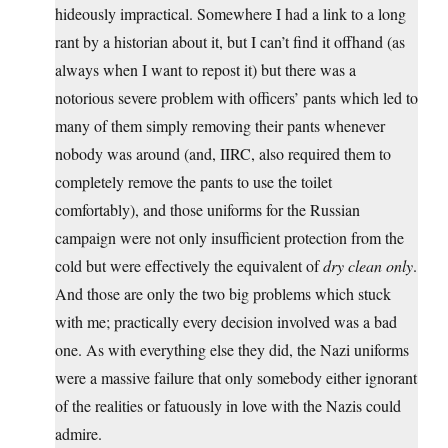
hideously impractical. Somewhere I had a link to a long
rant by a historian about it, but I can’t find it offhand (as
always when I want to repost it) but there was a
notorious severe problem with officers’ pants which led to
many of them simply removing their pants whenever
nobody was around (and, IIRC, also required them to
completely remove the pants to use the toilet
comfortably), and those uniforms for the Russian
campaign were not only insufficient protection from the
cold but were effectively the equivalent of
dry clean only
.
And those are only the two big problems which stuck
with me; practically every decision involved was a bad
one. As with everything else they did, the Nazi uniforms
were a massive failure that only somebody either ignorant
of the realities or fatuously in love with the Nazis could
admire.