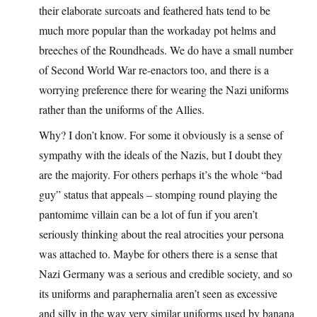
their elaborate surcoats and feathered hats tend to be
much more popular than the workaday pot helms and
breeches of the Roundheads. We do have a small number
of Second World War re-enactors too, and there is a
worrying preference there for wearing the Nazi uniforms
rather than the uniforms of the Allies.
Why? I don’t know. For some it obviously is a sense of
sympathy with the ideals of the Nazis, but I doubt they
are the majority. For others perhaps it’s the whole “bad
guy” status that appeals – stomping round playing the
pantomime villain can be a lot of fun if you aren’t
seriously thinking about the real atrocities your persona
was attached to. Maybe for others there is a sense that
Nazi Germany was a serious and credible society, and so
its uniforms and paraphernalia aren’t seen as excessive
and silly in the way very similar uniforms used by banana