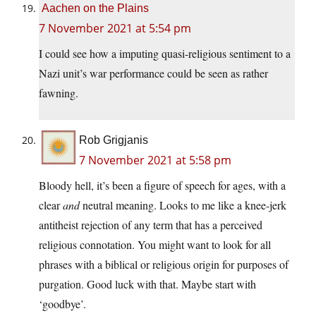
Aachen on the Plains
7 November 2021 at 5:54 pm
I could see how a imputing quasi-religious sentiment to a
Nazi unit’s war performance could be seen as rather
fawning.
Rob Grigjanis
7 November 2021 at 5:58 pm
Bloody hell, it’s been a figure of speech for ages, with a
clear
and
neutral meaning. Looks to me like a knee-jerk
antitheist rejection of any term that has a perceived
religious connotation. You might want to look for all
phrases with a biblical or religious origin for purposes of
purgation. Good luck with that. Maybe start with
‘goodbye’.