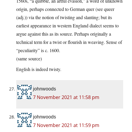
1560s, “a quibble, an artful evasion,” a word of unknown
origin, perhaps connected to German quer (see queer
(adj.)) via the notion of twisting and slanting; but its
earliest appearance in western England dialect seems to
argue against this as its source. Perhaps originally a
technical term for a twist or flourish in weaving. Sense of
“peculiarity” is c. 1600.
(same source)
English is indeed twisty.
johnwoods
7 November 2021 at 11:58 pm
johnwoods
7 November 2021 at 11:59 pm