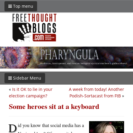
Top menu
Sidebar Menu
«
Is it OK to lie in your
A week from today! Another
election campaign?
Podish-Sortacast from FtB
»
Some heroes sit at a keyboard
D
id you know that social media has a