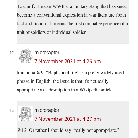
To clarify, I mean WWII-era military slang that has since
become a conventional expression in war literature (both
fact and fiction). It means the first combat experience of a
unit of soldiers or individual soldier.
microraptor
7 November 2021 at 4:26 pm
lumipuna @9: “Baptism of fire” is a pretty widely used
phrase in English, the issue is that it’s not really
appropriate as a description in a Wikipedia article.
microraptor
7 November 2021 at 4:27 pm
@12: Or rather I should say “really not appropriate.”