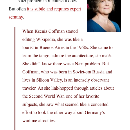
Nazi problem? Of course it does.
But often
it is subtle and requires expert
scrutiny
.
When Ksenia Coffman started
editing Wikipedia, she was like a
tourist in Buenos Aires in the 1950s. She came to
learn the tango, admire the architecture, sip maté.
She didn’t know there was a Nazi problem. But
Coffman, who was born in Soviet-era Russia and
lives in Silicon Valley, is an intensely observant
traveler. As she link-hopped through articles about
the Second World War, one of her favorite
subjects, she saw what seemed like a concerted
effort to look the other way about Germany’s
wartime atrocities.