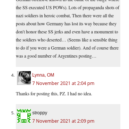
the SS executed US POWs). Lots of propaganda shots of
nazi soldiers in heroic combat, Then there were all the
posts about how Germany has lost its way because they
don’t honor these SS jerks and even have a monument to
the soldiers who deserted… (Seems like a sensible thing
to do if you were a German soldier). And of course there
was a good number of Argentines posting…
Lynna, OM
7 November 2021 at 2:04 pm
Thanks for posting this, PZ. I had no idea.
stroppy
7 November 2021 at 2:09 pm