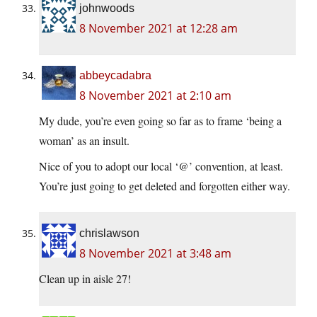
johnwoods
8 November 2021 at 12:28 am
abbeycadabra
8 November 2021 at 2:10 am
My dude, you’re even going so far as to frame ‘being a
woman’ as an insult.
Nice of you to adopt our local ‘@’ convention, at least.
You’re just going to get deleted and forgotten either way.
chrislawson
8 November 2021 at 3:48 am
Clean up in aisle 27!