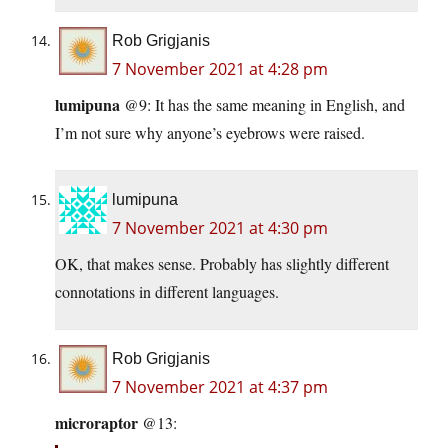
Rob Grigjanis
7 November 2021 at 4:28 pm
lumipuna
@9: It has the same meaning in English, and
I’m not sure why anyone’s eyebrows were raised.
lumipuna
7 November 2021 at 4:30 pm
OK, that makes sense. Probably has slightly different
connotations in different languages.
Rob Grigjanis
7 November 2021 at 4:37 pm
microraptor
@13: