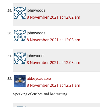
johnwoods
8 November 2021 at 12:02 am
johnwoods
8 November 2021 at 12:03 am
johnwoods
8 November 2021 at 12:08 am
abbeycadabra
8 November 2021 at 12:21 am
Speaking of clichés and bad writing…