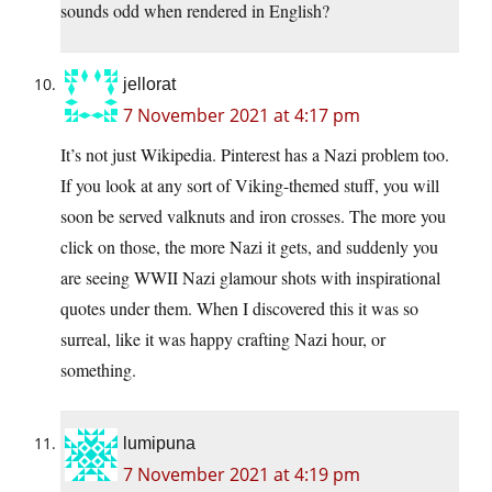
sounds odd when rendered in English?
jellorat
7 November 2021 at 4:17 pm
It’s not just Wikipedia. Pinterest has a Nazi problem too.
If you look at any sort of Viking-themed stuff, you will
soon be served valknuts and iron crosses. The more you
click on those, the more Nazi it gets, and suddenly you
are seeing WWII Nazi glamour shots with inspirational
quotes under them. When I discovered this it was so
surreal, like it was happy crafting Nazi hour, or
something.
lumipuna
7 November 2021 at 4:19 pm