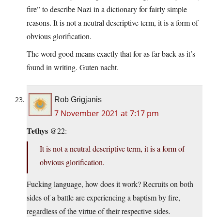
fire” to describe Nazi in a dictionary for fairly simple
reasons. It is not a neutral descriptive term, it is a form of
obvious glorification.
The word good means exactly that for as far back as it’s
found in writing. Guten nacht.
Rob Grigjanis
7 November 2021 at 7:17 pm
Tethys
@22:
It is not a neutral descriptive term, it is a form of
obvious glorification.
Fucking language, how does it work? Recruits on both
sides of a battle are experiencing a baptism by fire,
regardless of the virtue of their respective sides.