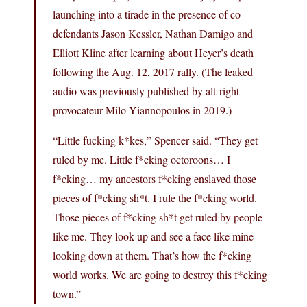
launching into a tirade in the presence of co-
defendants Jason Kessler, Nathan Damigo and
Elliott Kline after learning about Heyer’s death
following the Aug. 12, 2017 rally. (The leaked
audio was previously published by alt-right
provocateur Milo Yiannopoulos in 2019.)
“Little fucking k*kes,” Spencer said. “They get
ruled by me. Little f*cking octoroons… I
f*cking… my ancestors f*cking enslaved those
pieces of f*cking sh*t. I rule the f*cking world.
Those pieces of f*cking sh*t get ruled by people
like me. They look up and see a face like mine
looking down at them. That’s how the f*cking
world works. We are going to destroy this f*cking
town.”