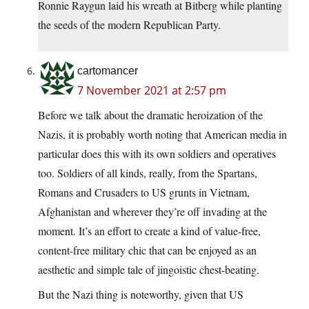
Ronnie Raygun laid his wreath at Bitberg while planting
the seeds of the modern Republican Party.
cartomancer
7 November 2021 at 2:57 pm
Before we talk about the dramatic heroization of the
Nazis, it is probably worth noting that American media in
particular does this with its own soldiers and operatives
too. Soldiers of all kinds, really, from the Spartans,
Romans and Crusaders to US grunts in Vietnam,
Afghanistan and wherever they’re off invading at the
moment. It’s an effort to create a kind of value-free,
content-free military chic that can be enjoyed as an
aesthetic and simple tale of jingoistic chest-beating.
But the Nazi thing is noteworthy, given that US