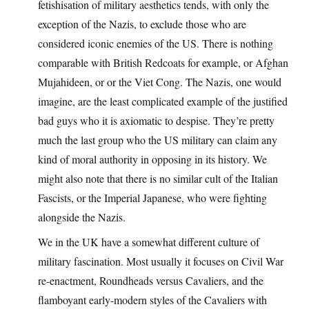
fetishisation of military aesthetics tends, with only the
exception of the Nazis, to exclude those who are
considered iconic enemies of the US. There is nothing
comparable with British Redcoats for example, or Afghan
Mujahideen, or or the Viet Cong. The Nazis, one would
imagine, are the least complicated example of the justified
bad guys who it is axiomatic to despise. They’re pretty
much the last group who the US military can claim any
kind of moral authority in opposing in its history. We
might also note that there is no similar cult of the Italian
Fascists, or the Imperial Japanese, who were fighting
alongside the Nazis.
We in the UK have a somewhat different culture of
military fascination. Most usually it focuses on Civil War
re-enactment, Roundheads versus Cavaliers, and the
flamboyant early-modern styles of the Cavaliers with