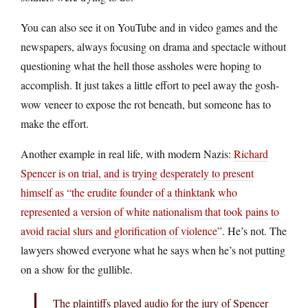
You can also see it on YouTube and in video games and the
newspapers, always focusing on drama and spectacle without
questioning what the hell those assholes were hoping to
accomplish. It just takes a little effort to peel away the gosh-
wow veneer to expose the rot beneath, but someone has to
make the effort.
Another example in real life, with modern Nazis:
Richard
Spencer is on trial, and is trying desperately to present
himself as “the erudite founder of a thinktank who
represented a version of white nationalism that took pains to
avoid racial slurs and glorification of violence”
. He’s not. The
lawyers showed everyone what he says when he’s not putting
on a show for the gullible.
The plaintiffs played audio for the jury of Spencer