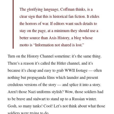
The glorifying language, Coffman thinks, is a
clear sign that this is historical fan fiction. It elides
the horrors of war. If editors want such details to
stay on the page, at a minimum they should use a
better source than Axis History, a blog whose
motto is “Information not shared is lost.”
Turn on the History Channel sometime: it’s the same thing.
There’s a reason it’s called the Hitler channel, and it’s
because it’s cheap and easy to grab WWII footage — often
nothing but propaganda films which launder and present
credulous versions of the story — and splice it into a story.
Aren’t those Nazi uniforms stylish? Wow, those soldiers had
to be brave and stalwart to stand up to a Russian winter.
Gosh, so many tanks! Cool! Let’s not think about what those
soldiers were trying to do.