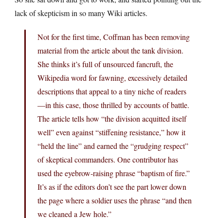
lack of skepticism in so many Wiki articles.
Not for the first time, Coffman has been removing
material from the article about the tank division.
She thinks it’s full of unsourced fancruft, the
Wikipedia word for fawning, excessively detailed
descriptions that appeal to a tiny niche of readers
—in this case, those thrilled by accounts of battle.
The article tells how “the division acquitted itself
well” even against “stiffening resistance,” how it
“held the line” and earned the “grudging respect”
of skeptical commanders. One contributor has
used the eyebrow-raising phrase “baptism of fire.”
It’s as if the editors don’t see the part lower down
the page where a soldier uses the phrase “and then
we cleaned a Jew hole.”