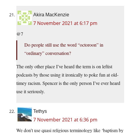
Akira MacKenzie
7 November 2021 at 6:17 pm
@7
Do people still use the word “octoroon” in
“ordinary” conversation?
The only other place I’ve heard the term is on leftist
podcasts by those using it ironically to poke fun at old-
timey racism. Spencer is the only person I’ve ever heard
use it seriously.
Tethys
7 November 2021 at 6:36 pm
We don’t use quasi religious terminology like ‘baptism by