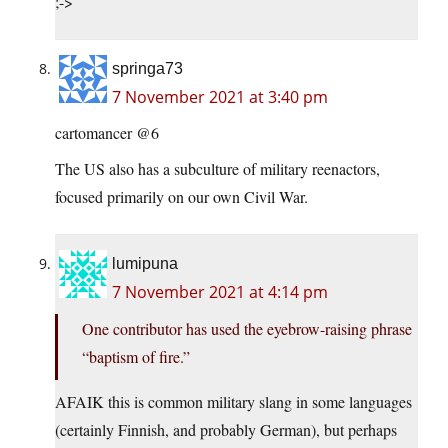
;->
springa73
7 November 2021 at 3:40 pm
cartomancer @6
The US also has a subculture of military reenactors,
focused primarily on our own Civil War.
lumipuna
7 November 2021 at 4:14 pm
One contributor has used the eyebrow-raising phrase
“baptism of fire.”
AFAIK this is common military slang in some languages
(certainly Finnish, and probably German), but perhaps