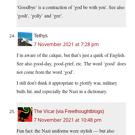
‘Goodbye’ is a contraction of ‘god be with you’. See also
‘gosh’, ‘golly’ and ‘gee’.
Tethys
7 November 2021 at 7:28 pm
I’m aware of the calque, but that’s just a quirk of English.
See also good-day, good-grief, etc. The word ‘good’ does
not come from the word ‘god’.
I still don’t think it appropriate to glorify war, military
bulls hit, and especially the Nazi in a dictionary.
The Vicar (via Freethoughtblogs)
7 November 2021 at 10:48 pm
Fun fact: the Nazi uniforms were stylish — but also