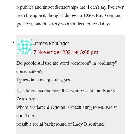
republics and tinpot dictatorships are. I can’t say I’ve ever
seen the appeal, though I do own a 1950s East German
greatcoat, and it is very warm indeed on cold days.
James Fehlinger
7 November 2021 at 3:08 pm
Do people still use the word “octoroon” in “ordinary”
conversation?
I guess in some quarters, yes!
Last time I encountered that word was in Iain Banks’
Transition
,
where Madame d’Ortolan is speculating to Mr. Kleist
about the
possible racial background of Lady Bisquitine.