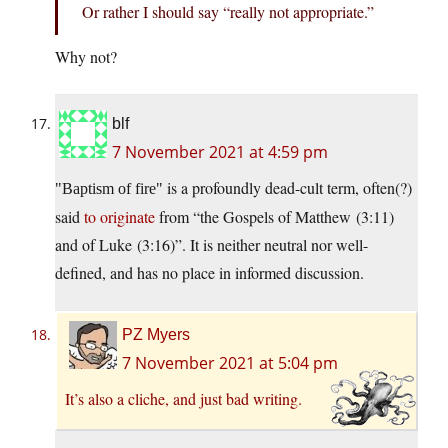
Or rather I should say “really not appropriate.”
Why not?
blf
7 November 2021 at 4:59 pm
is a profoundly dead-cult term, often(?)
Baptism of fire
said
to originate
from “the Gospels of Matthew (3:11)
and of Luke (3:16)”. It is neither neutral nor well-
defined, and has no place in informed discussion.
PZ Myers
7 November 2021 at 5:04 pm
It’s also a cliche, and just bad writing.