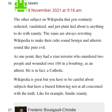
raven
8 November 2021 at 9:18 am
The other subject on Wikipedia that gets routinely
redacted, vandalized, and just plain lied about is anything
to do with xianity. The xians are always rewriting
Wikipedia to make their cults sound benign and atheists
sound like pure evil.
At one point, they had a xian terrorist who murdered two
people and wounded over 100 in a bombing, as an
atheist. He is in fact, a Catholic.
Wikipedia is great but you have to be careful about
subjects that have a biased following not at all concerned
with the truth. Like for example, fundie xianity.
Frederic Bourgault-Christie