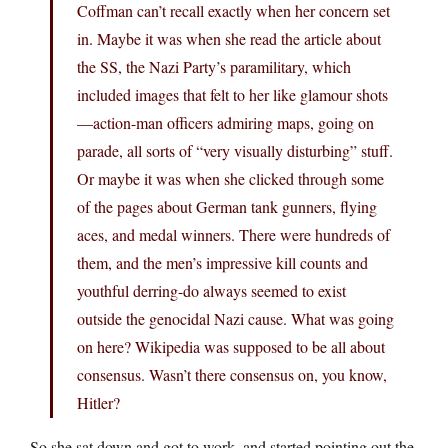
Coffman can’t recall exactly when her concern set
in. Maybe it was when she read the article about
the SS, the Nazi Party’s paramilitary, which
included images that felt to her like glamour shots
—action-man officers admiring maps, going on
parade, all sorts of “very visually disturbing” stuff.
Or maybe it was when she clicked through some
of the pages about German tank gunners, flying
aces, and medal winners. There were hundreds of
them, and the men’s impressive kill counts and
youthful derring-do always seemed to exist
outside the genocidal Nazi cause. What was going
on here? Wikipedia was supposed to be all about
consensus. Wasn’t there consensus on, you know,
Hitler?
So she sat down and got to work, and started pointing out the