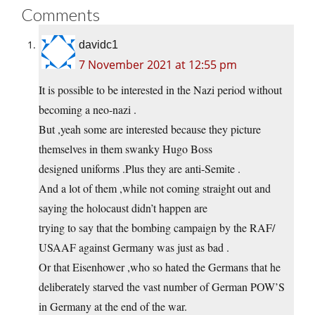
Comments
davidc1
7 November 2021 at 12:55 pm
It is possible to be interested in the Nazi period without
becoming a neo-nazi .
But ,yeah some are interested because they picture
themselves in them swanky Hugo Boss
designed uniforms .Plus they are anti-Semite .
And a lot of them ,while not coming straight out and
saying the holocaust didn’t happen are
trying to say that the bombing campaign by the RAF/
USAAF against Germany was just as bad .
Or that Eisenhower ,who so hated the Germans that he
deliberately starved the vast number of German POW’S
in Germany at the end of the war.