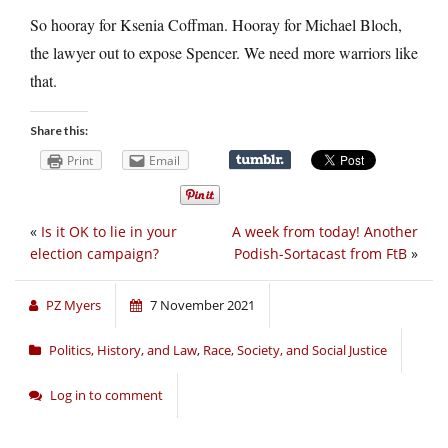
So hooray for Ksenia Coffman. Hooray for Michael Bloch,
the lawyer out to expose Spencer. We need more warriors like
that.
Share this:
Print
Email
«
Is it OK to lie in your
A week from today! Another
election campaign?
Podish-Sortacast from FtB
»
PZ Myers
7 November 2021
Politics, History, and Law
,
Race, Society, and Social Justice
Log in to comment