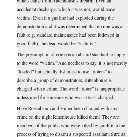
bullets came from Rittenhouse’s firearm. Even an
accidental discharge, which it was not, would leave
victims. Even if a gas line had exploded during the
demonstration and it was determined that no one was at
fault (e.g. standard maintenance had been followed in
good faith), the dead would be “victims.”
The presumption of crime is an absurd standard to apply
to the word “victim.” And needless to say, it is not merely
“loaded” but actually dishonest to use “rioters” to
describe a group of demonstrators. Rittenhouse is
charged with a crime. The word “rioter” is inappropriate
unless used for someone who was at least charged.
Have Rosenbaum and Huber been charged with any
crime on the night Rittenhouse killed them? They are
members of the public who were killed by gunfire in the
process of trying to disarm a suspected assailant. Sure as