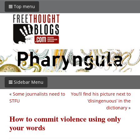
Top menu
Sidebar Menu
«
Some journalists need to
You’ll find his picture next to
STFU
‘disingenuous’ in the
dictionary
»
How to commit violence using only
your words