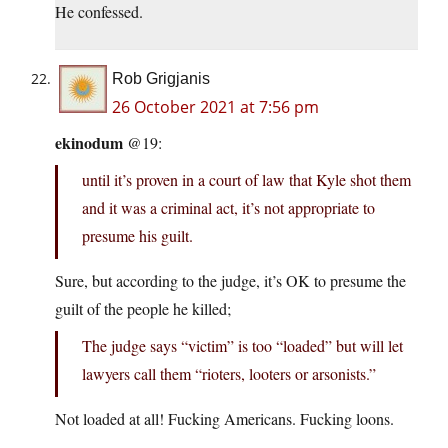
He confessed.
Rob Grigjanis
26 October 2021 at 7:56 pm
ekinodum
@19:
until it’s proven in a court of law that Kyle shot them
and it was a criminal act, it’s not appropriate to
presume his guilt.
Sure, but according to the judge, it’s OK to presume the
guilt of the people he killed;
The judge says “victim” is too “loaded” but will let
lawyers call them “rioters, looters or arsonists.”
Not loaded at all! Fucking Americans. Fucking loons.