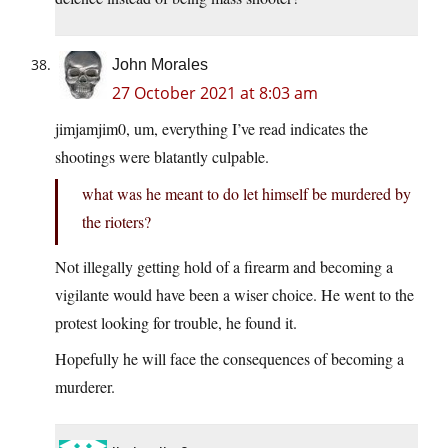
John Morales
27 October 2021 at 8:03 am
jimjamjim0, um, everything I’ve read indicates the
shootings were blatantly culpable.
what was he meant to do let himself be murdered by
the rioters?
Not illegally getting hold of a firearm and becoming a
vigilante would have been a wiser choice. He went to the
protest looking for trouble, he found it.
Hopefully he will face the consequences of becoming a
murderer.