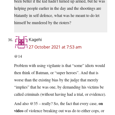
been better if the kid hadn’t turned up armed, but he was
helping people earlier in the day and the shootings are
blatantly in self defence, what was he meant to do let
himself be murdered by the rioters?
Kagehi
27 October 2021 at 7:53 am
@14
Problem with using vigilante is that “some” idiots would
then think of Batman, or “super heroes”. And that is
worse than the existing bias by the judge that merely
“implies” that he was one, by demanding his victims be
called criminals (without having had a trial, or evidence).
on
And also @35 – really? So, the fact that every case,
video
of violence breaking out was do to either cops, or