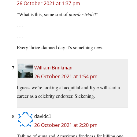
26 October 2021 at 1:37 pm
“What is this, some sort of
murder trial
?!”
….
….
Every thrice-damned day it’s something new.
William Brinkman
26 October 2021 at 1:54 pm
I guess we’re looking at acquittal and Kyle will start a
career as a celebrity endorser. Sickening.
davidc1
26 October 2021 at 2:20 pm
Talking of guns and Americans fondness for killing one