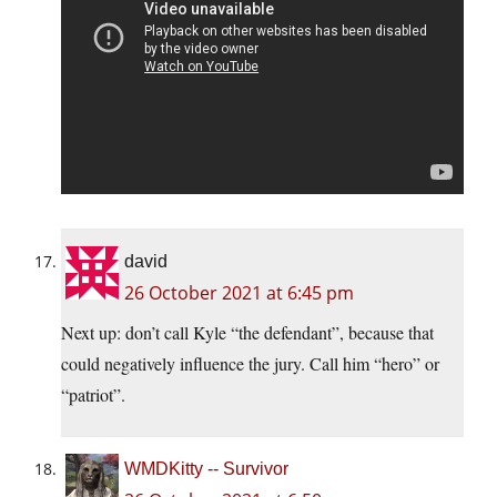
david
26 October 2021 at 6:45 pm
Next up: don’t call Kyle “the defendant”, because that
could negatively influence the jury. Call him “hero” or
“patriot”.
WMDKitty -- Survivor