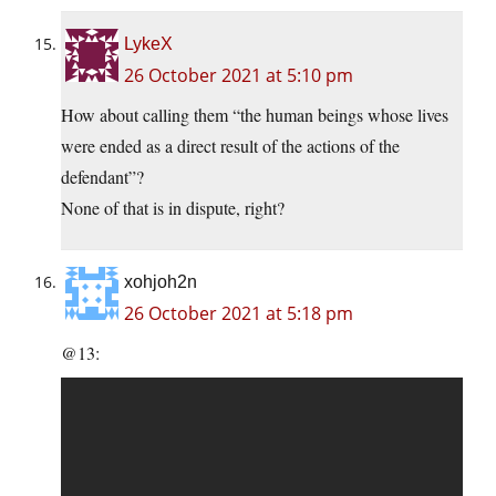
LykeX
26 October 2021 at 5:10 pm
How about calling them “the human beings whose lives
were ended as a direct result of the actions of the
defendant”?
None of that is in dispute, right?
xohjoh2n
26 October 2021 at 5:18 pm
@13: