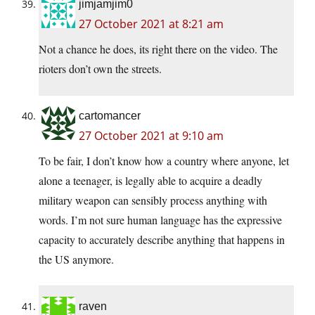
jimjamjim0
27 October 2021 at 8:21 am
Not a chance he does, its right there on the video. The
rioters don’t own the streets.
cartomancer
27 October 2021 at 9:10 am
To be fair, I don’t know how a country where anyone, let
alone a teenager, is legally able to acquire a deadly
military weapon can sensibly process anything with
words. I’m not sure human language has the expressive
capacity to accurately describe anything that happens in
the US anymore.
raven