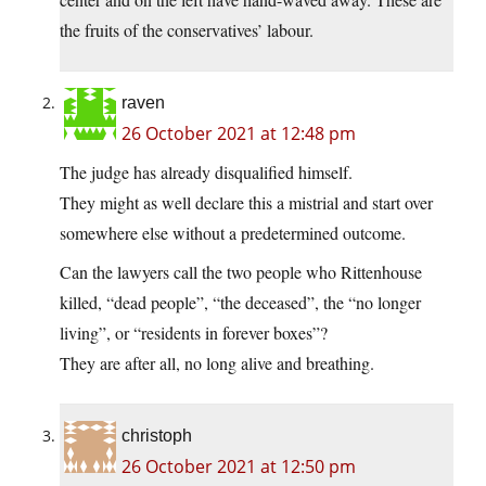
the fruits of the conservatives’ labour.
raven
26 October 2021 at 12:48 pm
The judge has already disqualified himself.
They might as well declare this a mistrial and start over
somewhere else without a predetermined outcome.
Can the lawyers call the two people who Rittenhouse
killed, “dead people”, “the deceased”, the “no longer
living”, or “residents in forever boxes”?
They are after all, no long alive and breathing.
christoph
26 October 2021 at 12:50 pm