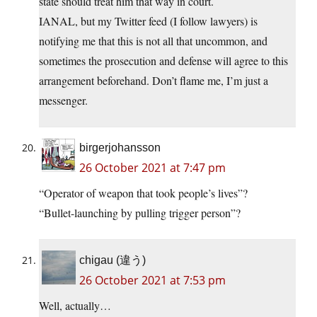
state should treat him that way in court.
IANAL, but my Twitter feed (I follow lawyers) is
notifying me that this is not all that uncommon, and
sometimes the prosecution and defense will agree to this
arrangement beforehand. Don’t flame me, I’m just a
messenger.
birgerjohansson
26 October 2021 at 7:47 pm
“Operator of weapon that took people’s lives”?
“Bullet-launching by pulling trigger person”?
chigau (違う)
26 October 2021 at 7:53 pm
Well, actually…