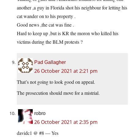
another ,a guy in Florida shot his neighbour for letting his
cat wander on to his property .
Good news ,the cat was fine .
Hard to keep up ,but is KR the moron who killed his
victims during the BLM protests ?
Pad Gallagher
26 October 2021 at 2:21 pm
That’s not going to look good on appeal.
The prosecution should move for a mistrial.
robro
26 October 2021 at 2:35 pm
davidc1 @ #8 — Yes