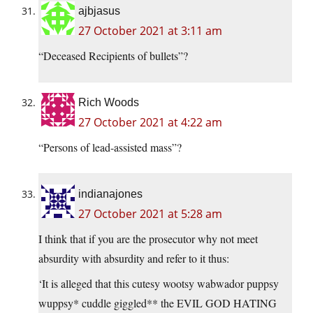
ajbjasus
27 October 2021 at 3:11 am
“Deceased Recipients of bullets”?
Rich Woods
27 October 2021 at 4:22 am
“Persons of lead-assisted mass”?
indianajones
27 October 2021 at 5:28 am
I think that if you are the prosecutor why not meet
absurdity with absurdity and refer to it thus:
‘It is alleged that this cutesy wootsy wabwador puppsy
wuppsy* cuddle giggled** the EVIL GOD HATING