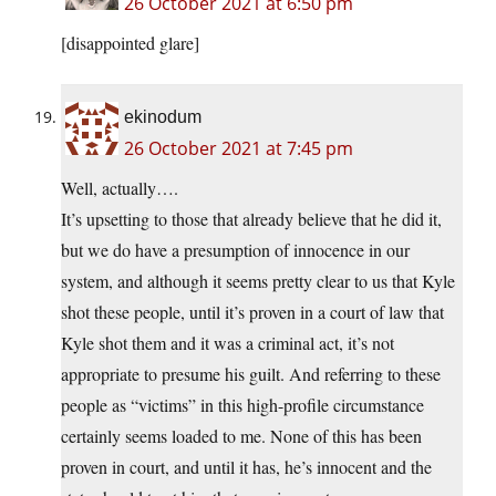
26 October 2021 at 6:50 pm
[disappointed glare]
ekinodum
26 October 2021 at 7:45 pm
Well, actually….
It’s upsetting to those that already believe that he did it,
but we do have a presumption of innocence in our
system, and although it seems pretty clear to us that Kyle
shot these people, until it’s proven in a court of law that
Kyle shot them and it was a criminal act, it’s not
appropriate to presume his guilt. And referring to these
people as “victims” in this high-profile circumstance
certainly seems loaded to me. None of this has been
proven in court, and until it has, he’s innocent and the