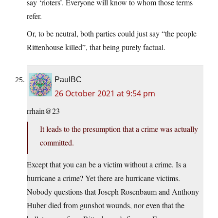
say ‘rioters’. Everyone will know to whom those terms
refer.
Or, to be neutral, both parties could just say “the people
Rittenhouse killed”, that being purely factual.
PaulBC
26 October 2021 at 9:54 pm
rrhain@23
It leads to the presumption that a crime was actually
committed.
Except that you can be a victim without a crime. Is a
hurricane a crime? Yet there are hurricane victims.
Nobody questions that Joseph Rosenbaum and Anthony
Huber died from gunshot wounds, nor even that the