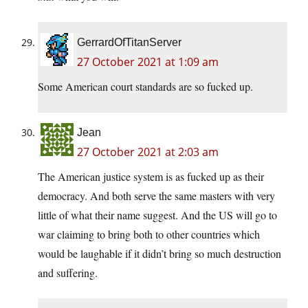
GerrardOfTitanServer
27 October 2021 at 1:09 am
Some American court standards are so fucked up.
Jean
27 October 2021 at 2:03 am
The American justice system is as fucked up as their
democracy. And both serve the same masters with very
little of what their name suggest. And the US will go to
war claiming to bring both to other countries which
would be laughable if it didn’t bring so much destruction
and suffering.