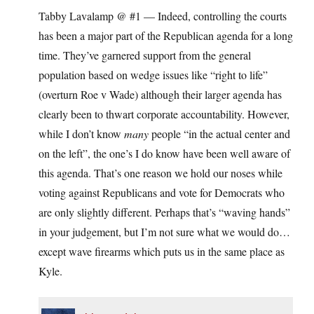
Tabby Lavalamp @ #1 — Indeed, controlling the courts
has been a major part of the Republican agenda for a long
time. They’ve garnered support from the general
population based on wedge issues like “right to life”
(overturn Roe v Wade) although their larger agenda has
clearly been to thwart corporate accountability. However,
while I don’t know
many
people “in the actual center and
on the left”, the one’s I do know have been well aware of
this agenda. That’s one reason we hold our noses while
voting against Republicans and vote for Democrats who
are only slightly different. Perhaps that’s “waving hands”
in your judgement, but I’m not sure what we would do…
except wave firearms which puts us in the same place as
Kyle.