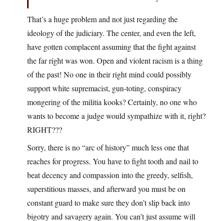
That’s a huge problem and not just regarding the
ideology of the judiciary. The center, and even the left,
have gotten complacent assuming that the fight against
the far right was won. Open and violent racism is a thing
of the past! No one in their right mind could possibly
support white supremacist, gun-toting, conspiracy
mongering of the militia kooks? Certainly, no one who
wants to become a judge would sympathize with it, right?
RIGHT???
Sorry, there is no “arc of history” much less one that
reaches for progress. You have to fight tooth and nail to
beat decency and compassion into the greedy, selfish,
superstitious masses, and afterward you must be on
constant guard to make sure they don’t slip back into
bigotry and savagery again. You can’t just assume will