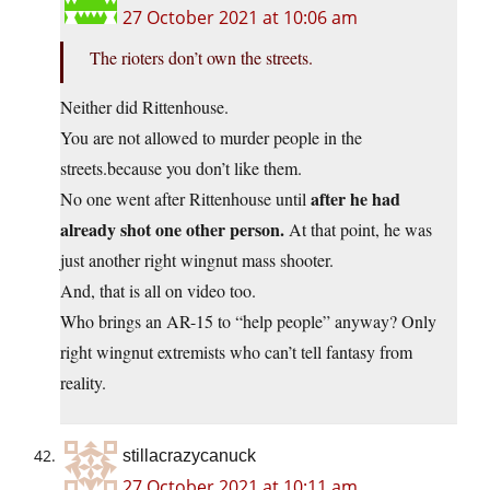
27 October 2021 at 10:06 am
The rioters don’t own the streets.
Neither did Rittenhouse.
You are not allowed to murder people in the
streets.because you don’t like them.
after he had
No one went after Rittenhouse until
already shot one other person.
At that point, he was
just another right wingnut mass shooter.
And, that is all on video too.
Who brings an AR-15 to “help people” anyway? Only
right wingnut extremists who can’t tell fantasy from
reality.
stillacrazycanuck
27 October 2021 at 10:11 am