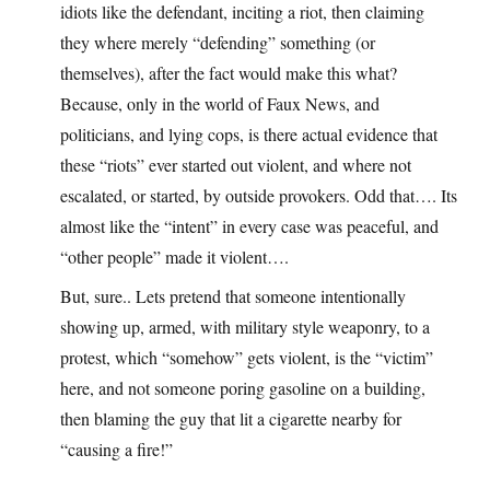
idiots like the defendant, inciting a riot, then claiming
they where merely “defending” something (or
themselves), after the fact would make this what?
Because, only in the world of Faux News, and
politicians, and lying cops, is there actual evidence that
these “riots” ever started out violent, and where not
escalated, or started, by outside provokers. Odd that…. Its
almost like the “intent” in every case was peaceful, and
“other people” made it violent….
But, sure.. Lets pretend that someone intentionally
showing up, armed, with military style weaponry, to a
protest, which “somehow” gets violent, is the “victim”
here, and not someone poring gasoline on a building,
then blaming the guy that lit a cigarette nearby for
“causing a fire!”