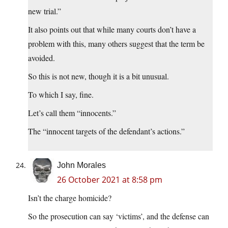
new trial.”
It also points out that while many courts don’t have a
problem with this, many others suggest that the term be
avoided.
So this is not new, though it is a bit unusual.
To which I say, fine.
Let’s call them “innocents.”
The “innocent targets of the defendant’s actions.”
John Morales
26 October 2021 at 8:58 pm
Isn’t the charge homicide?
So the prosecution can say ‘victims’, and the defense can