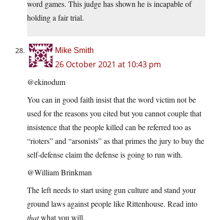
word games. This judge has shown he is incapable of
holding a fair trial.
Mike Smith
26 October 2021 at 10:43 pm
@ekinodum
You can in good faith insist that the word victim not be
used for the reasons you cited but you cannot couple that
insistence that the people killed can be referred too as
“rioters” and “arsonists” as that primes the jury to buy the
self-defense claim the defense is going to run with.
@William Brinkman
The left needs to start using gun culture and stand your
ground laws against people like Rittenhouse. Read into
that
what you will.