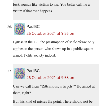
fuck sounds like victims to me. You better call me a
victim if that ever happens.
PaulBC
26 October 2021 at 9:56 pm
I guess in the US, the presumption of self-defense only
applies to the person who shows up in a public square
armed. Polite society indeed.
PaulBC
26 October 2021 at 9:58 pm
Can we call them “Rittenhouse’s targets”? He aimed at
them, right?
But this kind of misses the point. There should not be