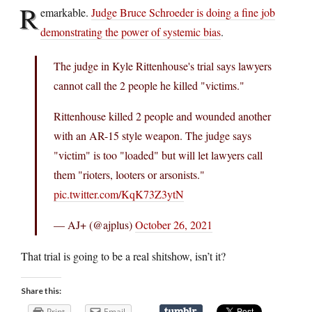
R
emarkable.
Judge Bruce Schroeder is doing a fine job
demonstrating the power of systemic bias
.
The judge in Kyle Rittenhouse's trial says lawyers
cannot call the 2 people he killed "victims."
Rittenhouse killed 2 people and wounded another
with an AR-15 style weapon. The judge says
"victim" is too "loaded" but will let lawyers call
them "rioters, looters or arsonists."
pic.twitter.com/KqK73Z3ytN
— AJ+ (@ajplus)
October 26, 2021
That trial is going to be a real shitshow, isn’t it?
Share this:
Print
Email