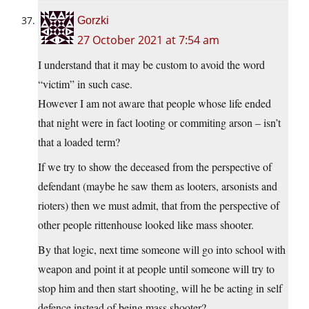
Gorzki
27 October 2021 at 7:54 am
I understand that it may be custom to avoid the word
“victim” in such case.
However I am not aware that people whose life ended
that night were in fact looting or commiting arson – isn’t
that a loaded term?
If we try to show the deceased from the perspective of
defendant (maybe he saw them as looters, arsonists and
rioters) then we must admit, that from the perspective of
other people rittenhouse looked like mass shooter.
By that logic, next time someone will go into school with
weapon and point it at people until someone will try to
stop him and then start shooting, will he be acting in self
defence instead of being mass shooter?