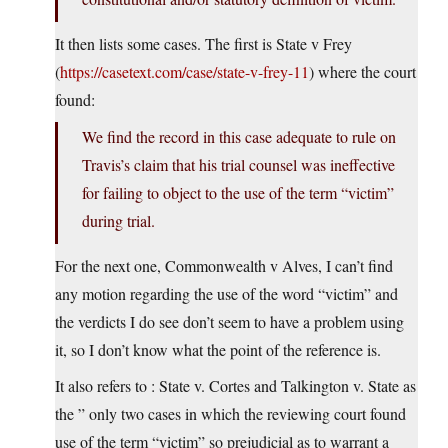
It then lists some cases. The first is State v Frey
(
https://casetext.com/case/state-v-frey-11
) where the court
found:
We find the record in this case adequate to rule on
Travis’s claim that his trial counsel was ineffective
for failing to object to the use of the term “victim”
during trial.
For the next one, Commonwealth v Alves, I can’t find
any motion regarding the use of the word “victim” and
the verdicts I do see don’t seem to have a problem using
it, so I don’t know what the point of the reference is.
It also refers to : State v. Cortes and Talkington v. State as
the ” only two cases in which the reviewing court found
use of the term “victim” so prejudicial as to warrant a