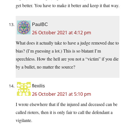
get better. You have to make it better and keep it that way.
PaulBC
26 October 2021 at 4:12 pm
What does it actually take to have a judge removed due to
bias? (I’m guessing a lot.) This is so blatant I’m
speechless. How the hell are you not a “victim” if you die
by a bullet, no matter the source?
flexilis
26 October 2021 at 5:10 pm
I wrote elsewhere that if the injured and deceased can be
called rioters, then it is only fair to call the defendant a
vigilante.