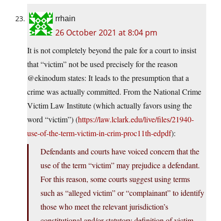
rrhain
26 October 2021 at 8:04 pm
It is not completely beyond the pale for a court to insist
that “victim” not be used precisely for the reason
@ekinodum states: It leads to the presumption that a
crime was actually committed. From the National Crime
Victim Law Institute (which actually favors using the
word “victim”) (
https://law.lclark.edu/live/files/21940-
use-of-the-term-victim-in-crim-proc11th-edpdf
):
Defendants and courts have voiced concern that the
use of the term “victim” may prejudice a defendant.
For this reason, some courts suggest using terms
such as “alleged victim” or “complainant” to identify
those who meet the relevant jurisdiction’s
constitutional and/or statutory definition of victim.