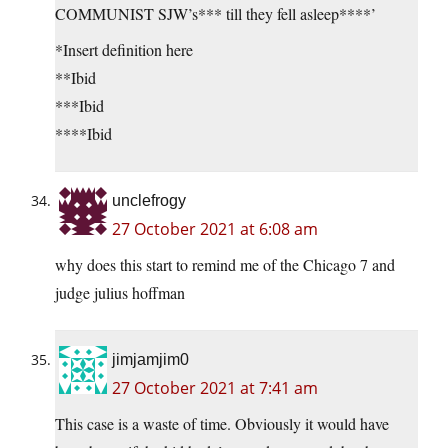
COMMUNIST SJW’s*** till they fell asleep****’
*Insert definition here
**Ibid
***Ibid
****Ibid
unclefrogy
27 October 2021 at 6:08 am
why does this start to remind me of the Chicago 7 and
judge julius hoffman
jimjamjim0
27 October 2021 at 7:41 am
This case is a waste of time. Obviously it would have