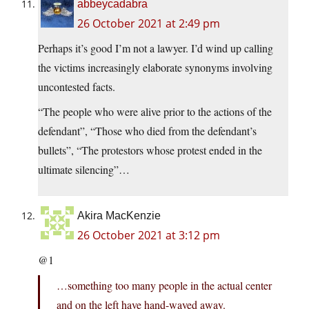
abbeycadabra
26 October 2021 at 2:49 pm
Perhaps it’s good I’m not a lawyer. I’d wind up calling
the victims increasingly elaborate synonyms involving
uncontested facts.
“The people who were alive prior to the actions of the
defendant”, “Those who died from the defendant’s
bullets”, “The protestors whose protest ended in the
ultimate silencing”…
Akira MacKenzie
26 October 2021 at 3:12 pm
@1
…something too many people in the actual center
and on the left have hand-waved away.