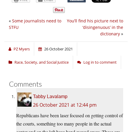
«
Some journalists need to
You’ll find his picture next to
STFU
‘disingenuous’ in the
dictionary
»
PZ Myers
26 October 2021
Race, Society, and Social Justice
Log in to comment
Comments
Tabby Lavalamp
26 October 2021 at 12:44 pm
Republicans have been laser focused on getting control of
the courts, something too many people in the actual
center and on the left have hand-waved away. These are