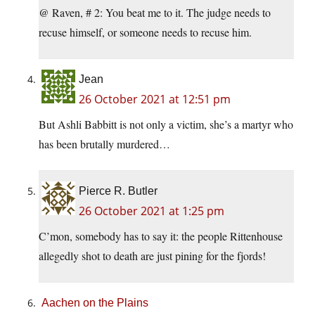
@ Raven, # 2: You beat me to it. The judge needs to
recuse himself, or someone needs to recuse him.
Jean
26 October 2021 at 12:51 pm
But Ashli Babbitt is not only a victim, she’s a martyr who
has been brutally murdered…
Pierce R. Butler
26 October 2021 at 1:25 pm
C’mon, somebody has to say it: the people Rittenhouse
allegedly shot to death are just pining for the fjords!
Aachen on the Plains