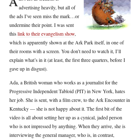
A
advertising heavily, but all of
the ads I’ve seen miss the mark…or
undermine their point. I was sent
this
link to their evangelism show
,
which is apparently shown at the Ark Park itself, in one of
their rooms with a screen. You don’t need to watch it, I’ll
explain what’s in it (at least, the first three quarters, before I
gave up in disgust).
Ada, a British woman who works as a journalist for the
Progressive Independent Tabloid (PIT) in New York, hates
her job. She is sent, with a film crew, to the Ark Encounter in
Kentucky — she is not happy about it. The first bit of the
video is all about setting her up as a cynical, jaded person
who is not impressed by anything. When they arrive, she is
interviewing the general manager, who is, in contrast,