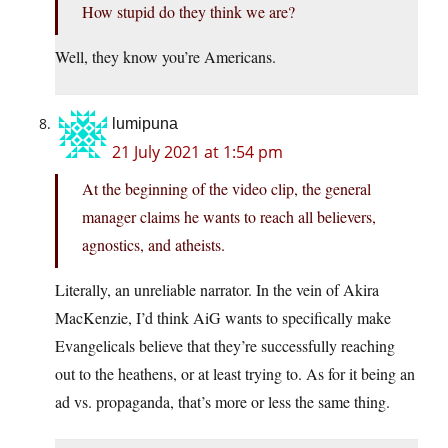
How stupid do they think we are?
Well, they know you’re Americans.
lumipuna
21 July 2021 at 1:54 pm
At the beginning of the video clip, the general
manager claims he wants to reach all believers,
agnostics, and atheists.
Literally, an unreliable narrator. In the vein of Akira
MacKenzie, I’d think AiG wants to specifically make
Evangelicals believe that they’re successfully reaching
out to the heathens, or at least trying to. As for it being an
ad vs. propaganda, that’s more or less the same thing.