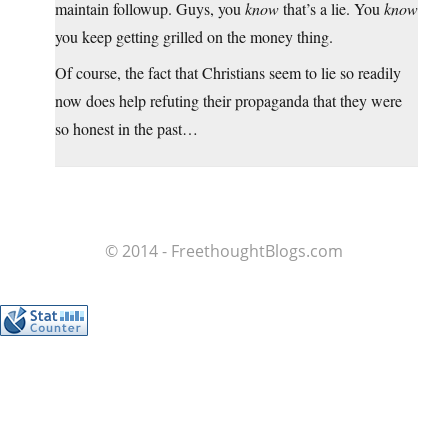
maintain followup. Guys, you
know
that’s a lie. You
know
you keep getting grilled on the money thing.
Of course, the fact that Christians seem to lie so readily
now does help refuting their propaganda that they were
so honest in the past…
© 2014 - FreethoughtBlogs.com