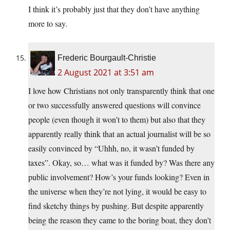
I think it’s probably just that they don’t have anything
more to say.
Frederic Bourgault-Christie
2 August 2021 at 3:51 am
I love how Christians not only transparently think that one
or two successfully answered questions will convince
people (even though it won’t to them) but also that they
apparently really think that an actual journalist will be so
easily convinced by “Uhhh, no, it wasn’t funded by
taxes”. Okay, so… what was it funded by? Was there any
public involvement? How’s your funds looking? Even in
the universe when they’re not lying, it would be easy to
find sketchy things by pushing. But despite apparently
being the reason they came to the boring boat, they don’t