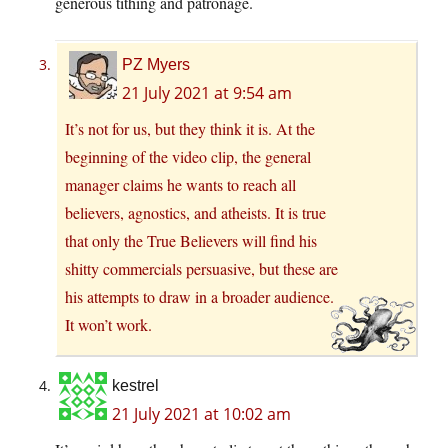
generous tithing and patronage.
PZ Myers
21 July 2021 at 9:54 am
It’s not for us, but they think it is. At the
beginning of the video clip, the general
manager claims he wants to reach all
believers, agnostics, and atheists. It is true
that only the True Believers will find his
shitty commercials persuasive, but these are
his attempts to draw in a broader audience.
It won’t work.
kestrel
21 July 2021 at 10:02 am