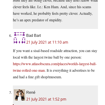
think
they are being clever, because they don’t know what
clever feels like. I.e.: Ken Ham. And, since his scams
have worked, he probably feels pretty clever. Actually,
he’s an apex predator of stupidity.
Bad Bart
21 July 2021 at 11:10 am
If you want a sisal-based roadside attraction, you can stay
local with the largest twine ball by one person:
https://www.atlasobscura.com/places/worlds-largest-ball-
twine-rolled-one-man
. It is everything it advertises to be
and had a fine gift shop/museum.
René
21 July 2021 at 1:52 pm