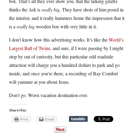
box. That’s all they ever show you, that the talking giraffe
thinks the Ark is
really big
. They have shots of him posed in
the interior, and it really hammers home the impression that it
is a
really big
wooden box with very little in it.
I don’t know how this advertising works. It’s like the
World’s
Largest Ball of Twine
, and sure, if I were passing by I might
stop by out of curiosity, but this particular odd roadside
attraction will charge you a hundred dollars to park and go
inside, and once you’re there, a recording of Ray Comfort
will yammer at you about Jesus.
Don’t go. Worst vacation destination ever.
Share this:
Print
Email