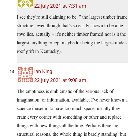
22 July 2021 at 7:31 am
I see they’re still claiming to be, ” the largest timber frame
structure” even though that’s so easily shown to be a lie
(two lies, actually – it’s neither timber framed nor is it the
largest anything except maybe for being the largest under-
roof grift in Kentucky).
Ian King
22 July 2021 at 9:08 am
The emptiness is emblematic of the serious lack of
imagination, or information, available. I’ve never known a
science museum to have too much space, usually they
cram every corner with something or other and replace
things with new things all the time. Perhaps there are
structural reasons, the whole thing is barely standing, but