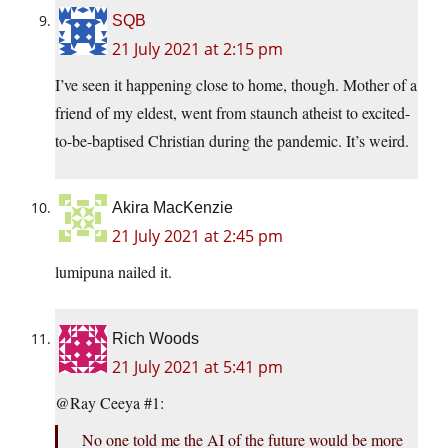
SQB
21 July 2021 at 2:15 pm
I’ve seen it happening close to home, though. Mother of a
friend of my eldest, went from staunch atheist to excited-
to-be-baptised Christian during the pandemic. It’s weird.
Akira MacKenzie
21 July 2021 at 2:45 pm
lumipuna nailed it.
Rich Woods
21 July 2021 at 5:41 pm
@Ray Ceeya #1:
No one told me the AI of the future would be more