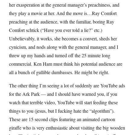
her exasperation at the general manager’s preachiness, and
they play a movie at her. And the move is…Ray Comfort
preaching at the audience, with the familiar, boring Ray
Comfort schtick (“Have you ever told a lie?” etc.)
Unbelievably, it works, she becomes a convert, sheds her
cynicism, and nods along with the general manager, and I
threw up my hands and turned off the 25 minute long
commercial. Ken Ham must think his potential audience are
all a bunch of gullible dumbasses. He might be right.
The other thing I’m seeing a lot of suddenly are YouTube ads
for the Ark Park — and I should have warned you, if you
watch that terrible video, YouTube will start feeding these
things to you (jesus, but I fucking hate the “algorithm”).
These are 15 second clips featuring an animated cartoon
giraffe who is very enthusiastic about visiting the big wooden