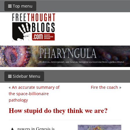
Top menu
Sidebar Menu
«
An accurate summary of
Fire the coach
»
the space-billionaire
pathology
How stupid do they think we are?
nswers in Genesis is