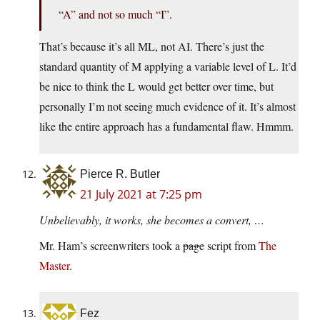
“A” and not so much “I”.
That’s because it’s all ML, not AI. There’s just the
standard quantity of M applying a variable level of L. It’d
be nice to think the L would get better over time, but
personally I’m not seeing much evidence of it. It’s almost
like the entire approach has a fundamental flaw. Hmmm.
Pierce R. Butler
21 July 2021 at 7:25 pm
Unbelievably, it works, she becomes a convert, …
Mr. Ham’s screenwriters took a
page
script from
The
Master
.
Fez