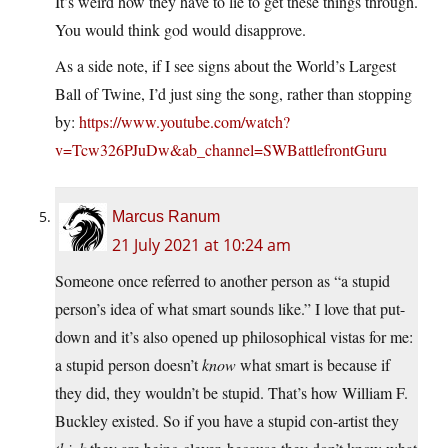
It’s weird how they have to lie to get these things through.
You would think god would disapprove.
As a side note, if I see signs about the World’s Largest
Ball of Twine, I’d just sing the song, rather than stopping
by:
https://www.youtube.com/watch?
v=Tcw326PJuDw&ab_channel=SWBattlefrontGuru
Marcus Ranum
21 July 2021 at 10:24 am
Someone once referred to another person as “a stupid
person’s idea of what smart sounds like.” I love that put-
down and it’s also opened up philosophical vistas for me:
a stupid person doesn’t
know
what smart is because if
they did, they wouldn’t be stupid. That’s how William F.
Buckley existed. So if you have a stupid con-artist they