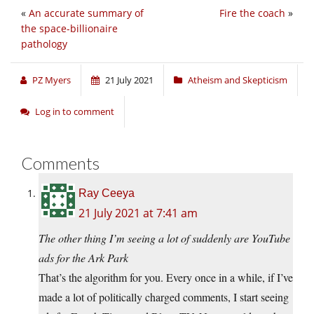
«
An accurate summary of
Fire the coach
»
the space-billionaire
pathology
PZ Myers
21 July 2021
Atheism and Skepticism
Log in to comment
Comments
Ray Ceeya
21 July 2021 at 7:41 am
The other thing I’m seeing a lot of suddenly are YouTube
ads for the Ark Park
That’s the algorithm for you. Every once in a while, if I’ve
made a lot of politically charged comments, I start seeing