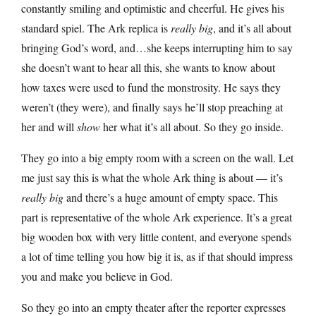
constantly smiling and optimistic and cheerful. He gives his
standard spiel. The Ark replica is
really big
, and it’s all about
bringing God’s word, and…she keeps interrupting him to say
she doesn’t want to hear all this, she wants to know about
how taxes were used to fund the monstrosity. He says they
weren’t (they were), and finally says he’ll stop preaching at
her and will
show
her what it’s all about. So they go inside.
They go into a big empty room with a screen on the wall. Let
me just say this is what the whole Ark thing is about — it’s
really big
and there’s a huge amount of empty space. This
part is representative of the whole Ark experience. It’s a great
big wooden box with very little content, and everyone spends
a lot of time telling you how big it is, as if that should impress
you and make you believe in God.
So they go into an empty theater after the reporter expresses