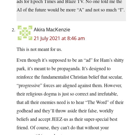
ads for Epoch Times and Blaze TV. No one told me the
AI of the future would be more “A” and not so much “I”.
Akira MacKenzie
21 July 2021 at 8:46 am
This is not meant for us.
Even though it’s supposed to be an “ad” for Ham’s shitty
park, it’s meant to be propaganda. It’s designed to
reinforce the fundamentalist Christian belief that secular,
“progressive” forces are aligned against them. However,
their religious dogma is just so correct and irrefutable,
that all their enemies need is to hear “The Word” of their
godhead and they’ll throw aside their false, worldly
beliefs and accept JEEZ-us as their super-special best
friend. Of course, they can’t do that without your