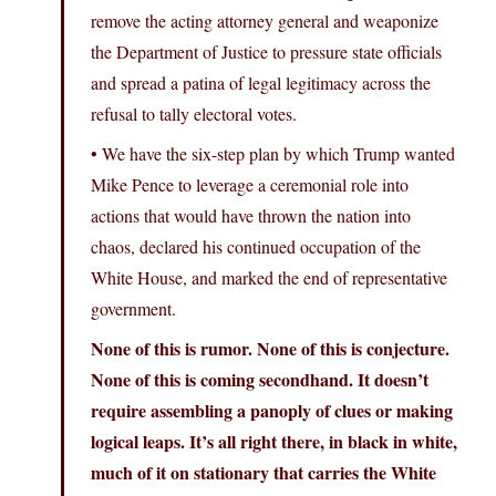
remove the acting attorney general and weaponize
the Department of Justice to pressure state officials
and spread a patina of legal legitimacy across the
refusal to tally electoral votes.
• We have the six-step plan by which Trump wanted
Mike Pence to leverage a ceremonial role into
actions that would have thrown the nation into
chaos, declared his continued occupation of the
White House, and marked the end of representative
government.
None of this is rumor. None of this is conjecture.
None of this is coming secondhand. It doesn’t
require assembling a panoply of clues or making
logical leaps. It’s all right there, in black in white,
much of it on stationary that carries the White