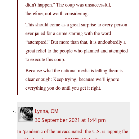
didn’t happen.” The coup was unsuccessful,
therefore, not worth considering.
This should come as a great surprise to every person
ever jailed for a crime starting with the word
“attempted.” But more than that, it is undoubtedly a
great relief to the people who planned and attempted
to execute this coup.
Because what the national media is telling them is
clear enough: Keep trying, because we’ll ignore
everything you do until you get it right.
Lynna, OM
30 September 2021 at 1:44 pm
In ‘pandemic of the unvaccinated’ the U.S. is lapping the