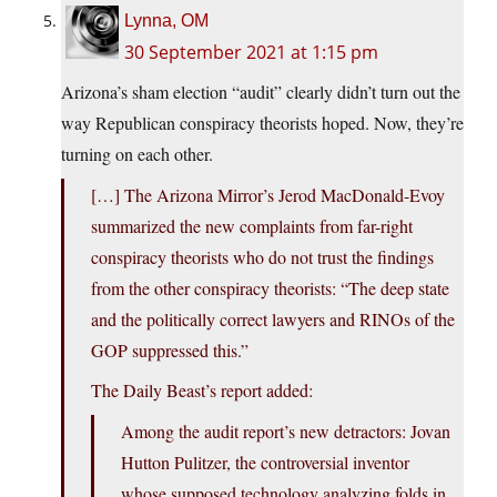
Lynna, OM
30 September 2021 at 1:15 pm
Arizona’s sham election “audit” clearly didn’t turn out the
way Republican conspiracy theorists hoped. Now, they’re
turning on each other.
[…] The Arizona Mirror’s Jerod MacDonald-Evoy
summarized the new complaints from far-right
conspiracy theorists who do not trust the findings
from the other conspiracy theorists: “The deep state
and the politically correct lawyers and RINOs of the
GOP suppressed this.”
The Daily Beast’s report added:
Among the audit report’s new detractors: Jovan
Hutton Pulitzer, the controversial inventor
whose supposed technology analyzing folds in