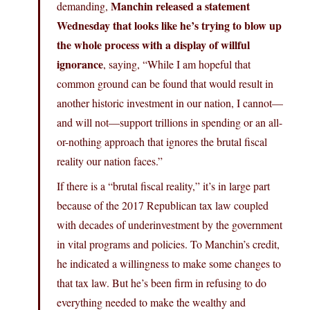
Manchin released a statement
demanding,
Wednesday that looks like he’s trying to blow up
the whole process with a display of willful
ignorance
, saying, “While I am hopeful that
common ground can be found that would result in
another historic investment in our nation, I cannot—
and will not—support trillions in spending or an all-
or-nothing approach that ignores the brutal fiscal
reality our nation faces.”
If there is a “brutal fiscal reality,” it’s in large part
because of the 2017 Republican tax law coupled
with decades of underinvestment by the government
in vital programs and policies. To Manchin’s credit,
he indicated a willingness to make some changes to
that tax law. But he’s been firm in refusing to do
everything needed to make the wealthy and