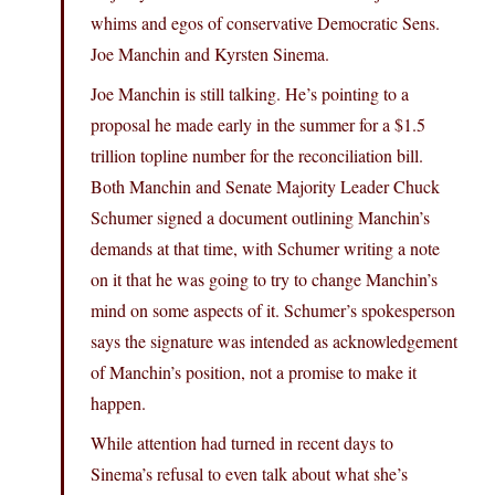
whims and egos of conservative Democratic Sens.
Joe Manchin and Kyrsten Sinema.
Joe Manchin is still talking. He’s pointing to a
proposal he made early in the summer for a $1.5
trillion topline number for the reconciliation bill.
Both Manchin and Senate Majority Leader Chuck
Schumer signed a document outlining Manchin’s
demands at that time, with Schumer writing a note
on it that he was going to try to change Manchin’s
mind on some aspects of it. Schumer’s spokesperson
says the signature was intended as acknowledgement
of Manchin’s position, not a promise to make it
happen.
While attention had turned in recent days to
Sinema’s refusal to even talk about what she’s