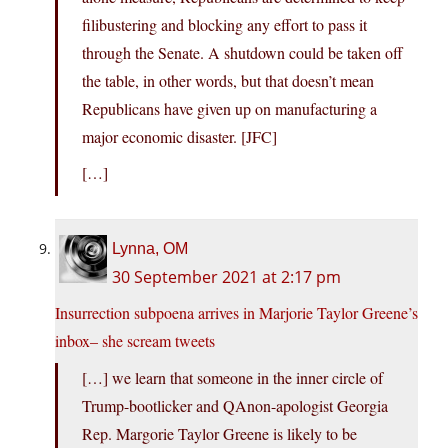
filibustering and blocking any effort to pass it
through the Senate. A shutdown could be taken off
the table, in other words, but that doesn’t mean
Republicans have given up on manufacturing a
major economic disaster. [JFC]
[…]
Lynna, OM
30 September 2021 at 2:17 pm
Insurrection subpoena arrives in Marjorie Taylor Greene’s
inbox– she scream tweets
[…] we learn that someone in the inner circle of
Trump-bootlicker and QAnon-apologist Georgia
Rep. Margorie Taylor Greene is likely to be