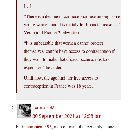
[…]
“There is a decline in contraception use among some
young women and it is mainly for financial reasons,”
Véran told France 2 television.
“It is unbearable that women cannot protect
themselves, cannot have access to contraception if
they want to make that choice because it is too
expensive,” he added.
Until now, the age limit for free access to
contraception in France was 18 years.
Lynna, OM
30 September 2021 at 12:58 pm
blf in
comment 493
, man oh man, that certainly is one