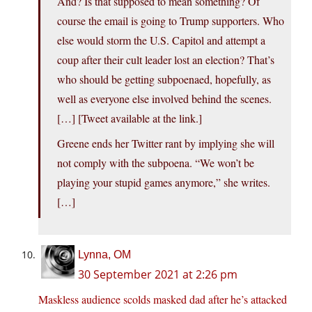
And? Is that supposed to mean something? Of
course the email is going to Trump supporters. Who
else would storm the U.S. Capitol and attempt a
coup after their cult leader lost an election? That’s
who should be getting subpoenaed, hopefully, as
well as everyone else involved behind the scenes.
[…] [Tweet available at the link.]
Greene ends her Twitter rant by implying she will
not comply with the subpoena. “We won’t be
playing your stupid games anymore,” she writes.
[…]
Lynna, OM
30 September 2021 at 2:26 pm
Maskless audience scolds masked dad after he’s attacked