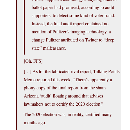
ballot paper had promised, according to audit
supporters, to detect some kind of voter fraud.
Instead, the final audit report contained no
mention of Pulitzer’s imaging technology, a
change Pulitzer attributed on Twitter to “deep
state” malfeasance.
[Oh, FFS]
[…] As for the fabricated rival report, Talking Points
Memo reported this week, “There’s apparently a
phony copy of the final report from the sham
Arizona ‘audit’ floating around that advises
lawmakers not to certify the 2020 election.”
The 2020 election was, in reality, certified many
months ago.