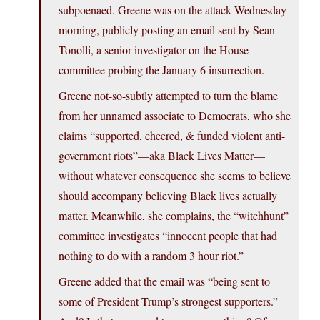
subpoenaed. Greene was on the attack Wednesday
morning, publicly posting an email sent by Sean
Tonolli, a senior investigator on the House
committee probing the January 6 insurrection.
Greene not-so-subtly attempted to turn the blame
from her unnamed associate to Democrats, who she
claims “supported, cheered, & funded violent anti-
government riots”—aka Black Lives Matter—
without whatever consequence she seems to believe
should accompany believing Black lives actually
matter. Meanwhile, she complains, the “witchhunt”
committee investigates “innocent people that had
nothing to do with a random 3 hour riot.”
Greene added that the email was “being sent to
some of President Trump’s strongest supporters.”