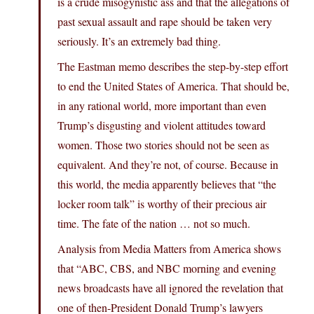
is a crude misogynistic ass and that the allegations of
past sexual assault and rape should be taken very
seriously. It’s an extremely bad thing.
The Eastman memo describes the step-by-step effort
to end the United States of America. That should be,
in any rational world, more important than even
Trump’s disgusting and violent attitudes toward
women. Those two stories should not be seen as
equivalent. And they’re not, of course. Because in
this world, the media apparently believes that “the
locker room talk” is worthy of their precious air
time. The fate of the nation … not so much.
Analysis from Media Matters from America shows
that “ABC, CBS, and NBC morning and evening
news broadcasts have all ignored the revelation that
one of then-President Donald Trump’s lawyers