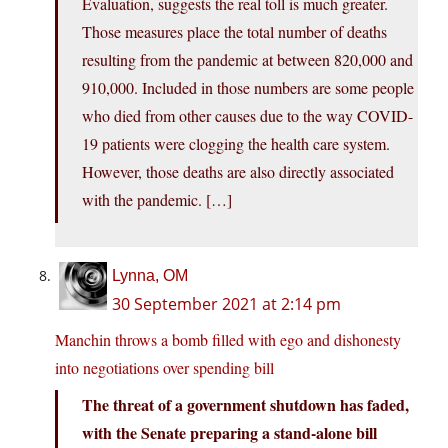
Evaluation, suggests the real toll is much greater.
Those measures place the total number of deaths
resulting from the pandemic at between 820,000 and
910,000. Included in those numbers are some people
who died from other causes due to the way COVID-
19 patients were clogging the health care system.
However, those deaths are also directly associated
with the pandemic. […]
Lynna, OM
30 September 2021 at 2:14 pm
Manchin throws a bomb filled with ego and dishonesty
into negotiations over spending bill
The threat of a government shutdown has faded,
with the Senate preparing a stand-alone bill