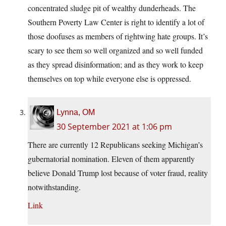
concentrated sludge pit of wealthy dunderheads. The
Southern Poverty Law Center is right to identify a lot of
those doofuses as members of rightwing hate groups. It’s
scary to see them so well organized and so well funded
as they spread disinformation; and as they work to keep
themselves on top while everyone else is oppressed.
Lynna, OM
30 September 2021 at 1:06 pm
There are currently 12 Republicans seeking Michigan’s
gubernatorial nomination. Eleven of them apparently
believe Donald Trump lost because of voter fraud, reality
notwithstanding.
Link