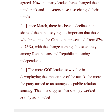
agreed. Now that party leaders have changed their
mind, rank-and-file voters have also changed their
minds.
[…] since March, there has been a decline in the
share of the public saying it is important that those
who broke into the Capitol be prosecuted (from 87%
to 78%), with the change coming almost entirely
among Republicans and Republican-leaning
independents.
[…] The more GOP leaders saw value in
downplaying the importance of the attack, the more
the party turned to an outrageous public-relations
strategy. The data suggests that strategy worked
exactly as intended.