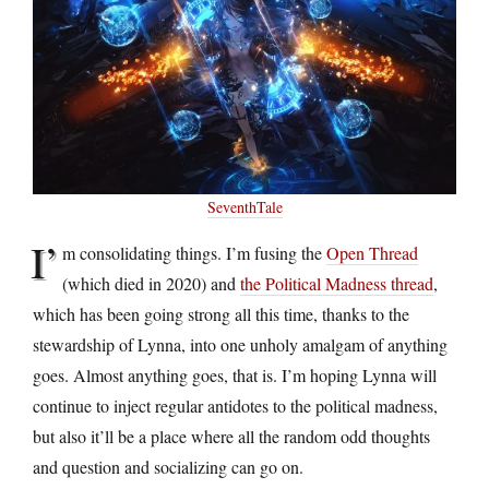
SeventhTale
I’
m consolidating things. I’m fusing the
Open Thread
(which died in 2020) and
the Political Madness thread
,
which has been going strong all this time, thanks to the
stewardship of Lynna, into one unholy amalgam of anything
goes. Almost anything goes, that is. I’m hoping Lynna will
continue to inject regular antidotes to the political madness,
but also it’ll be a place where all the random odd thoughts
and question and socializing can go on.