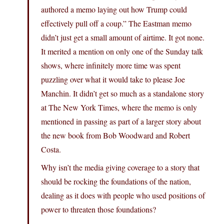
authored a memo laying out how Trump could
effectively pull off a coup.” The Eastman memo
didn’t just get a small amount of airtime. It got none.
It merited a mention on only one of the Sunday talk
shows, where infinitely more time was spent
puzzling over what it would take to please Joe
Manchin. It didn’t get so much as a standalone story
at The New York Times, where the memo is only
mentioned in passing as part of a larger story about
the new book from Bob Woodward and Robert
Costa.
Why isn’t the media giving coverage to a story that
should be rocking the foundations of the nation,
dealing as it does with people who used positions of
power to threaten those foundations?