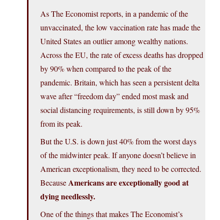
As The Economist reports, in a pandemic of the
unvaccinated, the low vaccination rate has made the
United States an outlier among wealthy nations.
Across the EU, the rate of excess deaths has dropped
by 90% when compared to the peak of the
pandemic. Britain, which has seen a persistent delta
wave after “freedom day” ended most mask and
social distancing requirements, is still down by 95%
from its peak.
But the U.S. is down just 40% from the worst days
of the midwinter peak. If anyone doesn’t believe in
American exceptionalism, they need to be corrected.
Americans are exceptionally good at
Because
dying needlessly.
One of the things that makes The Economist’s