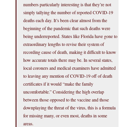
numbers particularly interesting is that they’re not
simply tallying the number of reported COVID-19
deaths each day. It’s been clear almost from the
beginning of the pandemic that such deaths were
being underreported. States like Florida have gone to
extraordinary lengths to revise their system of
recording cause of death, making it difficult to know
how accurate totals there may be. In several states,
local coroners and medical examiners have admitted
to leaving any mention of COVID-19 off of death
certificates if it would “make the family
uncomfortable.” Considering the high overlap
between those opposed to the vaccine and those
downplaying the threat of the virus, this is a formula
for missing many, or even most, deaths in some
areas.