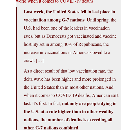
world when it comes to COVID-19 deaths
Last week, the United States fell to last place in
vaccination among G-7 nations
. Until spring, the
U.S. had been one of the leaders in vaccination
rates, but as Democrats got vaccinated and vaccine
hostility set in among 40% of Republicans, the
increase in vaccinations in America slowed to a
crawl. […]
As a direct result of that low vaccination rate, the
delta wave has been higher and more prolonged in
the United States than in most other nations. And
when it comes to COVID-19 deaths, American isn’t
not only are people dying in
last. It’s first. In fact,
the U.S. at a rate higher than in other wealthy
nations, the number of deaths is exceeding all
other G-7 nations combined.