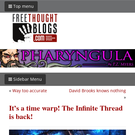
Top menu
Sidebar Menu
«
Way too accurate
David Brooks knows nothing
»
It’s a time warp! The Infinite Thread
is back!