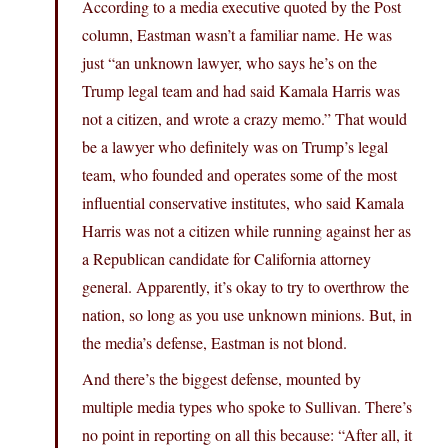
According to a media executive quoted by the Post
column, Eastman wasn’t a familiar name. He was
just “an unknown lawyer, who says he’s on the
Trump legal team and had said Kamala Harris was
not a citizen, and wrote a crazy memo.” That would
be a lawyer who definitely was on Trump’s legal
team, who founded and operates some of the most
influential conservative institutes, who said Kamala
Harris was not a citizen while running against her as
a Republican candidate for California attorney
general. Apparently, it’s okay to try to overthrow the
nation, so long as you use unknown minions. But, in
the media’s defense, Eastman is not blond.
And there’s the biggest defense, mounted by
multiple media types who spoke to Sullivan. There’s
no point in reporting on all this because: “After all, it