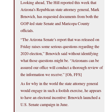
Looking ahead, The Hill reported this week that
Arizona’s Republican state attorney general, Mark
Brnovich, has requested documents from both the
GOP-led state Senate and Maricopa County
officials.
“The Arizona Senate’s report that was released on
Friday raises some serious questions regarding the
2020 election,” Brnovich said without identifying
what those questions might be. “Arizonans can be
assured our office will conduct a thorough review of
the information we receive.” [Oh, FFS]
As for why in the world the state attorney general
would engage in such a foolish exercise, he appears
to have an electoral incentive: Brnovich launched a
U.S. Senate campaign in June.