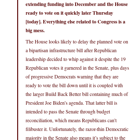
extending funding into December and the House
ready to vote on it quickly later Thursday
[today]. Everything else related to Congress is a
big mess.
The House looks likely to delay the planned vote on
a bipartisan infrastructure bill after Republican
leadership decided to whip against it despite the 19
Republican votes it garnered in the Senate, plus days
of progressive Democrats warning that they are
ready to vote the bill down until it is coupled with
the larger Build Back Better bill containing much of
President Joe Biden’s agenda. That latter bill is
intended to pass the Senate through budget
reconciliation, which means Republicans can’t
filibuster it. Unfortunately, the razor-thin Democratic
majority in the Senate also means it’s subject to the