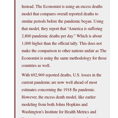
Instead, The Economist is using an excess deaths
model that compares overall reported deaths to
similar periods before the pandemic began. Using
that model, they report that “America is suffering
2,800 pandemic deaths per day.” Which is about
1,000 higher than the official tally. This does not
make the comparison to other nations unfair as The
Economist is using the same methodology for those
countries as well.
With 692,969 reported deaths, U.S. losses in the
current pandemic are now well ahead of most
estimates concerning the 1918 flu pandemic.
However, the excess death model, like earlier
modeling from both Johns Hopkins and
Washington’s Institute for Health Metrics and