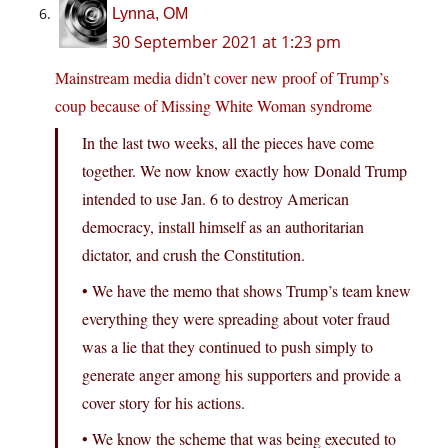
Lynna, OM
30 September 2021 at 1:23 pm
Mainstream media didn’t cover new proof of Trump’s
coup because of Missing White Woman syndrome
In the last two weeks, all the pieces have come
together. We now know exactly how Donald Trump
intended to use Jan. 6 to destroy American
democracy, install himself as an authoritarian
dictator, and crush the Constitution.
• We have the memo that shows Trump’s team knew
everything they were spreading about voter fraud
was a lie that they continued to push simply to
generate anger among his supporters and provide a
cover story for his actions.
• We know the scheme that was being executed to