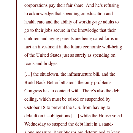
corporations pay their fair share. And he’s refusing
to acknowledge that spending on education and
health care and the ability of working-age adults to
go to their jobs secure in the knowledge that their
children and aging parents are being cared for is in
fact an investment in the future economic well-being
of the United States just as surely as spending on
roads and bridges.
[…] the shutdown, the infrastructure bill, and the
Build Back Better bill aren’t the only problems
Congress has to contend with. There’s also the debt
ceiling, which must be raised or suspended by
October 18 to prevent the U.S. from having to
default on its obligations […] while the House voted
Wednesday to suspend the debt limit in a stand-
alone measure, Republicans are determined to keep