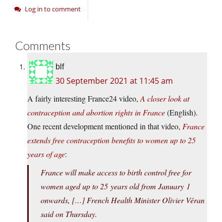
Log in to comment
Comments
blf
30 September 2021 at 11:45 am
A fairly interesting France24 video,
A closer look at
contraception and abortion rights in France
(English).
One recent development mentioned in that video,
France
extends free contraception benefits to women up to 25
years of age
:
France will make access to birth control free for
women aged up to 25 years old from January 1
onwards, […] French Health Minister Olivier Véran
said on Thursday.