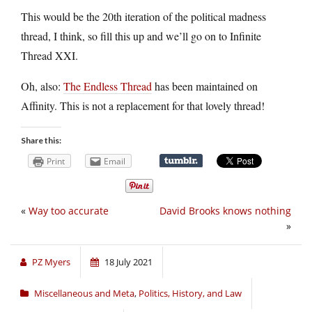
This would be the 20th iteration of the political madness
thread, I think, so fill this up and we’ll go on to Infinite
Thread XXI.
Oh, also:
The Endless Thread
has been maintained on
Affinity. This is not a replacement for that lovely thread!
Share this:
Print
Email
«
Way too accurate
David Brooks knows nothing
»
PZ Myers
18 July 2021
Miscellaneous and Meta
,
Politics, History, and Law