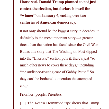
House seal. Donald Trump planned to not just
contest the election, but declare himself the
“winner” on January 6, ending over two
centuries of American democracy.
It not only should be the biggest story in decades, it
definitely is the most important story—a greater
threat than the nation has faced since the Civil War.
But as this story that The Washington Post slipped
into the “Lifestyle” section puts it, there’s just “so
much other news to cover these days,” including
“the audience-riveting case of Gabby Petito.” So
they can’t be bothered to mention the attempted
coup.
Priorities, people. Priorities.
[…] The Access Hollywood tape shows that Trump