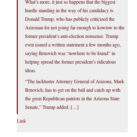
What’s more, it just so happens that the biggest
hurdle standing in the way of his candidacy is
Donald Trump, who has publicly criticized the
Arizonan for not going far enough to kowtow to the
former president’s anti-election nonsense. Trump
even issued a written statement a few months ago,
saying Brnovich was “nowhere to be found” in
helping spread the former president’s ridiculous
ideas.
“The lackluster Attorney General of Arizona, Mark
Brnovich, has to get on the ball and catch up with
the great Republican patriots in the Arizona State
Senate,” Trump added. […]
Link