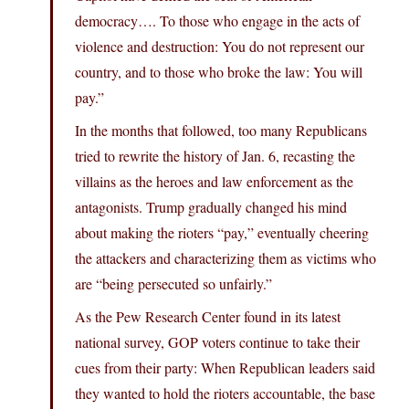
democracy…. To those who engage in the acts of
violence and destruction: You do not represent our
country, and to those who broke the law: You will
pay.”
In the months that followed, too many Republicans
tried to rewrite the history of Jan. 6, recasting the
villains as the heroes and law enforcement as the
antagonists. Trump gradually changed his mind
about making the rioters “pay,” eventually cheering
the attackers and characterizing them as victims who
are “being persecuted so unfairly.”
As the Pew Research Center found in its latest
national survey, GOP voters continue to take their
cues from their party: When Republican leaders said
they wanted to hold the rioters accountable, the base