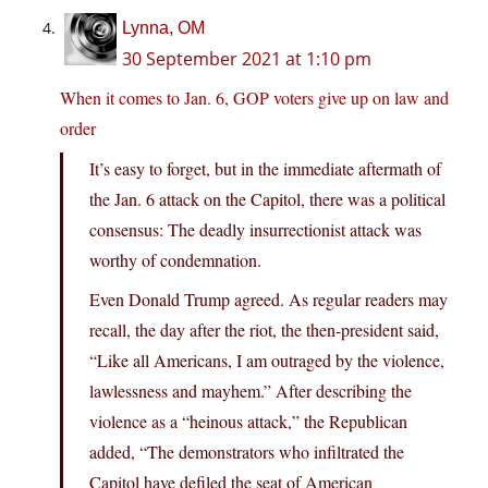
Lynna, OM
30 September 2021 at 1:10 pm
When it comes to Jan. 6, GOP voters give up on law and
order
It’s easy to forget, but in the immediate aftermath of
the Jan. 6 attack on the Capitol, there was a political
consensus: The deadly insurrectionist attack was
worthy of condemnation.
Even Donald Trump agreed. As regular readers may
recall, the day after the riot, the then-president said,
“Like all Americans, I am outraged by the violence,
lawlessness and mayhem.” After describing the
violence as a “heinous attack,” the Republican
added, “The demonstrators who infiltrated the
Capitol have defiled the seat of American