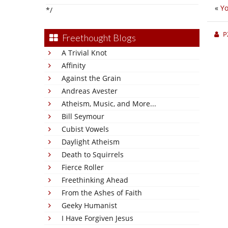
«
Yo
*/
P
Freethought Blogs
A Trivial Knot
Affinity
Against the Grain
Andreas Avester
Atheism, Music, and More...
Bill Seymour
Cubist Vowels
Daylight Atheism
Death to Squirrels
Fierce Roller
Freethinking Ahead
From the Ashes of Faith
Geeky Humanist
I Have Forgiven Jesus