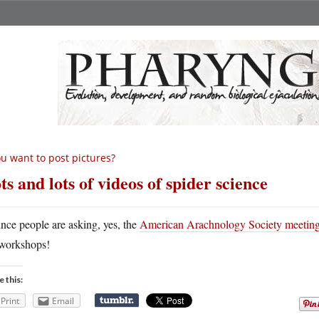
u want to post pictures?
ts and lots of videos of spider science
ince people are asking, yes, the
American Arachnology Society meeting
workshops!
e this:
Print
Email