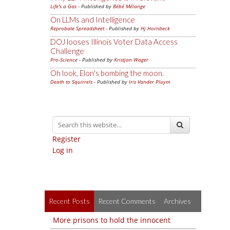
Life's a Gas
- Published by
Bébé Mélange
On LLMs and Intelligence
Reprobate Spreadsheet
- Published by
Hj Hornbeck
DOJ looses Illinois Voter Data Access
Challenge
Pro-Science
- Published by
Kristjan Wager
Oh look, Elon's bombing the moon.
Death to Squirrels
- Published by
Iris Vander Pluym
Register
Log in
Recent Posts
Recent Comments
Archives
More prisons to hold the innocent