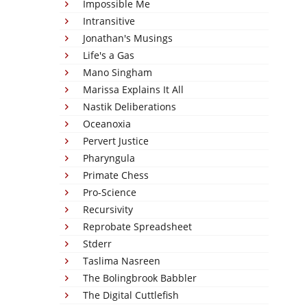
Impossible Me
Intransitive
Jonathan's Musings
Life's a Gas
Mano Singham
Marissa Explains It All
Nastik Deliberations
Oceanoxia
Pervert Justice
Pharyngula
Primate Chess
Pro-Science
Recursivity
Reprobate Spreadsheet
Stderr
Taslima Nasreen
The Bolingbrook Babbler
The Digital Cuttlefish