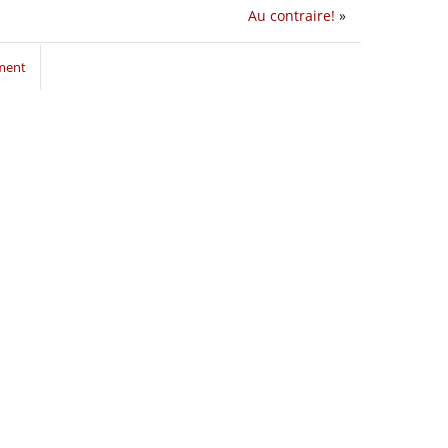
Au contraire!
»
ment