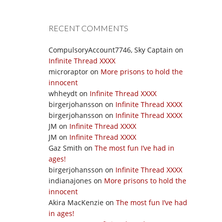
RECENT COMMENTS
CompulsoryAccount7746, Sky Captain
on
Infinite Thread XXXX
microraptor
on
More prisons to hold the
innocent
whheydt
on
Infinite Thread XXXX
birgerjohansson
on
Infinite Thread XXXX
birgerjohansson
on
Infinite Thread XXXX
JM
on
Infinite Thread XXXX
JM
on
Infinite Thread XXXX
Gaz Smith
on
The most fun I’ve had in
ages!
birgerjohansson
on
Infinite Thread XXXX
indianajones
on
More prisons to hold the
innocent
Akira MacKenzie
on
The most fun I’ve had
in ages!