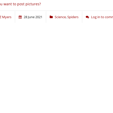
u want to post pictures?
Z Myers
28 June 2021
Science
,
Spiders
Log in to com