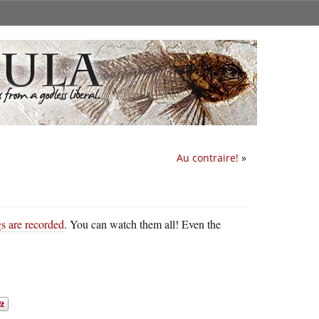
Au contraire!
»
s are recorded
. You can watch them all! Even the