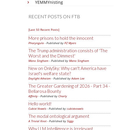
YEMMYnisting
RECENT POSTS ON FTB
[Last 50 Recent Posts]
More prisons to hold the innocent
Pharyngula
- Published by
PZ Myers
The Trump administration consists of 'The
Worst and the Dimmest'
Mano Singham
- Published by
Mano Singham
New on OnlySky: Why can't America have
Israel's welfare state?
Daylight Atheism
- Published by
Adam Lee
The Greater Gardening of 2026 - Part 34 -
Bellarosa Bounty
Affinity
- Published by
Charly
Hello world!
Cubist Vowels
- Published by
cubistvowels
The modal ontological argument
A Trivial Knot
- Published by
Siggy
Why LLM Intelligence is Irrelevant