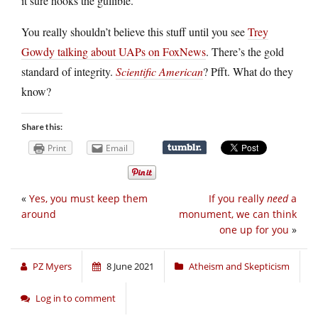
it sure hooks the gullible.
You really shouldn’t believe this stuff until you see
Trey
Gowdy talking about UAPs on FoxNews
. There’s the gold
standard of integrity.
Scientific American
? Pfft. What do they
know?
Share this:
Print
Email
«
Yes, you must keep them
If you really
need
a
around
monument, we can think
one up for you
»
PZ Myers
8 June 2021
Atheism and Skepticism
Log in to comment