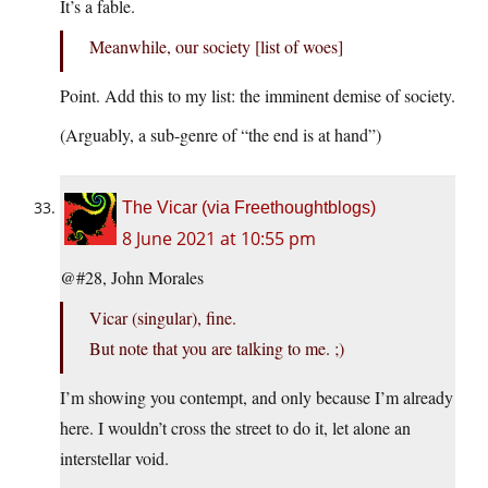
It’s a fable.
Meanwhile, our society [list of woes]
Point. Add this to my list: the imminent demise of society.
(Arguably, a sub-genre of “the end is at hand”)
The Vicar (via Freethoughtblogs)
8 June 2021 at 10:55 pm
@#28, John Morales
Vicar (singular), fine.
But note that you are talking to me. ;)
I’m showing you contempt, and only because I’m already
here. I wouldn’t cross the street to do it, let alone an
interstellar void.