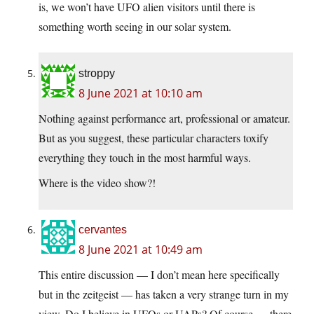
is, we won’t have UFO alien visitors until there is
something worth seeing in our solar system.
stroppy
8 June 2021 at 10:10 am
Nothing against performance art, professional or amateur.
But as you suggest, these particular characters toxify
everything they touch in the most harmful ways.
Where is the video show?!
cervantes
8 June 2021 at 10:49 am
This entire discussion — I don’t mean here specifically
but in the zeitgeist — has taken a very strange turn in my
view. Do I believe in UFOs or UAPs? Of course — there