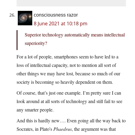
consciousness razor
8 June 2021 at 10:18 pm
Superior technology automatically means intellectual
superiority?
For a lot of people, smartphones seem to have led to a
loss of intellectual capacity, not to mention all sort of
other things we may have lost, because so much of our
society is becoming so heavily dependent on them.
Of course, that’s just one example. I’m pretty sure I can
look around at all sorts of technology and still fail to see
any smarter people.
And this is hardly new…. Even going all the way back to
Socrates, in Plato’s
Phaedrus
, the argument was that