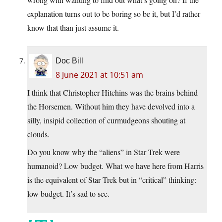
explanation turns out to be boring so be it, but I’d rather
know that than just assume it.
Doc Bill
8 June 2021 at 10:51 am
I think that Christopher Hitchins was the brains behind
the Horsemen. Without him they have devolved into a
silly, insipid collection of curmudgeons shouting at
clouds.
Do you know why the “aliens” in Star Trek were
humanoid? Low budget. What we have here from Harris
is the equivalent of Star Trek but in “critical” thinking:
low budget. It’s sad to see.