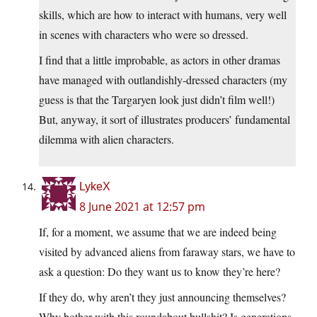
skills, which are how to interact with humans, very well
in scenes with characters who were so dressed.
I find that a little improbable, as actors in other dramas
have managed with outlandishly-dressed characters (my
guess is that the Targaryen look just didn’t film well!)
But, anyway, it sort of illustrates producers’ fundamental
dilemma with alien characters.
LykeX
8 June 2021 at 12:57 pm
If, for a moment, we assume that we are indeed being
visited by advanced aliens from faraway stars, we have to
ask a question: Do they want us to know they’re here?
If they do, why aren’t they just announcing themselves?
Why bother with this roundabout bullshit? Is generations