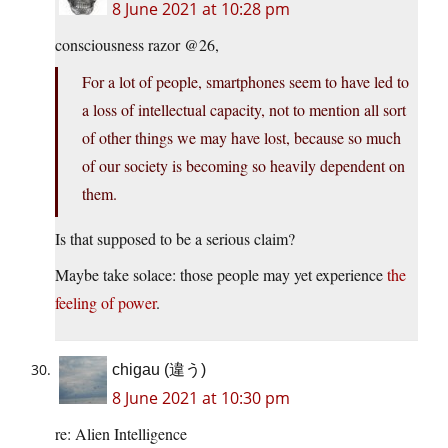
8 June 2021 at 10:28 pm
consciousness razor @26,
For a lot of people, smartphones seem to have led to
a loss of intellectual capacity, not to mention all sort
of other things we may have lost, because so much
of our society is becoming so heavily dependent on
them.
Is that supposed to be a serious claim?
Maybe take solace: those people may yet experience
the
feeling of power
.
chigau (違う)
8 June 2021 at 10:30 pm
re: Alien Intelligence