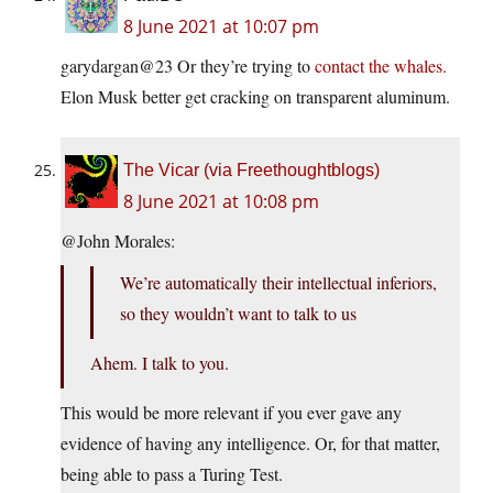
8 June 2021 at 10:07 pm
garydargan@23 Or they’re trying to
contact the whales.
Elon Musk better get cracking on transparent aluminum.
The Vicar (via Freethoughtblogs)
8 June 2021 at 10:08 pm
@John Morales:
We’re automatically their intellectual inferiors,
so they wouldn’t want to talk to us
Ahem. I talk to you.
This would be more relevant if you ever gave any
evidence of having any intelligence. Or, for that matter,
being able to pass a Turing Test.