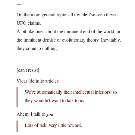
—
On the more general topic: all my life I’ve seen these
UFO claims.
A bit like ones about the imminent end of the world, or
the imminent demise of evolutionary theory. Inevitably,
they come to nothing.
—
[can’t resist]
Vicar (definite article):
We’re automatically their intellectual inferiors, so
they wouldn’t want to talk to us
Ahem. I talk to
you
.
Lots of risk, very little reward.