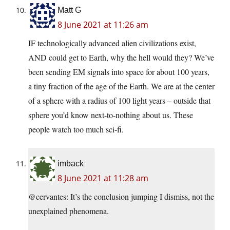
Matt G
8 June 2021 at 11:26 am
IF technologically advanced alien civilizations exist,
AND could get to Earth, why the hell would they? We’ve
been sending EM signals into space for about 100 years,
a tiny fraction of the age of the Earth. We are at the center
of a sphere with a radius of 100 light years – outside that
sphere you’d know next-to-nothing about us. These
people watch too much sci-fi.
imback
8 June 2021 at 11:28 am
@cervantes: It’s the conclusion jumping I dismiss, not the
unexplained phenomena.