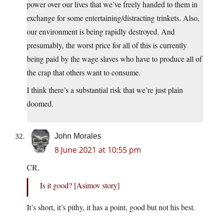
power over our lives that we’ve freely handed to them in
exchange for some entertaining/distracting trinkets. Also,
our environment is being rapidly destroyed. And
presumably, the worst price for all of this is currently
being paid by the wage slaves who have to produce all of
the crap that others want to consume.
I think there’s a substantial risk that we’re just plain
doomed.
John Morales
8 June 2021 at 10:55 pm
CR,
Is it good? [Asimov story]
It’s short, it’s pithy, it has a point, good but not his best.