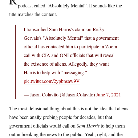
podcast called “Absolutely Mental”. It sounds like the
title matches the content.
I transcribed Sam Harris's claim on Ricky
Gervais's "Absolutely Mental" that a government
official has contacted him to participate in Zoom
call with CIA and ONI officials that will reveal
the existence of aliens. Allegedly, they want
Harris to help with "messaging."
pic.twitter.com/2ypbnsaw9V
— Jason Colavito (@JasonColavito)
June 7, 2021
The most delusional thing about this is not the idea that aliens
have been anally probing people for decades, but that
government officials would call on
Sam Harris
to help them
out in breaking the news to the public. Yeah, right, and the