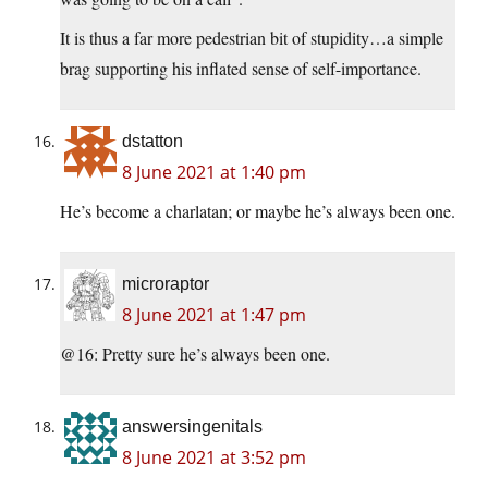
It is thus a far more pedestrian bit of stupidity…a simple
brag supporting his inflated sense of self-importance.
dstatton
8 June 2021 at 1:40 pm
He’s become a charlatan; or maybe he’s always been one.
microraptor
8 June 2021 at 1:47 pm
@16: Pretty sure he’s always been one.
answersingenitals
8 June 2021 at 3:52 pm