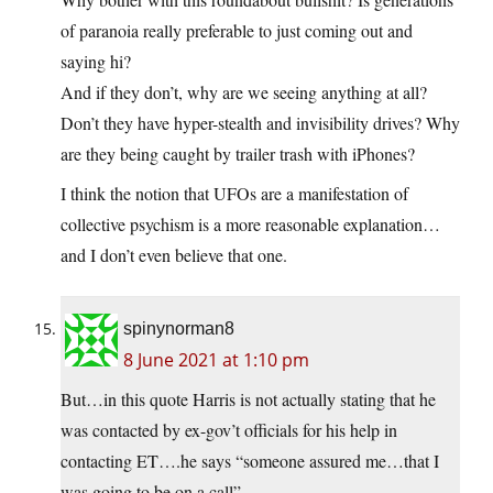
of paranoia really preferable to just coming out and
saying hi?
And if they don’t, why are we seeing anything at all?
Don’t they have hyper-stealth and invisibility drives? Why
are they being caught by trailer trash with iPhones?
I think the notion that UFOs are a manifestation of
collective psychism is a more reasonable explanation…
and I don’t even believe that one.
spinynorman8
8 June 2021 at 1:10 pm
But…in this quote Harris is not actually stating that he
was contacted by ex-gov’t officials for his help in
contacting ET….he says “someone assured me…that I
was going to be on a call”.