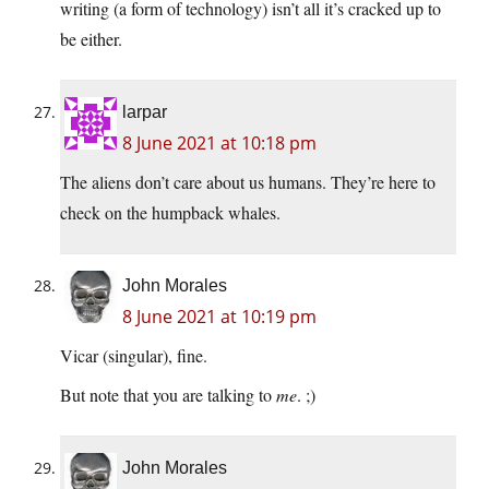
writing (a form of technology) isn’t all it’s cracked up to
be either.
larpar
8 June 2021 at 10:18 pm
The aliens don’t care about us humans. They’re here to
check on the humpback whales.
John Morales
8 June 2021 at 10:19 pm
Vicar (singular), fine.
But note that you are talking to
me
. ;)
John Morales