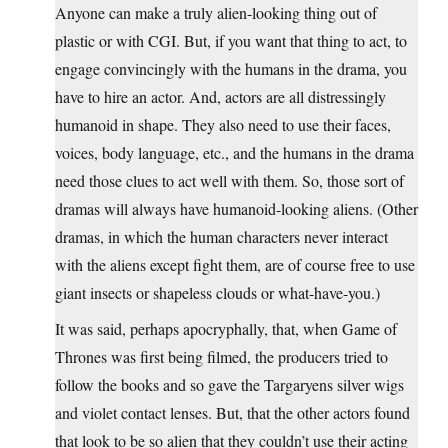
Anyone can make a truly alien-looking thing out of
plastic or with CGI. But, if you want that thing to act, to
engage convincingly with the humans in the drama, you
have to hire an actor. And, actors are all distressingly
humanoid in shape. They also need to use their faces,
voices, body language, etc., and the humans in the drama
need those clues to act well with them. So, those sort of
dramas will always have humanoid-looking aliens. (Other
dramas, in which the human characters never interact
with the aliens except fight them, are of course free to use
giant insects or shapeless clouds or what-have-you.)
It was said, perhaps apocryphally, that, when Game of
Thrones was first being filmed, the producers tried to
follow the books and so gave the Targaryens silver wigs
and violet contact lenses. But, that the other actors found
that look to be so alien that they couldn’t use their acting