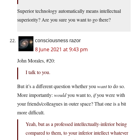
Superior technology automatically means intellectual
superiority? Are you sure you want to go there?
consciousness razor
8 June 2021 at 9:43 pm
John Morales, #20:
I talk to you.
But it’s a different question whether you
want
to do so.
More importantly:
would
you want to,
if
you were with
your friends/colleagues in outer space? That one is a bit
more difficult.
Yeah, but as a professed intellectually-inferior being
compared to them, to your inferior intellect whatever