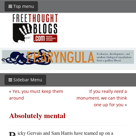
Top menu
Sidebar Menu
«
Yes, you must keep them
If you really
need
a
around
monument, we can think
one up for you
»
Absolutely mental
R
icky Gervais and Sam Harris have teamed up on a