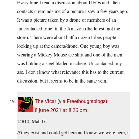
Every time I read a discussion about UFOs and alien
contacts it reminds me of a picture I saw a few years ago.
It was a picture taken by a drone of members of an
‘uncontacted tribe’ in the Amazon (the forest, not the
store). There were about half a dozen tribes people
looking up at the camera/drone. One young boy was
wearing a Mickey Mouse tee shirt and one of the men
was holding a steel bladed machete. Uncontacted, my
ass. I don’t know what relevance this has to the current
discussion, but it seems to be in the same vein.
The Vicar (via Freethoughtblogs)
8 June 2021 at 8:26 pm
@#10, Matt G:
If
they exist and could get here and knew we were here, it