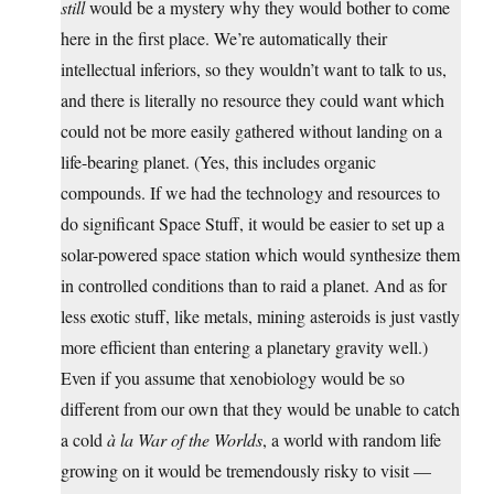
still
would be a mystery why they would bother to come
here in the first place. We’re automatically their
intellectual inferiors, so they wouldn’t want to talk to us,
and there is literally no resource they could want which
could not be more easily gathered without landing on a
life-bearing planet. (Yes, this includes organic
compounds. If we had the technology and resources to
do significant Space Stuff, it would be easier to set up a
solar-powered space station which would synthesize them
in controlled conditions than to raid a planet. And as for
less exotic stuff, like metals, mining asteroids is just vastly
more efficient than entering a planetary gravity well.)
Even if you assume that xenobiology would be so
different from our own that they would be unable to catch
a cold
à la War of the Worlds
, a world with random life
growing on it would be tremendously risky to visit —