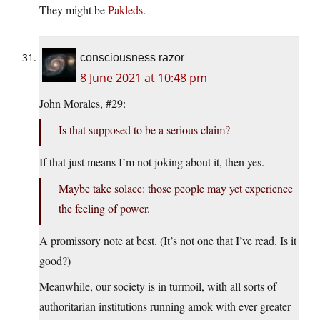
They might be
Pakleds
.
consciousness razor
8 June 2021 at 10:48 pm
John Morales, #29:
Is that supposed to be a serious claim?
If that just means I’m not joking about it, then yes.
Maybe take solace: those people may yet experience
the feeling of power.
A promissory note at best. (It’s not one that I’ve read. Is it
good?)
Meanwhile, our society is in turmoil, with all sorts of
authoritarian institutions running amok with ever greater