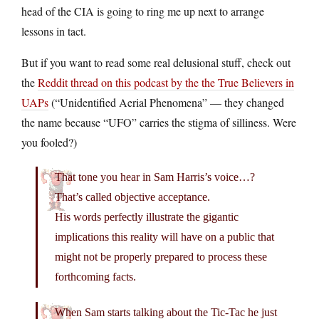
head of the CIA is going to ring me up next to arrange
lessons in tact.
But if you want to read some real delusional stuff, check out
the
Reddit thread on this podcast by the the True Believers in
UAPs
(“Unidentified Aerial Phenomena” — they changed
the name because “UFO” carries the stigma of silliness. Were
you fooled?)
That tone you hear in Sam Harris’s voice…?
That’s called objective acceptance.
His words perfectly illustrate the gigantic
implications this reality will have on a public that
might not be properly prepared to process these
forthcoming facts.
When Sam starts talking about the Tic-Tac he just