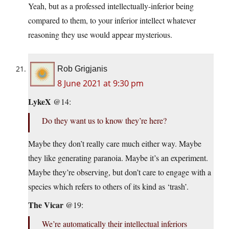
Yeah, but as a professed intellectually-inferior being
compared to them, to your inferior intellect whatever
reasoning they use would appear mysterious.
Rob Grigjanis
8 June 2021 at 9:30 pm
LykeX
@14:
Do they want us to know they’re here?
Maybe they don’t really care much either way. Maybe
they like generating paranoia. Maybe it’s an experiment.
Maybe they’re observing, but don’t care to engage with a
species which refers to others of its kind as ‘trash’.
The Vicar
@19:
We’re automatically their intellectual inferiors