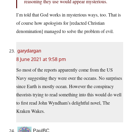
reasoning they use would appear mysterious.
I’m told that God works in mysterious ways, too. That is
of course how apologists for [redacted Christian
denomination] managed to solve the problem of evil.
garydargan
8 June 2021 at 9:58 pm
So most of the reports apparently come from the US
Navy suggesting they were over the oceans. No surprises
since Earth is mostly ocean. However the conspiracy
theorists trying to read something into this would do well
to first read John Wyndham’s delightful novel, The
Kraken Wakes.
PaulBC