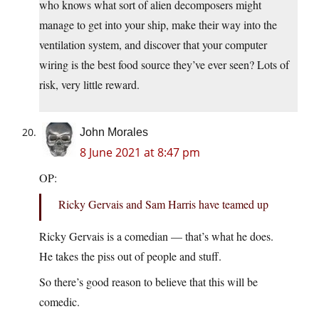
who knows what sort of alien decomposers might
manage to get into your ship, make their way into the
ventilation system, and discover that your computer
wiring is the best food source they’ve ever seen? Lots of
risk, very little reward.
John Morales
8 June 2021 at 8:47 pm
OP:
Ricky Gervais and Sam Harris have teamed up
Ricky Gervais is a comedian — that’s what he does.
He takes the piss out of people and stuff.
So there’s good reason to believe that this will be
comedic.