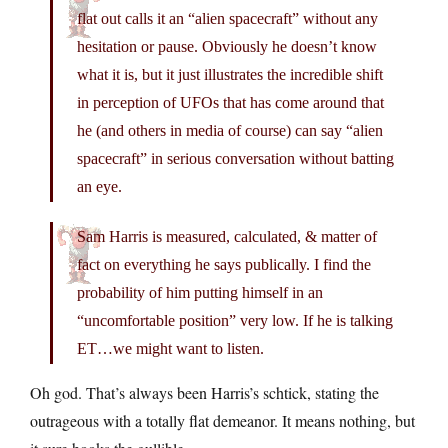
flat out calls it an “alien spacecraft” without any
hesitation or pause. Obviously he doesn’t know
what it is, but it just illustrates the incredible shift
in perception of UFOs that has come around that
he (and others in media of course) can say “alien
spacecraft” in serious conversation without batting
an eye.
Sam Harris is measured, calculated, & matter of
fact on everything he says publically. I find the
probability of him putting himself in an
“uncomfortable position” very low. If he is talking
ET…we might want to listen.
Oh god. That’s always been Harris’s schtick, stating the
outrageous with a totally flat demeanor. It means nothing, but