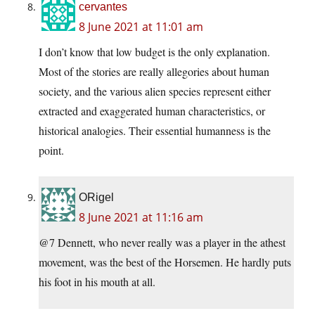
cervantes
8 June 2021 at 11:01 am
I don’t know that low budget is the only explanation.
Most of the stories are really allegories about human
society, and the various alien species represent either
extracted and exaggerated human characteristics, or
historical analogies. Their essential humanness is the
point.
ORigel
8 June 2021 at 11:16 am
@7 Dennett, who never really was a player in the athest
movement, was the best of the Horsemen. He hardly puts
his foot in his mouth at all.