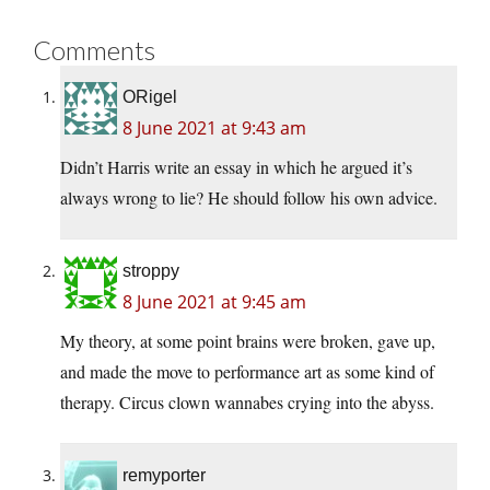
Comments
ORigel
8 June 2021 at 9:43 am
Didn’t Harris write an essay in which he argued it’s
always wrong to lie? He should follow his own advice.
stroppy
8 June 2021 at 9:45 am
My theory, at some point brains were broken, gave up,
and made the move to performance art as some kind of
therapy. Circus clown wannabes crying into the abyss.
remyporter