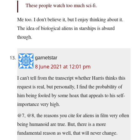
These people watch too much sci-fi.
Me too. I don’t believe it, but I enjoy thinking about it.
The idea of biological aliens in starships is absurd
though.
garnetstar
8 June 2021 at 12:01 pm
I can’t tell from the transcript whether Harris thinks this
request is real, but personally, I find the probability of
him being fooled by some hoax that appeals to his self-
importance very high.
@7, @8, the reasons you cite for aliens in film very often
being humanoid are true. But, there is a more
fundamental reason as well, that will never change.