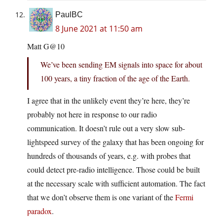
PaulBC
8 June 2021 at 11:50 am
Matt G@10
We’ve been sending EM signals into space for about
100 years, a tiny fraction of the age of the Earth.
I agree that in the unlikely event they’re here, they’re
probably not here in response to our radio
communication. It doesn’t rule out a very slow sub-
lightspeed survey of the galaxy that has been ongoing for
hundreds of thousands of years, e.g. with probes that
could detect pre-radio intelligence. Those could be built
at the necessary scale with sufficient automation. The fact
that we don’t observe them is one variant of the
Fermi
paradox
.