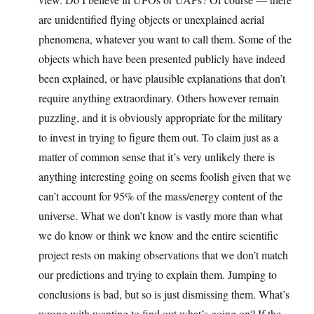
are unidentified flying objects or unexplained aerial
phenomena, whatever you want to call them. Some of the
objects which have been presented publicly have indeed
been explained, or have plausible explanations that don’t
require anything extraordinary. Others however remain
puzzling, and it is obviously appropriate for the military
to invest in trying to figure them out. To claim just as a
matter of common sense that it’s very unlikely there is
anything interesting going on seems foolish given that we
can’t account for 95% of the mass/energy content of the
universe. What we don’t know is vastly more than what
we do know or think we know and the entire scientific
project rests on making observations that we don’t match
our predictions and trying to explain them. Jumping to
conclusions is bad, but so is just dismissing them. What’s
wrong with wanting to find out what’s going on? If the