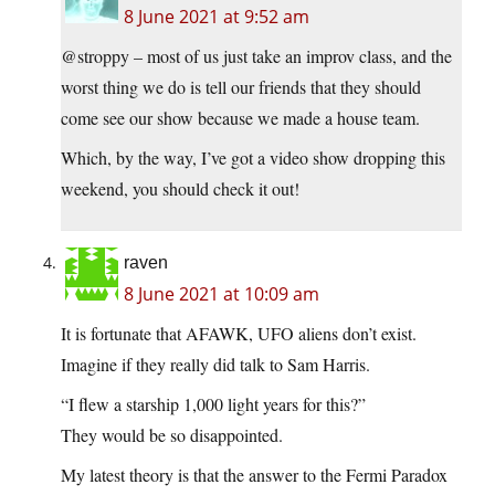
8 June 2021 at 9:52 am
@stroppy – most of us just take an improv class, and the
worst thing we do is tell our friends that they should
come see our show because we made a house team.
Which, by the way, I’ve got a video show dropping this
weekend, you should check it out!
raven
8 June 2021 at 10:09 am
It is fortunate that AFAWK, UFO aliens don’t exist.
Imagine if they really did talk to Sam Harris.
“I flew a starship 1,000 light years for this?”
They would be so disappointed.
My latest theory is that the answer to the Fermi Paradox