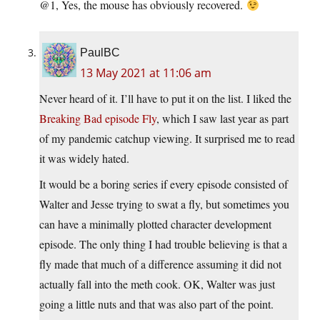
@1, Yes, the mouse has obviously recovered.
PaulBC
13 May 2021 at 11:06 am
Never heard of it. I’ll have to put it on the list. I liked the
Breaking Bad episode Fly
, which I saw last year as part
of my pandemic catchup viewing. It surprised me to read
it was widely hated.
It would be a boring series if every episode consisted of
Walter and Jesse trying to swat a fly, but sometimes you
can have a minimally plotted character development
episode. The only thing I had trouble believing is that a
fly made that much of a difference assuming it did not
actually fall into the meth cook. OK, Walter was just
going a little nuts and that was also part of the point.