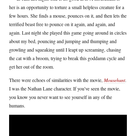
her is an opportunity to torture a small helpless creature for a
few hours. She finds a mouse, pounces on it, and then lets the
terrified beast free to pounce on it again, and again, and
again. Last night she played this game going around in circles
about my bed, pouncing and jumping and thumping and
growling and squeaking until I leapt up screaming, chasing
the cat with a broom, trying to break this goddamn cycle and
get her out of the room.
There were echoes of similarities with the movie,
Mousehunt
.
I was the Nathan Lane character. If you’ve seen the movie,
you know you never want to see yourself in any of the
humans.