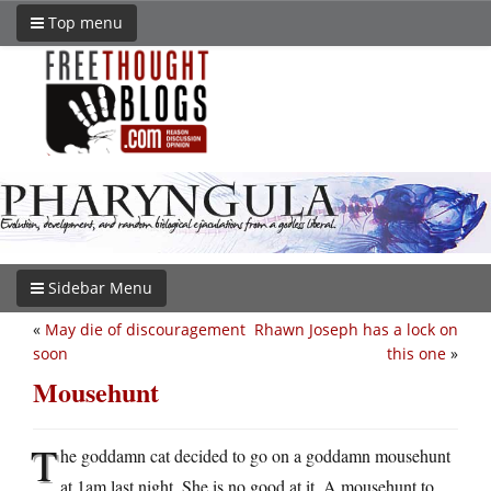
Top menu
Sidebar Menu
«
May die of discouragement
Rhawn Joseph has a lock on
soon
this one
»
Mousehunt
T
he goddamn cat decided to go on a goddamn mousehunt
at 1am last night. She is no good at it. A mousehunt to