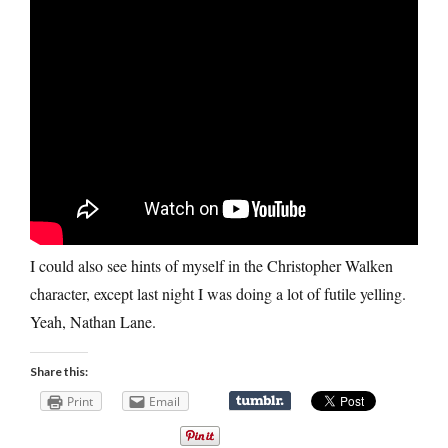
I could also see hints of myself in the Christopher Walken
character, except last night I was doing a lot of futile yelling.
Yeah, Nathan Lane.
Share this:
Print
Email