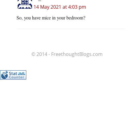
14 May 2021 at 4:03 pm
So, you have mice in your bedroom?
© 2014 - FreethoughtBlogs.com