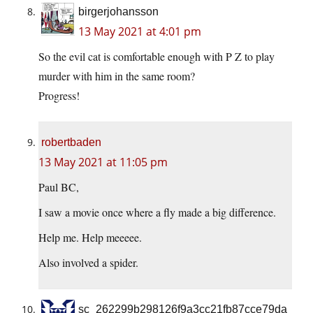
birgerjohansson
13 May 2021 at 4:01 pm
So the evil cat is comfortable enough with P Z to play
murder with him in the same room?
Progress!
robertbaden
13 May 2021 at 11:05 pm
Paul BC,
I saw a movie once where a fly made a big difference.
Help me. Help meeeee.
Also involved a spider.
sc_262299b298126f9a3cc21fb87cce79da