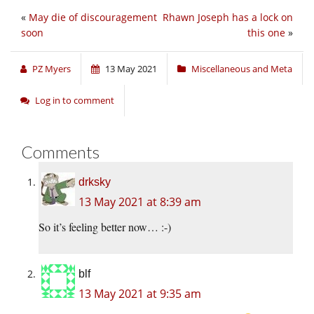
«
May die of discouragement
Rhawn Joseph has a lock on
soon
this one
»
PZ Myers
13 May 2021
Miscellaneous and Meta
Log in to comment
Comments
drksky
13 May 2021 at 8:39 am
So it’s feeling better now… :-)
blf
13 May 2021 at 9:35 am