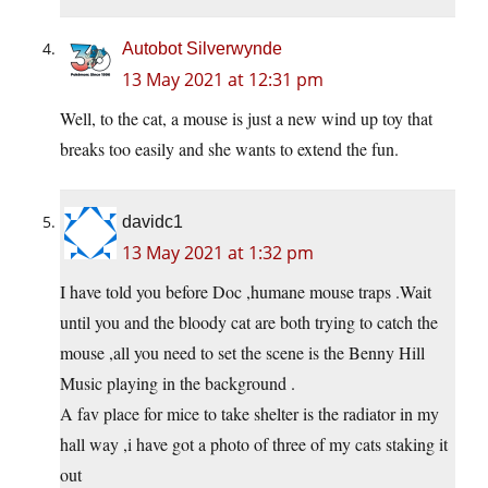
Autobot Silverwynde
13 May 2021 at 12:31 pm
Well, to the cat, a mouse is just a new wind up toy that
breaks too easily and she wants to extend the fun.
davidc1
13 May 2021 at 1:32 pm
I have told you before Doc ,humane mouse traps .Wait
until you and the bloody cat are both trying to catch the
mouse ,all you need to set the scene is the Benny Hill
Music playing in the background .
A fav place for mice to take shelter is the radiator in my
hall way ,i have got a photo of three of my cats staking it
out