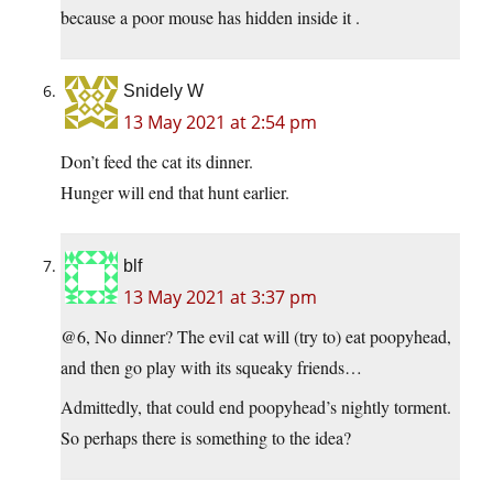
because a poor mouse has hidden inside it .
Snidely W
13 May 2021 at 2:54 pm
Don’t feed the cat its dinner.
Hunger will end that hunt earlier.
blf
13 May 2021 at 3:37 pm
@6, No dinner? The evil cat will (try to) eat poopyhead,
and then go play with its squeaky friends…
Admittedly, that could end poopyhead’s nightly torment.
So perhaps there is something to the idea?