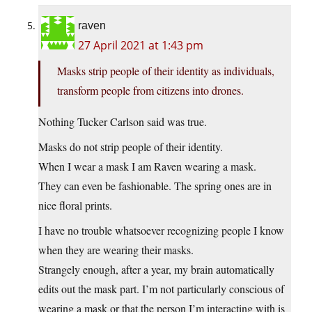
raven
27 April 2021 at 1:43 pm
Masks strip people of their identity as individuals,
transform people from citizens into drones.
Nothing Tucker Carlson said was true.
Masks do not strip people of their identity.
When I wear a mask I am Raven wearing a mask.
They can even be fashionable. The spring ones are in
nice floral prints.
I have no trouble whatsoever recognizing people I know
when they are wearing their masks.
Strangely enough, after a year, my brain automatically
edits out the mask part. I’m not particularly conscious of
wearing a mask or that the person I’m interacting with is