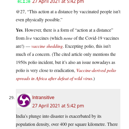
27 April 2021 at 5:42 pm
@27, “This action at a distance by vaccinated people isn’t
even physically possible.”
Yes
. However, there is a form of “action at a distance”
from
live
vaccines (which
none
of the Covid-19 vaccines
are!) —
vaccine shedding
. Excepting polio, this isn’t
much of a concern. (The cited article only mentions the
1950s polio incident, but it’s also an issue nowadays as
polio is very close to eradication,
Vaccine-derived polio
spreads in Africa after defeat of wild virus
.)
Intransitive
27 April 2021 at 5:42 pm
India’s plunge into disaster is exacerbated by its
population density, over 400 per square kilometre. There