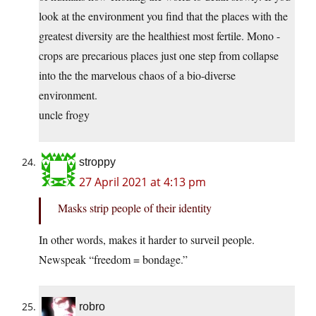
look at the environment you find that the places with the
greatest diversity are the healthiest most fertile. Mono -
crops are precarious places just one step from collapse
into the the marvelous chaos of a bio-diverse
environment.
uncle frogy
stroppy
27 April 2021 at 4:13 pm
Masks strip people of their identity
In other words, makes it harder to surveil people.
Newspeak “freedom = bondage.”
robro