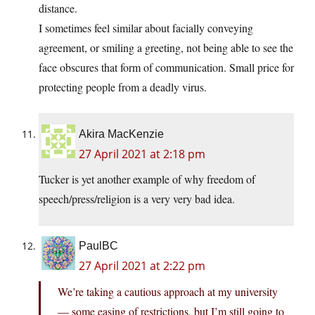
distance.
I sometimes feel similar about facially conveying
agreement, or smiling a greeting, not being able to see the
face obscures that form of communication. Small price for
protecting people from a deadly virus.
Akira MacKenzie
27 April 2021 at 2:18 pm
Tucker is yet another example of why freedom of
speech/press/religion is a very very bad idea.
PaulBC
27 April 2021 at 2:22 pm
We’re taking a cautious approach at my university
— some easing of restrictions, but I’m still going to