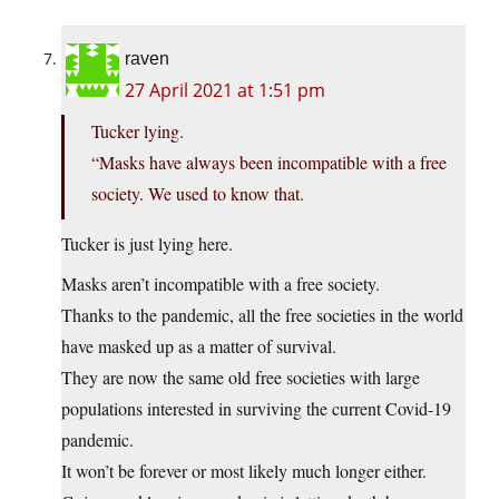
raven
27 April 2021 at 1:51 pm
Tucker lying.
“Masks have always been incompatible with a free
society. We used to know that.
Tucker is just lying here.
Masks aren’t incompatible with a free society.
Thanks to the pandemic, all the free societies in the world
have masked up as a matter of survival.
They are now the same old free societies with large
populations interested in surviving the current Covid-19
pandemic.
It won’t be forever or most likely much longer either.