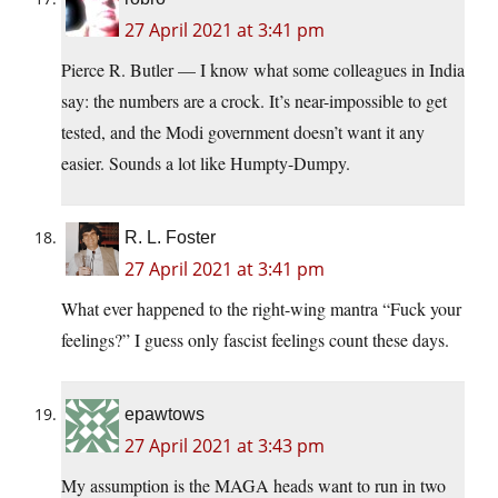
27 April 2021 at 3:41 pm
Pierce R. Butler — I know what some colleagues in India
say: the numbers are a crock. It’s near-impossible to get
tested, and the Modi government doesn’t want it any
easier. Sounds a lot like Humpty-Dumpy.
R. L. Foster
27 April 2021 at 3:41 pm
What ever happened to the right-wing mantra “Fuck your
feelings?” I guess only fascist feelings count these days.
epawtows
27 April 2021 at 3:43 pm
My assumption is the MAGA heads want to run in two