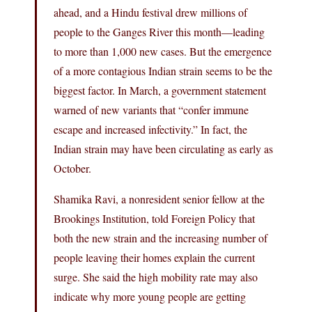
ahead, and a Hindu festival drew millions of
people to the Ganges River this month—leading
to more than 1,000 new cases. But the emergence
of a more contagious Indian strain seems to be the
biggest factor. In March, a government statement
warned of new variants that “confer immune
escape and increased infectivity.” In fact, the
Indian strain may have been circulating as early as
October.
Shamika Ravi, a nonresident senior fellow at the
Brookings Institution, told Foreign Policy that
both the new strain and the increasing number of
people leaving their homes explain the current
surge. She said the high mobility rate may also
indicate why more young people are getting