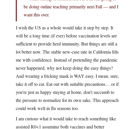
be doing online teaching primarily next Fall — and I
want this over.
I wish the US as a whole would take it step by step. It
will be a long time (if ever) before vaccination levels are
sufficient to provide herd immunity. But things are still a
lot better now. The stable new-case rate in California fills
me with confidence. Instead of pretending the pandemic
never happened, why not keep doing the easy things?
And wearing a fricking mask is WAY easy. I mean, sure,
take it off to eat. Eat out with suitable precautions… or if
you’re just as happy staying at home, don’t succumb to
the pressure to normalize for its own sake. This approach
could work well in flu seasons too.
I am curious what it would take to reach something like
assisted R0<1 assuming both vaccines and better