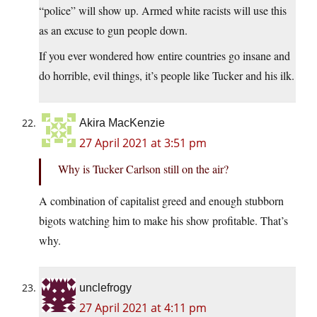
“police” will show up. Armed white racists will use this
as an excuse to gun people down.
If you ever wondered how entire countries go insane and
do horrible, evil things, it’s people like Tucker and his ilk.
Akira MacKenzie
27 April 2021 at 3:51 pm
Why is Tucker Carlson still on the air?
A combination of capitalist greed and enough stubborn
bigots watching him to make his show profitable. That’s
why.
unclefrogy
27 April 2021 at 4:11 pm