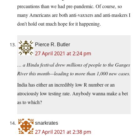
precautions than we had pre-pandemic. Of course, so
many Americans are both anti-vaxxers and anti-maskers I
don’t hold out much hope for it happening.
Pierce R. Butler
27 April 2021 at 2:24 pm
… a Hindu festival drew millions of people to the Ganges
River this month—leading to more than 1,000 new cases.
India has either an incredibly low R number or an
atrociously low testing rate. Anybody wanna make a bet
as to which?
snarkrates
27 April 2021 at 2:38 pm