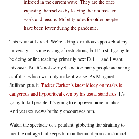
infected in the current wave: They are the ones
exposing themselves by leaving their homes for
work and leisure. Mobility rates for older people
have been lower during the pandemic.
This is what I dread. We’re taking a cautious approach at my
university — some easing of restrictions, but I’m still going to
be doing online teaching primarily next Fall — and I want
this
over
. But it’s not over yet, and too many people are acting
as if it is, which will only make it worse. As Margaret
Sullivan puts it,
Tucker Carlson’s latest idiocy on masks is
dangerous and hypocritical even by his usual standards
. It’s
going to kill people. It’s going to empower more lunatics.
And yet Fox News blithely encourages him.
Watch the spectacle of a petulant, gibbering liar straining to
fuel the outrage that keeps him on the air, if you can stomach