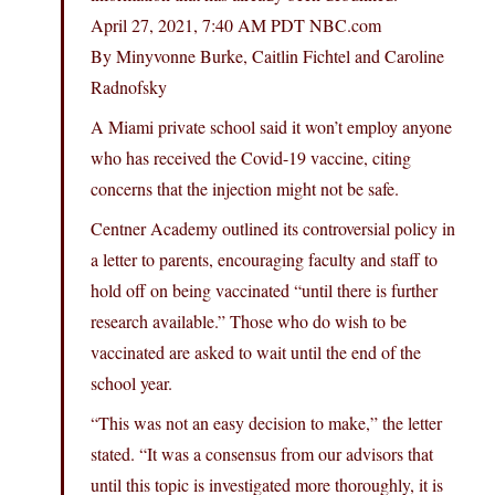
April 27, 2021, 7:40 AM PDT
NBC.com
By Minyvonne Burke, Caitlin Fichtel and Caroline
Radnofsky
A Miami private school said it won’t employ anyone
who has received the Covid-19 vaccine, citing
concerns that the injection might not be safe.
Centner Academy outlined its controversial policy in
a letter to parents, encouraging faculty and staff to
hold off on being vaccinated “until there is further
research available.” Those who do wish to be
vaccinated are asked to wait until the end of the
school year.
“This was not an easy decision to make,” the letter
stated. “It was a consensus from our advisors that
until this topic is investigated more thoroughly, it is