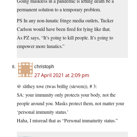
Going maskless in a pandemic is letting death be a
permanent solution to a temporary problem.
PS In any non-lunatic fringe media outlets, Tucker
Carlson would have been fired for lying like that.
As PZ says, “It’s going to kill people. It’s going to
empower more lunatics.”
christoph
27 April 2021 at 2:09 pm
@ slithey tove (twas brillig (stevem)), # 3:
SA: your immunity only protects your body, not the
people around you. Masks protect them, not matter your
‘personal immunity status.’
Haha, I misread that as “Personal immaturity status.”