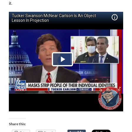
it.
Share this: