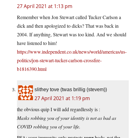
27 April 2021 at 1:13 pm
Remember when Jon Stewart called Tucker Carlson a
dick and then apologized to dicks? That was back in
2004. If anything, Stewart was too kind. And we should
have listened to him!
https://www.independent.co.uk/news/world/americas/us-
politics/jon-stewart-tucker-carlson-crossfire-
b1816390.html
slithey tove (twas brillig (stevem))
27 April 2021 at 1:19 pm
the obvious quip I will add regardlessly is :
Masks robbing you of your identity is not as bad as
COVID robbing you of your life.
your
PSA: your immunity only protects
body, not the