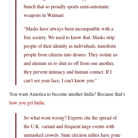
bunch that so proudly sports semi-automatic
weapons in Walmart.
“Masks have always been incompatible with a
free society. We used to know that. Masks strip
people of their identity as individuals, transform
people from citizens into drones. They isolate us
and alienate us to shut us off from one another,
they prevent intimacy and human contact. If I
can’t see your face, I can’t know you.”
You want America to become another India? Because that’s
how you get India
.
So what went wrong? Experts cite the spread of
the U.K. variant and frequent large events with
unmasked crowds. State election rallies have gone