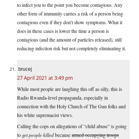
to infect you to the point you become contagious. Any
other form of immunity carries a risk of a person being
contagious even if they don’t show symptoms. What it
does in these cases is lower the time a person is
contagious (and the amount of particles released), still
reducing infection risk but not completely eliminating it.
brucej
27 April 2021 at 3:49 pm
While most people are laughing this off as silly, this is
Radio Rwanda-level propaganda, especially in
connection with the Holy Church of The Gun folks and
his white supremacist views.
Calling the cops on allegations of “child abuse” is going
to
get people killed
because
armed occupying troops