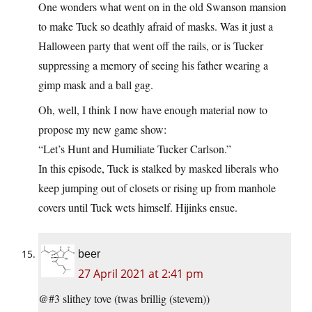
One wonders what went on in the old Swanson mansion
to make Tuck so deathly afraid of masks. Was it just a
Halloween party that went off the rails, or is Tucker
suppressing a memory of seeing his father wearing a
gimp mask and a ball gag.
Oh, well, I think I now have enough material now to
propose my new game show:
“Let’s Hunt and Humiliate Tucker Carlson.”
In this episode, Tuck is stalked by masked liberals who
keep jumping out of closets or rising up from manhole
covers until Tuck wets himself. Hijinks ensue.
beer
27 April 2021 at 2:41 pm
@#3 slithey tove (twas brillig (stevem))