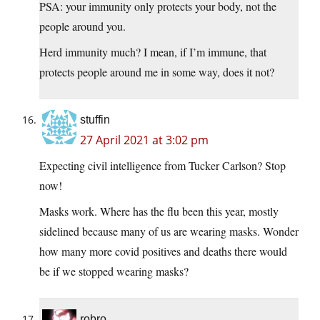
PSA: your immunity only protects your body, not the
people around you.
Herd immunity much? I mean, if I’m immune, that
protects people around me in some way, does it not?
stuffin
27 April 2021 at 3:02 pm
Expecting civil intelligence from Tucker Carlson? Stop
now!
Masks work. Where has the flu been this year, mostly
sidelined because many of us are wearing masks. Wonder
how many more covid positives and deaths there would
be if we stopped wearing masks?
robro