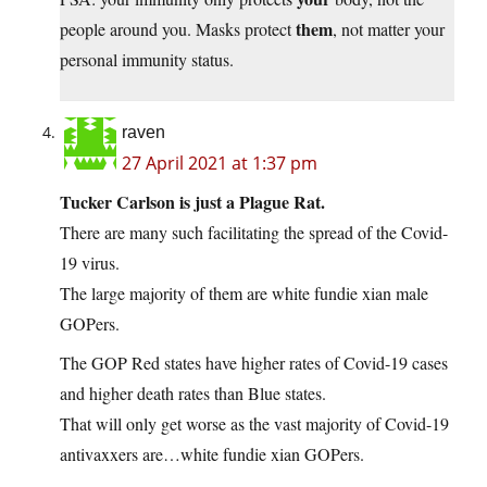
them
people around you. Masks protect
, not matter your
personal immunity status.
raven
27 April 2021 at 1:37 pm
Tucker Carlson is just a Plague Rat.
There are many such facilitating the spread of the Covid-
19 virus.
The large majority of them are white fundie xian male
GOPers.
The GOP Red states have higher rates of Covid-19 cases
and higher death rates than Blue states.
That will only get worse as the vast majority of Covid-19
antivaxxers are…white fundie xian GOPers.