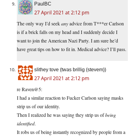
PaulBC
27 April 2021 at 2:12 pm
The only way I’d seek
any
advice from T***er Carlson
is if a brick falls on my head and I suddenly decide I
want to join the American Nazi Party. I am sure he’d
have great tips on how to fit in. Medical advice? I’ll pass.
slithey tove (twas brillig (stevem))
27 April 2021 at 2:12 pm
re Raven@5:
I had a similar reaction to Fucker Carlson saying masks
strip us of our identity.
Then I realized he was saying they strip us of
being
identified
.
It robs us of being instantly recognized by people from a