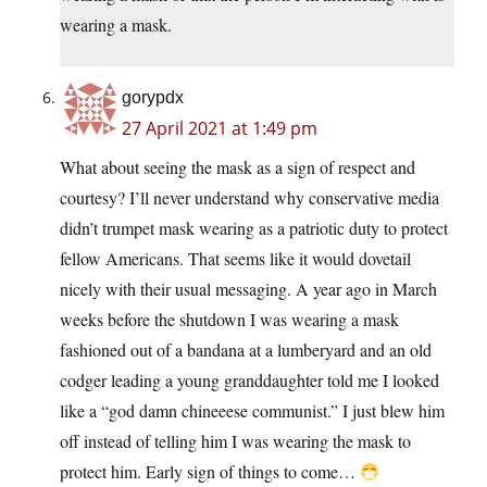
wearing a mask.
gorypdx
27 April 2021 at 1:49 pm
What about seeing the mask as a sign of respect and
courtesy? I’ll never understand why conservative media
didn’t trumpet mask wearing as a patriotic duty to protect
fellow Americans. That seems like it would dovetail
nicely with their usual messaging. A year ago in March
weeks before the shutdown I was wearing a mask
fashioned out of a bandana at a lumberyard and an old
codger leading a young granddaughter told me I looked
like a “god damn chineeese communist.” I just blew him
off instead of telling him I was wearing the mask to
protect him. Early sign of things to come…