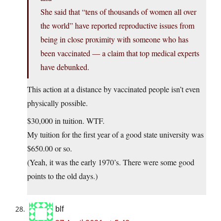
She said that “tens of thousands of women all over
the world” have reported reproductive issues from
being in close proximity with someone who has
been vaccinated — a claim that top medical experts
have debunked.
This action at a distance by vaccinated people isn’t even
physically possible.
$30,000 in tuition. WTF.
My tuition for the first year of a good state university was
$650.00 or so.
(Yeah, it was the early 1970’s. There were some good
points to the old days.)
blf