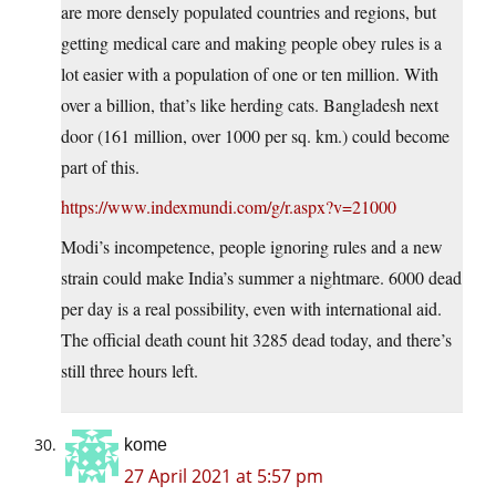
are more densely populated countries and regions, but
getting medical care and making people obey rules is a
lot easier with a population of one or ten million. With
over a billion, that’s like herding cats. Bangladesh next
door (161 million, over 1000 per sq. km.) could become
part of this.
https://www.indexmundi.com/g/r.aspx?v=21000
Modi’s incompetence, people ignoring rules and a new
strain could make India’s summer a nightmare. 6000 dead
per day is a real possibility, even with international aid.
The official death count hit 3285 dead today, and there’s
still three hours left.
kome
27 April 2021 at 5:57 pm