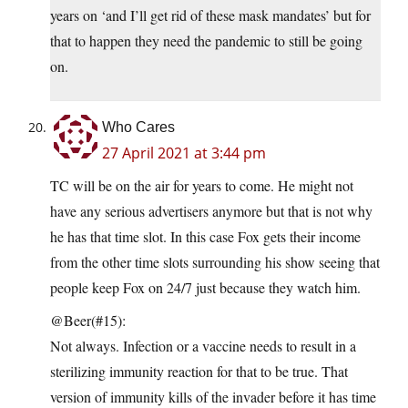
years on ‘and I’ll get rid of these mask mandates’ but for
that to happen they need the pandemic to still be going
on.
Who Cares
27 April 2021 at 3:44 pm
TC will be on the air for years to come. He might not
have any serious advertisers anymore but that is not why
he has that time slot. In this case Fox gets their income
from the other time slots surrounding his show seeing that
people keep Fox on 24/7 just because they watch him.
@Beer(#15):
Not always. Infection or a vaccine needs to result in a
sterilizing immunity reaction for that to be true. That
version of immunity kills of the invader before it has time