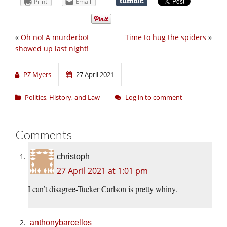
Print
Email
«
Oh no! A murderbot
Time to hug the spiders
»
showed up last night!
PZ Myers
27 April 2021
Politics, History, and Law
Log in to comment
Comments
christoph
27 April 2021 at 1:01 pm
I can’t disagree-Tucker Carlson is pretty whiny.
anthonybarcellos