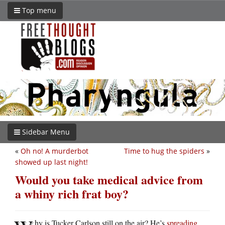
Top menu
Sidebar Menu
«
Oh no! A murderbot
Time to hug the spiders
»
showed up last night!
Would you take medical advice from
a whiny rich frat boy?
hy is Tucker Carlson still on the air? He’s
spreading