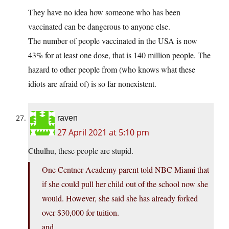
They have no idea how someone who has been
vaccinated can be dangerous to anyone else.
The number of people vaccinated in the USA is now
43% for at least one dose, that is 140 million people. The
hazard to other people from (who knows what these
idiots are afraid of) is so far nonexistent.
raven
27 April 2021 at 5:10 pm
Cthulhu, these people are stupid.
One Centner Academy parent told NBC Miami that
if she could pull her child out of the school now she
would. However, she said she has already forked
over $30,000 for tuition.
and