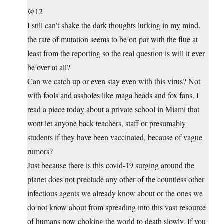
@12
I still can’t shake the dark thoughts lurking in my mind.
the rate of mutation seems to be on par with the flue at
least from the reporting so the real question is will it ever
be over at all?
Can we catch up or even stay even with this virus? Not
with fools and assholes like maga heads and fox fans. I
read a piece today about a private school in Miami that
wont let anyone back teachers, staff or presumably
students if they have been vaccinated, because of vague
rumors?
Just because there is this covid-19 surging around the
planet does not preclude any other of the countless other
infectious agents we already know about or the ones we
do not know about from spreading into this vast resource
of humans now choking the world to death slowly. If you