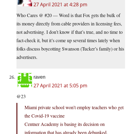
27 April 2021 at 4:28 pm
Who Cares @ #20 — Word is that Fox gets the bulk of
its money directly from cable providers in licensing fees,
not advertising. I don’t know if that’s true, and no time to
fact-check it, but it’s come up several times lately when
folks discuss boycotting Swanson (Tucker’s family) or his
advertisers.
raven
27 April 2021 at 5:05 pm
@23
Miami private school won’t employ teachers who get
the Covid-19 vaccine
Centner Academy is basing its decision on
information that has already been debunked.