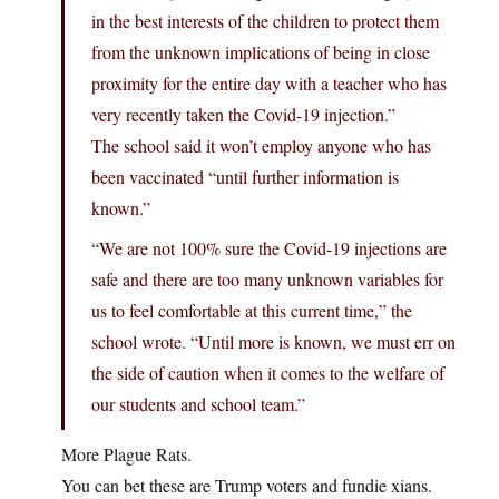
in the best interests of the children to protect them
from the unknown implications of being in close
proximity for the entire day with a teacher who has
very recently taken the Covid-19 injection.”
The school said it won’t employ anyone who has
been vaccinated “until further information is
known.”
“We are not 100% sure the Covid-19 injections are
safe and there are too many unknown variables for
us to feel comfortable at this current time,” the
school wrote. “Until more is known, we must err on
the side of caution when it comes to the welfare of
our students and school team.”
More Plague Rats.
You can bet these are Trump voters and fundie xians.