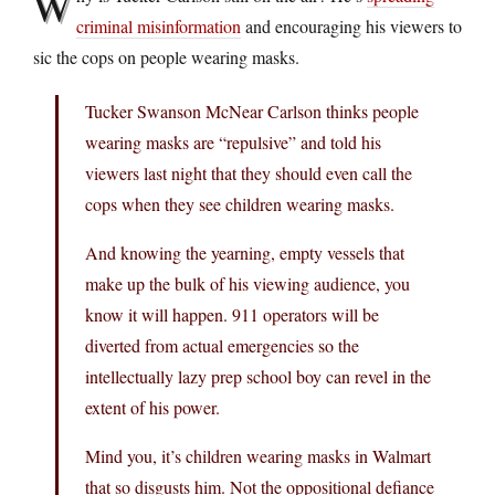
W
criminal misinformation
and encouraging his viewers to
sic the cops on people wearing masks.
Tucker Swanson McNear Carlson thinks people
wearing masks are “repulsive” and told his
viewers last night that they should even call the
cops when they see children wearing masks.
And knowing the yearning, empty vessels that
make up the bulk of his viewing audience, you
know it will happen. 911 operators will be
diverted from actual emergencies so the
intellectually lazy prep school boy can revel in the
extent of his power.
Mind you, it’s children wearing masks in Walmart
that so disgusts him. Not the oppositional defiance