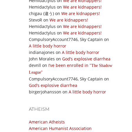
Hemidactylus
on
We are kidnappers!
Hemidactylus
on
We are kidnappers!
chigau (違う)
on
We are kidnappers!
StevoR
on
We are kidnappers!
Hemidactylus
on
We are kidnappers!
Hemidactylus
on
We are kidnappers!
CompulsoryAccount7746, Sky Captain
on
A little body horror
indianajones
on
A little body horror
John Morales
on
God’s explosive diarrhea
devnll
on
I’ve been enrolled in
The Shadow
League
CompulsoryAccount7746, Sky Captain
on
God’s explosive diarrhea
birgerjohansson
on
A little body horror
ATHEISM
American Atheists
American Humanist Association