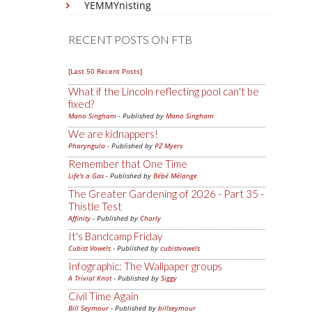
YEMMYnisting
RECENT POSTS ON FTB
[Last 50 Recent Posts]
What if the Lincoln reflecting pool can't be
fixed?
Mano Singham
- Published by
Mano Singham
We are kidnappers!
Pharyngula
- Published by
PZ Myers
Remember that One Time
Life's a Gas
- Published by
Bébé Mélange
The Greater Gardening of 2026 - Part 35 -
Thistle Test
Affinity
- Published by
Charly
It's Bandcamp Friday
Cubist Vowels
- Published by
cubistvowels
Infographic: The Wallpaper groups
A Trivial Knot
- Published by
Siggy
Civil Time Again
Bill Seymour
- Published by
billseymour