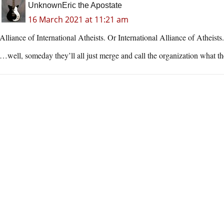
UnknownEric the Apostate
16 March 2021 at 11:21 am
Alliance of International Atheists. Or International Alliance of Atheist
…well, someday they’ll all just merge and call the organization what th