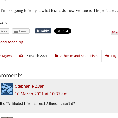
I’m not going to tell you what Richards’ new venture is. I hope it dies.
e this:
Print
Email
ead teaching
Z Myers
15 March 2021
Atheism and Skepticism
Log 
omments
Stephanie Zvan
16 March 2021 at 10:37 am
It’s “Affiliated International Atheists”, isn’t it?