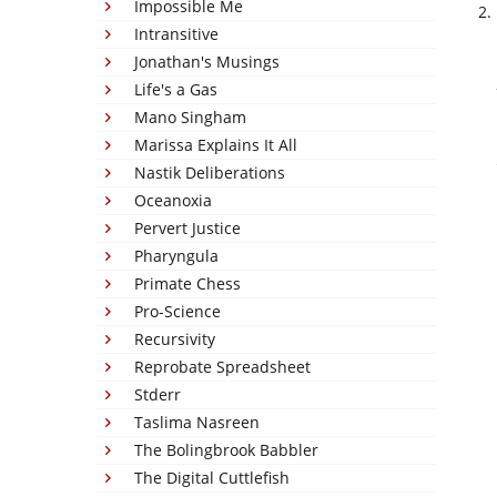
Impossible Me
Intransitive
Jonathan's Musings
Life's a Gas
Mano Singham
Marissa Explains It All
Nastik Deliberations
Oceanoxia
Pervert Justice
Pharyngula
Primate Chess
Pro-Science
Recursivity
Reprobate Spreadsheet
Stderr
Taslima Nasreen
The Bolingbrook Babbler
The Digital Cuttlefish