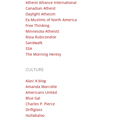
Atheist Alliance International
Canadian Atheist
Daylight Atheism
Ex-Muslims of North America
Free Thinking
Minnesota Atheists
Rosa Rubicondior
Sandwalk
SSA
The Morning Heresy
CULTURE
Alas! A blog
Amanda Marcotte
Americans United
Blue Gal
Charles P. Pierce
Driftglass
Hullabaloo