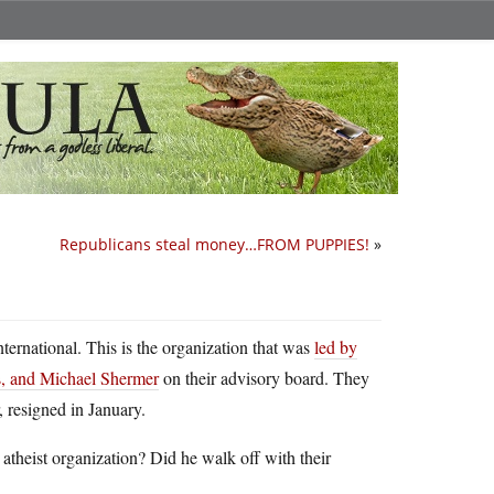
Republicans steal money…FROM PUPPIES!
»
nternational. This is the organization that was
led by
, and Michael Shermer
on their advisory board. They
, resigned in January.
theist organization? Did he walk off with their