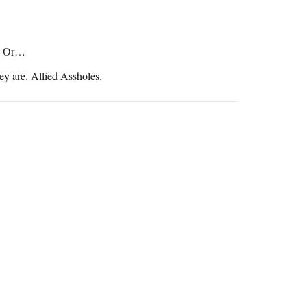
s. Or…
ey are. Allied Assholes.