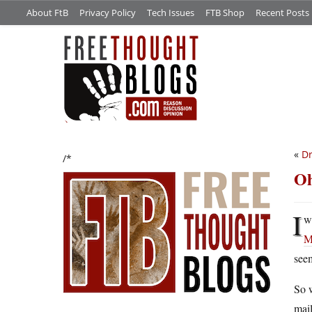
About FtB
Privacy Policy
Tech Issues
FTB Shop
Recent Posts
«
Dr
/*
Oh
I
w
M
seem
So w
mail