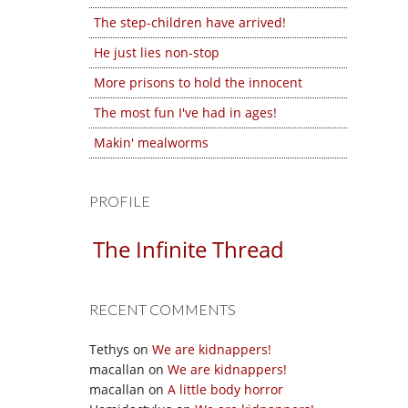
The step-children have arrived!
He just lies non-stop
More prisons to hold the innocent
The most fun I've had in ages!
Makin' mealworms
PROFILE
The Infinite Thread
RECENT COMMENTS
Tethys
on
We are kidnappers!
macallan
on
We are kidnappers!
macallan
on
A little body horror