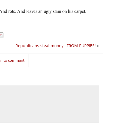
 And rots. And leaves an ugly stain on his carpet.
Republicans steal money…FROM PUPPIES!
»
in to comment