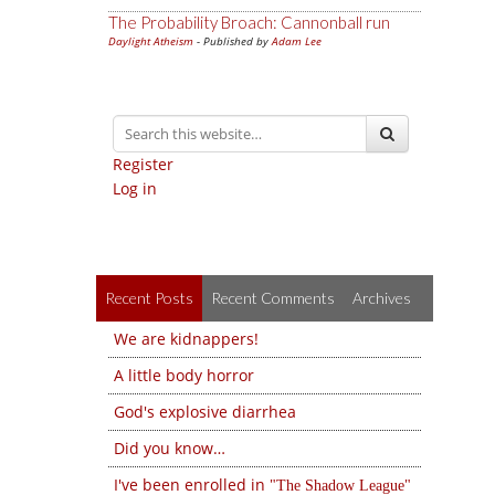
The Probability Broach: Cannonball run
Daylight Atheism
- Published by
Adam Lee
Register
Log in
Recent Posts
Recent Comments
Archives
We are kidnappers!
A little body horror
God's explosive diarrhea
Did you know…
I've been enrolled in
The Shadow League