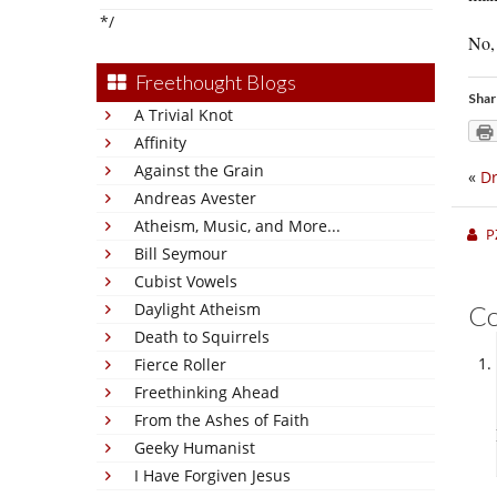
*/
No, 
Freethought Blogs
Shar
A Trivial Knot
Affinity
Against the Grain
«
Dr
Andreas Avester
Atheism, Music, and More...
P
Bill Seymour
Cubist Vowels
Daylight Atheism
C
Death to Squirrels
Fierce Roller
Freethinking Ahead
From the Ashes of Faith
Geeky Humanist
I Have Forgiven Jesus