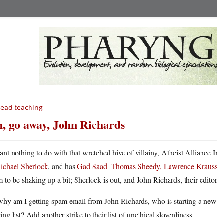
ead teaching
, go away, John Richards
ant nothing to do with that wretched hive of villainy, Atheist Alliance I
ichael Sherlock
, and has
Gad Saad, Thomas Sheedy, Lawrence Krauss
 to be shaking up a bit; Sherlock is out, and John Richards, their editor
hy am I getting spam email from John Richards, who is starting a new a
ing list? Add another strike to their list of unethical slovenliness.