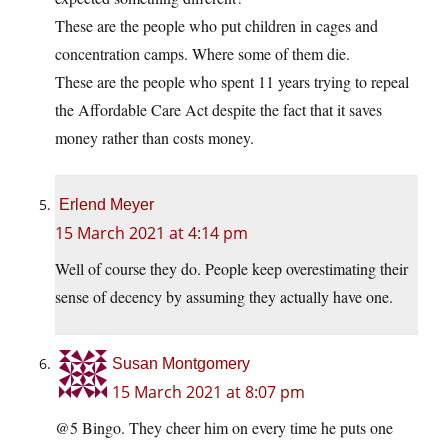
These are the people who put children in cages and
concentration camps. Where some of them die.
These are the people who spent 11 years trying to repeal
the Affordable Care Act despite the fact that it saves
money rather than costs money.
Erlend Meyer
15 March 2021 at 4:14 pm
Well of course they do. People keep overestimating their
sense of decency by assuming they actually have one.
Susan Montgomery
15 March 2021 at 8:07 pm
@5 Bingo. They cheer him on every time he puts one