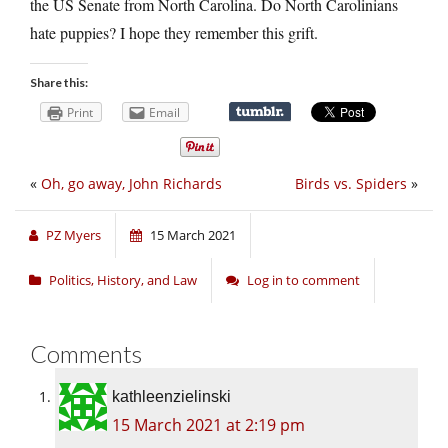
the US Senate from North Carolina. Do North Carolinians
hate puppies? I hope they remember this grift.
Share this:
Print
Email
«
Oh, go away, John Richards
Birds vs. Spiders
»
PZ Myers
15 March 2021
Politics, History, and Law
Log in to comment
Comments
kathleenzielinski
15 March 2021 at 2:19 pm