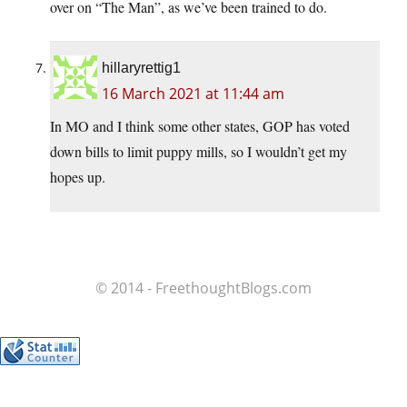
over on “The Man”, as we’ve been trained to do.
hillaryrettig1
16 March 2021 at 11:44 am
In MO and I think some other states, GOP has voted
down bills to limit puppy mills, so I wouldn’t get my
hopes up.
© 2014 - FreethoughtBlogs.com