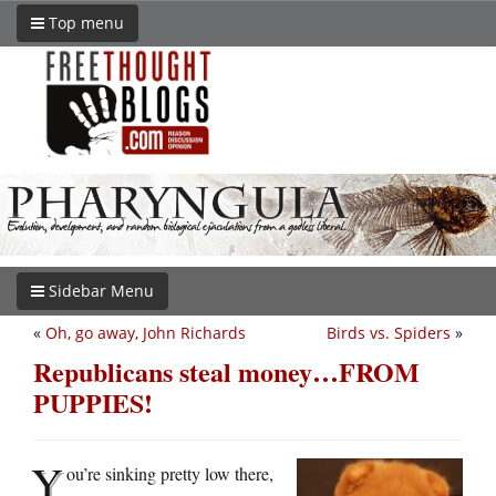
Top menu
Sidebar Menu
«
Oh, go away, John Richards
Birds vs. Spiders
»
Republicans steal money…FROM
PUPPIES!
Y
ou’re sinking pretty low there,