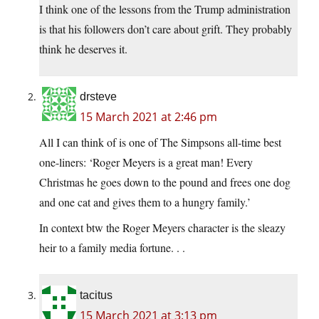
I think one of the lessons from the Trump administration
is that his followers don’t care about grift. They probably
think he deserves it.
drsteve
15 March 2021 at 2:46 pm
All I can think of is one of The Simpsons all-time best
one-liners: ‘Roger Meyers is a great man! Every
Christmas he goes down to the pound and frees one dog
and one cat and gives them to a hungry family.’
In context btw the Roger Meyers character is the sleazy
heir to a family media fortune. . .
tacitus
15 March 2021 at 3:13 pm