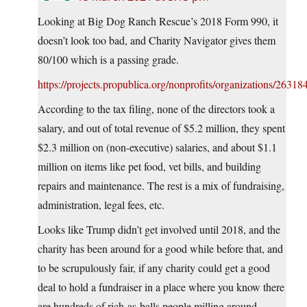
Looking at Big Dog Ranch Rescue’s 2018 Form 990, it
doesn’t look too bad, and Charity Navigator gives them
80/100 which is a passing grade.
https://projects.propublica.org/nonprofits/organizations/2631
According to the tax filing, none of the directors took a
salary, and out of total revenue of $5.2 million, they spent
$2.3 million on (non-executive) salaries, and about $1.1
million on items like pet food, vet bills, and building
repairs and maintenance. The rest is a mix of fundraising,
administration, legal fees, etc.
Looks like Trump didn’t get involved until 2018, and the
charity has been around for a good while before that, and
to be scrupulously fair, if any charity could get a good
deal to hold a fundraiser in a place where you know there
are hundreds of rich-as-balls people milling around