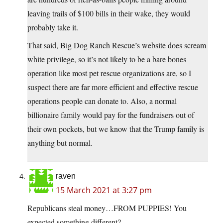
leaving trails of $100 bills in their wake, they would
probably take it.
That said, Big Dog Ranch Rescue’s website does scream
white privilege, so it’s not likely to be a bare bones
operation like most pet rescue organizations are, so I
suspect there are far more efficient and effective rescue
operations people can donate to. Also, a normal
billionaire family would pay for the fundraisers out of
their own pockets, but we know that the Trump family is
anything but normal.
raven
15 March 2021 at 3:27 pm
Republicans steal money…FROM PUPPIES! You
expected something different?