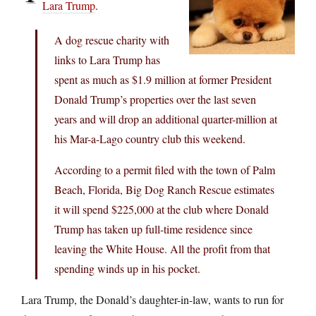
Lara Trump
.
A dog rescue charity with
links to Lara Trump has
spent as much as $1.9 million at former President
Donald Trump’s properties over the last seven
years and will drop an additional quarter-million at
his Mar-a-Lago country club this weekend.
According to a permit filed with the town of Palm
Beach, Florida, Big Dog Ranch Rescue estimates
it will spend $225,000 at the club where Donald
Trump has taken up full-time residence since
leaving the White House. All the profit from that
spending winds up in his pocket.
Lara Trump, the Donald’s daughter-in-law, wants to run for