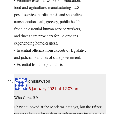
• Frontline essential workers in education,
food and agriculture, manufacturing, U.S.
postal service, public transit and specialized
transportation staff, grocery, public health,
frontline essential human service workers,
and direct care providers for Coloradans
experiencing homelessness.
• Essential officials from executive, legislative
and judicial branches of state government.
• Essential frontline journalists.
chrislawson
6 January 2021 at 12:03 am
Who Cares@9–
I haven’t looked at the Moderna data yet, but the Pfizer
vaccine shows a huge drop in infection rate from day 10