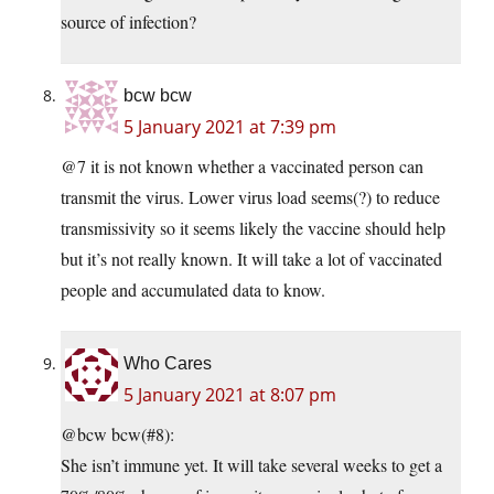
source of infection?
bcw bcw
5 January 2021 at 7:39 pm
@7 it is not known whether a vaccinated person can
transmit the virus. Lower virus load seems(?) to reduce
transmissivity so it seems likely the vaccine should help
but it’s not really known. It will take a lot of vaccinated
people and accumulated data to know.
Who Cares
5 January 2021 at 8:07 pm
@bcw bcw(#8):
She isn’t immune yet. It will take several weeks to get a