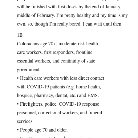
will be finished with first doses by the end of January,
middle of February. I’m pretty healthy and my time is my
own, so, though I’m really bored, I can wait until then.
1B
Coloradans age 70+, moderate-risk health
care workers, first responders, frontline
essential workers, and continuity of state
government:
• Health care workers with less direct contact
with COVID-19 patients (e.g. home health,
hospice, pharmacy, dental, etc.) and EMS.
• Firefighters, police, COVID-19 response
personnel, correctional workers, and funeral
services.
• People age 70 and older.