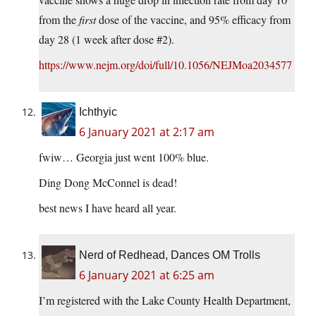
from the
first
dose of the vaccine, and 95% efficacy from
day 28 (1 week after dose #2).
https://www.nejm.org/doi/full/10.1056/NEJMoa2034577
Ichthyic
6 January 2021 at 2:17 am
fwiw… Georgia just went 100% blue.
Ding Dong McConnel is dead!
best news I have heard all year.
Nerd of Redhead, Dances OM Trolls
6 January 2021 at 6:25 am
I’m registered with the Lake County Health Department,