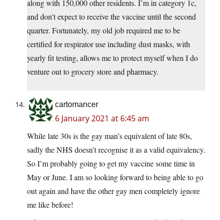
along with 150,000 other residents. I’m in category 1c,
and don’t expect to receive the vaccine until the second
quarter. Fortunately, my old job required me to be
certified for respirator use including dust masks, with
yearly fit testing, allows me to protect myself when I do
venture out to grocery store and pharmacy.
cartomancer
6 January 2021 at 6:45 am
While late 30s is the gay man’s equivalent of late 80s,
sadly the NHS doesn’t recognise it as a valid equivalency.
So I’m probably going to get my vaccine some time in
May or June. I am so looking forward to being able to go
out again and have the other gay men completely ignore
me like before!