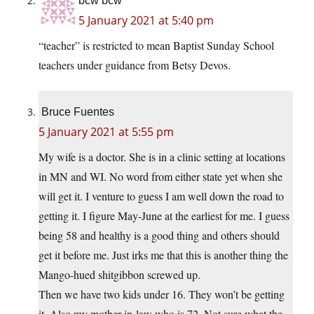
bcw bcw
5 January 2021 at 5:40 pm
“teacher” is restricted to mean Baptist Sunday School
teachers under guidance from Betsy Devos.
Bruce Fuentes
5 January 2021 at 5:55 pm
My wife is a doctor. She is in a clinic setting at locations
in MN and WI. No word from either state yet when she
will get it. I venture to guess I am well down the road to
getting it. I figure May-June at the earliest for me. I guess
being 58 and healthy is a good thing and others should
get it before me. Just irks me that this is another thing the
Mango-hued shitgibbon screwed up.
Then we have two kids under 16. They won’t be getting
it. Also my mother-in-law who is 72. Not sure what the