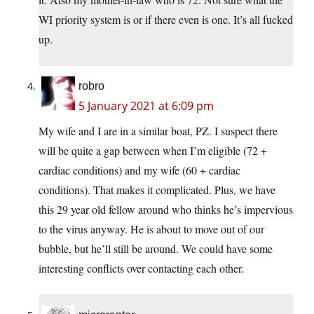
WI priority system is or if there even is one. It’s all fucked
up.
robro
5 January 2021 at 6:09 pm
My wife and I are in a similar boat, PZ. I suspect there
will be quite a gap between when I’m eligible (72 +
cardiac conditions) and my wife (60 + cardiac
conditions). That makes it complicated. Plus, we have
this 29 year old fellow around who thinks he’s impervious
to the virus anyway. He is about to move out of our
bubble, but he’ll still be around. We could have some
interesting conflicts over contacting each other.