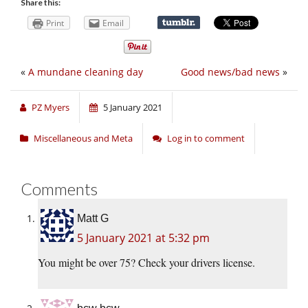
Share this:
Print
Email
«
A mundane cleaning day
Good news/bad news
»
PZ Myers
5 January 2021
Miscellaneous and Meta
Log in to comment
Comments
Matt G
5 January 2021 at 5:32 pm
You might be over 75? Check your drivers license.