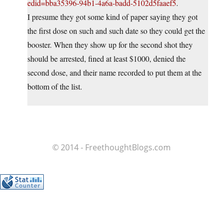
edid=bba35396-94b1-4a6a-badd-5102d5faaef5
.
I presume they got some kind of paper saying they got
the first dose on such and such date so they could get the
booster. When they show up for the second shot they
should be arrested, fined at least $1000, denied the
second dose, and their name recorded to put them at the
bottom of the list.
© 2014 - FreethoughtBlogs.com