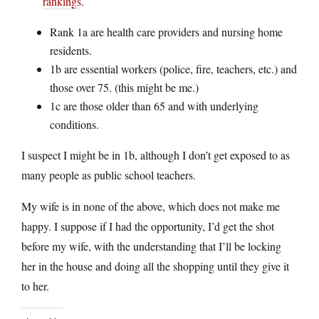
rankings
.
Rank 1a are health care providers and nursing home
residents.
1b are essential workers (police, fire, teachers, etc.) and
those over 75. (this might be me.)
1c are those older than 65 and with underlying
conditions.
I suspect I might be in 1b, although I don’t get exposed to as
many people as public school teachers.
My wife is in none of the above, which does not make me
happy. I suppose if I had the opportunity, I’d get the shot
before my wife, with the understanding that I’ll be locking
her in the house and doing all the shopping until they give it
to her.