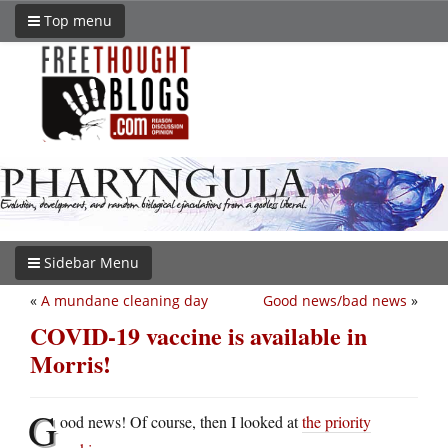
Top menu
Sidebar Menu
«
A mundane cleaning day
Good news/bad news
»
COVID-19 vaccine is available in
Morris!
G
ood news! Of course, then I looked at
the priority