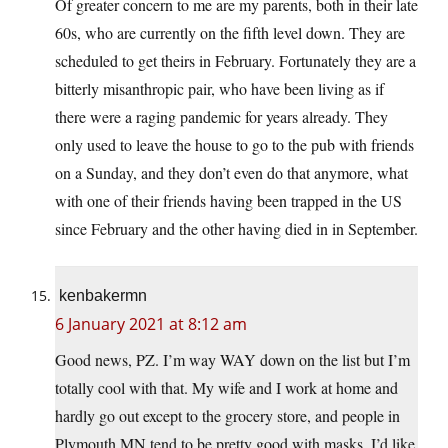
Of greater concern to me are my parents, both in their late
60s, who are currently on the fifth level down. They are
scheduled to get theirs in February. Fortunately they are a
bitterly misanthropic pair, who have been living as if
there were a raging pandemic for years already. They
only used to leave the house to go to the pub with friends
on a Sunday, and they don’t even do that anymore, what
with one of their friends having been trapped in the US
since February and the other having died in in September.
kenbakermn
6 January 2021 at 8:12 am
Good news, PZ. I’m way WAY down on the list but I’m
totally cool with that. My wife and I work at home and
hardly go out except to the grocery store, and people in
Plymouth MN tend to be pretty good with masks. I’d like