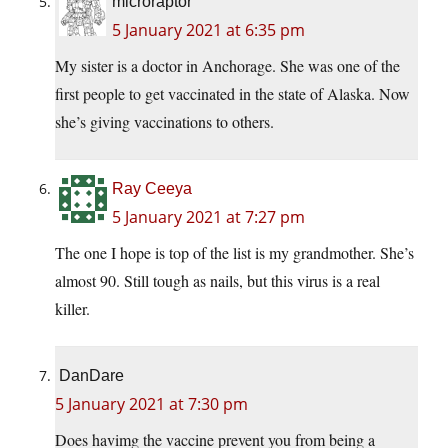
microraptor
5 January 2021 at 6:35 pm
My sister is a doctor in Anchorage. She was one of the
first people to get vaccinated in the state of Alaska. Now
she’s giving vaccinations to others.
Ray Ceeya
5 January 2021 at 7:27 pm
The one I hope is top of the list is my grandmother. She’s
almost 90. Still tough as nails, but this virus is a real
killer.
DanDare
5 January 2021 at 7:30 pm
Does havimg the vaccine prevent you from being a