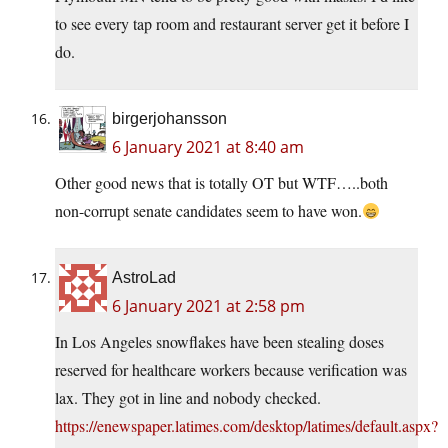
to see every tap room and restaurant server get it before I
do.
birgerjohansson
6 January 2021 at 8:40 am
Other good news that is totally OT but WTF…..both
non-corrupt senate candidates seem to have won.
AstroLad
6 January 2021 at 2:58 pm
In Los Angeles snowflakes have been stealing doses
reserved for healthcare workers because verification was
lax. They got in line and nobody checked.
https://enewspaper.latimes.com/desktop/latimes/default.aspx?