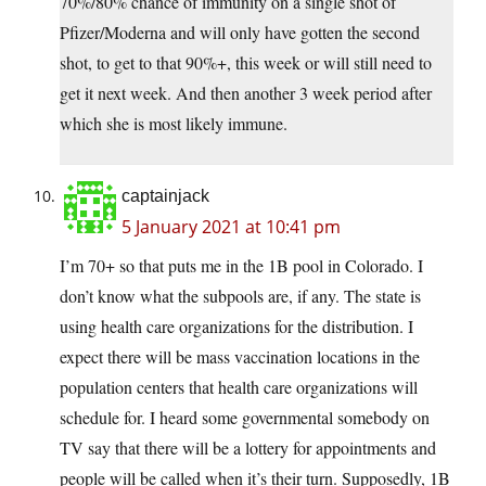
70%/80% chance of immunity on a single shot of
Pfizer/Moderna and will only have gotten the second
shot, to get to that 90%+, this week or will still need to
get it next week. And then another 3 week period after
which she is most likely immune.
captainjack
5 January 2021 at 10:41 pm
I’m 70+ so that puts me in the 1B pool in Colorado. I
don’t know what the subpools are, if any. The state is
using health care organizations for the distribution. I
expect there will be mass vaccination locations in the
population centers that health care organizations will
schedule for. I heard some governmental somebody on
TV say that there will be a lottery for appointments and
people will be called when it’s their turn. Supposedly, 1B