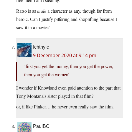
free then I ain’t stealing.”
Ratso is as
male
a character as any, though far from
heroic. Can I justify pilfering and shoplifting because I
saw it in a movie?
Ichthyic
9 December 2020 at 9:14 pm
‘first you get the money, then you get the power,
then you get the women’
I wonder if Knowland even paid attention to the part that
Tony Montana’s sister played in that film?
or, if like Pinker… he never even really saw the film.
PaulBC