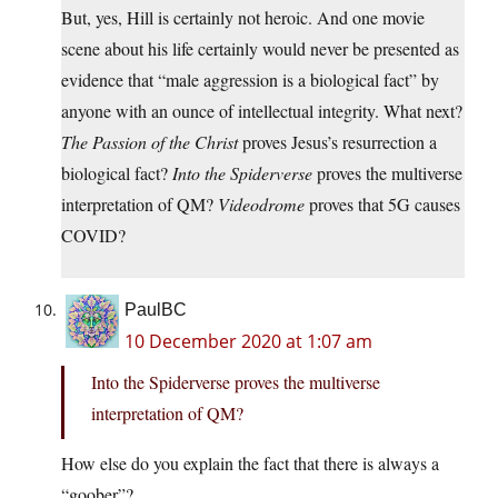
But, yes, Hill is certainly not heroic. And one movie
scene about his life certainly would never be presented as
evidence that “male aggression is a biological fact” by
anyone with an ounce of intellectual integrity. What next?
The Passion of the Christ
proves Jesus’s resurrection a
biological fact?
Into the Spiderverse
proves the multiverse
interpretation of QM?
Videodrome
proves that 5G causes
COVID?
PaulBC
10 December 2020 at 1:07 am
Into the Spiderverse proves the multiverse
interpretation of QM?
How else do you explain the fact that there is always a
“goober”?