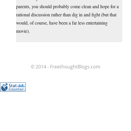
parents, you should probably come clean and hope for a
rational discussion rather than dig in and fight (but that
would, of course, have been a far less entertaining
movie).
© 2014 - FreethoughtBlogs.com