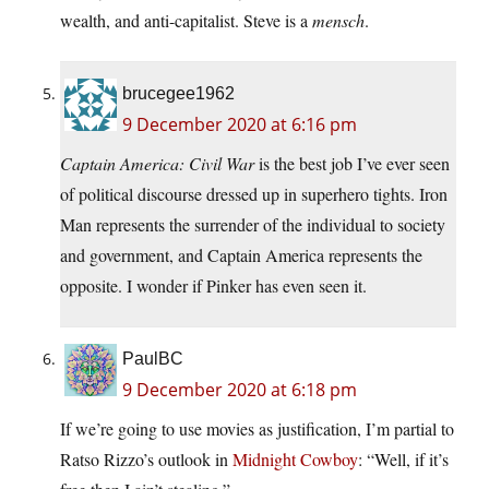
wealth, and anti-capitalist. Steve is a
mensch
.
brucegee1962
9 December 2020 at 6:16 pm
Captain America: Civil War
is the best job I’ve ever seen
of political discourse dressed up in superhero tights. Iron
Man represents the surrender of the individual to society
and government, and Captain America represents the
opposite. I wonder if Pinker has even seen it.
PaulBC
9 December 2020 at 6:18 pm
If we’re going to use movies as justification, I’m partial to
Ratso Rizzo’s outlook in
Midnight Cowboy
: “Well, if it’s