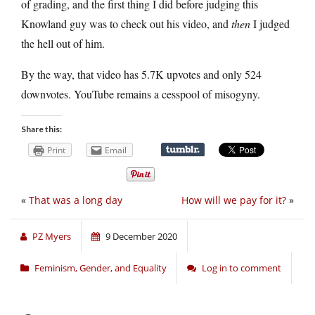
of grading, and the first thing I did before judging this
Knowland guy was to check out his video, and
then
I judged
the hell out of him.
By the way, that video has 5.7K upvotes and only 524
downvotes. YouTube remains a cesspool of misogyny.
Share this:
Print
Email
«
That was a long day
How will we pay for it?
»
PZ Myers
9 December 2020
Feminism, Gender, and Equality
Log in to comment