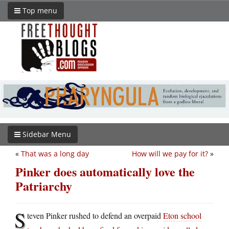
Top menu
Sidebar Menu
«
That was a long day
How will we pay for it?
»
Pinker does automatically love the
Patriarchy
S
teven Pinker rushed to defend an overpaid
Eton school