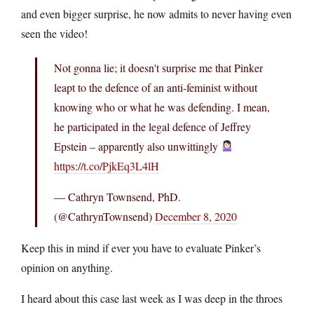
and even bigger surprise, he now admits to never having even
seen the video!
Not gonna lie; it doesn't surprise me that Pinker
leapt to the defence of an anti-feminist without
knowing who or what he was defending. I mean,
he participated in the legal defence of Jeffrey
Epstein – apparently also unwittingly
https://t.co/PjkEq3L4lH
— Cathryn Townsend, PhD.
(@CathrynTownsend)
December 8, 2020
Keep this in mind if ever you have to evaluate Pinker’s
opinion on anything.
I heard about this case last week as I was deep in the throes