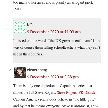
too many other areas and is plainly an arrogant prick
IMO.
KG
9 December 2020 at 11:03 am
I missed out the words “the UK government” from #1 – it
was of course them telling schoolteachers what they can’t
use in their courses.
elfsternberg
9 December 2020 at 5:58 pm
There is only one depiction of Captain America that
shows the full Steve Rogers:
Steve Rogers: PR Disaster
.
Captain America really does believe in “the little guy,”
and by that he means everyone. Steve is anti-racist, anti-