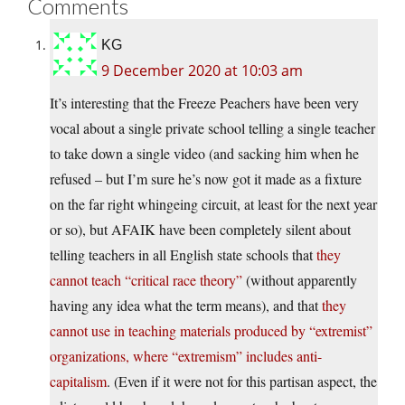
Comments
KG
9 December 2020 at 10:03 am
It’s interesting that the Freeze Peachers have been very
vocal about a single private school telling a single teacher
to take down a single video (and sacking him when he
refused – but I’m sure he’s now got it made as a fixture
on the far right whingeing circuit, at least for the next year
or so), but AFAIK have been completely silent about
telling teachers in all English state schools that
they
cannot teach “critical race theory”
(without apparently
having any idea what the term means), and that
they
cannot use in teaching materials produced by “extremist”
organizations, where “extremism” includes anti-
capitalism
. (Even if it were not for this partisan aspect, the