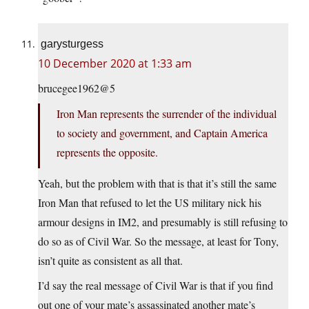
garysturgess
10 December 2020 at 1:33 am
brucegee1962@5
Iron Man represents the surrender of the individual
to society and government, and Captain America
represents the opposite.
Yeah, but the problem with that is that it’s still the same
Iron Man that refused to let the US military nick his
armour designs in IM2, and presumably is still refusing to
do so as of Civil War. So the message, at least for Tony,
isn’t quite as consistent as all that.
I’d say the real message of Civil War is that if you find
out one of your mate’s assassinated another mate’s