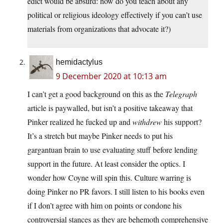
edict would be absurd: how do you teach about any
political or religious ideology effectively if you can’t use
materials from organizations that advocate it?)
hemidactylus
9 December 2020 at 10:13 am
I can’t get a good background on this as the
Telegraph
article is paywalled, but isn’t a positive takeaway that
Pinker realized he fucked up and
withdrew
his support?
It’s a stretch but maybe Pinker needs to put his
gargantuan brain to use evaluating stuff before lending
support in the future. At least consider the optics. I
wonder how Coyne will spin this. Culture warring is
doing Pinker no PR favors. I still listen to his books even
if I don’t agree with him on points or condone his
controversial stances as they are behemoth comprehensive