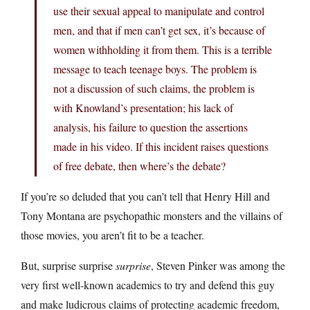
use their sexual appeal to manipulate and control
men, and that if men can’t get sex, it’s because of
women withholding it from them. This is a terrible
message to teach teenage boys. The problem is
not a discussion of such claims, the problem is
with Knowland’s presentation; his lack of
analysis, his failure to question the assertions
made in his video. If this incident raises questions
of free debate, then where’s the debate?
If you’re so deluded that you can’t tell that Henry Hill and
Tony Montana are psychopathic monsters and the villains of
those movies, you aren’t fit to be a teacher.
But, surprise surprise
surprise
, Steven Pinker was among the
very first well-known academics to try and defend this guy
and make ludicrous claims of protecting academic freedom,