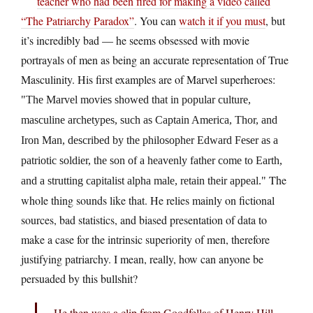
teacher who had been fired for making a video called
“The Patriarchy Paradox”
. You can
watch it if you must
, but
it’s incredibly bad — he seems obsessed with movie
portrayals of men as being an accurate representation of True
Masculinity. His first examples are of Marvel superheroes:
The Marvel movies showed that in popular culture,
masculine archetypes, such as Captain America, Thor, and
Iron Man, described by the philosopher Edward Feser as a
patriotic soldier, the son of a heavenly father come to Earth,
The
and a strutting capitalist alpha male, retain their appeal.
whole thing sounds like that. He relies mainly on fictional
sources, bad statistics, and biased presentation of data to
make a case for the intrinsic superiority of men, therefore
justifying patriarchy. I mean, really, how can anyone be
persuaded by this bullshit?
He then uses a clip from Goodfellas of Henry Hill