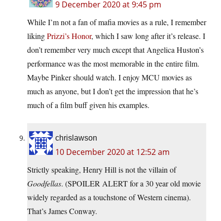
9 December 2020 at 9:45 pm
While I’m not a fan of mafia movies as a rule, I remember
liking
Prizzi’s Honor
, which I saw long after it’s release. I
don’t remember very much except that Angelica Huston’s
performance was the most memorable in the entire film.
Maybe Pinker should watch. I enjoy MCU movies as
much as anyone, but I don’t get the impression that he’s
much of a film buff given his examples.
chrislawson
10 December 2020 at 12:52 am
Strictly speaking, Henry Hill is not the villain of
Goodfellas
. (SPOILER ALERT for a 30 year old movie
widely regarded as a touchstone of Western cinema).
That’s James Conway.