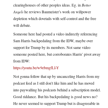
clearinghouses of other peoples ideas. Eg. in
Better
Angels
he reviews Baumeister’s work on willpower
depletion which dovetails with self-control and the free
will debate.
Someone here had posted a video indirectly referencing
Sam Harris backpedaling from the IDW, maybe over
support for Trump by its members. Not same video
someone posted here, but corroborates Harris’ pivot away
from IDW:
https://youtu.be/w9ebmgfLI-Y
Not gonna follow that up by uncanceling Harris from my
podcast feed as I still don’t like him and he has moved
into paywalling his podcasts behind a subscription model.
Good riddance. But his backpedaling is good news no?
He never seemed to support Trump but is disagreeable in