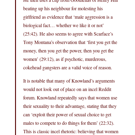
beating up his neighbour for molesting his
girlfriend as evidence that ‘male aggression is a
biological fact… whether we like it or not’
(25:42). He also seems to agree with Scarface’s
Tony Montana’s observation that ‘first you get the
money, then you get the power, then you get the
women’ (29:12), as if psychotic, murderous,
cokehead gangsters are a valid voice of reason.
It is notable that many of Knowland’s arguments
would not look out of place on an incel Reddit
forum. Knowland repeatedly says that women use
their sexuality to their advantage, stating that they
can ‘exploit their power of sexual choice to get
males to compete to do things for them’ (22:32).
This is classic incel rhetoric: believing that women