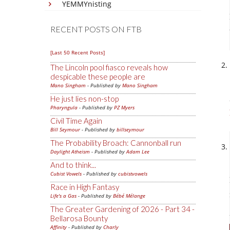
YEMMYnisting
RECENT POSTS ON FTB
[Last 50 Recent Posts]
The Lincoln pool fiasco reveals how
despicable these people are
Mano Singham
- Published by
Mano Singham
He just lies non-stop
Pharyngula
- Published by
PZ Myers
Civil Time Again
Bill Seymour
- Published by
billseymour
The Probability Broach: Cannonball run
Daylight Atheism
- Published by
Adam Lee
And to think...
Cubist Vowels
- Published by
cubistvowels
Race in High Fantasy
Life's a Gas
- Published by
Bébé Mélange
The Greater Gardening of 2026 - Part 34 -
Bellarosa Bounty
Affinity
- Published by
Charly