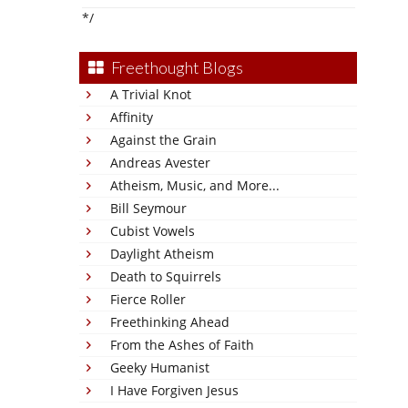
*/
Freethought Blogs
A Trivial Knot
Affinity
Against the Grain
Andreas Avester
Atheism, Music, and More...
Bill Seymour
Cubist Vowels
Daylight Atheism
Death to Squirrels
Fierce Roller
Freethinking Ahead
From the Ashes of Faith
Geeky Humanist
I Have Forgiven Jesus