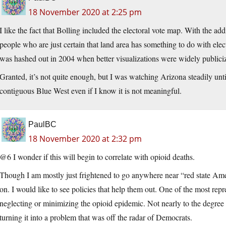
18 November 2020 at 2:25 pm
I like the fact that Bolling included the electoral vote map. With the a
people who are just certain that land area has something to do with elect
was hashed out in 2004 when better visualizations were widely publici
Granted, it’s not quite enough, but I was watching Arizona steadily unti
contiguous Blue West even if I know it is not meaningful.
PaulBC
18 November 2020 at 2:32 pm
@6 I wonder if this will begin to correlate with opioid deaths.
Though I am mostly just frightened to go anywhere near “red state Ameri
on. I would like to see policies that help them out. One of the most re
neglecting or minimizing the opioid epidemic. Not nearly to the degree
turning it into a problem that was off the radar of Democrats.