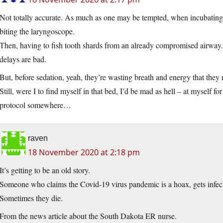
Not totally accurate. As much as one may be tempted, when incubating a
biting the laryngoscope.
Then, having to fish tooth shards from an already compromised airway. 
delays are bad.
But, before sedation, yeah, they’re wasting breath and energy that they r
Still, were I to find myself in that bed, I’d be mad as hell – at myself f
protocol somewhere…
raven
18 November 2020 at 2:18 pm
It’s getting to be an old story.
Someone who claims the Covid-19 virus pandemic is a hoax, gets infecte
Sometimes they die.
From the news article about the South Dakota ER nurse.