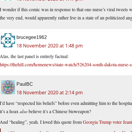
I wonder if this comic was in response to that one nurse’s viral tweets w
the very end, would apparently rather live in a state of an politicized a
brucegee1962
18 November 2020 at 1:48 pm
Alas, the last panel is entirely factual:
https://thehill.com/homenews/state-watch/526204-south-dakota-nurse-sa
PaulBC
18 November 2020 at 2:14 pm
I’d have “respected his beliefs” before even admitting him to the hospi
it’s a hoax
also
believe it’s a Chinese bioweapon?
And “healing”, yeah. I loved this quote from
Georgia Trump voter Jean