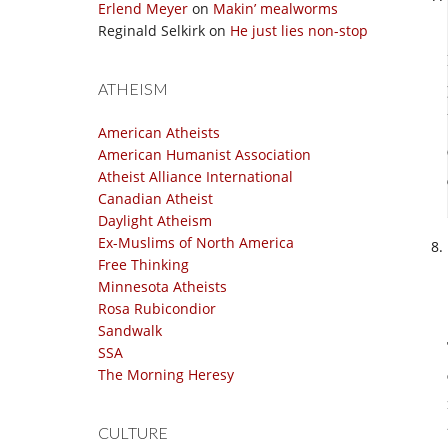
Erlend Meyer
on
Makin’ mealworms
Reginald Selkirk
on
He just lies non-stop
ATHEISM
American Atheists
American Humanist Association
Atheist Alliance International
Canadian Atheist
Daylight Atheism
Ex-Muslims of North America
Free Thinking
Minnesota Atheists
Rosa Rubicondior
Sandwalk
SSA
The Morning Heresy
CULTURE