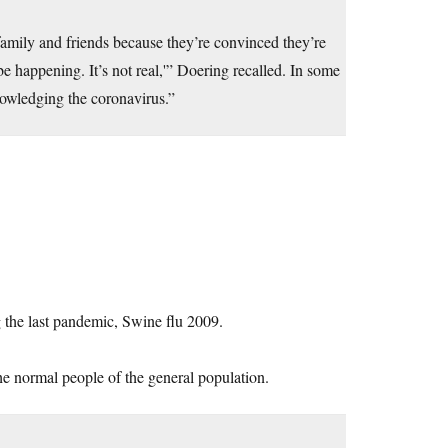
amily and friends because they’re convinced they’re
be happening. It’s not real,'” Doering recalled. In some
knowledging the coronavirus.”
 the last pandemic, Swine flu 2009.
the normal people of the general population.