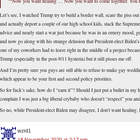
‘“Now you want healing … Now you want to come together. You ha
Let’s see, I watched Trump try to build a border wall, scare the piss o
and actually deport a couple of our high school kids, stack the Suprem
advice and nearly start a war just because he was in an ornery mood, ge
and now go along with his strange delusion that President-elect Biden’s 
one of my coworkers had to leave right in the middle of a project bec
Trump (especially in the post-9/11 hysteria) but it still pisses me off.
And I’m pretty sure you guys are still able to refuse to make gay wed
which appear to be your first and second policy priorities.
So for fuck’s sake, how do I “earn it”? Should I just put a bullet in my h
complain I was just a big liberal crybaby who doesn’t “respect” you and d
So no, while President-elect Biden may disagree, I don’t want healing. I
wzrd1
18 November 2020 at 2:17 pm