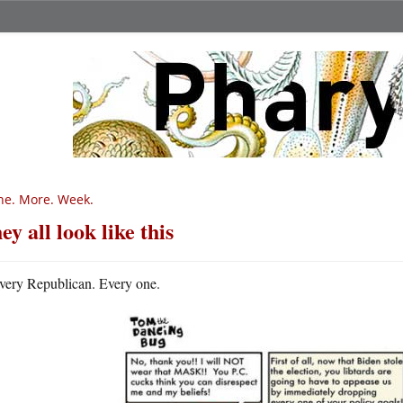
e. More. Week.
ey all look like this
very Republican. Every one.