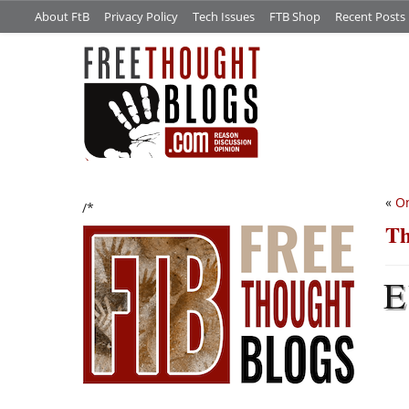
About FtB
Privacy Policy
Tech Issues
FTB Shop
Recent Posts
«
On
/*
Th
E