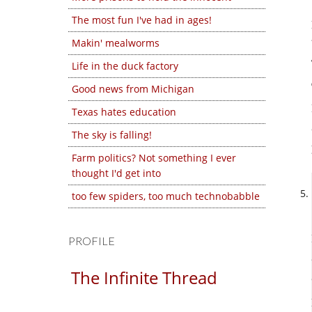
The most fun I've had in ages!
Makin' mealworms
Life in the duck factory
Good news from Michigan
Texas hates education
The sky is falling!
Farm politics? Not something I ever
thought I'd get into
too few spiders, too much technobabble
PROFILE
The Infinite Thread