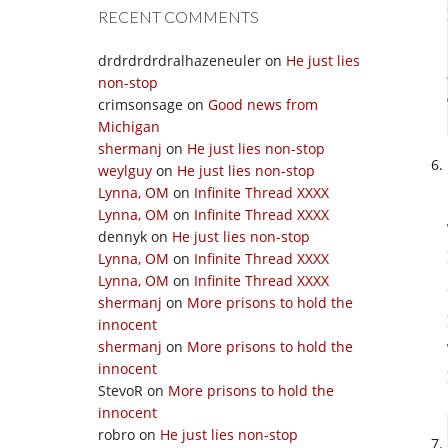
RECENT COMMENTS
drdrdrdrdralhazeneuler
on
He just lies
non-stop
crimsonsage
on
Good news from
Michigan
shermanj
on
He just lies non-stop
weylguy
on
He just lies non-stop
Lynna, OM
on
Infinite Thread XXXX
Lynna, OM
on
Infinite Thread XXXX
dennyk
on
He just lies non-stop
Lynna, OM
on
Infinite Thread XXXX
Lynna, OM
on
Infinite Thread XXXX
shermanj
on
More prisons to hold the
innocent
shermanj
on
More prisons to hold the
innocent
StevoR
on
More prisons to hold the
innocent
robro
on
He just lies non-stop