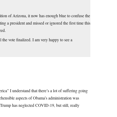
ddition of Arizona, it now has enough blue to confuse the
ing a president and missed or ignored the first time this
zed.
l the vote finalized. I am very happy to see a
ca” I understand that there’s a lot of suffering going
prehensible aspects of Obama’s administration was
 Trump has neglected COVID-19, but still, really