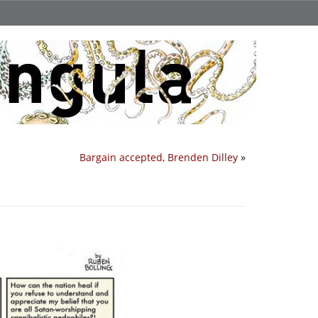
Bargain accepted, Brenden Dilley
»