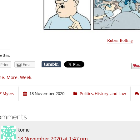
Ruben Bolling
e this:
Print
Email
e. More. Week.
Z Myers
18 November 2020
Politics, History, and Law
omments
kome
18 November 2020 at 1:47 pm