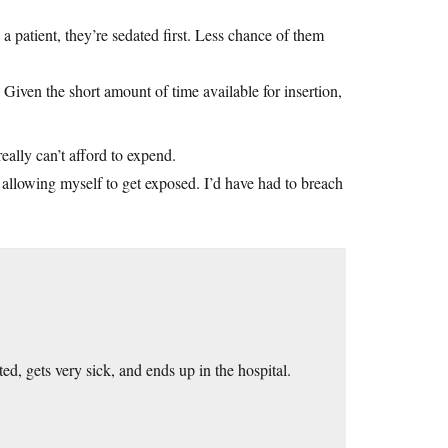
 patient, they’re sedated first. Less chance of them
Given the short amount of time available for insertion,
eally can’t afford to expend.
or allowing myself to get exposed. I’d have had to breach
d, gets very sick, and ends up in the hospital.