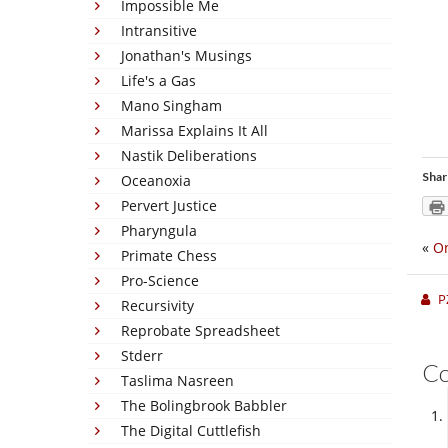
Impossible Me
Intransitive
Jonathan's Musings
Life's a Gas
Mano Singham
Marissa Explains It All
Nastik Deliberations
Shar
Oceanoxia
Pervert Justice
Pharyngula
«
On
Primate Chess
Pro-Science
P
Recursivity
Reprobate Spreadsheet
Stderr
C
Taslima Nasreen
The Bolingbrook Babbler
The Digital Cuttlefish