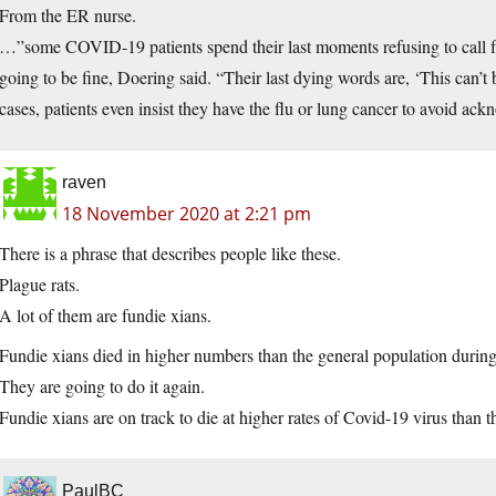
From the ER nurse.
…”some COVID-19 patients spend their last moments refusing to call f
going to be fine, Doering said. “Their last dying words are, ‘This can’t 
cases, patients even insist they have the flu or lung cancer to avoid ac
raven
18 November 2020 at 2:21 pm
There is a phrase that describes people like these.
Plague rats.
A lot of them are fundie xians.
Fundie xians died in higher numbers than the general population during
They are going to do it again.
Fundie xians are on track to die at higher rates of Covid-19 virus than 
PaulBC