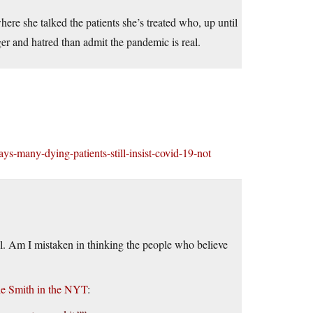
here she talked the patients she’s treated who, up until
nger and hatred than admit the pandemic is real.
ys-many-dying-patients-still-insist-covid-19-not
tal. Am I mistaken in thinking the people who believe
ie Smith in the NYT
: