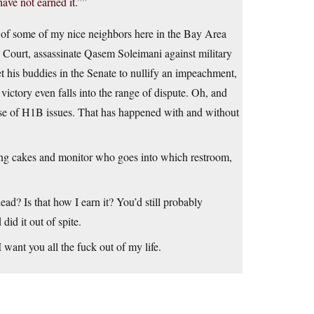
ve not earned it.””
ut of some of my nice neighbors here in the Bay Area
e Court, assassinate Qasem Soleimani against military
t his buddies in the Senate to nullify an impeachment,
victory even falls into the range of dispute. Oh, and
ause of H1B issues. That has happened with and without
ding cakes and monitor who goes into which restroom,
ead? Is that how I earn it? You’d still probably
id it out of spite.
 want you all the fuck out of my life.