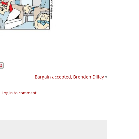
Bargain accepted, Brenden Dilley
»
Log in to comment