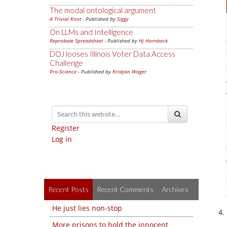
The modal ontological argument
A Trivial Knot
- Published by
Siggy
On LLMs and Intelligence
Reprobate Spreadsheet
- Published by
Hj Hornbeck
DOJ looses Illinois Voter Data Access
Challenge
Pro-Science
- Published by
Kristjan Wager
Register
Log in
Recent Posts
Recent Comments
Archives
He just lies non-stop
More prisons to hold the innocent