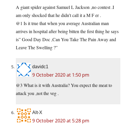
A giant spider against Samuel L Jackson ,no contest .I
am only shocked that he didn’t call it a M F er .
@1 Is it true that when you average Australian man
arrives in hospital after being bitten the first thing he says
is” Good Day Doc ,Can You Take The Pain Away and
Leave The Swelling ?”
davidc1
9 October 2020 at 1:50 pm
@3 What is it with Australia? You expect the meat to
attack you ,not the veg .
Alt-X
9 October 2020 at 5:28 pm