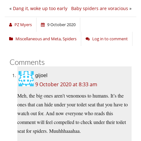
«
Dang it, woke up too early
Baby spiders are voracious
»
PZ Myers
9 October 2020
Miscellaneous and Meta
,
Spiders
Log in to comment
Comments
gijoel
9 October 2020 at 8:33 am
Meh, the big ones aren’t venomous to humans. It’s the
ones that can hide under your toilet seat that you have to
watch out for. And now everyone who reads this
comment will feel compelled to check under their toilet
seat for spiders. Muuhhhaaahaa.