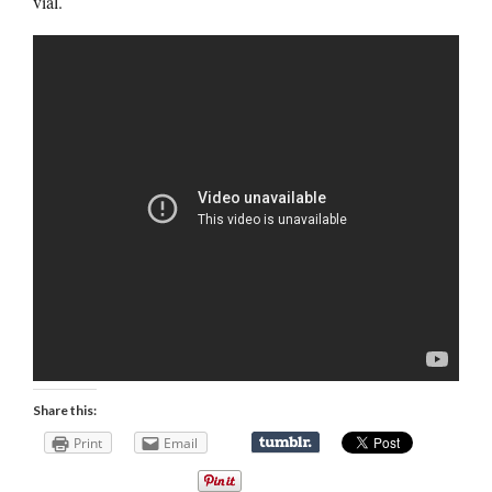
vial.
Share this:
Print
Email