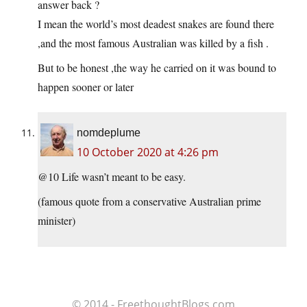
answer back ?
I mean the world’s most deadest snakes are found there
,and the most famous Australian was killed by a fish .
But to be honest ,the way he carried on it was bound to
happen sooner or later
nomdeplume
10 October 2020 at 4:26 pm
@10 Life wasn’t meant to be easy.
(famous quote from a conservative Australian prime
minister)
© 2014 - FreethoughtBlogs.com