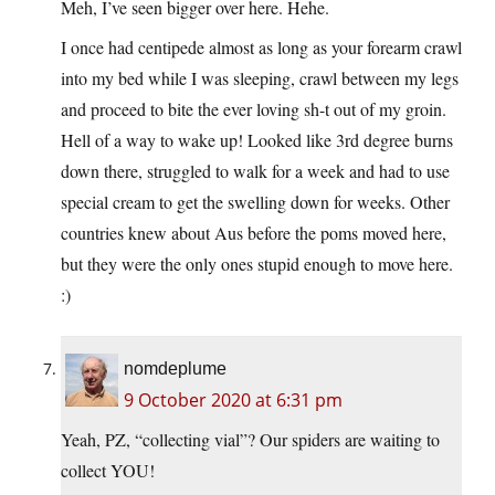
Meh, I’ve seen bigger over here. Hehe.
I once had centipede almost as long as your forearm crawl
into my bed while I was sleeping, crawl between my legs
and proceed to bite the ever loving sh-t out of my groin.
Hell of a way to wake up! Looked like 3rd degree burns
down there, struggled to walk for a week and had to use
special cream to get the swelling down for weeks. Other
countries knew about Aus before the poms moved here,
but they were the only ones stupid enough to move here.
:)
nomdeplume
9 October 2020 at 6:31 pm
Yeah, PZ, “collecting vial”? Our spiders are waiting to
collect YOU!