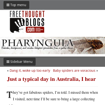
Top menu
Sidebar Menu
«
Dang it, woke up too early
Baby spiders are voracious
»
Just a typical day in Australia, I hear
T
hey’ve got fabulous spiders, I’m told. I missed them when
I visited, next time I’ll be sure to bring a large collecting