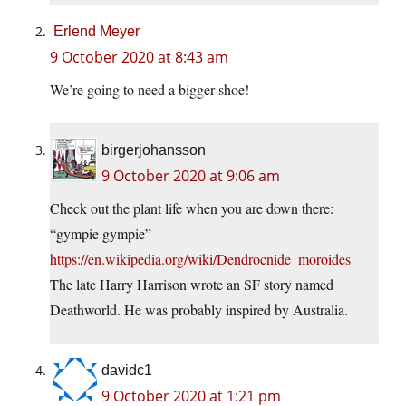
Erlend Meyer
9 October 2020 at 8:43 am
We’re going to need a bigger shoe!
birgerjohansson
9 October 2020 at 9:06 am
Check out the plant life when you are down there:
“gympie gympie”
https://en.wikipedia.org/wiki/Dendrocnide_moroides
The late Harry Harrison wrote an SF story named
Deathworld. He was probably inspired by Australia.
davidc1
9 October 2020 at 1:21 pm