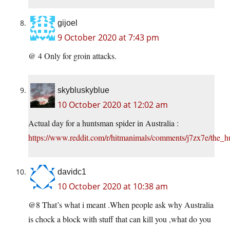
gijoel
9 October 2020 at 7:43 pm
@ 4 Only for groin attacks.
skybluskyblue
10 October 2020 at 12:02 am
Actual day for a huntsman spider in Australia :
https://www.reddit.com/r/hitmanimals/comments/j7zx7e/the_
davidc1
10 October 2020 at 10:38 am
@8 That’s what i meant .When people ask why Australia
is chock a block with stuff that can kill you ,what do you