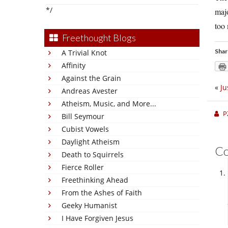
*/
majo
too
Freethought Blogs
Shar
A Trivial Knot
Affinity
Against the Grain
«
Ju
Andreas Avester
Atheism, Music, and More...
P
Bill Seymour
Cubist Vowels
Daylight Atheism
C
Death to Squirrels
Fierce Roller
Freethinking Ahead
From the Ashes of Faith
Geeky Humanist
I Have Forgiven Jesus