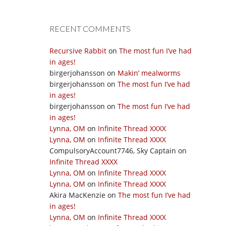
RECENT COMMENTS
Recursive Rabbit
on
The most fun I’ve had
in ages!
birgerjohansson
on
Makin’ mealworms
birgerjohansson
on
The most fun I’ve had
in ages!
birgerjohansson
on
The most fun I’ve had
in ages!
Lynna, OM
on
Infinite Thread XXXX
Lynna, OM
on
Infinite Thread XXXX
CompulsoryAccount7746, Sky Captain
on
Infinite Thread XXXX
Lynna, OM
on
Infinite Thread XXXX
Lynna, OM
on
Infinite Thread XXXX
Akira MacKenzie
on
The most fun I’ve had
in ages!
Lynna, OM
on
Infinite Thread XXXX