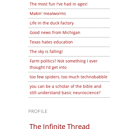
The most fun I've had in ages!
Makin' mealworms
Life in the duck factory
Good news from Michigan
Texas hates education
The sky is falling!
Farm politics? Not something I ever
thought I'd get into
too few spiders, too much technobabble
you can be a scholar of the bible and
still understand basic neuroscience?
PROFILE
The Infinite Thread