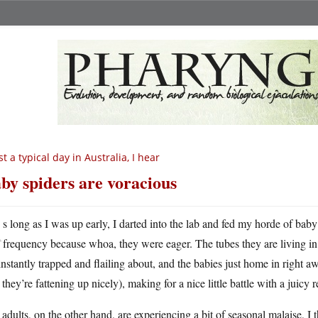
st a typical day in Australia, I hear
by spiders are voracious
A
s long as I was up early, I darted into the lab and fed my horde of baby
frequency because whoa, they were eager. The tubes they are living in 
instantly trapped and flailing about, and the babies just home in right away
 they’re fattening up nicely), making for a nice little battle with a juicy 
adults, on the other hand, are experiencing a bit of seasonal malaise, I t