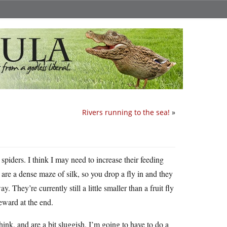
Rivers running to the sea!
»
 spiders. I think I may need to increase their feeding
are a dense maze of silk, so you drop a fly in and they
. They’re currently still a little smaller than a fruit fly
reward at the end.
hink, and are a bit sluggish. I’m going to have to do a