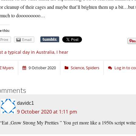
r cleanup of their cages and maybe that’ll brighten them up a bit…but th
 much to dooooooooo…
e this:
Print
Email
st a typical day in Australia, I hear
Z Myers
9 October 2020
Science
,
Spiders
Log in to 
omments
davidc1
9 October 2020 at 1:11 pm
“Eat ,Grow Strong My Pretties ” You get more like a 1950s script writer