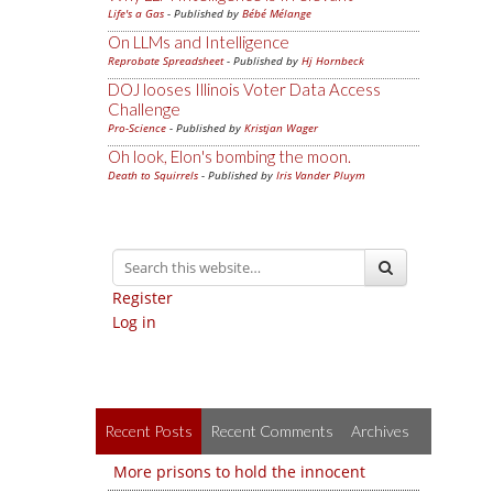
Life's a Gas
- Published by
Bébé Mélange
On LLMs and Intelligence
Reprobate Spreadsheet
- Published by
Hj Hornbeck
DOJ looses Illinois Voter Data Access
Challenge
Pro-Science
- Published by
Kristjan Wager
Oh look, Elon's bombing the moon.
Death to Squirrels
- Published by
Iris Vander Pluym
Register
Log in
Recent Posts
Recent Comments
Archives
More prisons to hold the innocent