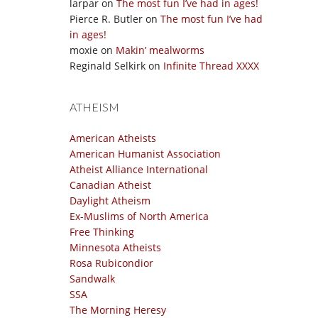
larpar
on
The most fun I’ve had in ages!
Pierce R. Butler
on
The most fun I’ve had
in ages!
moxie
on
Makin’ mealworms
Reginald Selkirk
on
Infinite Thread XXXX
ATHEISM
American Atheists
American Humanist Association
Atheist Alliance International
Canadian Atheist
Daylight Atheism
Ex-Muslims of North America
Free Thinking
Minnesota Atheists
Rosa Rubicondior
Sandwalk
SSA
The Morning Heresy