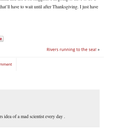
at’ll have to wait until after Thanksgiving. I just have
Rivers running to the sea!
»
comment
s idea of a mad scientist every day .