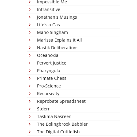
Impossible Me
Intransitive
Jonathan's Musings
Life's a Gas
Mano Singham
Marissa Explains It All
Nastik Deliberations
Oceanoxia
Pervert Justice
Pharyngula
Primate Chess
Pro-Science
Recursivity
Reprobate Spreadsheet
Stderr
Taslima Nasreen
The Bolingbrook Babbler
The Digital Cuttlefish