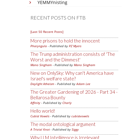
YEMMYnisting
RECENT POSTS ON FTB
[Last 50 Recent Posts]
More prisons to hold the innocent
Pharyngula
- Published by
PZ Myers
The Trump administration consists of 'The
Worst and the Dimmest'
Mano Singham
- Published by
Mano Singham
New on OnlySky: Why can't America have
Israel's welfare state?
Daylight Atheism
- Published by
Adam Lee
The Greater Gardening of 2026 - Part 34 -
Bellarosa Bounty
Affinity
- Published by
Charly
Hello world!
Cubist Vowels
- Published by
cubistvowels
The modal ontological argument
A Trivial Knot
- Published by
Siggy
Why LLM Intelligence is Irrelevant