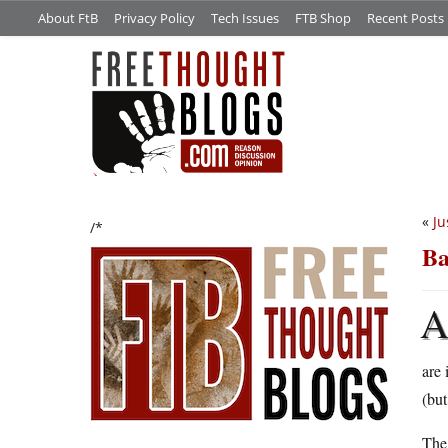
About FtB
Privacy Policy
Tech Issues
FTB Shop
Recent Posts
«
Ju
/*
Ba
are 
(but
The 