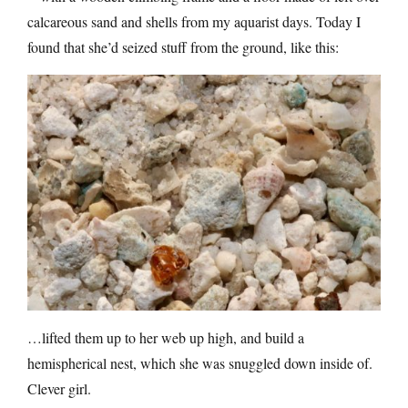
calcareous sand and shells from my aquarist days. Today I
found that she’d seized stuff from the ground, like this:
…lifted them up to her web up high, and build a
hemispherical nest, which she was snuggled down inside of.
Clever girl.