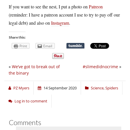
If you want to see the nest, I put a photo on
Patreon
(reminder: I have a patreon account I use to try to pay off our
legal debt) and also on
Instagram
.
Share this:
Print
Email
«
We’ve got to break out of
#slimedidnocrime
»
the binary
PZ Myers
14 September 2020
Science
,
Spiders
Log in to comment
Comments