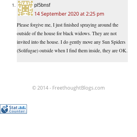
pl5bnsf
14 September 2020 at 2:25 pm
Please forgive me, I just finished spraying around the
outside of the house for black widows. They are not
invited into the house. I do gently move any Sun Spiders
(Solifugae) outside when I find them inside, they are OK.
© 2014 - FreethoughtBlogs.com