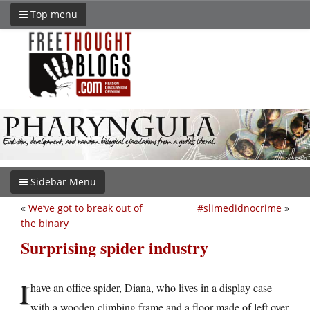
Top menu
Sidebar Menu
«
We’ve got to break out of
#slimedidnocrime
»
the binary
Surprising spider industry
I
have an office spider, Diana, who lives in a display case
with a wooden climbing frame and a floor made of left over